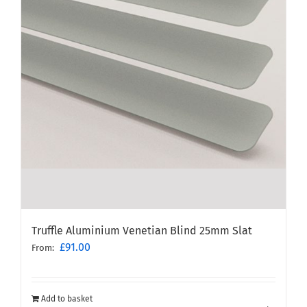
Truffle Aluminium Venetian Blind 25mm Slat
£
91.00
From:
Add to basket