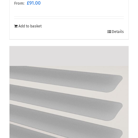
£
91.00
From:
Add to basket
Details