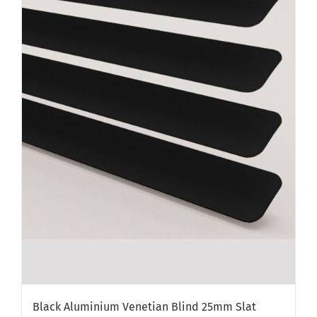
Black Aluminium Venetian Blind 25mm Slat