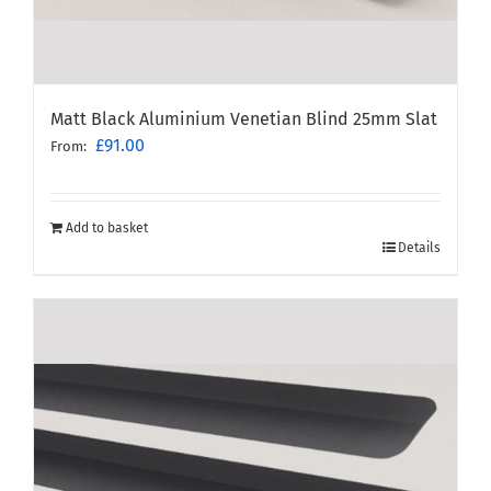
Matt Black Aluminium Venetian Blind 25mm Slat
£
91.00
From:
Add to basket
Details