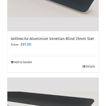
Anthracite Aluminium Venetian Blind 25mm Slat
£
91.00
From:
Add to basket
Details