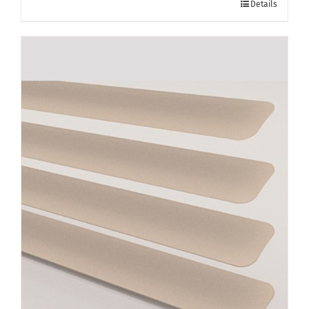
Details