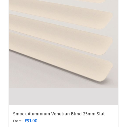
Smock Aluminium Venetian Blind 25mm Slat
£
91.00
From: