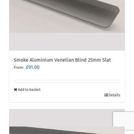
Smoke Aluminium Venetian Blind 25mm Slat
£
91.00
From:
Add to basket
Details