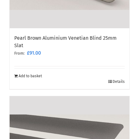
Pearl Brown Aluminium Venetian Blind 25mm
Slat
£
91.00
From:
Add to basket
Details