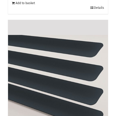
Add to basket
Details