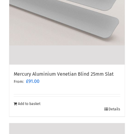
Mercury Aluminium Venetian Blind 25mm Slat
£
91.00
From:
Add to basket
Details