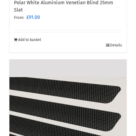
Polar White Aluminium Venetian Blind 25mm
Slat
£
91.00
From:
Add to basket
Details