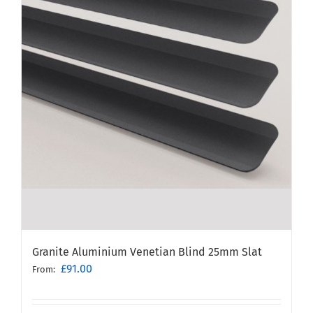
Granite Aluminium Venetian Blind 25mm Slat
£
91.00
From: