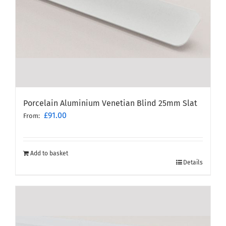
Porcelain Aluminium Venetian Blind 25mm Slat
£
91.00
From:
Add to basket
Details