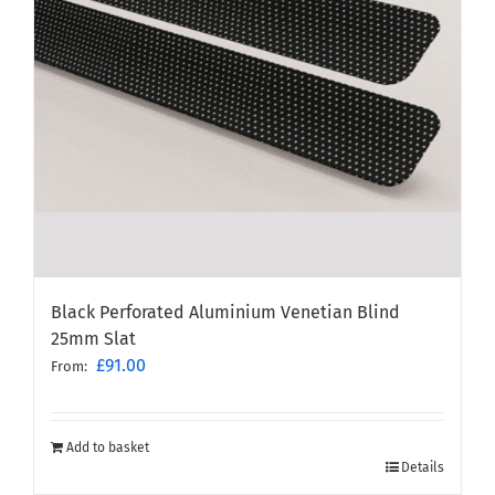
Black Perforated Aluminium Venetian Blind
25mm Slat
£
91.00
From:
Add to basket
Details