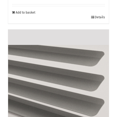
Add to basket
Details