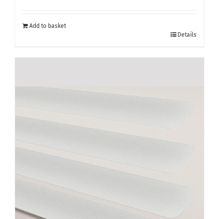
Add to basket
Details