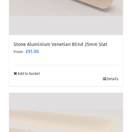
Stone Aluminium Venetian Blind 25mm Slat
£
91.00
From:
Add to basket
Details