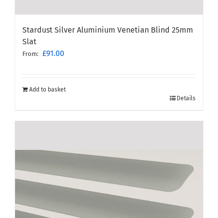
Stardust Silver Aluminium Venetian Blind 25mm
Slat
£
91.00
From:
Add to basket
Details