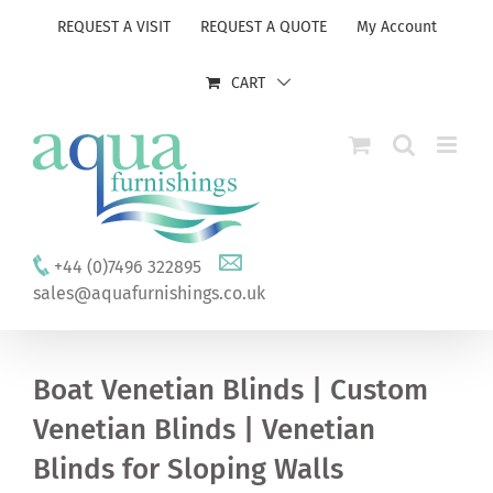
Skip
REQUEST A VISIT
REQUEST A QUOTE
My Account
to
content
CART
+44 (0)7496 322895
sales@aquafurnishings.co.uk
Boat Venetian Blinds | Custom
Venetian Blinds | Venetian
Blinds for Sloping Walls