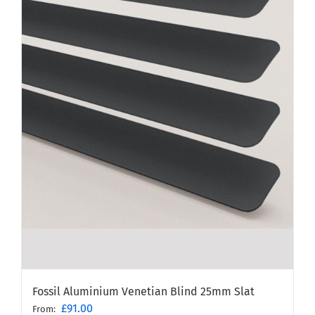
Fossil Aluminium Venetian Blind 25mm Slat
£
91.00
From: