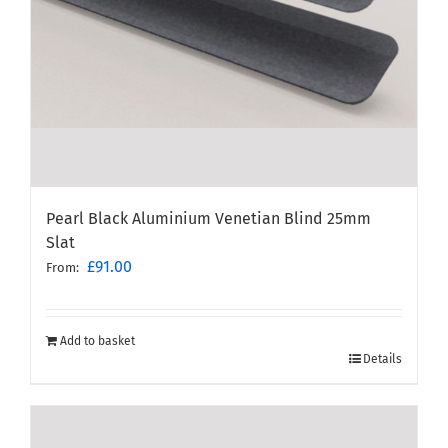
Pearl Black Aluminium Venetian Blind 25mm
Slat
£
91.00
From:
Add to basket
Details