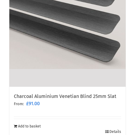
Charcoal Aluminium Venetian Blind 25mm Slat
£
91.00
From:
Add to basket
Details