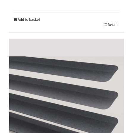
Add to basket
Details