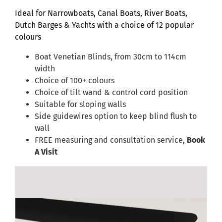
Ideal for Narrowboats, Canal Boats, River Boats,
Dutch Barges & Yachts with a choice of 12 popular
colours
Boat Venetian Blinds, from 30cm to 114cm
width
Choice of 100+ colours
Choice of tilt wand & control cord position
Suitable for sloping walls
Side guidewires option to keep blind flush to
wall
FREE measuring and consultation service,
Book
A Visit