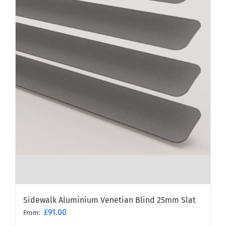
Sidewalk Aluminium Venetian Blind 25mm Slat
£
91.00
From: