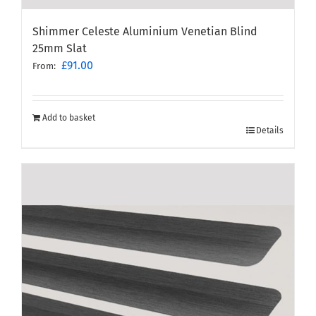
Shimmer Celeste Aluminium Venetian Blind
25mm Slat
£
91.00
From:
Add to basket
Details