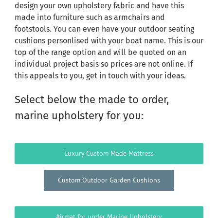
design your own upholstery fabric and have this
made into furniture such as armchairs and
footstools. You can even have your outdoor seating
cushions personlised with your boat name. This is our
top of the range option and will be quoted on an
individual project basis so prices are not online. If
this appeals to you, get in touch with your ideas.
Select below the made to order,
marine upholstery for you:
Luxury Custom Made Mattress
Custom Outdoor Garden Cushions
Airmat for under Marine Upholstery