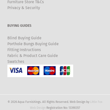
Furniture Store T&Cs
Privacy & Security
BUYING GUIDES
Blind Buying Guide
Porthole Bungs Buying Guide
Fitting Instructions
Fabric & Product Care Guide
Swatches
© 2026 Aqua Furnishings. All Rights Reserved. Web Design by
Little Fox
Web Design
Registration No: 13390357