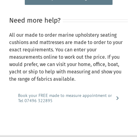
Need more help?
All our made to order marine upholstery seating
cushions and mattresses are made to order to your
exact requirements. You can enter your
measurements online to work out the price. If you
would prefer, we can visit your home, office, boat,
yacht or ship to help with measuring and show you
the range of fabrics available.
Book your FREE made to measure appointment or
Tel 07496 322895