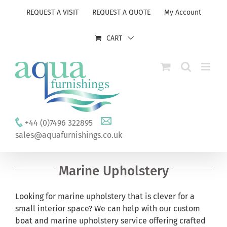
Skip
REQUEST A VISIT
REQUEST A QUOTE
My Account
to
content
CART
+44 (0)7496 322895
sales@aquafurnishings.co.uk
Marine Upholstery
Looking for marine upholstery that is clever for a
small interior space? We can help with our custom
boat and marine upholstery service offering crafted