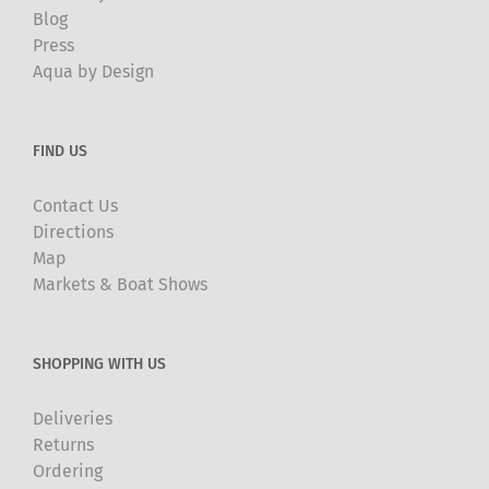
Blog
Press
Aqua by Design
FIND US
Contact Us
Directions
Map
Markets & Boat Shows
SHOPPING WITH US
Deliveries
Returns
Ordering