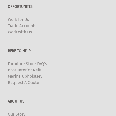
OPPORTUNITES
Work for Us
Trade Accounts
Work with Us
HERE TO HELP
Furniture Store FAQ’s
Boat Interior Refit
Marine Upholstery
Request A Quote
ABOUT US
Our Story