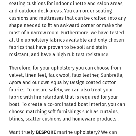
seating cushions for indoor dinette and salon areas,
and outdoor deck areas. You can order seating
cushions and mattresses that can be crafted into any
shape needed to fit an awkward corner or make the
most of a narrow room. Furthermore, we have tested
all the upholstery fabrics available and only chosen
fabrics that have proven to be soil and stain
resistant, and have a high rub test resistance.
Therefore, for your upholstery you can choose from
velvet, linen feel, faux wool, faux leather, Sunbrella,
Agora and our own Aqua by Design coated cotton
fabrics. To ensure safety, we can also treat your
fabric with fire retardant that is required for your
boat. To create a co-ordinated boat interior, you can
choose matching soft furnishings such as curtains,
blinds, scatter cushions and homeware products .
Want truely
BESPOKE
marine upholstery? We can