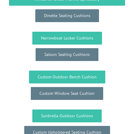
Dinette Seating Cushions
Narrowboat Locker Cushions
Saloon Seating Cushions
Custom Outdoor Bench Cushion
Custom Window Seat Cushion
Sunbrella Outdoor Cushions
Custom Upholstered Seating Cushion