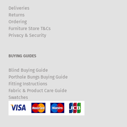
Deliveries
Returns
Ordering
Furniture Store T&Cs
Privacy & Security
BUYING GUIDES
Blind Buying Guide
Porthole Bungs Buying Guide
Fitting Instructions
Fabric & Product Care Guide
Swatches