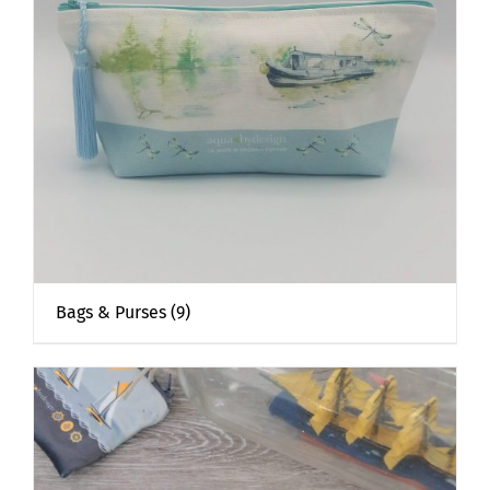
Bags & Purses
(9)