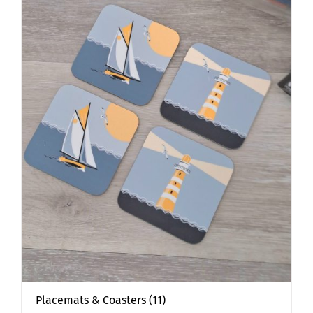
Placemats & Coasters
(11)