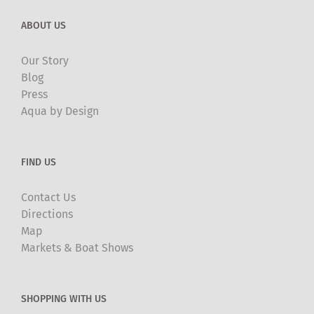
ABOUT US
Our Story
Blog
Press
Aqua by Design
FIND US
Contact Us
Directions
Map
Markets & Boat Shows
SHOPPING WITH US