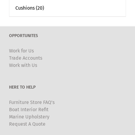
Cushions
(20)
OPPORTUNITES
Work for Us
Trade Accounts
Work with Us
HERE TO HELP
Furniture Store FAQ’s
Boat Interior Refit
Marine Upholstery
Request A Quote