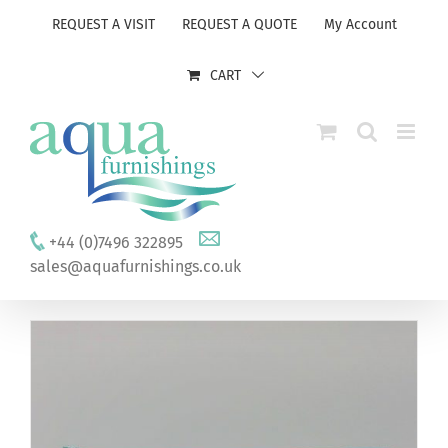
Skip
REQUEST A VISIT
REQUEST A QUOTE
My Account
to
content
CART
+44 (0)7496 322895
sales@aquafurnishings.co.uk