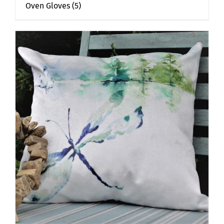
Oven Gloves
(5)