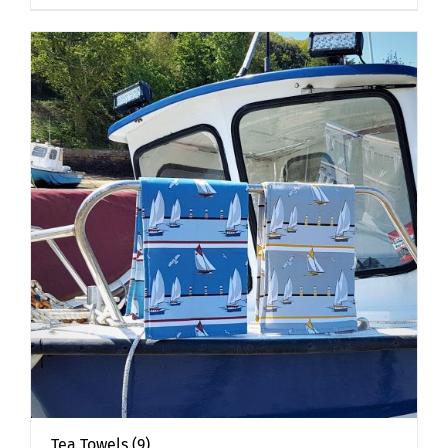
Tea Towels
(9)