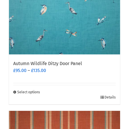
the
product
page
Autumn Wildlife Ditzy Door Panel
Price
£
95.00
–
£
135.00
range:
£95.00
through
Select options
This
£135.00
Details
product
has
multiple
variants.