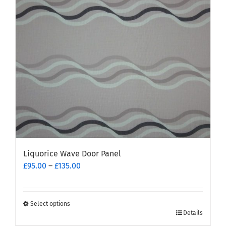
may
be
chosen
on
the
product
page
Liquorice Wave Door Panel
Price
£
95.00
–
£
135.00
range:
£95.00
through
Select options
This
£135.00
Details
product