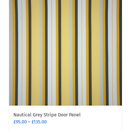
multiple
variants.
The
options
may
be
chosen
on
the
product
page
Nautical Grey Stripe Door Panel
Price
£
95.00
–
£
135.00
range: