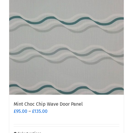
Mint Choc Chip Wave Door Panel
Price
£
95.00
–
£
135.00
range:
£95.00
through