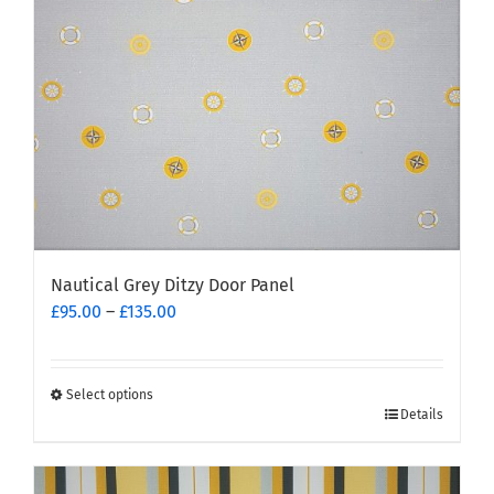
chosen
on
the
product
page
Nautical Grey Ditzy Door Panel
Price
£
95.00
–
£
135.00
range:
£95.00
through
Select options
This
£135.00
Details
product
has