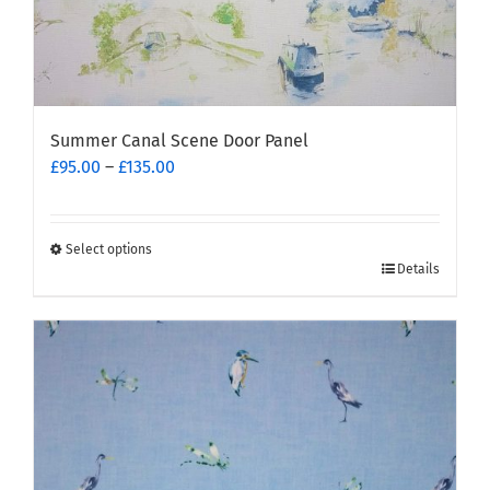
Summer Canal Scene Door Panel
Price
£
95.00
–
£
135.00
range:
£95.00
through
Select options
This
£135.00
Details
product
has
multiple
variants.
The
options
may
be