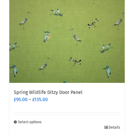
may
be
chosen
on
the
product
page
Spring Wildlife Ditzy Door Panel
Price
£
95.00
–
£
135.00
range:
£95.00
through
Select options
This
£135.00
Details