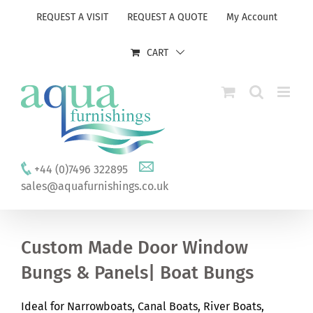
Skip
REQUEST A VISIT
REQUEST A QUOTE
My Account
to
content
CART
+44 (0)7496 322895
sales@aquafurnishings.co.uk
Custom Made Door Window
Bungs & Panels| Boat Bungs
Ideal for Narrowboats, Canal Boats, River Boats,