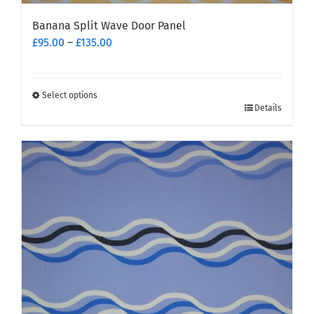
Banana Split Wave Door Panel
Price
£
95.00
–
£
135.00
range:
£95.00
through
Select options
This
£135.00
Details
product
has
multiple
variants.
The
options
may
be
chosen
on
the
product