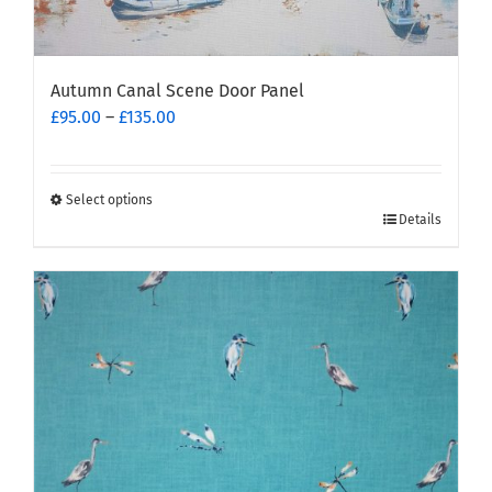
Autumn Canal Scene Door Panel
Price
£
95.00
–
£
135.00
range:
£95.00
through
Select options
This
£135.00
Details
product
has
multiple
variants.
The
options
may
be
chosen
on