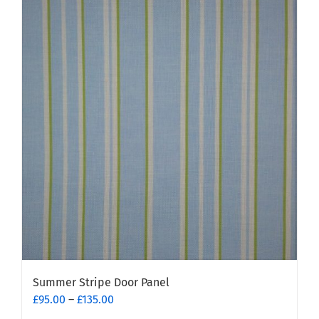
multiple
variants.
The
options
may
be
chosen
on
the
product
page
Summer Stripe Door Panel
Price
£
95.00
–
£
135.00
range: