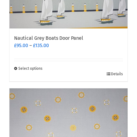
Nautical Grey Boats Door Panel
Price
£
95.00
–
£
135.00
range:
£95.00
through
Select options
This
£135.00
Details
product
has
multiple
variants.
The
options
may
be