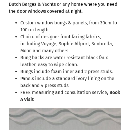
Dutch Barges & Yachts or any home where you need
the door windows covered at night.
Custom window bungs & panels, from 30cm to
100cm length
Choice of designer front facing fabrics,
including Voyage, Sophie Allport, Sunbrella,
Moon and many others
Bung backs are water resistant black faux
leather, easy to wipe clean.
Bungs include foam inner and 2 press studs.
Panels include a standard ivory lining on the
back and 4 press studs.
FREE measuring and consultation service,
Book
A Visit