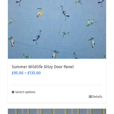
chosen
on
the
product
page
Summer Wildlife Ditzy Door Panel
Price
£
95.00
–
£
135.00
range:
£95.00
through
Select options
This
£135.00
Details
product
has