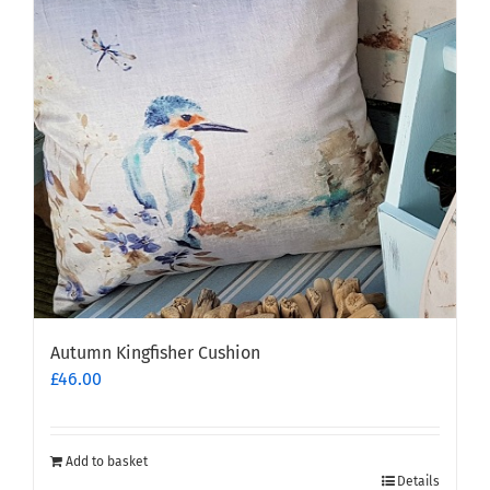
options
may
be
chosen
on
the
product
page
Autumn Kingfisher Cushion
£
46.00
Add to basket
Details