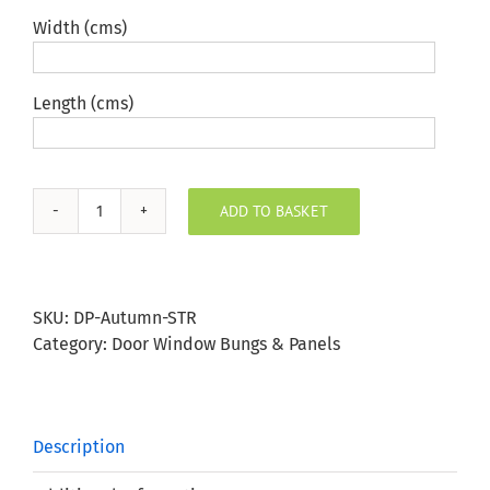
Width (cms)
Length (cms)
ADD TO BASKET
Autumn
Stripe
Door
Panel
SKU:
DP-Autumn-STR
quantity
Category:
Door Window Bungs & Panels
Description