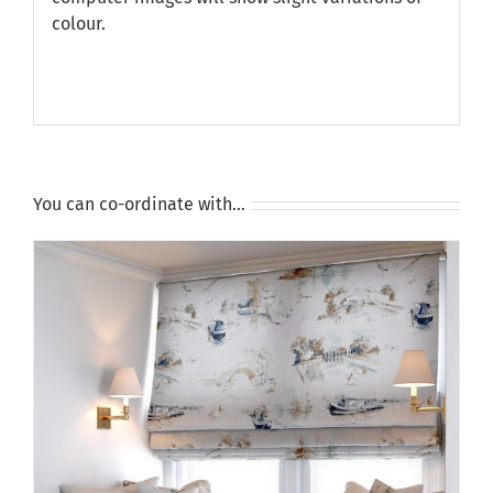
colour.
You can co-ordinate with…