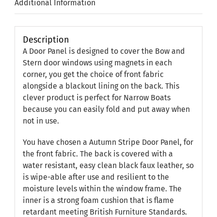
Additional Information
Description
A Door Panel is designed to cover the Bow and
Stern door windows using magnets in each
corner, you get the choice of front fabric
alongside a blackout lining on the back. This
clever product is perfect for Narrow Boats
because you can easily fold and put away when
not in use.
You have chosen a Autumn Stripe Door Panel, for
the front fabric. The back is covered with a
water resistant, easy clean black faux leather, so
is wipe-able after use and resilient to the
moisture levels within the window frame. The
inner is a strong foam cushion that is flame
retardant meeting British Furniture Standards.