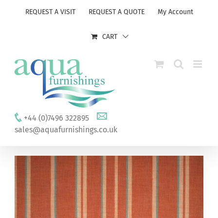
Skip
REQUEST A VISIT
REQUEST A QUOTE
My Account
to
content
CART
+44 (0)7496 322895
sales@aquafurnishings.co.uk