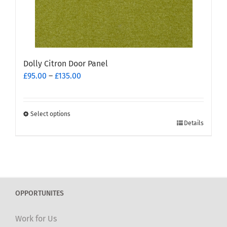
the
product
page
Dolly Citron Door Panel
Price
£
95.00
–
£
135.00
range:
£95.00
through
Select options
This
£135.00
Details
product
has
multiple
variants.
The
OPPORTUNITES
options
may
Work for Us
be