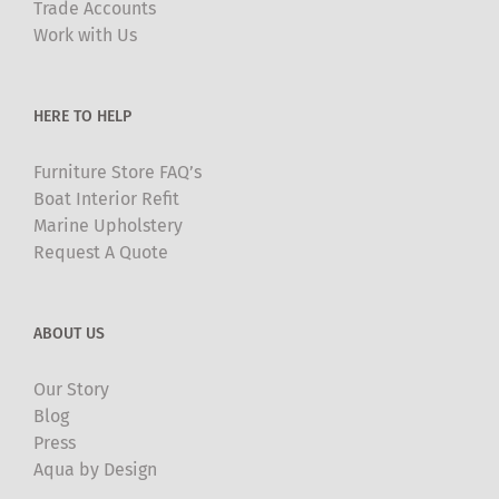
Trade Accounts
chosen
Work with Us
on
the
product
HERE TO HELP
page
Furniture Store FAQ’s
Boat Interior Refit
Marine Upholstery
Request A Quote
ABOUT US
Our Story
Blog
Press
Aqua by Design