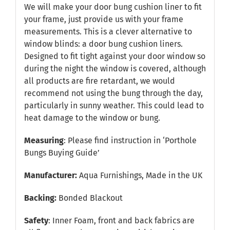
We will make your door bung cushion liner to fit
your frame, just provide us with your frame
measurements. This is a clever alternative to
window blinds: a door bung cushion liners.
Designed to fit tight against your door window so
during the night the window is covered, although
all products are fire retardant, we would
recommend not using the bung through the day,
particularly in sunny weather. This could lead to
heat damage to the window or bung.
Measuring
: Please find instruction in
‘Porthole
Bungs Buying Guide’
Manufacturer:
Aqua Furnishings, Made in the UK
Backing:
Bonded Blackout
Safety
: Inner Foam, front and back fabrics are