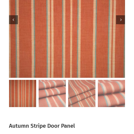
Autumn Stripe Door Panel