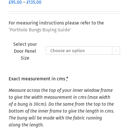
Price
£
95.00
–
£
135.00
range:
£95.00
through
For measuring instructions please refer to the
£135.00
‘Porthole Bungs Buying Guide’
Select your
Door Panel

Size
Exact measurement in cms
*
Measure across the top of your inner window frame
to give the width measurement in cms (max width
of a bung is 30cm). Do the same from the top to the
bottom of the inner frame to give the length in cms.
The bung will be made with the fabric running
along the length.