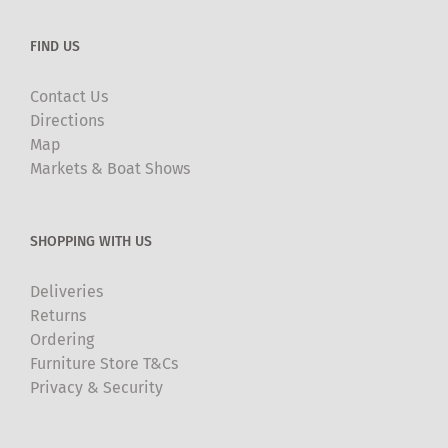
FIND US
Contact Us
Directions
Map
Markets & Boat Shows
SHOPPING WITH US
Deliveries
Returns
Ordering
Furniture Store T&Cs
Privacy & Security