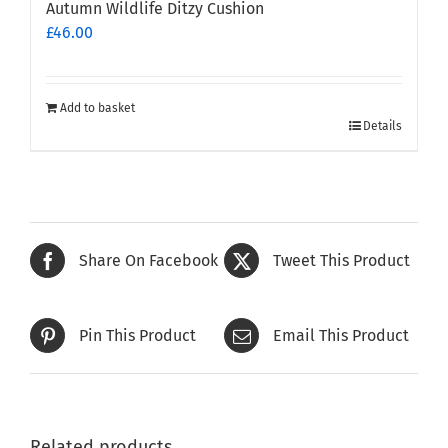
Autumn Wildlife Ditzy Cushion
£
46.00
Add to basket
Details
Share On Facebook
Tweet This Product
Pin This Product
Email This Product
Related products