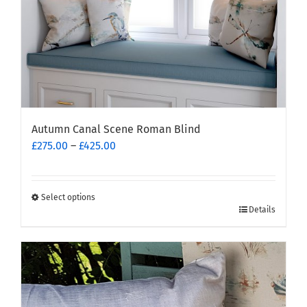
Autumn Canal Scene Roman Blind
Price
£
275.00
–
£
425.00
range:
£275.00
through
Select options
This
£425.00
Details
product
has
multiple
variants.
The