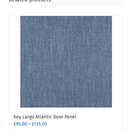
Key Largo Atlantic Door Panel
Price
£
95.00
–
£
135.00
range: