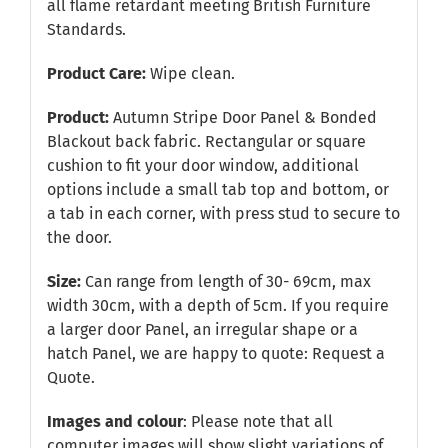
all flame retardant meeting British Furniture
Standards.
Product Care:
Wipe clean.
Product:
Autumn Stripe Door Panel & Bonded
Blackout back fabric. Rectangular or square
cushion to fit your door window, additional
options include a small tab top and bottom, or
a tab in each corner, with press stud to secure to
the door.
Size:
Can range from length of 30- 69cm, max
width 30cm, with a depth of 5cm. If you require
a larger door Panel, an irregular shape or a
hatch Panel, we are happy to quote:
Request a
Quote
.
Images and colour
: Please note that all
computer images will show slight variations of