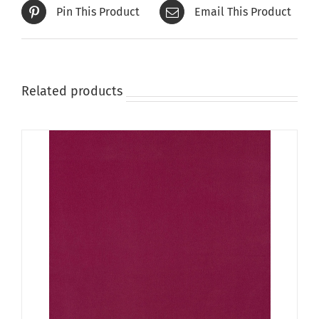
Pin This Product
Email This Product
Related products