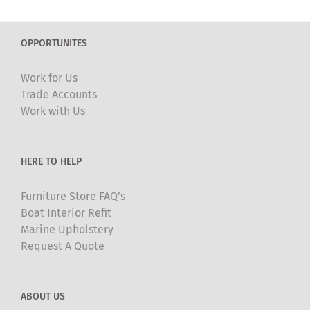
variants.
The
OPPORTUNITES
options
may
Work for Us
be
Trade Accounts
chosen
Work with Us
on
the
product
HERE TO HELP
page
Furniture Store FAQ’s
Boat Interior Refit
Marine Upholstery
Request A Quote
ABOUT US