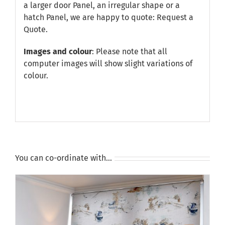
a larger door Panel, an irregular shape or a
hatch Panel, we are happy to quote:
Request a
Quote
.
Images and colour
: Please note that all
computer images will show slight variations of
colour.
You can co-ordinate with…