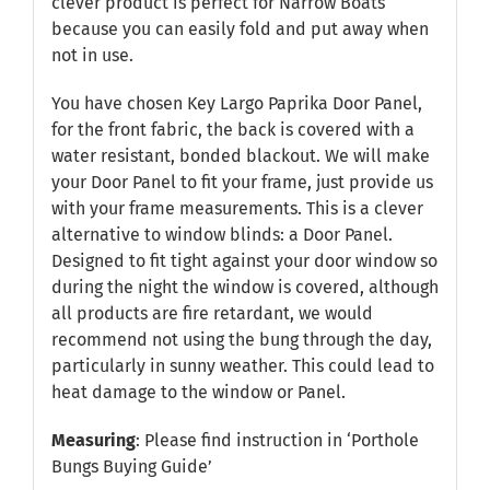
clever product is perfect for Narrow Boats
because you can easily fold and put away when
not in use.
You have chosen Key Largo Paprika Door Panel,
for the front fabric, the back is covered with a
water resistant, bonded blackout. We will make
your Door Panel to fit your frame, just provide us
with your frame measurements. This is a clever
alternative to window blinds: a Door Panel.
Designed to fit tight against your door window so
during the night the window is covered, although
all products are fire retardant, we would
recommend not using the bung through the day,
particularly in sunny weather. This could lead to
heat damage to the window or Panel.
Measuring
: Please find instruction in
‘Porthole
Bungs Buying Guide’