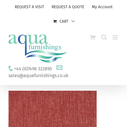
Skip
REQUEST A VISIT
REQUEST A QUOTE
My Account
to
content
CART
+44 (0)7496 322895
sales@aquafurnishings.co.uk