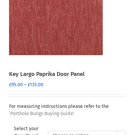
Key Largo Paprika Door Panel
Price
£
95.00
–
£
135.00
range:
£95.00
through
For measuring instructions please refer to the
£135.00
‘Porthole Bungs Buying Guide’
Select your