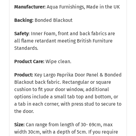
Manufacturer:
Aqua Furnishings, Made in the UK
Backing:
Bonded Blackout
Safety
: Inner Foam, front and back fabrics are
all flame retardant meeting British Furniture
Standards.
Product Care:
Wipe clean.
Product:
Key Largo Paprika Door Panel & Bonded
Blackout back fabric. Rectangular or square
cushion to fit your door window, additional
options include a small tab top and bottom, or
a tab in each corner, with press stud to secure to
the door.
Size:
Can range from length of 30- 69cm, max
width 30cm, with a depth of 5cm. If you require