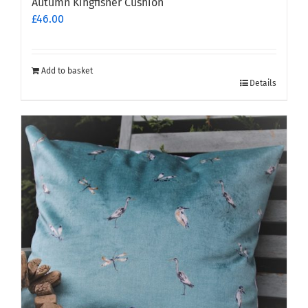
Autumn Kingfisher Cushion
£
46.00
Add to basket
Details