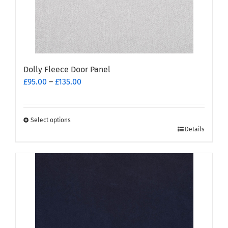
the
product
page
Dolly Fleece Door Panel
Price
£
95.00
–
£
135.00
range:
£95.00
through
Select options
This
£135.00
Details
product
has
multiple
variants.
The
options
may
be