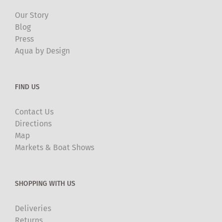
Our Story
Blog
Press
Aqua by Design
FIND US
Contact Us
Directions
Map
Markets & Boat Shows
SHOPPING WITH US
Deliveries
Returns