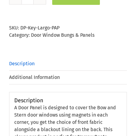
Key
Largo
Paprika
Door
SKU:
DP-Key-Largo-PAP
Panel
Category:
Door Window Bungs & Panels
quantity
Description
Additional Information
Description
A Door Panel is designed to cover the Bow and
Stern door windows using magnets in each
corner, you get the choice of front fabric
alongside a blackout lining on the back. This