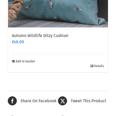
Autumn Wildlife Ditzy Cushion
£
46.00
Add to basket
Details
Share On Facebook
Tweet This Product