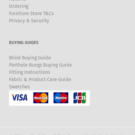
Ordering
Furniture Store T&Cs
Privacy & Security
BUYING GUIDES
Blind Buying Guide
Porthole Bungs Buying Guide
Fitting Instructions
Fabric & Product Care Guide
Swatches