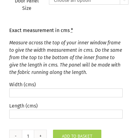
Door Panel

Size
Exact measurement in cms
*
Measure across the top of your inner window frame
to give the width measurement in cms. Do the same
from the top to the bottom of the inner frame to
give the length in cms. The panel will be made with
the fabric running along the length.
Width (cms)
Length (cms)
ADD TO BASKET