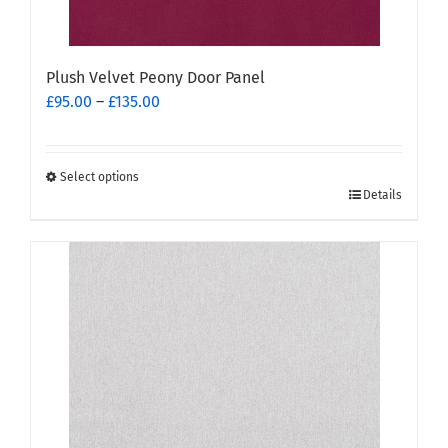
Plush Velvet Peony Door Panel
Price
£
95.00
–
£
135.00
range:
£95.00
through
Select options
This
£135.00
Details
product
has
multiple
variants.
The
options
may
be
chosen
on