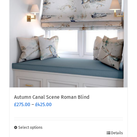
Autumn Canal Scene Roman Blind
Price
£
275.00
–
£
425.00
range:
£275.00
through
Select options
This
£425.00
Details