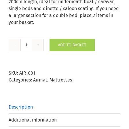
200cm length, ideal for underneath boat / caravan
single beds and dinette / saloon seating. If you need
a larger section for a double bed, place 2 items in
your basket.
ADD TO BASKET
AirMat
quantity
SKU:
AIR-001
Categories:
Airmat
,
Mattresses
Description
Additional information