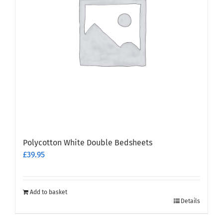
Polycotton White Double Bedsheets
£
39.95
Add to basket
Details