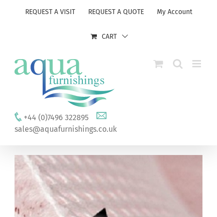
Skip
REQUEST A VISIT
REQUEST A QUOTE
My Account
to
content
CART
+44 (0)7496 322895
sales@aquafurnishings.co.uk