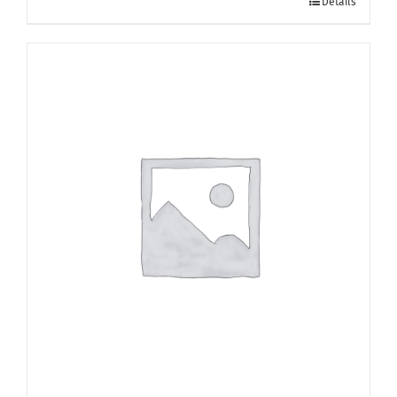
Details