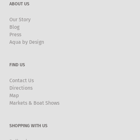
ABOUT US
Our Story
Blog
Press
Aqua by Design
FIND US
Contact Us
Directions
Map
Markets & Boat Shows
SHOPPING WITH US