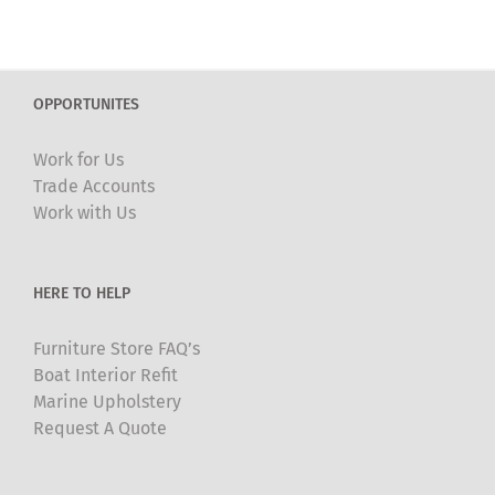
OPPORTUNITES
Work for Us
Trade Accounts
Work with Us
HERE TO HELP
Furniture Store FAQ’s
Boat Interior Refit
Marine Upholstery
Request A Quote