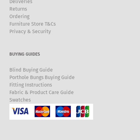
Deliveries
Returns
Ordering
Furniture Store T&Cs
Privacy & Security
BUYING GUIDES
Blind Buying Guide
Porthole Bungs Buying Guide
Fitting Instructions
Fabric & Product Care Guide
Swatches