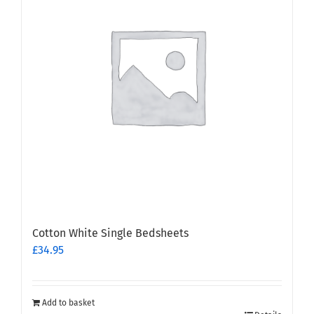
Cotton White Single Bedsheets
£
34.95
Add to basket