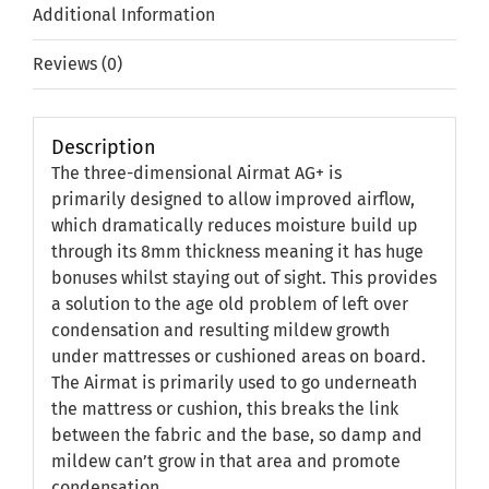
Additional Information
Reviews (0)
Description
The three-dimensional Airmat AG+ is
primarily designed to allow improved airflow,
which dramatically reduces moisture build up
through its 8mm thickness meaning it has huge
bonuses whilst staying out of sight. This provides
a solution to the age old problem of left over
condensation and resulting mildew growth
under mattresses or cushioned areas on board.
The Airmat is primarily used to go underneath
the mattress or cushion, this breaks the link
between the fabric and the base, so damp and
mildew can’t grow in that area and promote
condensation