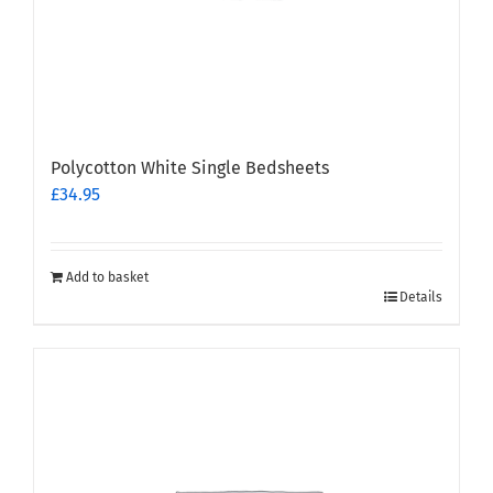
Polycotton White Single Bedsheets
£
34.95
Add to basket
Details