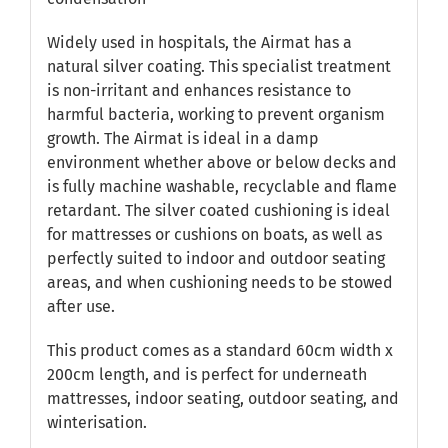
Widely used in hospitals, the Airmat has a
natural silver coating. This specialist treatment
is non-irritant and enhances resistance to
harmful bacteria, working to prevent organism
growth. The Airmat is ideal in a damp
environment whether above or below decks and
is fully machine washable, recyclable and flame
retardant. The silver coated cushioning is ideal
for mattresses or cushions on boats, as well as
perfectly suited to indoor and outdoor seating
areas, and when cushioning needs to be stowed
after use.
This product comes as a standard 60cm width x
200cm length, and is perfect for underneath
mattresses, indoor seating, outdoor seating, and
winterisation.