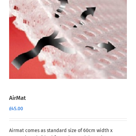
AirMat
£
45.00
Airmat comes as standard size of 60cm width x