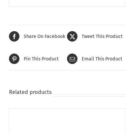
Share On Facebook
Tweet This Product
Pin This Product
Email This Product
Related products