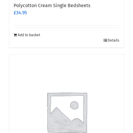
Polycotton Cream Single Bedsheets
£
34.95
Add to basket
Details