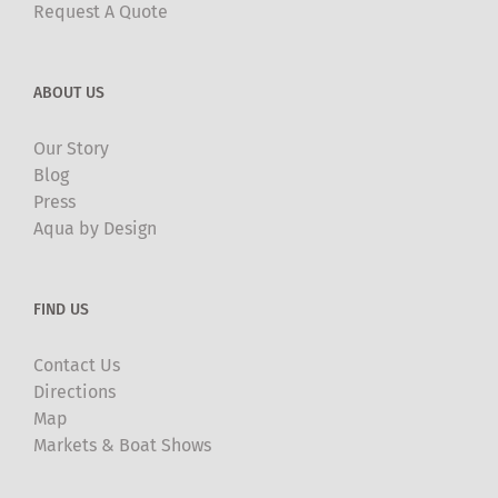
Request A Quote
ABOUT US
Our Story
Blog
Press
Aqua by Design
FIND US
Contact Us
Directions
Map
Markets & Boat Shows