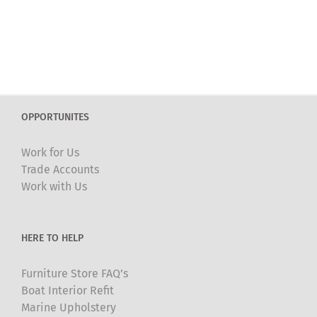
OPPORTUNITES
Work for Us
Trade Accounts
Work with Us
HERE TO HELP
Furniture Store FAQ’s
Boat Interior Refit
Marine Upholstery