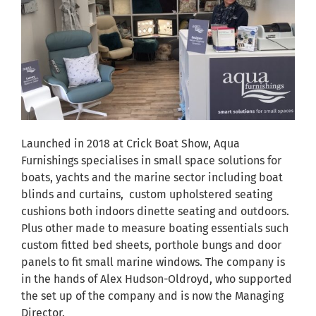
Launched in 2018 at Crick Boat Show, Aqua
Furnishings specialises in small space solutions for
boats, yachts and the marine sector including boat
blinds and curtains, custom upholstered seating
cushions both indoors dinette seating and outdoors.
Plus other made to measure boating essentials such
custom fitted bed sheets, porthole bungs and door
panels to fit small marine windows. The company is
in the hands of Alex Hudson-Oldroyd, who supported
the set up of the company and is now the Managing
Director.