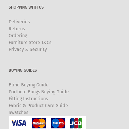
SHOPPING WITH US
Deliveries
Returns
Ordering
Furniture Store T&Cs
Privacy & Security
BUYING GUIDES
Blind Buying Guide
Porthole Bungs Buying Guide
Fitting Instructions
Fabric & Product Care Guide
Swatches