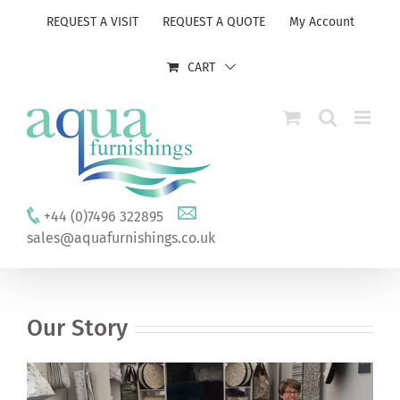
Skip
REQUEST A VISIT
REQUEST A QUOTE
My Account
to
content
CART
+44 (0)7496 322895
sales@aquafurnishings.co.uk
Our Story