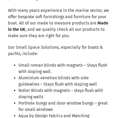
With many years experience in the marine sector, we
offer bespoke soft furnishings and furniture for your
boat. All of our made to measure products are
Made
in the UK
, and we quality check all our products to
make sure they are right for you.
Our Small Space Solutions, especially for boats &
yachts, include:
Small roman blinds with magnets – Stays flush
with sloping wall.
Aluminium venetian blinds with side
guidewires – Stays flush with sloping wall
Roller Blinds with magnets – stays flush with
sloping walls
Porthole bungs and door window bungs – great
for small windows
Aqua by Design Fabrics and Matching