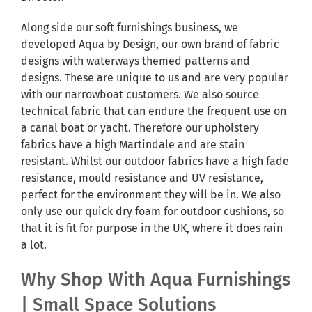
Along side our soft furnishings business, we
developed Aqua by Design, our own brand of fabric
designs with waterways themed patterns and
designs. These are unique to us and are very popular
with our narrowboat customers. We also source
technical fabric that can endure the frequent use on
a canal boat or yacht. Therefore our upholstery
fabrics have a high Martindale and are stain
resistant. Whilst our outdoor fabrics have a high fade
resistance, mould resistance and UV resistance,
perfect for the environment they will be in. We also
only use our quick dry foam for outdoor cushions, so
that it is fit for purpose in the UK, where it does rain
a lot.
Why Shop With Aqua Furnishings
| Small Space Solutions