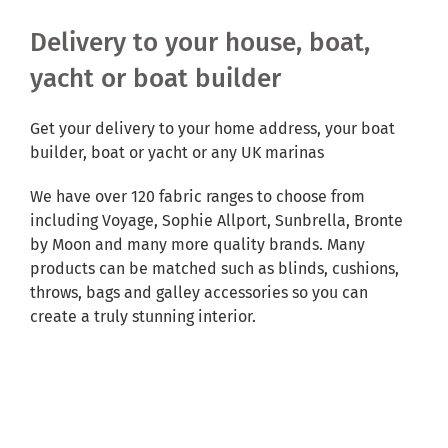
Delivery to your house, boat,
yacht or boat builder
Get your delivery to your home address, your boat
builder, boat or yacht or any UK marinas
We have over 120 fabric ranges to choose from
including Voyage, Sophie Allport, Sunbrella, Bronte
by Moon and many more quality brands. Many
products can be matched such as blinds, cushions,
throws, bags and galley accessories so you can
create a truly stunning interior.