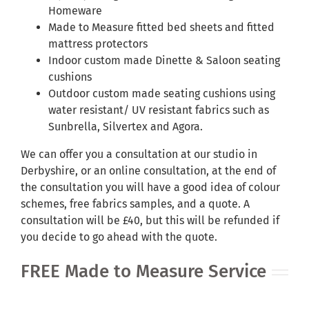
Homeware
Made to Measure fitted bed sheets and fitted
mattress protectors
Indoor custom made Dinette & Saloon seating
cushions
Outdoor custom made seating cushions using
water resistant/ UV resistant fabrics such as
Sunbrella, Silvertex and Agora.
We can offer you a consultation at our studio in
Derbyshire, or an online consultation, at the end of
the consultation you will have a good idea of colour
schemes, free fabrics samples, and a quote. A
consultation will be £40, but this will be refunded if
you decide to go ahead with the quote.
FREE Made to Measure Service