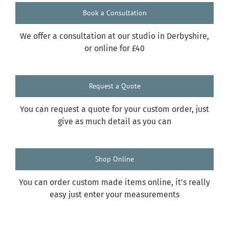
Book a Consultation
We offer a consultation at our studio in Derbyshire,
or online for £40
Request a Quote
You can request a quote for your custom order, just
give as much detail as you can
Shop Online
You can order custom made items online, it’s really
easy just enter your measurements