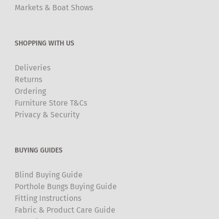
Markets & Boat Shows
SHOPPING WITH US
Deliveries
Returns
Ordering
Furniture Store T&Cs
Privacy & Security
BUYING GUIDES
Blind Buying Guide
Porthole Bungs Buying Guide
Fitting Instructions
Fabric & Product Care Guide