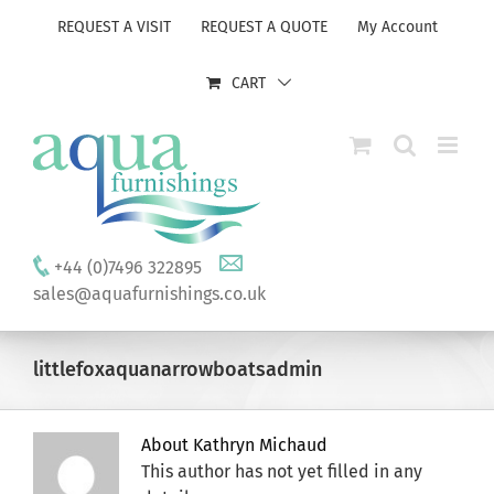
Skip
REQUEST A VISIT
REQUEST A QUOTE
My Account
to
content
CART
+44 (0)7496 322895
sales@aquafurnishings.co.uk
littlefoxaquanarrowboatsadmin
About
Kathryn Michaud
This author has not yet filled in any