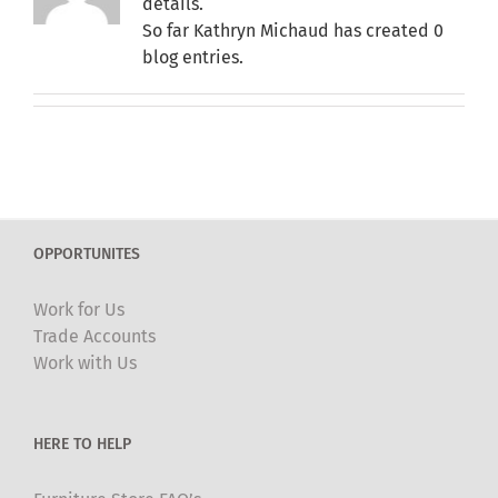
details.
So far Kathryn Michaud has created 0
blog entries.
OPPORTUNITES
Work for Us
Trade Accounts
Work with Us
HERE TO HELP