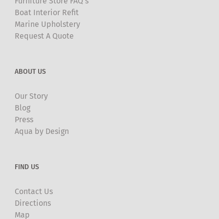
Furniture Store FAQ’s
Boat Interior Refit
Marine Upholstery
Request A Quote
ABOUT US
Our Story
Blog
Press
Aqua by Design
FIND US
Contact Us
Directions
Map