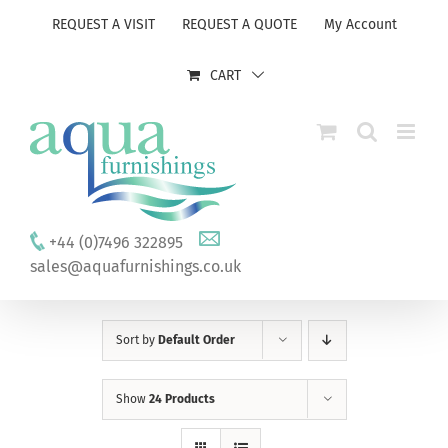
Skip
REQUEST A VISIT
REQUEST A QUOTE
My Account
to
content
CART
+44 (0)7496 322895
sales@aquafurnishings.co.uk
Sort by
Default Order
Show
24 Products