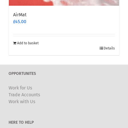
AirMat
£
45.00
Add to basket
Details
OPPORTUNITES
Work for Us
Trade Accounts
Work with Us
HERE TO HELP