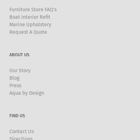
Furniture Store FAQ’s
Boat Interior Refit
Marine Upholstery
Request A Quote
ABOUT US
Our Story
Blog
Press
Aqua by Design
FIND US
Contact Us
Directions