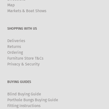
Map
Markets & Boat Shows
SHOPPING WITH US
Deliveries
Returns
Ordering
Furniture Store T&Cs
Privacy & Security
BUYING GUIDES
Blind Buying Guide
Porthole Bungs Buying Guide
Fitting Instructions