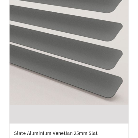
Slate Aluminium Venetian 25mm Slat