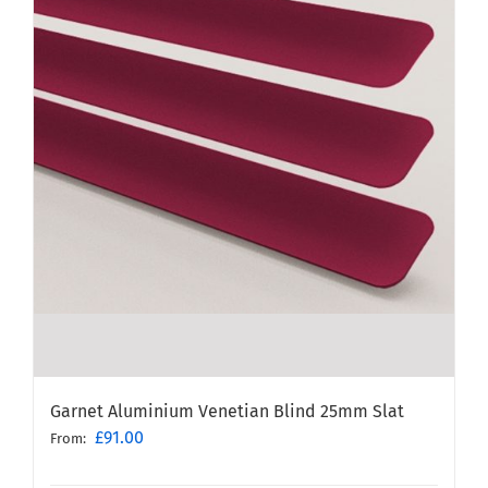
Garnet Aluminium Venetian Blind 25mm Slat
£
91.00
From: