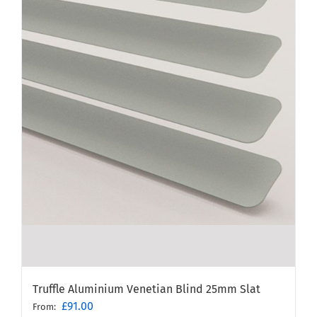
Truffle Aluminium Venetian Blind 25mm Slat
£
91.00
From: