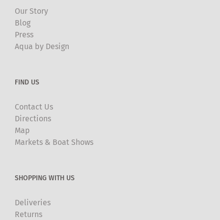
Our Story
Blog
Press
Aqua by Design
FIND US
Contact Us
Directions
Map
Markets & Boat Shows
SHOPPING WITH US
Deliveries
Returns