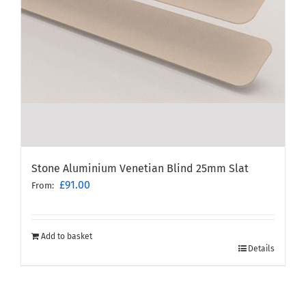
Stone Aluminium Venetian Blind 25mm Slat
£
91.00
From:
Add to basket
Details