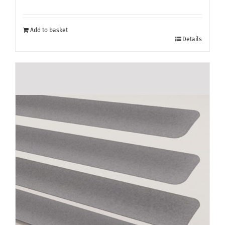
Add to basket
Details