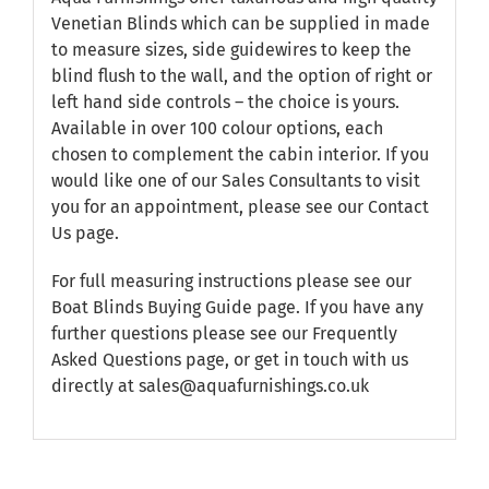
Venetian Blinds which can be supplied in made
to measure sizes, side guidewires to keep the
blind flush to the wall, and the option of right or
left hand side controls – the choice is yours.
Available in over 100 colour options, each
chosen to complement the cabin interior. If you
would like one of our Sales Consultants to visit
you for an appointment, please see our
Contact
Us
page.
For full measuring instructions please see our
Boat Blinds Buying Guide
page. If you have any
further questions please see our
Frequently
Asked Questions
page, or get in touch with us
directly at sales@aquafurnishings.co.uk