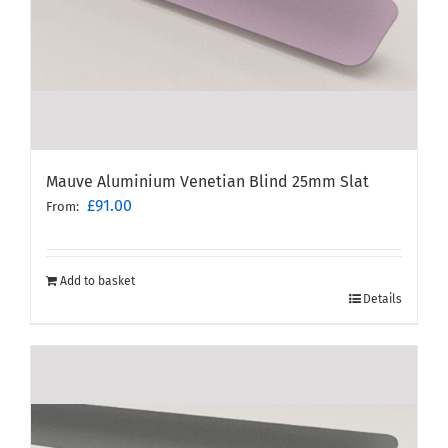
Mauve Aluminium Venetian Blind 25mm Slat
£
91.00
From:
Add to basket
Details