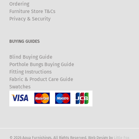
Ordering
Furniture Store T&Cs
Privacy & Security
BUYING GUIDES
Blind Buying Guide
Porthole Bungs Buying Guide
Fitting Instructions
Fabric & Product Care Guide
Swatches
© 2026 Aqua Furnishings. All Rights Reserved. Web Design by
Little Fox