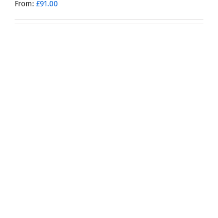
From:
£
91.00