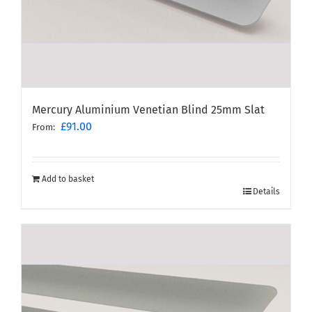
Mercury Aluminium Venetian Blind 25mm Slat
£
91.00
From:
Add to basket
Details