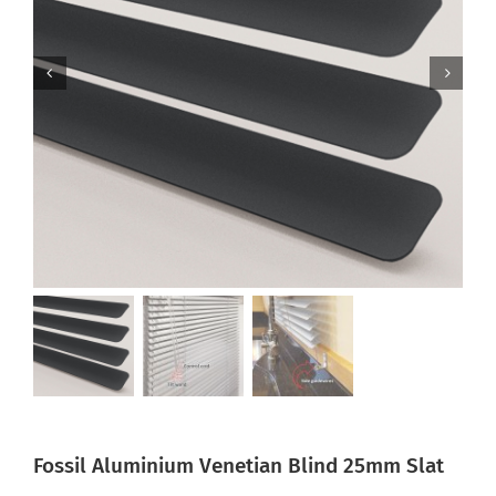
Fossil Aluminium Venetian Blind 25mm Slat