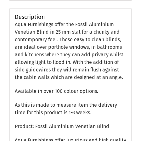
Description
Aqua Furnishings offer the Fossil Aluminium
Venetian Blind in 25 mm slat for a chunky and
contemporary feel. These easy to clean blinds,
are ideal over porthole windows, in bathrooms
and kitchens where they can add privacy whilst
allowing light to flood in. With the addition of
side guidewires they will remain flush against
the cabin walls which are designed at an angle.
Available in over 100 colour options.
As this is made to measure item the delivery
time for this product is 1-3 weeks.
Product: Fossil Aluminium Venetian Blind
Aqua Furnishings offer luxurious and high quality