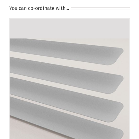
You can co-ordinate with…