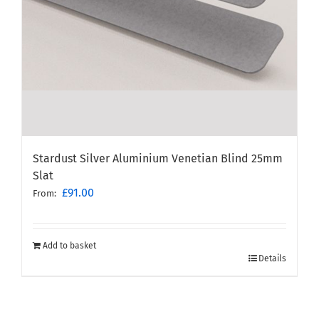
Stardust Silver Aluminium Venetian Blind 25mm
Slat
£
91.00
From:
Add to basket
Details