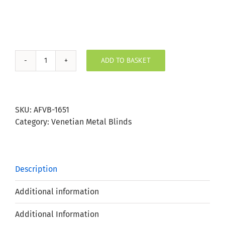
ADD TO BASKET
Fossil
Aluminium
Venetian
Blind
SKU:
AFVB-1651
25mm
Category:
Venetian Metal Blinds
Slat
quantity
Description
Additional information
Additional Information