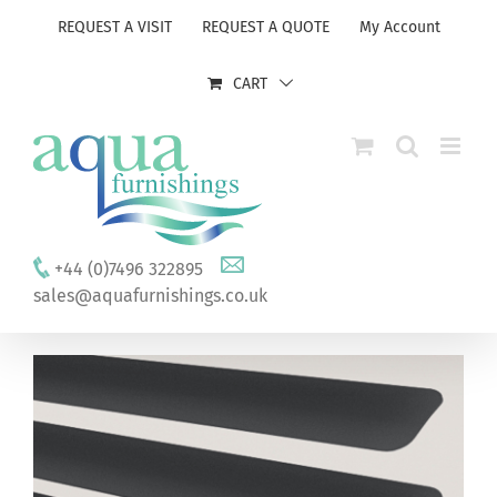
Skip
REQUEST A VISIT
REQUEST A QUOTE
My Account
to
content
CART
+44 (0)7496 322895
sales@aquafurnishings.co.uk