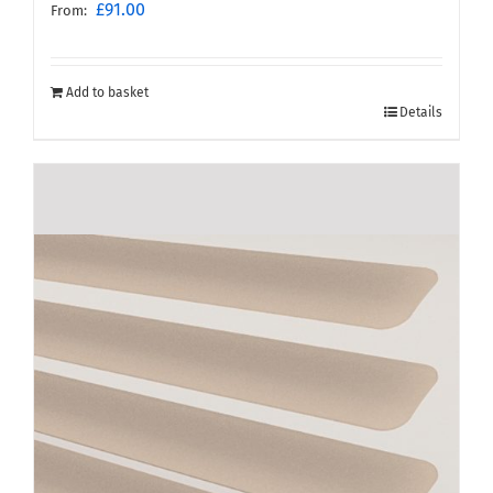
£
91.00
From:
Add to basket
Details