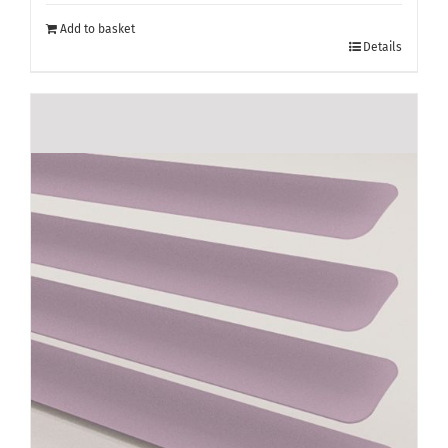
Add to basket
Details