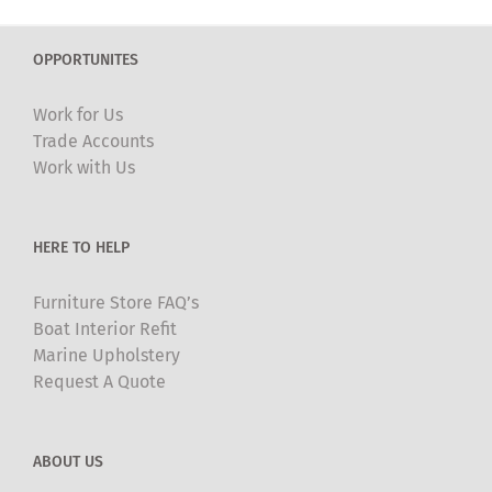
OPPORTUNITES
Work for Us
Trade Accounts
Work with Us
HERE TO HELP
Furniture Store FAQ’s
Boat Interior Refit
Marine Upholstery
Request A Quote
ABOUT US