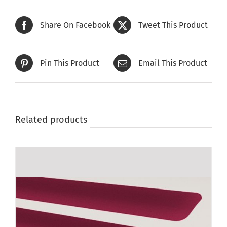
Share On Facebook
Tweet This Product
Pin This Product
Email This Product
Related products