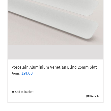
Porcelain Aluminium Venetian Blind 25mm Slat
£
91.00
From:
Add to basket
Details