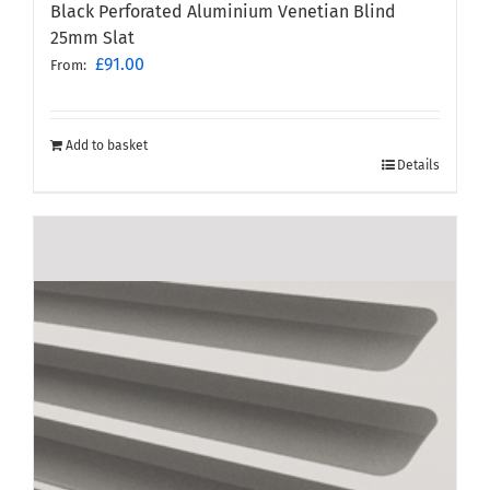
Black Perforated Aluminium Venetian Blind
25mm Slat
£
91.00
From:
Add to basket
Details