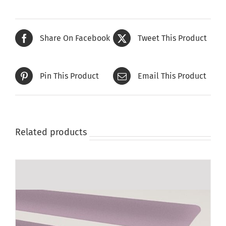
Share On Facebook
Tweet This Product
Pin This Product
Email This Product
Related products