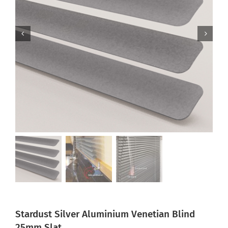
Stardust Silver Aluminium Venetian Blind
25mm Slat