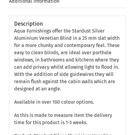
Additional Information
Description
Aqua Furnishings offer the Stardust Silver
Aluminium Venetian Blind in a 25 mm slat width
for a more chunky and contemporary feel. These
easy to clean blinds, are ideal over porthole
windows, in bathrooms and kitchens where they
can add privacy whilst allowing light to flood in.
With the addition of side guidewires they will
remain flush against the cabin walls which are
designed at an angle.
Available in over 100 colour options.
As this is made to measure item the delivery
time for this product is 1-3 weeks.