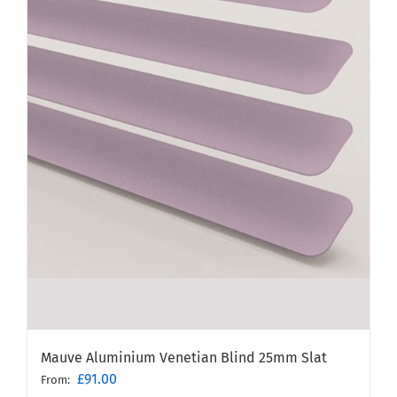
Mauve Aluminium Venetian Blind 25mm Slat
£
91.00
From: