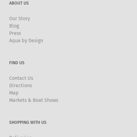
ABOUT US
Our Story
Blog
Press
Aqua by Design
FIND US
Contact Us
Directions
Map
Markets & Boat Shows
SHOPPING WITH US