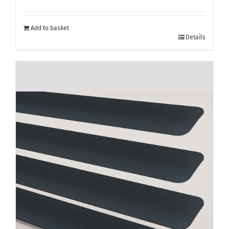
Add to basket
Details