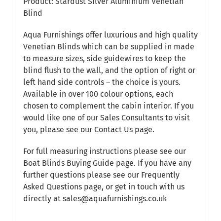
Product: Stardust Silver Aluminium Venetian
Blind
Aqua Furnishings offer luxurious and high quality
Venetian Blinds which can be supplied in made
to measure sizes, side guidewires to keep the
blind flush to the wall, and the option of right or
left hand side controls – the choice is yours.
Available in over 100 colour options, each
chosen to complement the cabin interior. If you
would like one of our Sales Consultants to visit
you, please see our
Contact Us
page.
For full measuring instructions please see our
Boat Blinds Buying Guide
page. If you have any
further questions please see our
Frequently
Asked Questions
page, or get in touch with us
directly at sales@aquafurnishings.co.uk