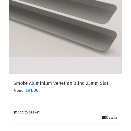
Smoke Aluminium Venetian Blind 25mm Slat
£
91.00
From:
Add to basket
Details