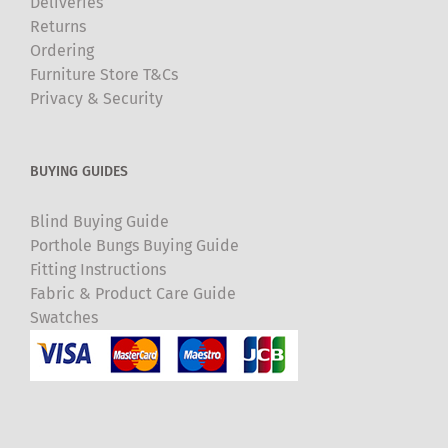
Deliveries
Returns
Ordering
Furniture Store T&Cs
Privacy & Security
BUYING GUIDES
Blind Buying Guide
Porthole Bungs Buying Guide
Fitting Instructions
Fabric & Product Care Guide
Swatches