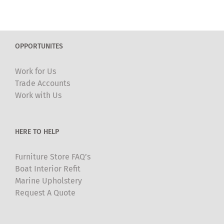
OPPORTUNITES
Work for Us
Trade Accounts
Work with Us
HERE TO HELP
Furniture Store FAQ’s
Boat Interior Refit
Marine Upholstery
Request A Quote