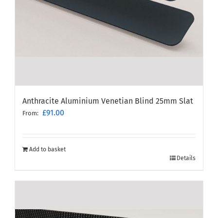
Anthracite Aluminium Venetian Blind 25mm Slat
£
91.00
From:
Add to basket
Details