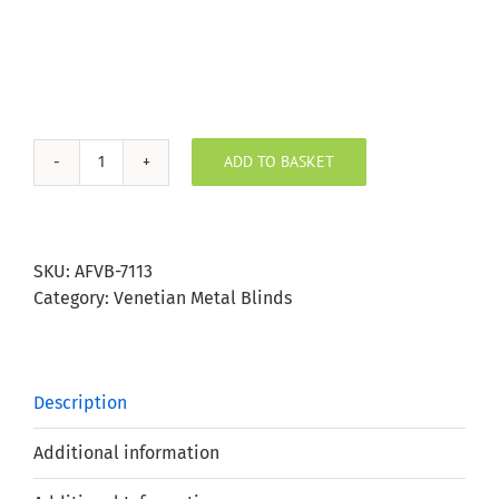
ADD TO BASKET
Stardust
Silver
Aluminium
Venetian
SKU:
AFVB-7113
Blind
Category:
Venetian Metal Blinds
25mm
Slat
quantity
Description
Additional information