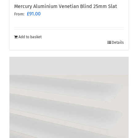
Mercury Aluminium Venetian Blind 25mm Slat
£
91.00
From:
Add to basket
Details