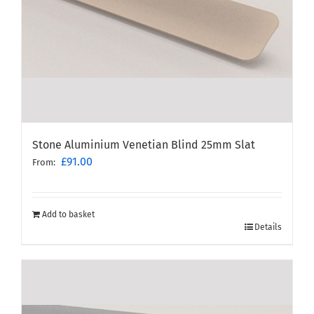
Stone Aluminium Venetian Blind 25mm Slat
£
91.00
From:
Add to basket
Details