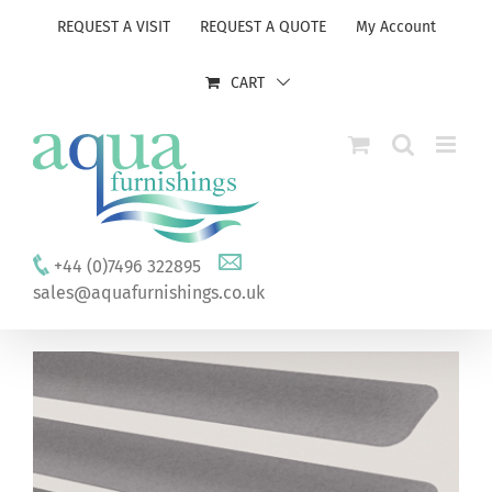
Skip
REQUEST A VISIT
REQUEST A QUOTE
My Account
to
content
CART
+44 (0)7496 322895
sales@aquafurnishings.co.uk