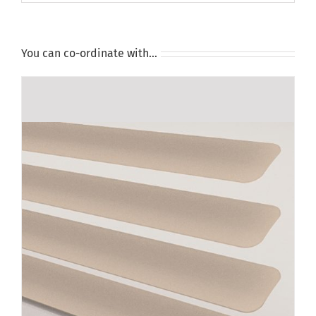
You can co-ordinate with…