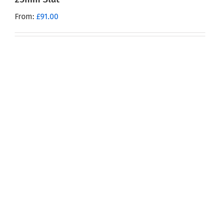
From:
£
91.00