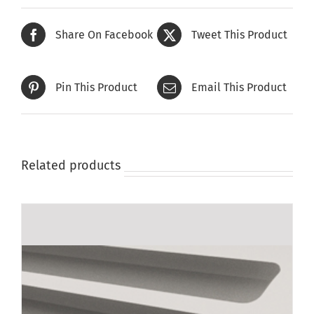
Share On Facebook
Tweet This Product
Pin This Product
Email This Product
Related products