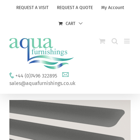
Skip
REQUEST A VISIT
REQUEST A QUOTE
My Account
to
content
CART
+44 (0)7496 322895
sales@aquafurnishings.co.uk