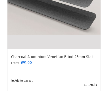
Charcoal Aluminium Venetian Blind 25mm Slat
£
91.00
From:
Add to basket
Details