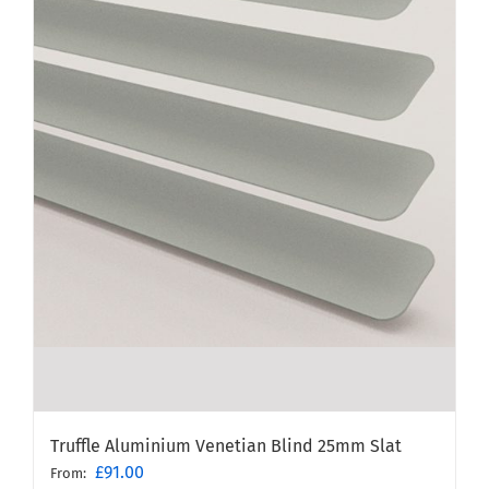
Truffle Aluminium Venetian Blind 25mm Slat
£
91.00
From: