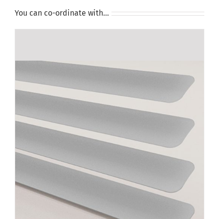
You can co-ordinate with…