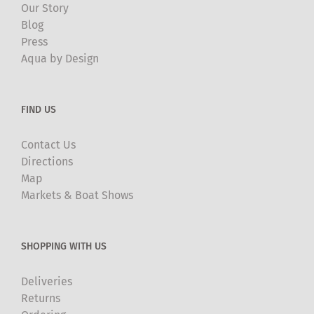
Our Story
Blog
Press
Aqua by Design
FIND US
Contact Us
Directions
Map
Markets & Boat Shows
SHOPPING WITH US
Deliveries
Returns