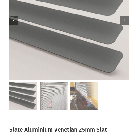
Slate Aluminium Venetian 25mm Slat