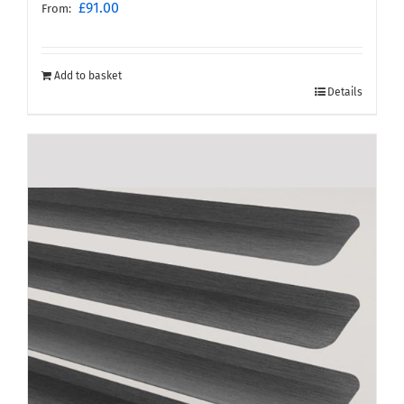
£
91.00
From:
Add to basket
Details