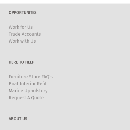
OPPORTUNITES
Work for Us
Trade Accounts
Work with Us
HERE TO HELP
Furniture Store FAQ’s
Boat Interior Refit
Marine Upholstery
Request A Quote
ABOUT US