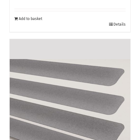
Add to basket
Details