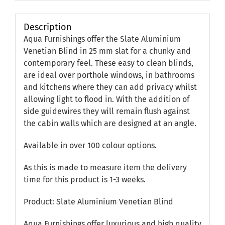
Description
Aqua Furnishings offer the Slate Aluminium
Venetian Blind in 25 mm slat for a chunky and
contemporary feel. These easy to clean blinds,
are ideal over porthole windows, in bathrooms
and kitchens where they can add privacy whilst
allowing light to flood in. With the addition of
side guidewires they will remain flush against
the cabin walls which are designed at an angle.
Available in over 100 colour options.
As this is made to measure item the delivery
time for this product is 1-3 weeks.
Product: Slate Aluminium Venetian Blind
Aqua Furnishings offer luxurious and high quality