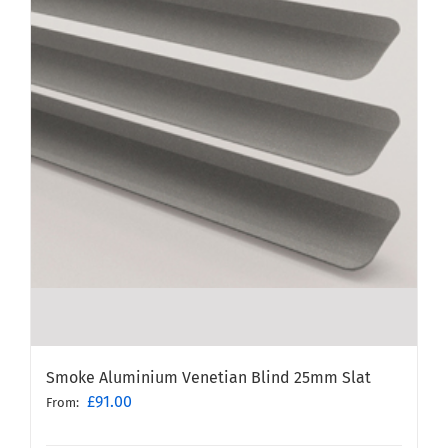
Smoke Aluminium Venetian Blind 25mm Slat
£
91.00
From: