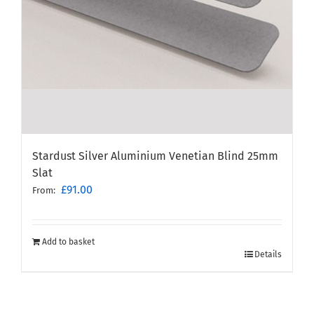
Stardust Silver Aluminium Venetian Blind 25mm
Slat
£
91.00
From:
Add to basket
Details