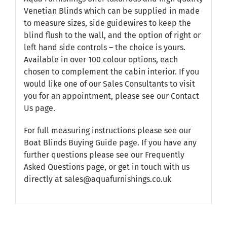
Venetian Blinds which can be supplied in made
to measure sizes, side guidewires to keep the
blind flush to the wall, and the option of right or
left hand side controls – the choice is yours.
Available in over 100 colour options, each
chosen to complement the cabin interior. If you
would like one of our Sales Consultants to visit
you for an appointment, please see our
Contact
Us
page.
For full measuring instructions please see our
Boat Blinds Buying Guide
page. If you have any
further questions please see our
Frequently
Asked Questions
page, or get in touch with us
directly at sales@aquafurnishings.co.uk