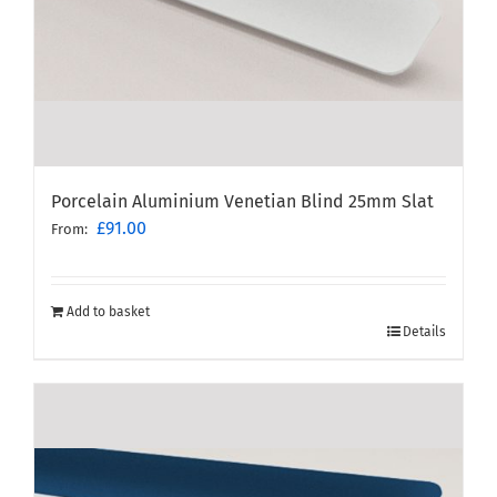
Porcelain Aluminium Venetian Blind 25mm Slat
£
91.00
From:
Add to basket
Details