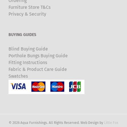
Ordering
Furniture Store T&Cs
Privacy & Security
BUYING GUIDES
Blind Buying Guide
Porthole Bungs Buying Guide
Fitting Instructions
Fabric & Product Care Guide
Swatches
© 2026 Aqua Furnishings. All Rights Reserved. Web Design by
Little Fox