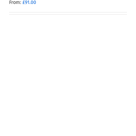
From:
£
91.00