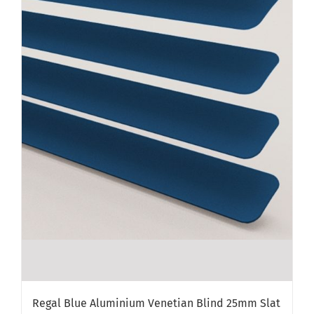
Regal Blue Aluminium Venetian Blind 25mm Slat