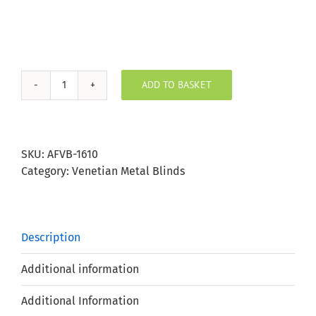
ADD TO BASKET
Slate
Aluminium
Venetian
25mm
SKU:
AFVB-1610
Slat
Category:
Venetian Metal Blinds
quantity
Description
Additional information
Additional Information