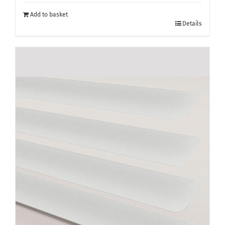
Add to basket
Details