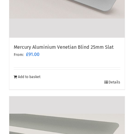
Mercury Aluminium Venetian Blind 25mm Slat
£
91.00
From:
Add to basket
Details