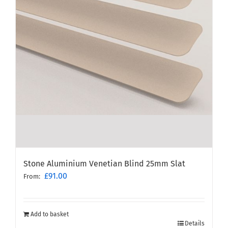
Stone Aluminium Venetian Blind 25mm Slat
£
91.00
From:
Add to basket
Details