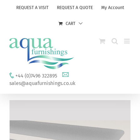
Skip
REQUEST A VISIT
REQUEST A QUOTE
My Account
to
content
CART
+44 (0)7496 322895
sales@aquafurnishings.co.uk