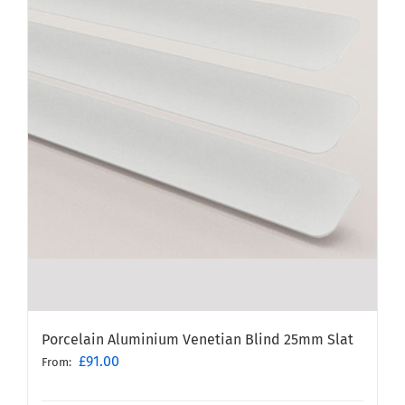
Porcelain Aluminium Venetian Blind 25mm Slat
£
91.00
From: