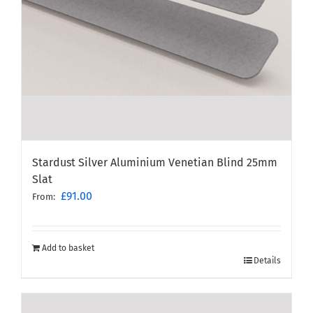
Stardust Silver Aluminium Venetian Blind 25mm
Slat
£
91.00
From:
Add to basket
Details