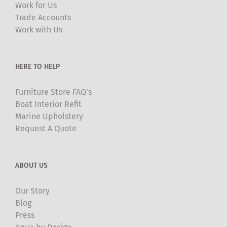
Work for Us
Trade Accounts
Work with Us
HERE TO HELP
Furniture Store FAQ’s
Boat Interior Refit
Marine Upholstery
Request A Quote
ABOUT US
Our Story
Blog
Press