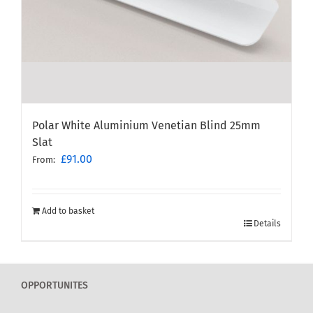
Polar White Aluminium Venetian Blind 25mm
Slat
£
91.00
From:
Add to basket
Details
OPPORTUNITES