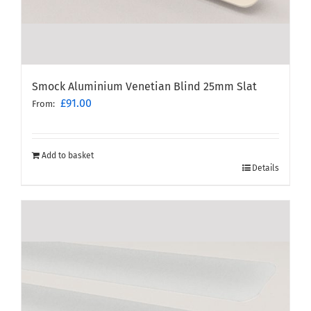
Smock Aluminium Venetian Blind 25mm Slat
£
91.00
From:
Add to basket
Details