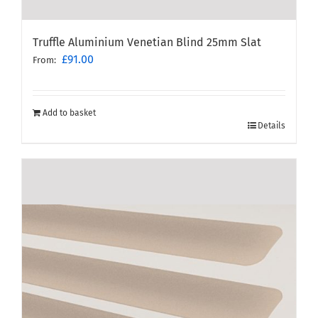
Truffle Aluminium Venetian Blind 25mm Slat
£
91.00
From:
Add to basket
Details