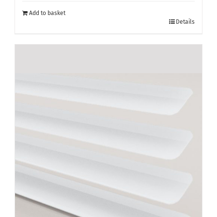
Add to basket
Details