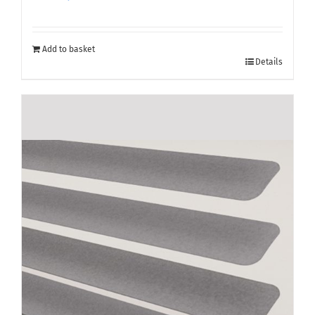
Add to basket
Details