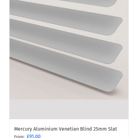
Mercury Aluminium Venetian Blind 25mm Slat
£
91.00
From: