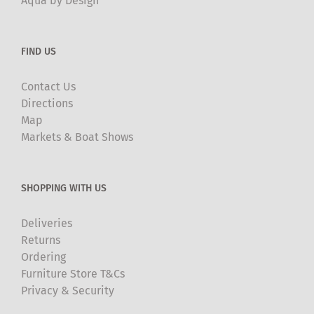
Aqua by Design
FIND US
Contact Us
Directions
Map
Markets & Boat Shows
SHOPPING WITH US
Deliveries
Returns
Ordering
Furniture Store T&Cs
Privacy & Security