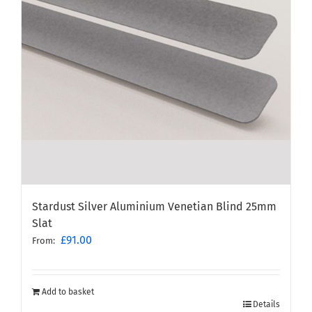
Stardust Silver Aluminium Venetian Blind 25mm
Slat
£
91.00
From:
Add to basket
Details