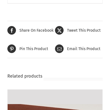
Share On Facebook
Tweet This Product
Pin This Product
Email This Product
Related products