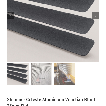
Shimmer Celeste Aluminium Venetian Blind
25mm Slat