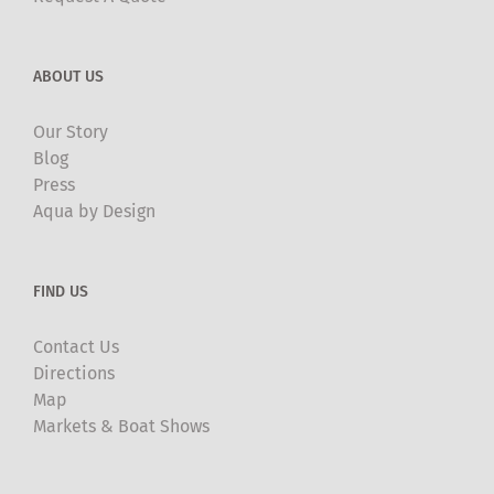
ABOUT US
Our Story
Blog
Press
Aqua by Design
FIND US
Contact Us
Directions
Map
Markets & Boat Shows