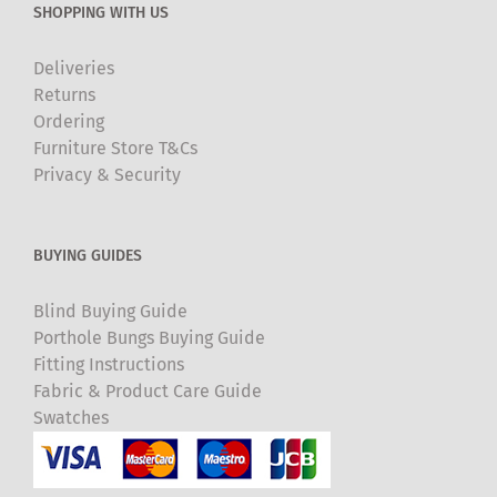
SHOPPING WITH US
Deliveries
Returns
Ordering
Furniture Store T&Cs
Privacy & Security
BUYING GUIDES
Blind Buying Guide
Porthole Bungs Buying Guide
Fitting Instructions
Fabric & Product Care Guide
Swatches