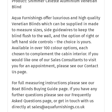
Product: Shimmer Celeste Aluminium Venetian
Blind
Aqua Furnishings offer luxurious and high quality
Venetian Blinds which can be supplied in made
to measure sizes, side guidewires to keep the
blind flush to the wall, and the option of right or
left hand side controls – the choice is yours.
Available in over 100 colour options, each
chosen to complement the cabin interior. If you
would like one of our Sales Consultants to visit
you for an appointment, please see our
Contact
Us
page.
For full measuring instructions please see our
Boat Blinds Buying Guide
page. If you have any
further questions please see our
Frequently
Asked Questions
page, or get in touch with us
directly at sales@aquafurnishings.co.uk