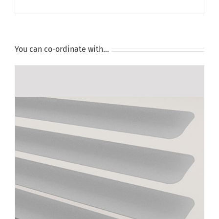
You can co-ordinate with…