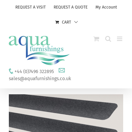
Skip
REQUEST A VISIT
REQUEST A QUOTE
My Account
to
content
CART
+44 (0)7496 322895
sales@aquafurnishings.co.uk