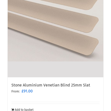
Stone Aluminium Venetian Blind 25mm Slat
£
91.00
From:
Add to basket