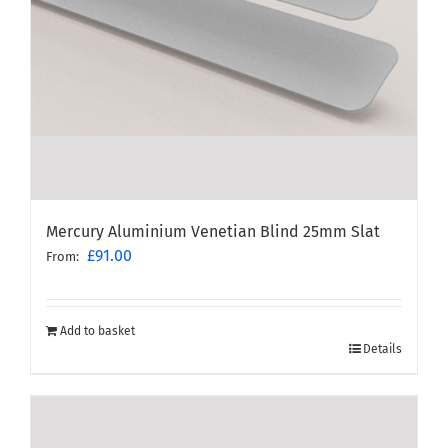
Mercury Aluminium Venetian Blind 25mm Slat
£
91.00
From:
Add to basket
Details