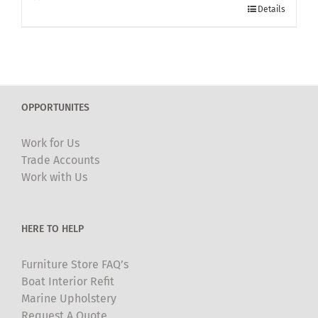
Details
OPPORTUNITES
Work for Us
Trade Accounts
Work with Us
HERE TO HELP
Furniture Store FAQ’s
Boat Interior Refit
Marine Upholstery
Request A Quote