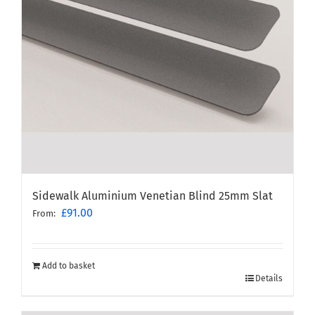
Sidewalk Aluminium Venetian Blind 25mm Slat
£
91.00
From:
Add to basket
Details