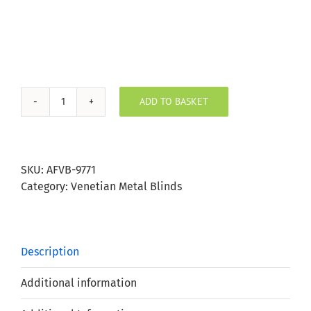
ADD TO BASKET
Shimmer
Celeste
Aluminium
Venetian
SKU:
AFVB-9771
Blind
Category:
Venetian Metal Blinds
25mm
Slat
quantity
Description
Additional information