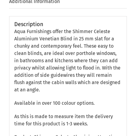
Additional Information
Description
Aqua Furnishings offer the Shimmer Celeste
Aluminium Venetian Blind in 25 mm slat for a
chunky and contemporary feel. These easy to
clean blinds, are ideal over porthole windows,
in bathrooms and kitchens where they can add
privacy whilst allowing light to flood in. With the
addition of side guidewires they will remain
flush against the cabin walls which are designed
at an angle.
Available in over 100 colour options.
As this is made to measure item the delivery
time for this product is 1-3 weeks.