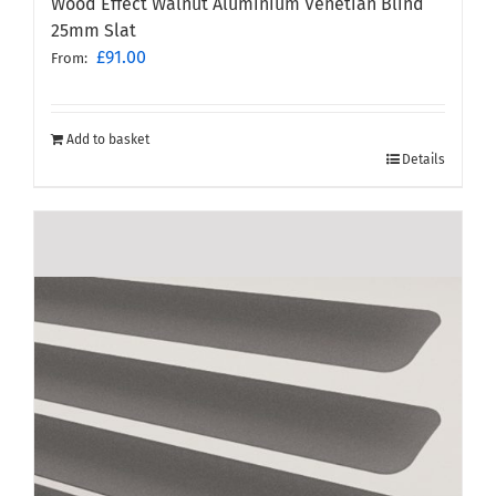
Wood Effect Walnut Aluminium Venetian Blind
25mm Slat
£
91.00
From:
Add to basket
Details