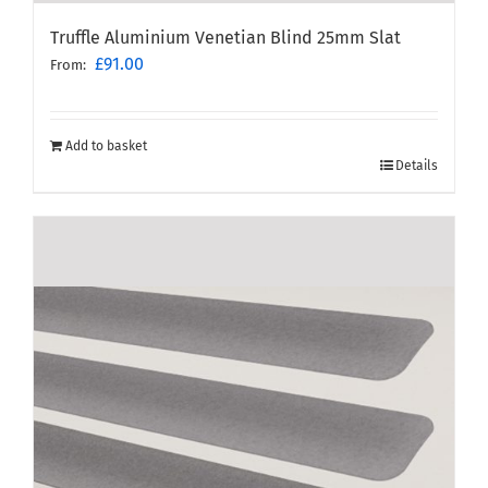
Truffle Aluminium Venetian Blind 25mm Slat
£
91.00
From:
Add to basket
Details