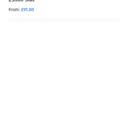
From:
£
91.00