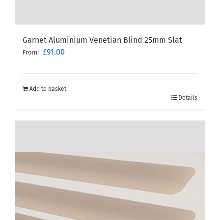
Garnet Aluminium Venetian Blind 25mm Slat
£
91.00
From:
Add to basket
Details