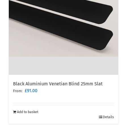
Black Aluminium Venetian Blind 25mm Slat
£
91.00
From:
Add to basket
Details