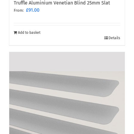
Truffle Aluminium Venetian Blind 25mm Slat
£
91.00
From:
Add to basket
Details