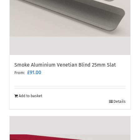
Smoke Aluminium Venetian Blind 25mm Slat
£
91.00
From:
Add to basket
Details