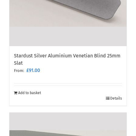
Stardust Silver Aluminium Venetian Blind 25mm
Slat
£
91.00
From:
Add to basket
Details