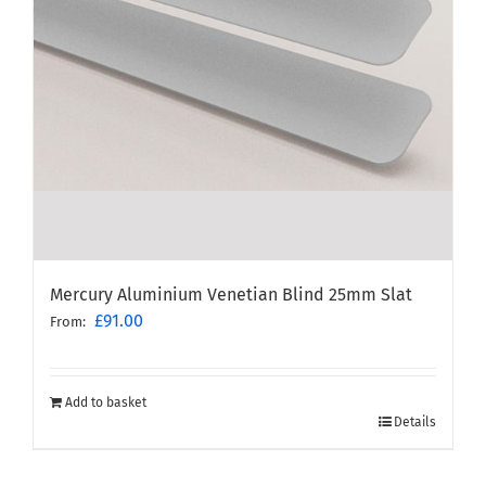
Mercury Aluminium Venetian Blind 25mm Slat
£
91.00
From:
Add to basket
Details