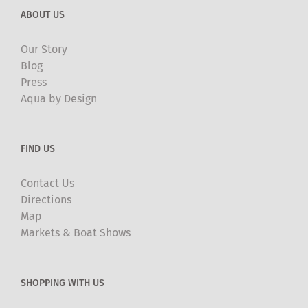
ABOUT US
Our Story
Blog
Press
Aqua by Design
FIND US
Contact Us
Directions
Map
Markets & Boat Shows
SHOPPING WITH US