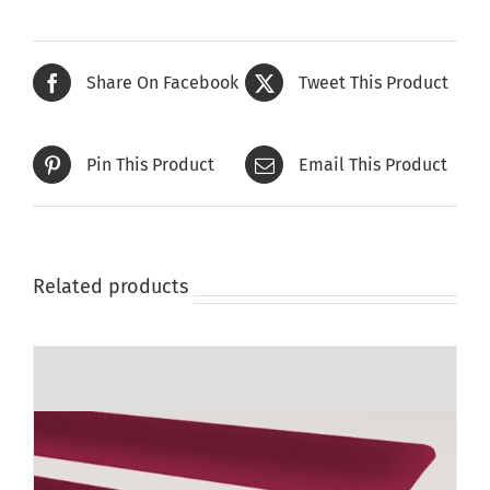
Share On Facebook
Tweet This Product
Pin This Product
Email This Product
Related products