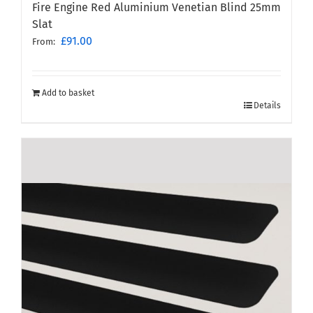
Fire Engine Red Aluminium Venetian Blind 25mm
Slat
£
91.00
From:
Add to basket
Details