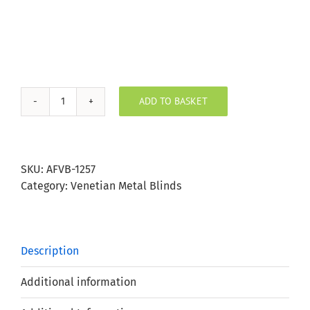
ADD TO BASKET
Steel
Grey
Aluminium
Venetian
SKU:
AFVB-1257
Blind
Category:
Venetian Metal Blinds
25mm
Slat
quantity
Description
Additional information