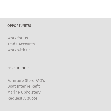
OPPORTUNITES
Work for Us
Trade Accounts
Work with Us
HERE TO HELP
Furniture Store FAQ’s
Boat Interior Refit
Marine Upholstery
Request A Quote