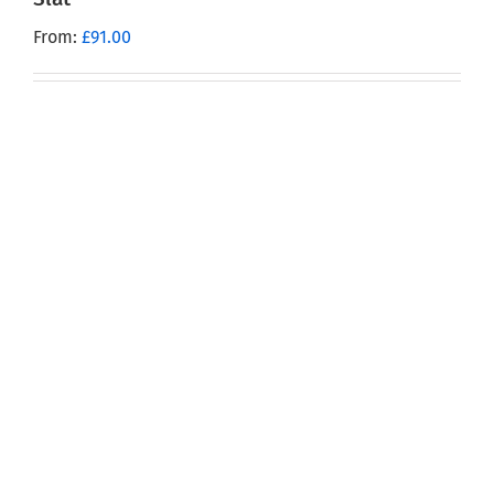
From:
£
91.00