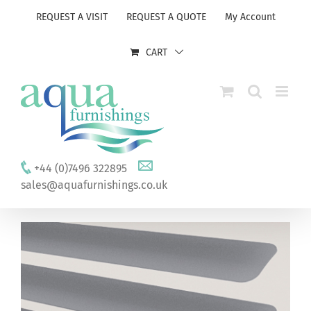
Skip
REQUEST A VISIT
REQUEST A QUOTE
My Account
to
content
CART
+44 (0)7496 322895
sales@aquafurnishings.co.uk