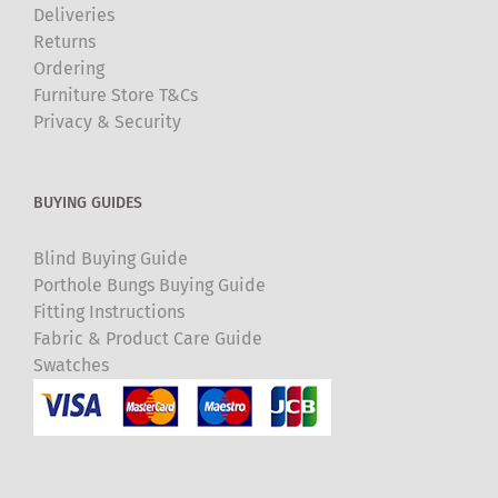
Deliveries
Returns
Ordering
Furniture Store T&Cs
Privacy & Security
BUYING GUIDES
Blind Buying Guide
Porthole Bungs Buying Guide
Fitting Instructions
Fabric & Product Care Guide
Swatches