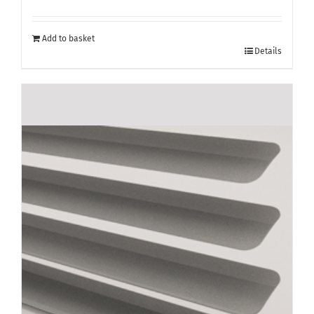
Add to basket
Details