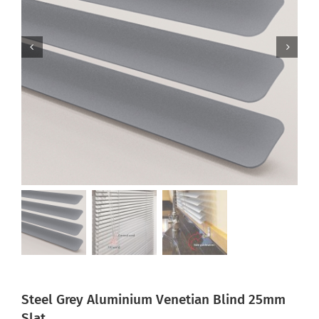
Steel Grey Aluminium Venetian Blind 25mm
Slat