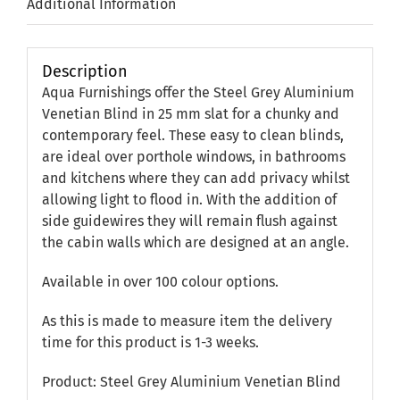
Additional Information
Description
Aqua Furnishings offer the Steel Grey Aluminium
Venetian Blind in 25 mm slat for a chunky and
contemporary feel. These easy to clean blinds,
are ideal over porthole windows, in bathrooms
and kitchens where they can add privacy whilst
allowing light to flood in. With the addition of
side guidewires they will remain flush against
the cabin walls which are designed at an angle.
Available in over 100 colour options.
As this is made to measure item the delivery
time for this product is 1-3 weeks.
Product: Steel Grey Aluminium Venetian Blind