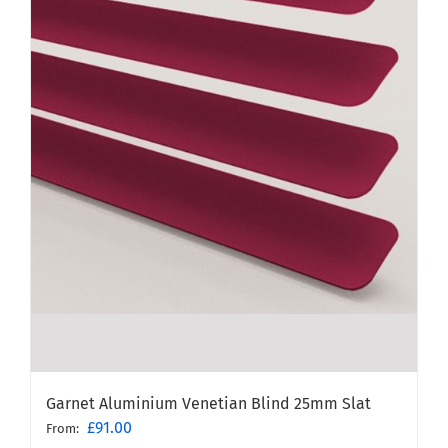
Garnet Aluminium Venetian Blind 25mm Slat
£
91.00
From: