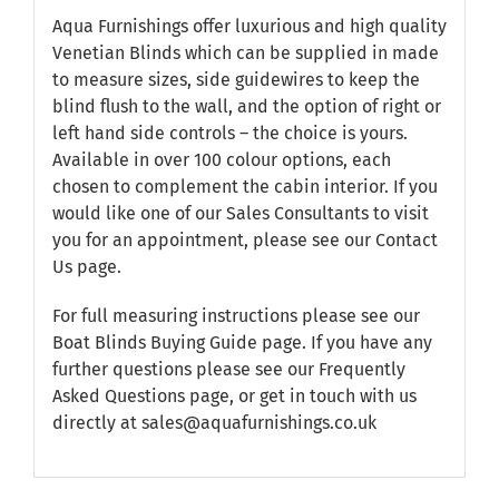
Aqua Furnishings offer luxurious and high quality
Venetian Blinds which can be supplied in made
to measure sizes, side guidewires to keep the
blind flush to the wall, and the option of right or
left hand side controls – the choice is yours.
Available in over 100 colour options, each
chosen to complement the cabin interior. If you
would like one of our Sales Consultants to visit
you for an appointment, please see our
Contact
Us
page.
For full measuring instructions please see our
Boat Blinds Buying Guide
page. If you have any
further questions please see our
Frequently
Asked Questions
page, or get in touch with us
directly at sales@aquafurnishings.co.uk