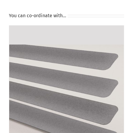
You can co-ordinate with…