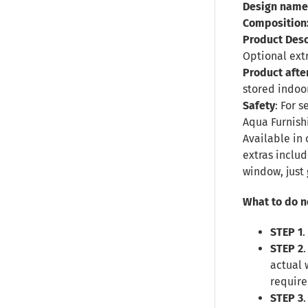
Design name
Composition
Product Desc
Optional ext
Product afte
stored indoor
Safety
: For 
Aqua Furnish
Available in 
extras inclu
window, just 
What to do n
STEP 1
.
STEP 2
actual 
require
STEP 3