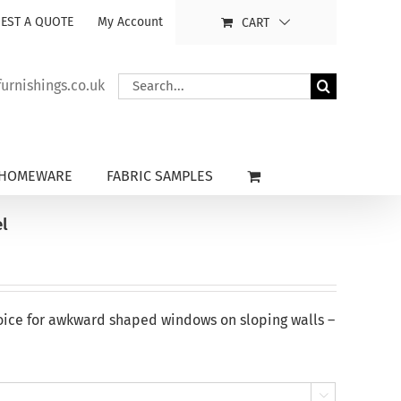
EST A QUOTE
My Account
CART
Search
rnishings.co.uk
for:
HOMEWARE
FABRIC SAMPLES
l
oice for awkward shaped windows on sloping walls –
