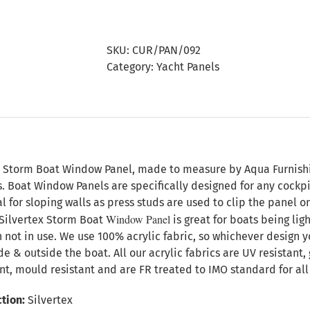
Storm
Boat
Window
SKU:
CUR/PAN/092
Panel
Category:
Yacht Panels
quantity
n
x Storm Boat Window Panel, made to measure by Aqua Furnishing
s. Boat Window Panels are specifically designed for any cock
l for sloping walls as press studs are used to clip the panel 
Window Panel
Silvertex Storm Boat
is great for boats being lig
 not in use. We use 100% acrylic fabric, so whichever design y
ide & outside the boat. All our acrylic fabrics are UV resistant
nt, mould resistant and are FR treated to IMO standard for all 
tion:
Silvertex