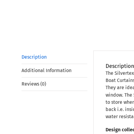
Description
Descriptio
Additional Information
The Silverte
Boat Curtain
Reviews (0)
They are idea
window. The 
to store when
back i.e. ins
water resista
Design collec