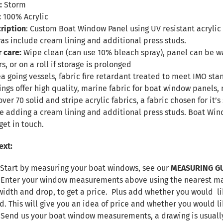
:
Storm
:
100% Acrylic
ription
: Custom Boat Window Panel using UV resistant acrylic f
ras include cream lining and additional press studs.
r care:
Wipe clean (can use 10% bleach spray), panel can be
s, or on a roll if storage is prolonged
sea going vessels, fabric fire retardant treated to meet IMO sta
ings offer high quality, marine fabric for boat window panel
over 70 solid and stripe acrylic fabrics, a fabric chosen for it
de adding a cream lining and additional press studs. Boat W
get in touch.
ext:
 Start by measuring your boat windows, see our
MEASURING G
. Enter your window measurements above using the nearest max
width and drop, to get a price. Plus add whether you would lik
d. This will give you an idea of price and whether you would l
. Send us your boat window measurements, a drawing is usuall