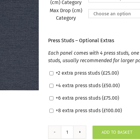
(cm) Category
Max Drop (cm)
Category
Press Studs – Optional Extras
Each panel comes with 4 press studs, one 
studs, usually recommended for larger p
+2 extra press studs (
£
25.00
)
+4 extra press studs (
£
50.00
)
+6 extra press studs (
£
75.00
)
+8 extra press studs (
£
100.00
)
ADD TO BASKET
Silvertex