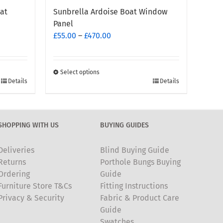
at
Sunbrella Ardoise Boat Window
Panel
Price
£
55.00
–
£
470.00
range:
£55.00
through
Select options
This
Details
Details
£470.00
product
has
multiple
SHOPPING WITH US
BUYING GUIDES
variants.
The
Deliveries
Blind Buying Guide
options
Returns
Porthole Bungs Buying
may
Ordering
Guide
be
Furniture Store T&Cs
Fitting Instructions
chosen
Privacy & Security
Fabric & Product Care
on
Guide
the
Swatches