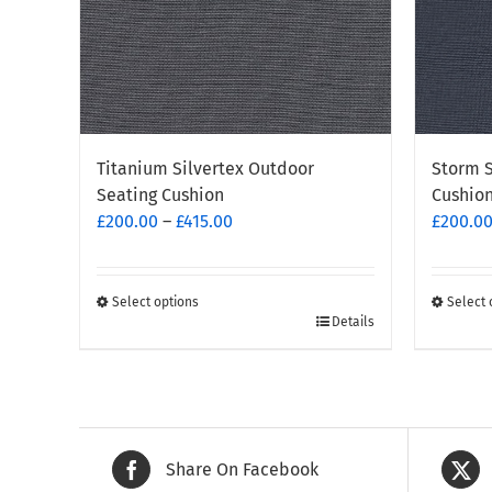
Storm S
Titanium Silvertex Outdoor
Cushio
Seating Cushion
Price
£
200.0
£
200.00
–
£
415.00
range:
£200.00
through
Select 
Select options
This
This
Details
£415.00
produc
product
has
has
multipl
multiple
variants
variants.
The
The
Share On Facebook
options
options