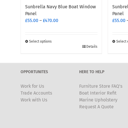
Sunbrella Navy Blue Boat Window
Sunbre
Panel
Panel
Price
£
55.00
–
£
470.00
£
55.00
range:
£55.00
through
Select options
Select 
This
This
Details
£470.00
product
produc
has
has
multiple
multipl
OPPORTUNITES
HERE TO HELP
variants.
variants
The
The
Work for Us
Furniture Store FAQ’s
options
options
Trade Accounts
Boat Interior Refit
may
may
Work with Us
Marine Upholstery
be
be
Request A Quote
chosen
chosen
on
on
the
the