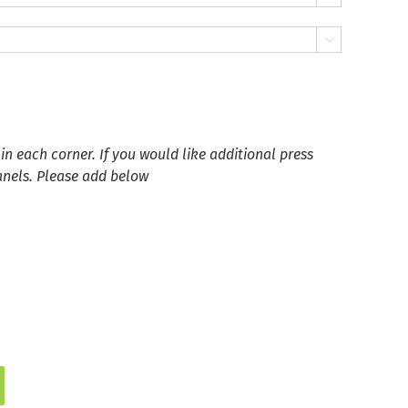

in each corner. If you would like additional press
anels. Please add below