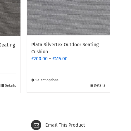
Plata Silvertex Outdoor Seating
Seating
Cushion
Price
£
200.00
–
£
415.00
range:
£200.00
through
Select options
This
Details
Details
£415.00
product
has
multiple
variants.
The
Email This Product
options