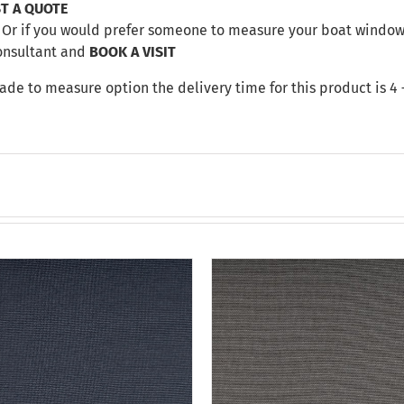
T A QUOTE
Or if you would prefer someone to measure your boat windows 
onsultant and
BOOK A VISIT
made to measure option the delivery time for this product is 4 