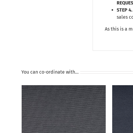
REQUES
STEP 4.
sales c
As this is a 
You can co-ordinate with…