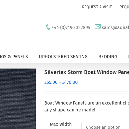
REQUEST A VISIT
REQU
+44 (0)7496 322895
sales@aquafu
GS & PANELS
UPHOLSTERED SEATING
BEDDING
Silvertex Storm Boat Window Pane
Price
£
55.00
–
£
470.00
range:
£55.00
through
Boat Window Panels are an excellent ch
£470.00
any shape can be made!
Max Width