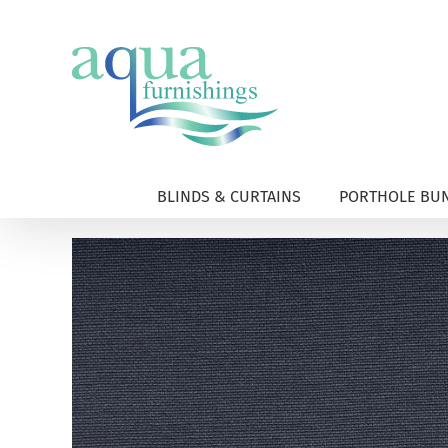
Skip
to
content
BLINDS & CURTAINS
PORTHOLE BUN