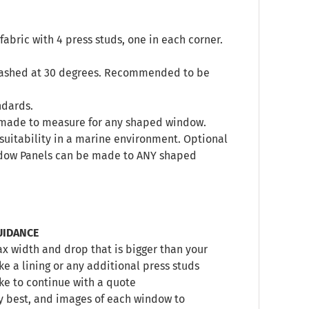
abric with 4 press studs, one in each corner.
 washed at 30 degrees. Recommended to be
ndards.
s, made to measure for any shaped window.
’s suitability in a marine environment. Optional
indow Panels can be made to ANY shaped
UIDANCE
 width and drop that is bigger than your
e a lining or any additional press studs
ike to continue with a quote
y best, and images of each window to