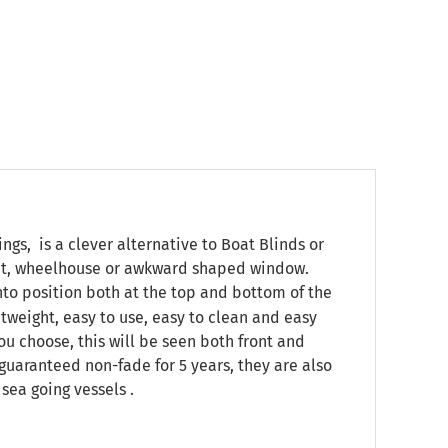
s, is a clever alternative to Boat Blinds or
pit, wheelhouse or awkward shaped window.
onto position both at the top and bottom of the
htweight, easy to use, easy to clean and easy
ou choose, this will be seen both front and
, guaranteed non-fade for 5 years, they are also
sea going vessels .