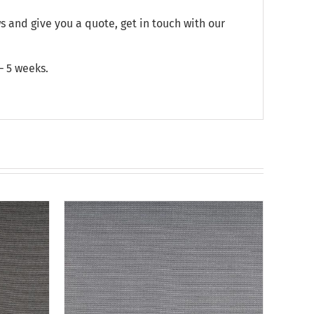
and give you a quote, get in touch with our
– 5 weeks.