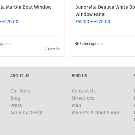
lla Marble Boat Window
Sunbrella Deauve White Bo
Window Panel
Price
Price
–
£
470.00
£
55.00
–
£
470.00
range:
range:
£55.00
£55.00
through
through
options
Select options
This
Details
£470.00
£470.00
t
product
has
e
multiple
ABOUT US
FIND US
.
variants.
The
Our Story
Contact Us
options
Blog
Directions
may
Press
Map
be
Aqua by Design
Markets & Boat Shows
chosen
on
the