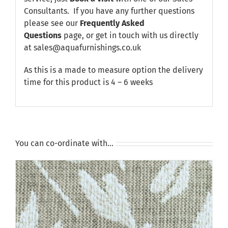
Consultants. If you have any further questions
please see our
Frequently Asked
Questions
page, or get in touch with us directly
at sales@aquafurnishings.co.uk
As this is a made to measure option the delivery
time for this product is 4 – 6 weeks
You can co-ordinate with…