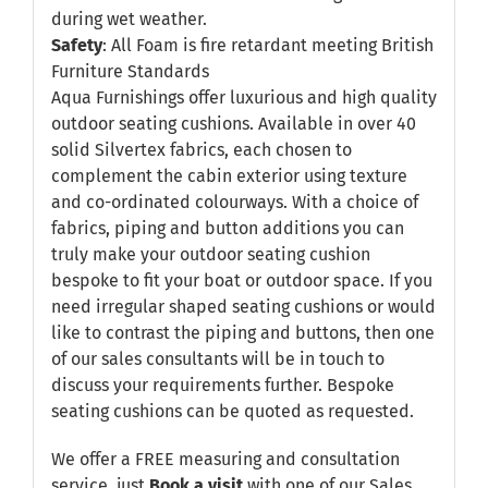
during wet weather.
Safety
: All Foam is fire retardant meeting British
Furniture Standards
Aqua Furnishings offer luxurious and high quality
outdoor seating cushions. Available in over 40
solid Silvertex fabrics, each chosen to
complement the cabin exterior using texture
and co-ordinated colourways. With a choice of
fabrics, piping and button additions you can
truly make your outdoor seating cushion
bespoke to fit your boat or outdoor space. If you
need irregular shaped seating cushions or would
like to contrast the piping and buttons, then one
of our sales consultants will be in touch to
discuss your requirements further. Bespoke
seating cushions can be quoted as requested.
We offer a FREE measuring and consultation
service, just
Book a visit
with one of our Sales