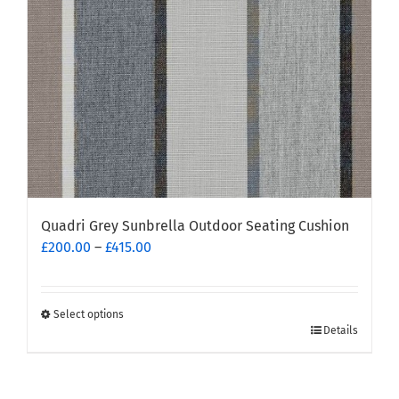
chosen
on
the
product
page
Quadri Grey Sunbrella Outdoor Seating Cushion
Price
£
200.00
–
£
415.00
range:
£200.00
through
Select options
This
£415.00
Details
product
has
multiple