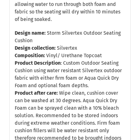
allowing water to run through both foam and
fabric so the seating will dry within 10 minutes
of being soaked.
Design name:
Storm Silvertex Outdoor Seating
Cushion
Design collection:
Silvertex
Composition:
Vinyl/ Urethane Topcoat
Product Description
: Custom Outdoor Seating
Cushion using water resistant Silvertex outdoor
fabric with either firm foam or Aqua Quick Dry
Foam and optional foam depths.
Product after care:
Wipe clean, cushion cover
can be washed at 30 degrees. Aqua Quick Dry
Foam can be sprayed clean with a 10% bleach
solution. Recommended to be stored indoors
during extreme weather conditions. Firm foam
cushion fillers will be water resistant only
therefore recommended to be brought indoors