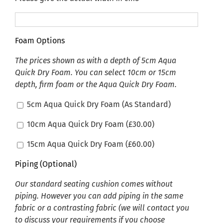
Foam Options
The prices shown as with a depth of 5cm Aqua
Quick Dry Foam. You can select 10cm or 15cm
depth, firm foam or the Aqua Quick Dry Foam.
5cm Aqua Quick Dry Foam (As Standard)
10cm Aqua Quick Dry Foam (
£
30.00
)
15cm Aqua Quick Dry Foam (
£
60.00
)
Piping (Optional)
Our standard seating cushion comes without
piping. However you can add piping in the same
fabric or a contrasting fabric (we will contact you
to discuss your requirements if you choose