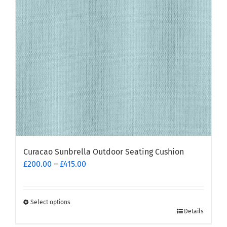
Curacao Sunbrella Outdoor Seating Cushion
Price
£
200.00
–
£
415.00
range:
£200.00
through
Select options
This
£415.00
Details
product