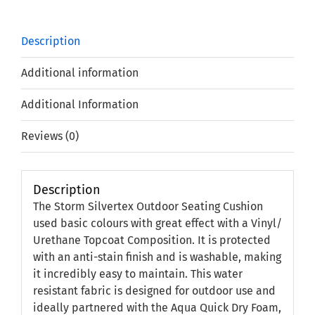
Description
Additional information
Additional Information
Reviews (0)
Description
The Storm Silvertex Outdoor Seating Cushion
used basic colours with great effect with a Vinyl/
Urethane Topcoat Composition. It is protected
with an anti-stain finish and is washable, making
it incredibly easy to maintain. This water
resistant fabric is designed for outdoor use and
ideally partnered with the Aqua Quick Dry Foam,