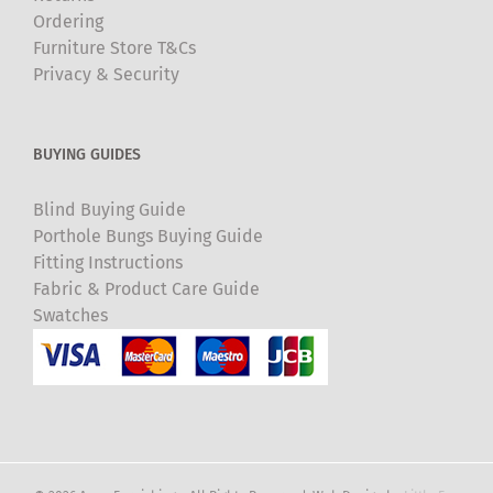
Ordering
Furniture Store T&Cs
Privacy & Security
BUYING GUIDES
Blind Buying Guide
Porthole Bungs Buying Guide
Fitting Instructions
Fabric & Product Care Guide
Swatches