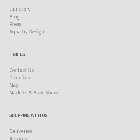
Our Story
Blog
Press
Aqua by Design
FIND US
Contact Us
Directions
Map
Markets & Boat Shows
SHOPPING WITH US
Deliveries
Returns