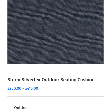
Storm Silvertex Outdoor Seating Cushion
Price
£
200.00
–
£
415.00
range:
£200.00
through
Outdoor