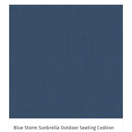
has
multiple
variants.
The
options
may
be
chosen
on
the
product
page
Blue Storm Sunbrella Outdoor Seating Cushion