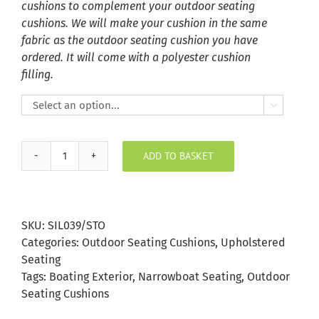
cushions to complement your outdoor seating
cushions. We will make your cushion in the same
fabric as the outdoor seating cushion you have
ordered. It will come with a polyester cushion
filling.

ADD TO BASKET
Storm
Silvertex
Outdoor
Seating
SKU:
SIL039/STO
Cushion
Categories:
Outdoor Seating Cushions
,
Upholstered
quantity
Seating
Tags:
Boating Exterior
,
Narrowboat Seating
,
Outdoor
Seating Cushions