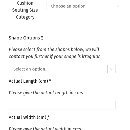
£415.00
Cushion

Seating Size
Category
Shape Options
*
Please select from the shapes below, we will
contact you further if your shape is irregular.

Actual Length (cm)
*
Please give the actual length in cms
Actual Width (cm)
*
Please give the actual width in cms