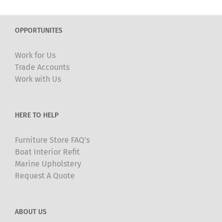
variants.
The
OPPORTUNITES
options
may
Work for Us
be
Trade Accounts
chosen
Work with Us
on
the
product
HERE TO HELP
page
Furniture Store FAQ’s
Boat Interior Refit
Marine Upholstery
Request A Quote
ABOUT US