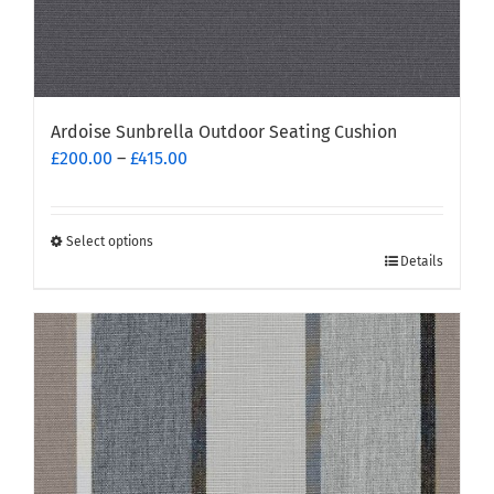
Ardoise Sunbrella Outdoor Seating Cushion
Price
£
200.00
–
£
415.00
range:
£200.00
through
Select options
This
£415.00
Details
product
has
multiple
variants.
The
options
may
be