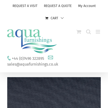
Skip
REQUEST A VISIT
REQUEST A QUOTE
My Account
to
content
CART
+44 (0)7496 322895
sales@aquafurnishings.co.uk