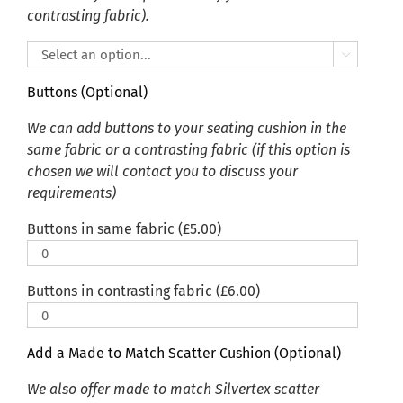
contrasting fabric).

Buttons (Optional)
We can add buttons to your seating cushion in the
same fabric or a contrasting fabric (if this option is
chosen we will contact you to discuss your
requirements)
Buttons in same fabric (
£
5.00
)
Buttons in contrasting fabric (
£
6.00
)
Add a Made to Match Scatter Cushion (Optional)
We also offer made to match Silvertex scatter