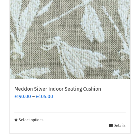
Meddon Silver Indoor Seating Cushion
Price
£
190.00
–
£
405.00
range:
£190.00
through
Select options
This
£405.00
Details
product