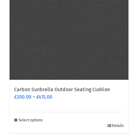
Carbon Sunbrella Outdoor Seating Cushion
Price
£
200.00
–
£
415.00
range:
£200.00
through
Select options
This
£415.00
Details
product