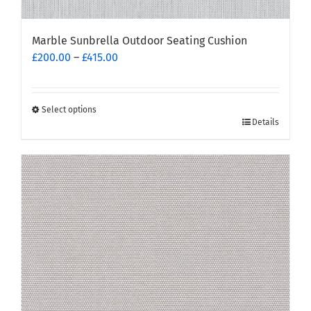
Marble Sunbrella Outdoor Seating Cushion
Price
£
200.00
–
£
415.00
range:
£200.00
through
Select options
This
£415.00
Details
product
has
multiple
variants.
The
options
may
be
chosen
on
the