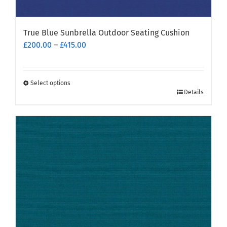
True Blue Sunbrella Outdoor Seating Cushion
Price
£
200.00
–
£
415.00
range:
£200.00
through
Select options
This
£415.00
Details
product
has
multiple
variants.
The
options
may
be
chosen
on
the