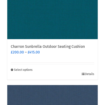
product
page
Charron Sunbrella Outdoor Seating Cushion
Price
£
200.00
–
£
415.00
range:
£200.00
through
Select options
This
£415.00
Details
product
has
multiple
variants.
The