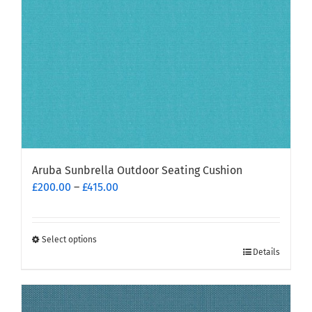
on
the
product
page
Aruba Sunbrella Outdoor Seating Cushion
Price
£
200.00
–
£
415.00
range:
£200.00
through
Select options
This
£415.00
Details
product
has
multiple