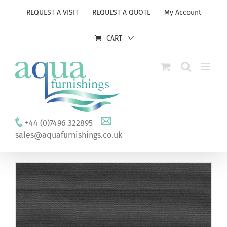
Skip
REQUEST A VISIT
REQUEST A QUOTE
My Account
to
content
CART
+44 (0)7496 322895
sales@aquafurnishings.co.uk