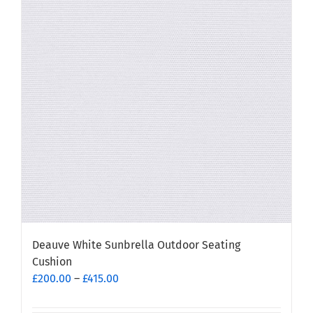
The
options
may
be
chosen
on
the
product
page
Deauve White Sunbrella Outdoor Seating
Cushion
Price
£
200.00
–
£
415.00
range:
£200.00