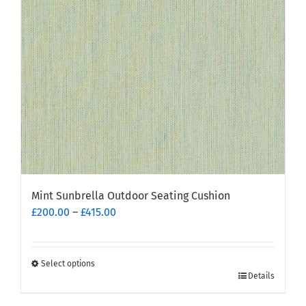
be
chosen
on
the
product
page
Mint Sunbrella Outdoor Seating Cushion
Price
£
200.00
–
£
415.00
range:
£200.00
through
Select options
This
£415.00
Details
product