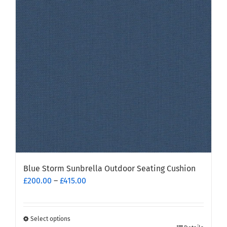
options
may
be
chosen
on
the
product
page
Blue Storm Sunbrella Outdoor Seating Cushion
Price
£
200.00
–
£
415.00
range:
£200.00
through
Select options