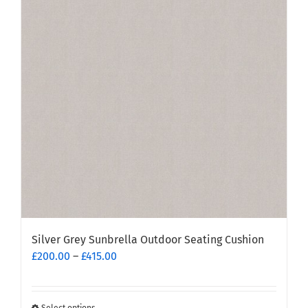
The
options
may
be
chosen
on
the
product
page
Silver Grey Sunbrella Outdoor Seating Cushion
Price
£
200.00
–
£
415.00
range:
£200.00
through