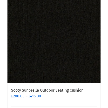
variants.
The
options
may
be
chosen
on
the
product
page
Sooty Sunbrella Outdoor Seating Cushion
Price
£
200.00
–
£
415.00
range:
£200.00