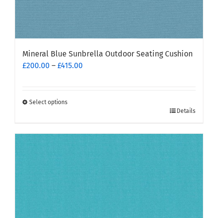
Mineral Blue Sunbrella Outdoor Seating Cushion
Price
£
200.00
–
£
415.00
range:
£200.00
through
Select options
This
£415.00
Details
product
has
multiple
variants.
The
options
may
be
chosen