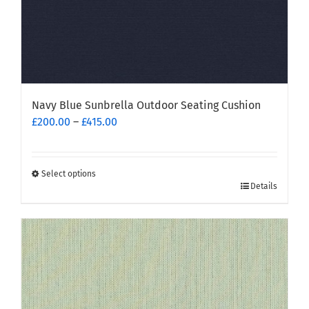
page
Navy Blue Sunbrella Outdoor Seating Cushion
Price
£
200.00
–
£
415.00
range:
£200.00
through
Select options
This
£415.00
Details
product
has
multiple
variants.
The
options
may