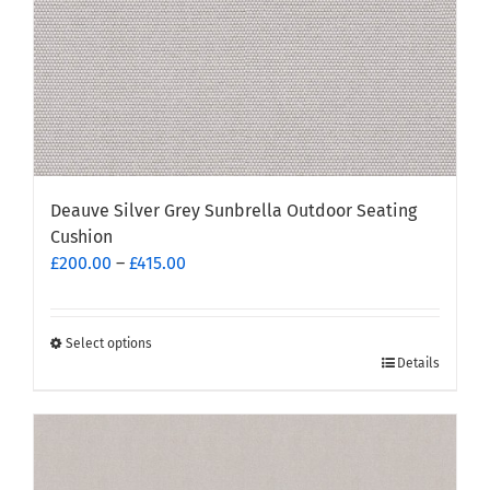
product
page
Deauve Silver Grey Sunbrella Outdoor Seating
Cushion
Price
£
200.00
–
£
415.00
range:
£200.00
through
Select options
This
Details
£415.00
product
has
multiple
variants.