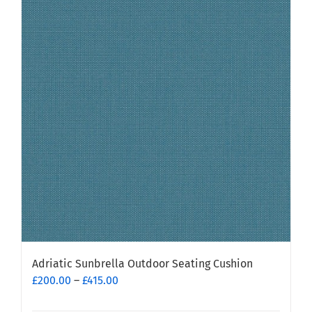
variants.
The
options
may
be
chosen
on
the
product
page
Adriatic Sunbrella Outdoor Seating Cushion
Price
£
200.00
–
£
415.00
range: