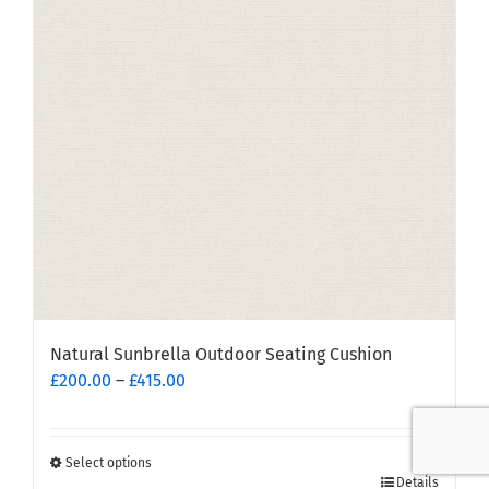
options
may
be
chosen
on
the
product
page
Natural Sunbrella Outdoor Seating Cushion
Price
£
200.00
–
£
415.00
range:
£200.00
through
Select options
This
£415.00
Details