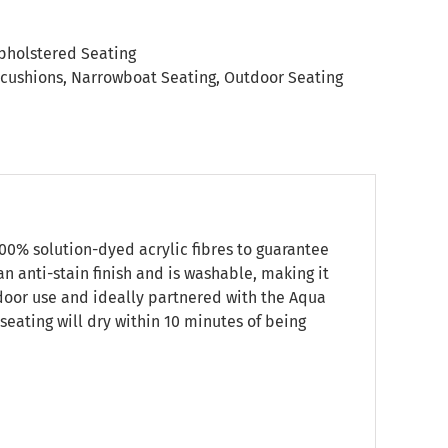
pholstered Seating
 cushions
,
Narrowboat Seating
,
Outdoor Seating
00% solution-dyed acrylic fibres to guarantee
an anti-stain finish and is washable, making it
utdoor use and ideally partnered with the Aqua
seating will dry within 10 minutes of being