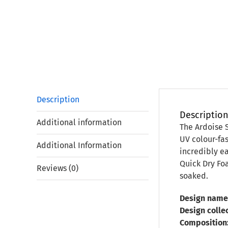
Description
Descriptio
Additional information
The Ardoise 
UV colour-fas
Additional Information
incredibly ea
Quick Dry Foa
Reviews (0)
soaked.
Design name
Design collec
Composition