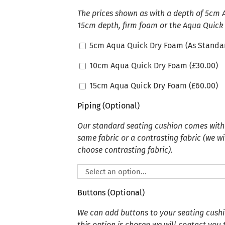
The prices shown as with a depth of 5cm
15cm depth, firm foam or the Aqua Quick
5cm Aqua Quick Dry Foam (As Standa
10cm Aqua Quick Dry Foam (
£
30.00
)
15cm Aqua Quick Dry Foam (
£
60.00
)
Piping (Optional)
Our standard seating cushion comes witho
same fabric or a contrasting fabric (we wi
choose contrasting fabric).
Buttons (Optional)
We can add buttons to your seating cushion
this option is chosen we will contact you