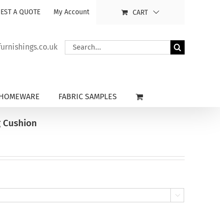
EST A QUOTE
My Account
CART
Search
rnishings.co.uk
for:
HOMEWARE
FABRIC SAMPLES
g Cushion
