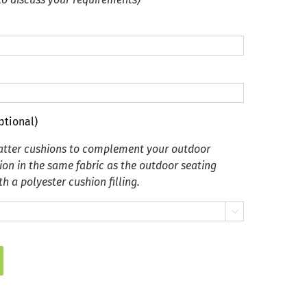
ptional)
catter cushions to complement your outdoor
ion in the same fabric as the outdoor seating
h a polyester cushion filling.
