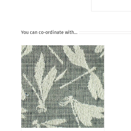
You can co-ordinate with…