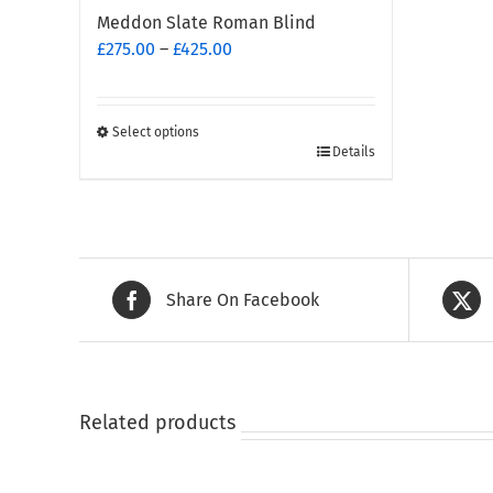
Meddon Slate Roman Blind
Price
£
275.00
–
£
425.00
range:
£275.00
through
Select options
This
£425.00
Details
product
has
multiple
variants.
The
Share On Facebook
options
may
be
chosen
on
Related products
the
product