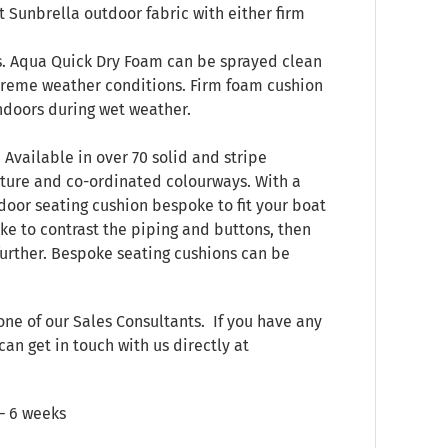
 Sunbrella outdoor fabric with either firm
s. Aqua Quick Dry Foam can be sprayed clean
treme weather conditions. Firm foam cushion
indoors during wet weather.
 Available in over 70 solid and stripe
xture and co-ordinated colourways. With a
door seating cushion bespoke to fit your boat
ke to contrast the piping and buttons, then
 further. Bespoke seating cushions can be
one of our Sales Consultants. If you have any
can get in touch with us directly at
 – 6 weeks