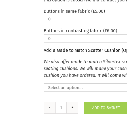
Buttons in same fabric (
£
5.00
)
Buttons in contrasting fabric (
£
6.00
)
Add a Made to Match Scatter Cushion (O
We also offer made to match Silvertex s
seating cushions. We will make your cush
cushion you have ordered. It will come wit
ADD TO BASKET
Ardoise
Sunbrella
Outdoor