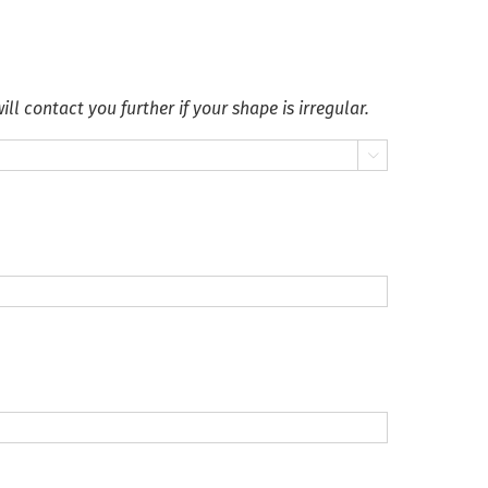
ll contact you further if your shape is irregular.
