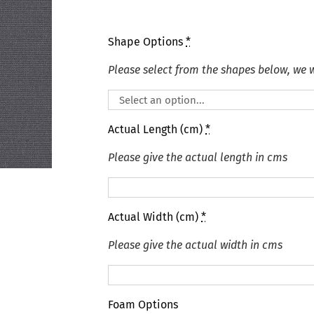
Shape Options
*
Please select from the shapes below, we wi
Actual Length (cm)
*
Please give the actual length in cms
Actual Width (cm)
*
Please give the actual width in cms
Foam Options