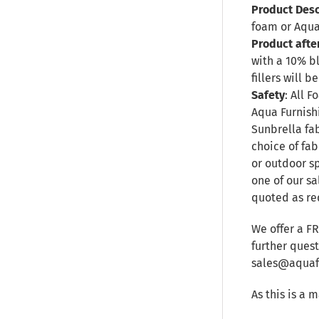
Product Desc
foam or Aqua
Product afte
with a 10% b
fillers will
Safety
: All 
Aqua Furnishi
Sunbrella fa
choice of fab
or outdoor sp
one of our sa
quoted as re
We offer a F
further ques
sales@aquafu
As this is a 