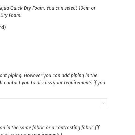
 Aqua Quick Dry Foam. You can select 10cm or
 Dry Foam.
rd)
ut piping. However you can add piping in the
ll contact you to discuss your requirements if you

 in the same fabric or a contrasting fabric (if
 to discuss your requirements)