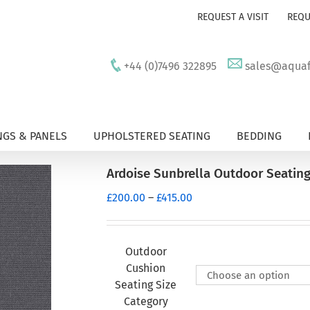
REQUEST A VISIT
REQU
+44 (0)7496 322895
sales@aquafu
GS & PANELS
UPHOLSTERED SEATING
BEDDING
Ardoise Sunbrella Outdoor Seatin
Price
£
200.00
–
£
415.00
range:
£200.00
through
Outdoor
£415.00
Cushion
Seating Size
Category