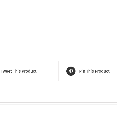
Tweet This Product
Pin This Product