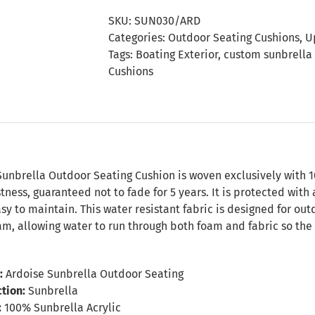
Seating
SKU:
SUN030/ARD
Cushion
Categories:
Outdoor Seating Cushions
,
U
quantity
Tags:
Boating Exterior
,
custom sunbrella
Cushions
n
Sunbrella Outdoor Seating Cushion is woven exclusively with 1
tness, guaranteed not to fade for 5 years. It is protected with 
sy to maintain. This water resistant fabric is designed for o
m, allowing water to run through both foam and fabric so the 
:
Ardoise Sunbrella Outdoor Seating
tion:
Sunbrella
:
100% Sunbrella Acrylic