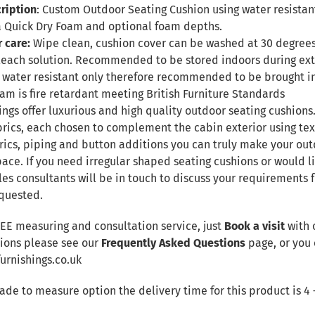
ription
: Custom Outdoor Seating Cushion using water resistant
 Quick Dry Foam and optional foam depths.
r care:
Wipe clean, cushion cover can be washed at 30 degree
leach solution. Recommended to be stored indoors during ex
 be water resistant only therefore recommended to be brought 
Foam is fire retardant meeting British Furniture Standards
ngs offer luxurious and high quality outdoor seating cushions.
brics, each chosen to complement the cabin exterior using te
rics, piping and button additions you can truly make your out
ace. If you need irregular shaped seating cushions or would li
les consultants will be in touch to discuss your requirements
quested.
REE measuring and consultation service, just
Book a visit
with 
tions please see our
Frequently Asked Questions
page, or you 
rnishings.co.uk
made to measure option the delivery time for this product is 4