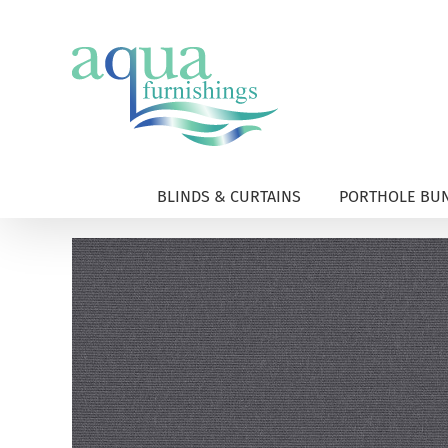
Skip
to
content
BLINDS & CURTAINS
PORTHOLE BUN