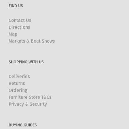
FIND US
Contact Us
Directions
Map
Markets & Boat Shows
SHOPPING WITH US
Deliveries
Returns
Ordering
Furniture Store T&Cs
Privacy & Security
BUYING GUIDES