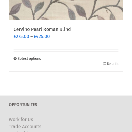
Cervino Pearl Roman Blind
Price
£
275.00
–
£
425.00
range:
£275.00
through
Select options
This
£425.00
Details
product
has
multiple
variants.
The
OPPORTUNITES
options
may
Work for Us
be
Trade Accounts
chosen