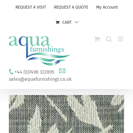
Skip
REQUEST A VISIT
REQUEST A QUOTE
My Account
to
content
CART
+44 (0)7496 322895
sales@aquafurnishings.co.uk