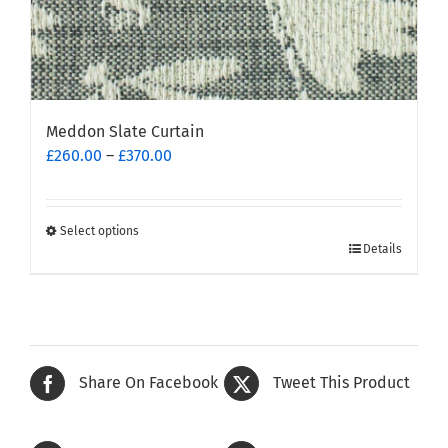
Meddon Slate Curtain
Price
£
260.00
–
£
370.00
range:
£260.00
through
Select options
This
£370.00
Details
product
has
multiple
variants.
The
Share On Facebook
Tweet This Product
options
may
be