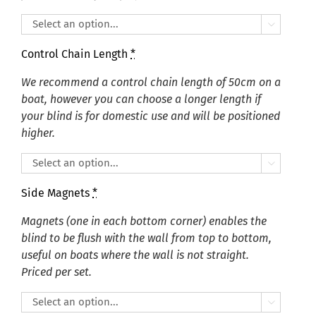

Control Chain Length
*
We recommend a control chain length of 50cm on a
boat, however you can choose a longer length if
your blind is for domestic use and will be positioned
higher.

Side Magnets
*
Magnets (one in each bottom corner) enables the
blind to be flush with the wall from top to bottom,
useful on boats where the wall is not straight.
Priced per set.
