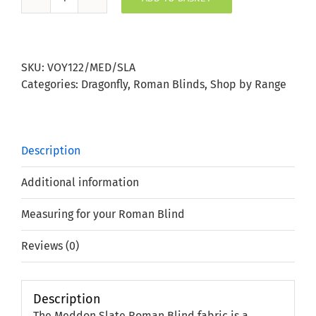
Meddon
Slate
Roman
Blind
SKU:
VOY122/MED/SLA
quantity
Categories:
Dragonfly
,
Roman Blinds
,
Shop by Range
Description
Additional information
Measuring for your Roman Blind
Reviews (0)
Description
The Meddon Slate Roman Blind fabric is a