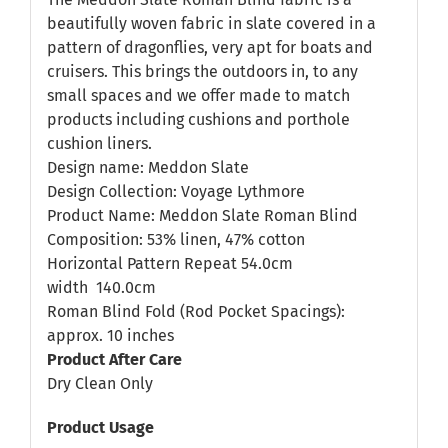
beautifully woven fabric in slate covered in a
pattern of dragonflies, very apt for boats and
cruisers. This brings the outdoors in, to any
small spaces and we offer made to match
products including cushions and porthole
cushion liners.
Design name: Meddon Slate
Design Collection: Voyage Lythmore
Product Name: Meddon Slate Roman Blind
Composition: 53% linen, 47% cotton
Horizontal Pattern Repeat 54.0cm
width
140.0cm
Roman Blind Fold (Rod Pocket Spacings):
approx. 10 inches
Product After Care
Dry Clean Only
Product Usage