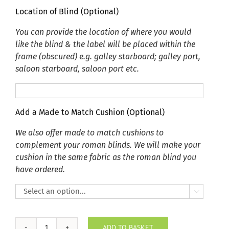
Location of Blind (Optional)
You can provide the location of where you would
like the blind & the label will be placed within the
frame (obscured) e.g. galley starboard; galley port,
saloon starboard, saloon port etc.
Add a Made to Match Cushion (Optional)
We also offer made to match cushions to
complement your roman blinds. We will make your
cushion in the same fabric as the roman blind you
have ordered.

ADD TO BASKET