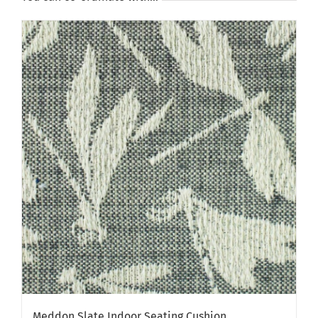
Meddon Slate Indoor Seating Cushion