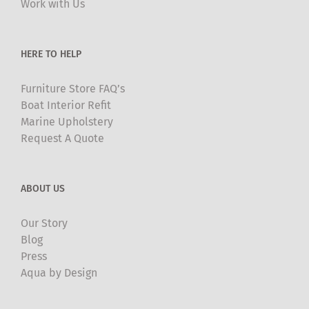
Work with Us
on
the
product
HERE TO HELP
page
Furniture Store FAQ’s
Boat Interior Refit
Marine Upholstery
Request A Quote
ABOUT US
Our Story
Blog
Press
Aqua by Design