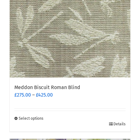
be
chosen
on
the
product
page
Meddon Biscuit Roman Blind
Price
£
275.00
–
£
425.00
range:
£275.00
through
Select options
This
£425.00
Details
product
has