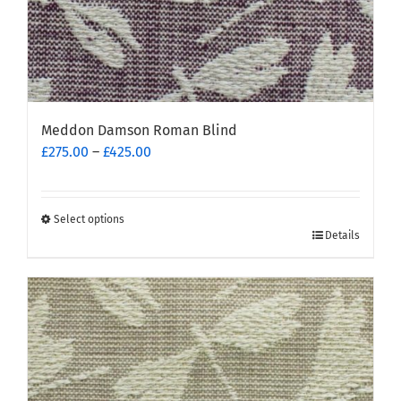
Meddon Damson Roman Blind
Price
£
275.00
–
£
425.00
range:
£275.00
through
Select options
This
£425.00
Details
product
has
multiple
variants.
The
options
may