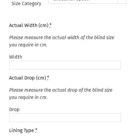
£425.00
Size Category
Actual Width (cm)
*
Please measure the actual width of the blind size
you require in cm.
Width
Actual Drop (cm)
*
Please measure the actual drop of the blind size
you require in cm.
Drop
Lining Type
*