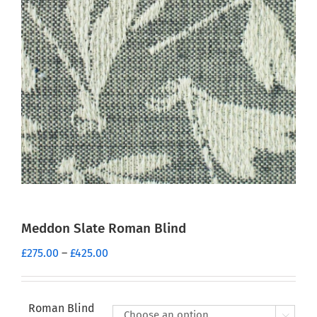
Meddon Slate Roman Blind
Price
£
275.00
–
£
425.00
range:
£275.00
through
Roman Blind
