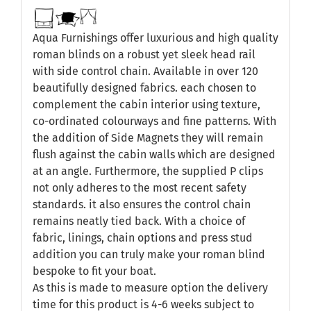
Aqua Furnishings offer luxurious and high quality
roman blinds on a robust yet sleek head rail
with side control chain. Available in over 120
beautifully designed fabrics. each chosen to
complement the cabin interior using texture,
co-ordinated colourways and fine patterns. With
the addition of Side Magnets they will remain
flush against the cabin walls which are designed
at an angle. Furthermore, the supplied P clips
not only adheres to the most recent safety
standards. it also ensures the control chain
remains neatly tied back. With a choice of
fabric, linings, chain options and press stud
addition you can truly make your roman blind
bespoke to fit your boat.
As this is made to measure option the delivery
time for this product is 4-6 weeks subject to