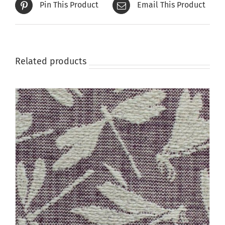
Pin This Product
Email This Product
chosen
on
the
product
page
Related products