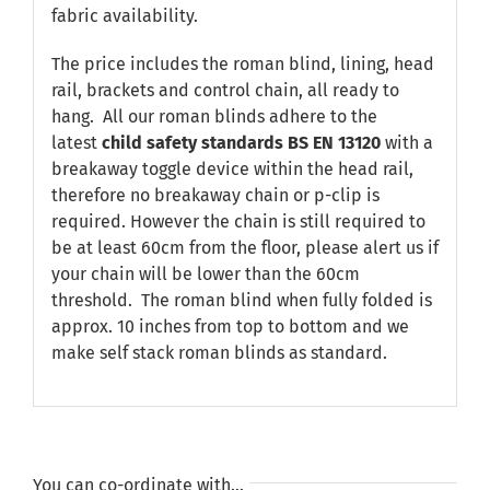
fabric availability.
The price includes the roman blind, lining, head
rail, brackets and control chain, all ready to
hang. All our roman blinds adhere to the
latest
child safety standards
BS EN 13120
with a
breakaway toggle device within the head rail,
therefore no breakaway chain or p-clip is
required. However the chain is still required to
be at least 60cm from the floor, please alert us if
your chain will be lower than the 60cm
threshold. The roman blind when fully folded is
approx. 10 inches from top to bottom and we
make self stack roman blinds as standard.
You can co-ordinate with…