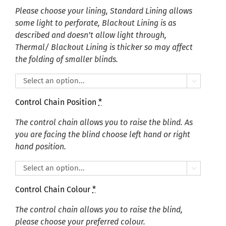
Please choose your lining, Standard Lining allows
some light to perforate, Blackout Lining is as
described and doesn’t allow light through,
Thermal/ Blackout Lining is thicker so may affect
the folding of smaller blinds.

Control Chain Position
*
The control chain allows you to raise the blind. As
you are facing the blind choose left hand or right
hand position.

Control Chain Colour
*
The control chain allows you to raise the blind,
please choose your preferred colour.