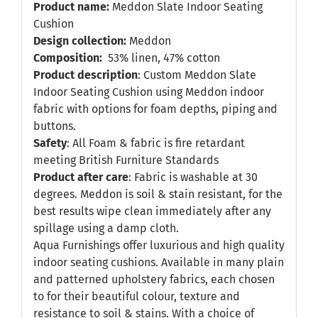
Product name:
Meddon Slate Indoor Seating
Cushion
Design collection:
Meddon
Composition:
53% linen, 47% cotton
Product description
: Custom Meddon Slate
Indoor Seating Cushion using Meddon indoor
fabric with options for foam depths, piping and
buttons.
Safety
: All Foam & fabric is fire retardant
meeting British Furniture Standards
Product after care
: Fabric is washable at 30
degrees. Meddon is soil & stain resistant, for the
best results wipe clean immediately after any
spillage using a damp cloth.
Aqua Furnishings offer luxurious and high quality
indoor seating cushions. Available in many plain
and patterned upholstery fabrics, each chosen
to for their beautiful colour, texture and
resistance to soil & stains. With a choice of