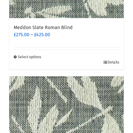
Meddon Slate Roman Blind
Price
£
275.00
–
£
425.00
range:
£275.00
through
Select options
This
£425.00
Details
product
has
multiple
variants.
The
options
may
be
chosen