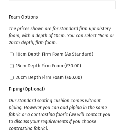
Foam Options
The prices shown are for standard firm upholstery
foam, with a depth of 10cm. You can select 15cm or
20cm depth, firm foam.
10cm Depth Firm Foam (As Standard)
15cm Depth Firm Foam (
£
30.00
)
20cm Depth Firm Foam (
£
60.00
)
Piping (Optional)
Our standard seating cushion comes without
piping. However you can add piping in the same
fabric or a contrasting fabric (we will contact you
to discuss your requirements if you choose
contrasting fabric).