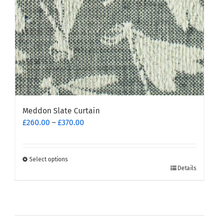
on
the
product
page
Meddon Slate Curtain
Price
£
260.00
–
£
370.00
range:
£260.00
through
Select options
This
£370.00
Details
product
has
multiple
variants.