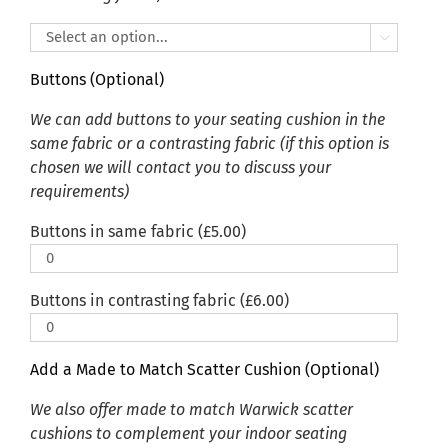

Buttons (Optional)
We can add buttons to your seating cushion in the
same fabric or a contrasting fabric (if this option is
chosen we will contact you to discuss your
requirements)
Buttons in same fabric (
£
5.00
)
Buttons in contrasting fabric (
£
6.00
)
Add a Made to Match Scatter Cushion (Optional)
We also offer made to match Warwick scatter
cushions to complement your indoor seating