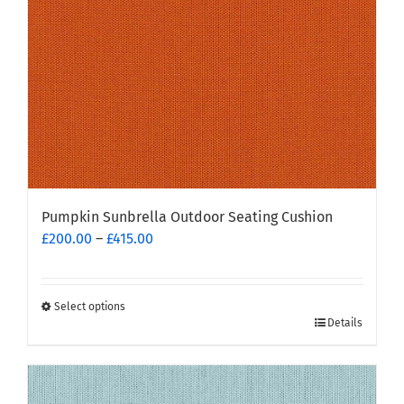
Pumpkin Sunbrella Outdoor Seating Cushion
Price
£
200.00
–
£
415.00
range:
£200.00
through
Select options
This
£415.00
Details
product
has
multiple