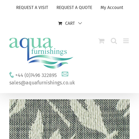
Skip
REQUEST A VISIT
REQUEST A QUOTE
My Account
to
content
CART
+44 (0)7496 322895
sales@aquafurnishings.co.uk