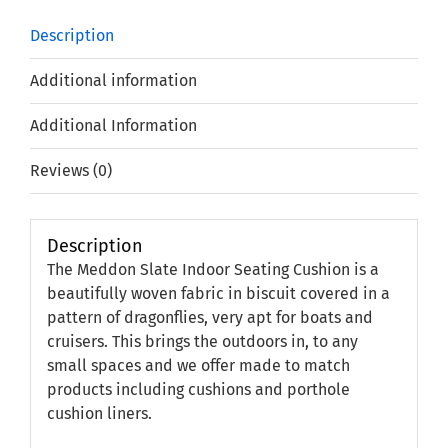
Description
Additional information
Additional Information
Reviews (0)
Description
The Meddon Slate Indoor Seating Cushion is a
beautifully woven fabric in biscuit covered in a
pattern of dragonflies, very apt for boats and
cruisers. This brings the outdoors in, to any
small spaces and we offer made to match
products including cushions and porthole
cushion liners.