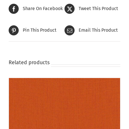
The
Share On Facebook
Tweet This Product
options
may
be
Pin This Product
Email This Product
chosen
on
the
product
page
Related products