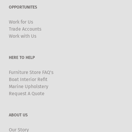
The
OPPORTUNITES
options
may
Work for Us
be
Trade Accounts
chosen
Work with Us
on
the
product
HERE TO HELP
page
Furniture Store FAQ’s
Boat Interior Refit
Marine Upholstery
Request A Quote
ABOUT US
Our Story