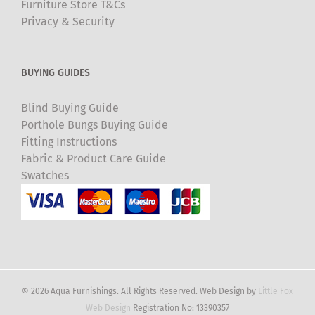
Furniture Store T&Cs
Privacy & Security
BUYING GUIDES
Blind Buying Guide
Porthole Bungs Buying Guide
Fitting Instructions
Fabric & Product Care Guide
Swatches
© 2026 Aqua Furnishings. All Rights Reserved. Web Design by
Little Fox
Web Design
Registration No: 13390357