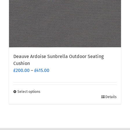
product
page
Deauve Ardoise Sunbrella Outdoor Seating
Cushion
Price
£
200.00
–
£
415.00
range:
£200.00
through
Select options
This
Details
£415.00
product
has
multiple
variants.