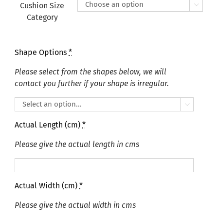
£405.00
Cushion Size

Category
Shape Options
*
Please select from the shapes below, we will
contact you further if your shape is irregular.

Actual Length (cm)
*
Please give the actual length in cms
Actual Width (cm)
*
Please give the actual width in cms