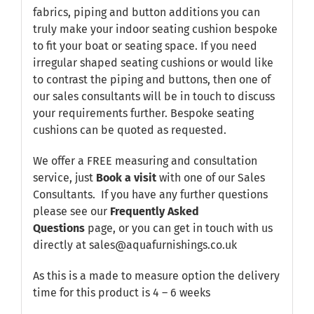
fabrics, piping and button additions you can
truly make your indoor seating cushion bespoke
to fit your boat or seating space. If you need
irregular shaped seating cushions or would like
to contrast the piping and buttons, then one of
our sales consultants will be in touch to discuss
your requirements further. Bespoke seating
cushions can be quoted as requested.
We offer a FREE measuring and consultation
service, just
Book a visit
with one of our Sales
Consultants. If you have any further questions
please see our
Frequently Asked
Questions
page, or you can get in touch with us
directly at sales@aquafurnishings.co.uk
As this is a made to measure option the delivery
time for this product is 4 – 6 weeks