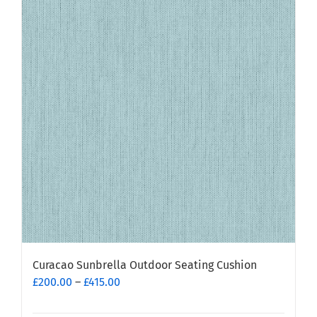
variants.
The
options
may
be
chosen
on
the
product
page
Curacao Sunbrella Outdoor Seating Cushion
Price
£
200.00
–
£
415.00
range:
£200.00