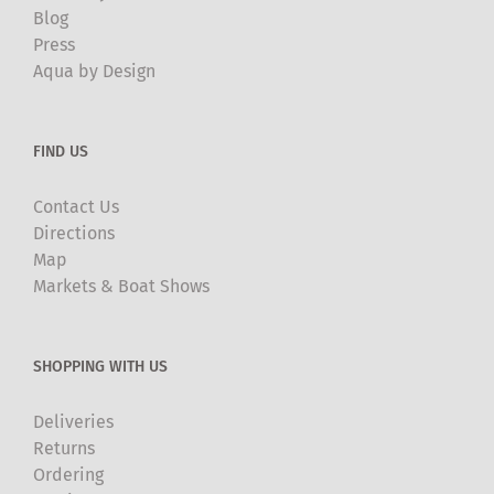
Blog
Press
Aqua by Design
FIND US
Contact Us
Directions
Map
Markets & Boat Shows
SHOPPING WITH US
Deliveries
Returns
Ordering