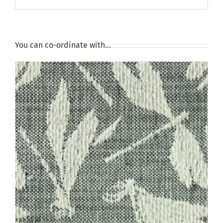
You can co-ordinate with…