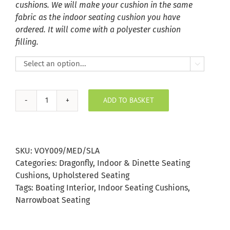
cushions. We will make your cushion in the same
fabric as the indoor seating cushion you have
ordered. It will come with a polyester cushion
filling.

ADD TO BASKET
Meddon
Slate
Indoor
Seating
SKU:
VOY009/MED/SLA
Cushion
Categories:
Dragonfly
,
Indoor & Dinette Seating
quantity
Cushions
,
Upholstered Seating
Tags:
Boating Interior
,
Indoor Seating Cushions
,
Narrowboat Seating