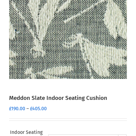
Meddon Slate Indoor Seating Cushion
Price
£
190.00
–
£
405.00
range:
£190.00
through
Indoor Seating