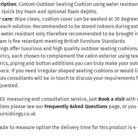
ription
: Custom Outdoor Seating Cushion using water resistant
 Quick Dry Foam and optional foam depths.
r care:
Wipe clean, cushion cover can be washed at 30 degree
leach solution. Recommended to be stored indoors during ex
 be water resistant only therefore recommended to be brought 
Foam is fire retardant meeting British Furniture Standards
ngs offer luxurious and high quality outdoor seating cushions.
brics, each chosen to complement the cabin exterior using te
rics, piping and button additions you can truly make your out
ace. If you need irregular shaped seating cushions or would li
les consultants will be in touch to discuss your requirements
quested.
REE measuring and consultation service, just
Book a visit
with 
tions please see our
Frequently Asked Questions
page, or you 
rnishings.co.uk
made to measure option the delivery time for this product is 4