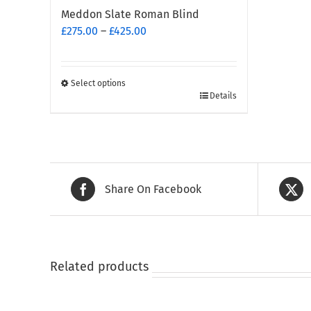
Meddon Slate Roman Blind
Price
£
275.00
–
£
425.00
range:
£275.00
through
Select options
This
£425.00
Details
product
has
multiple
variants.
The
Share On Facebook
options
may
be
chosen
on
Related products
the
product