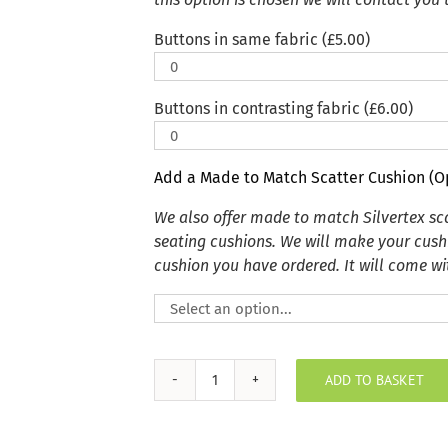
Buttons in same fabric (
£
5.00
)
Buttons in contrasting fabric (
£
6.00
)
Add a Made to Match Scatter Cushion (O
We also offer made to match Silvertex s
seating cushions. We will make your cush
cushion you have ordered. It will come wit
ADD TO BASKET
Deauve
Silver
Grey