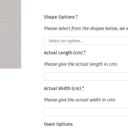
Shape Options
*
Please select from the shapes below, we wi
Actual Length (cm)
*
Please give the actual length in cms
Actual Width (cm)
*
Please give the actual width in cms
Foam Options