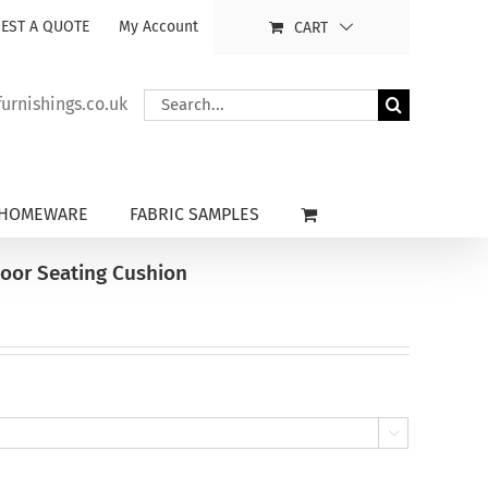
EST A QUOTE
My Account
CART
Search
rnishings.co.uk
for:
HOMEWARE
FABRIC SAMPLES
door Seating Cushion
