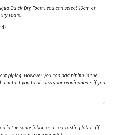
 Aqua Quick Dry Foam. You can select 10cm or
 Dry Foam.
rd)
ut piping. However you can add piping in the
ll contact you to discuss your requirements if you

 in the same fabric or a contrasting fabric (if
 to discuss your requirements)