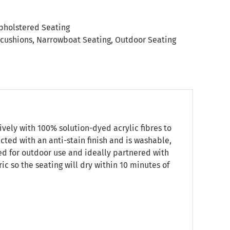
pholstered Seating
 cushions
,
Narrowboat Seating
,
Outdoor Seating
vely with 100% solution-dyed acrylic fibres to
ected with an anti-stain finish and is washable,
ned for outdoor use and ideally partnered with
c so the seating will dry within 10 minutes of