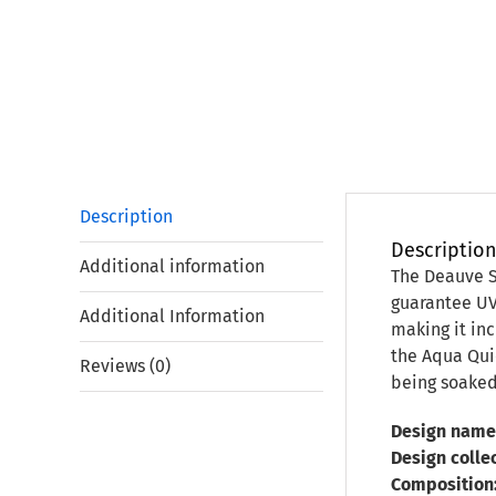
Description
Descriptio
Additional information
The Deauve S
guarantee UV 
Additional Information
making it inc
the Aqua Quic
Reviews (0)
being soaked
Design name
Design collec
Composition