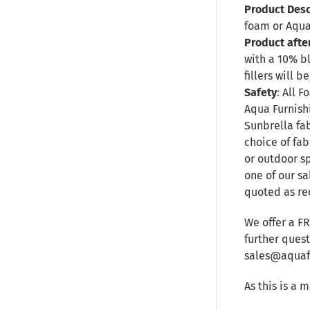
Product Desc
foam or Aqua
Product afte
with a 10% b
fillers will
Safety
: All 
Aqua Furnishi
Sunbrella fa
choice of fab
or outdoor sp
one of our sa
quoted as re
We offer a F
further ques
sales@aquafu
As this is a 