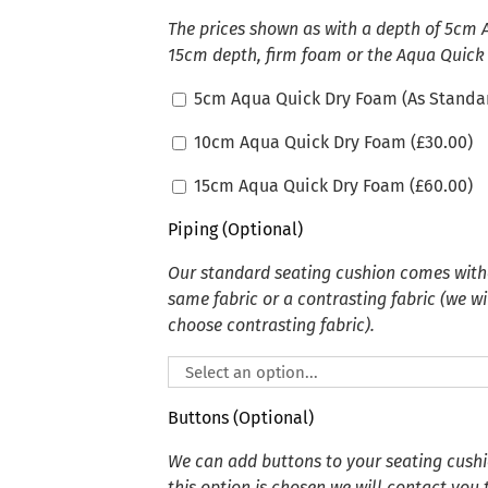
The prices shown as with a depth of 5cm
15cm depth, firm foam or the Aqua Quick
5cm Aqua Quick Dry Foam (As Standa
10cm Aqua Quick Dry Foam (
£
30.00
)
15cm Aqua Quick Dry Foam (
£
60.00
)
Piping (Optional)
Our standard seating cushion comes witho
same fabric or a contrasting fabric (we wi
choose contrasting fabric).
Buttons (Optional)
We can add buttons to your seating cushion
this option is chosen we will contact you