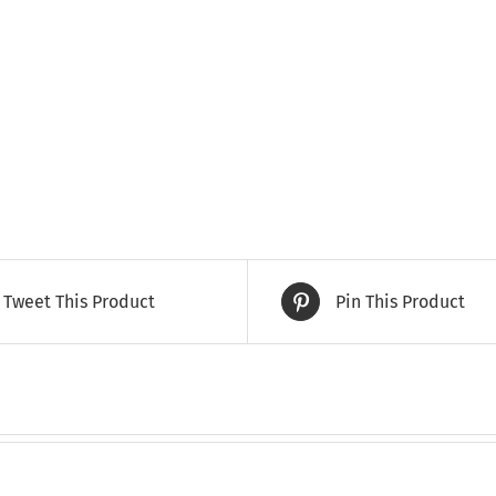
Tweet This Product
Pin This Product