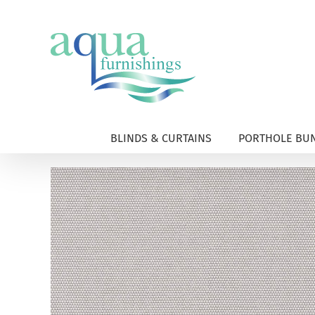
Skip
to
content
BLINDS & CURTAINS
PORTHOLE BUN