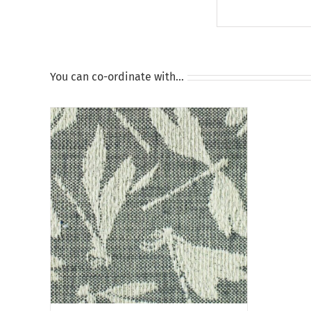
You can co-ordinate with…