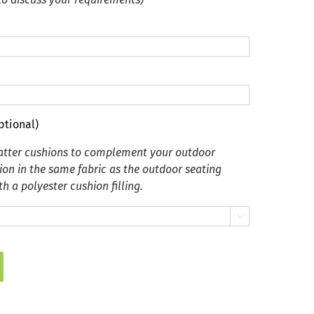
ptional)
catter cushions to complement your outdoor
ion in the same fabric as the outdoor seating
h a polyester cushion filling.
