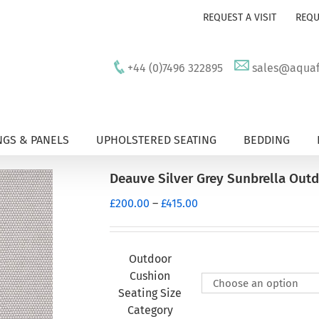
REQUEST A VISIT
REQU
+44 (0)7496 322895
sales@aquafu
GS & PANELS
UPHOLSTERED SEATING
BEDDING
Deauve Silver Grey Sunbrella Out
Price
£
200.00
–
£
415.00
range:
£200.00
through
Outdoor
£415.00
Cushion
Seating Size
Category