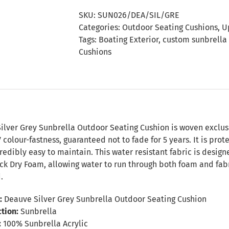
Sunbrella
SKU:
SUN026/DEA/SIL/GRE
Outdoor
Categories:
Outdoor Seating Cushions
,
U
Seating
Tags:
Boating Exterior
,
custom sunbrella
Cushion
Cushions
quantity
n
ilver Grey Sunbrella Outdoor Seating Cushion is woven exclusi
colour-fastness, guaranteed not to fade for 5 years. It is prot
redibly easy to maintain. This water resistant fabric is desig
k Dry Foam, allowing water to run through both foam and fabri
.
:
Deauve Silver Grey Sunbrella Outdoor Seating Cushion
tion:
Sunbrella
:
100% Sunbrella Acrylic