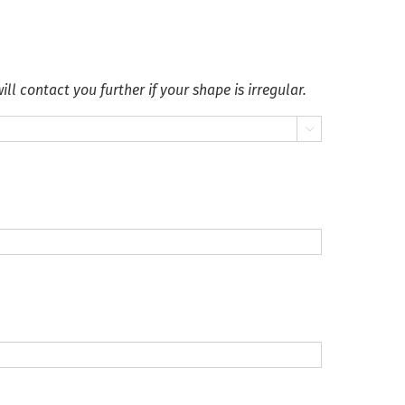
ll contact you further if your shape is irregular.
