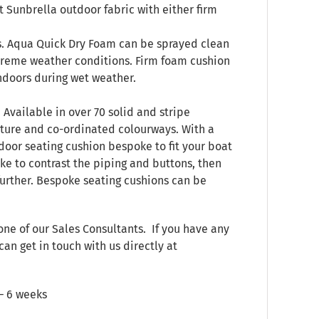
 Sunbrella outdoor fabric with either firm
s. Aqua Quick Dry Foam can be sprayed clean
treme weather conditions. Firm foam cushion
indoors during wet weather.
 Available in over 70 solid and stripe
xture and co-ordinated colourways. With a
door seating cushion bespoke to fit your boat
ke to contrast the piping and buttons, then
 further. Bespoke seating cushions can be
one of our Sales Consultants. If you have any
can get in touch with us directly at
 – 6 weeks