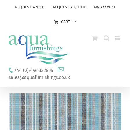
Skip
REQUEST A VISIT
REQUEST A QUOTE
My Account
to
content
CART
+44 (0)7496 322895
sales@aquafurnishings.co.uk