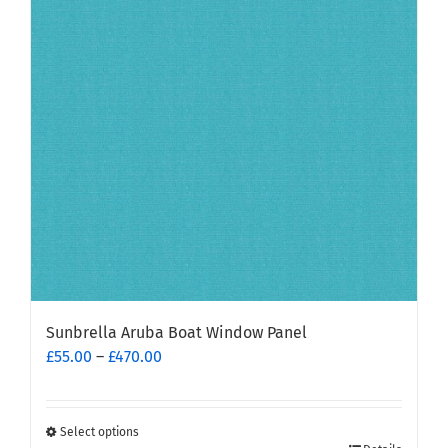
options
may
be
chosen
on
the
product
page
Sunbrella Aruba Boat Window Panel
Price
£
55.00
–
£
470.00
range:
£55.00
through
Select options