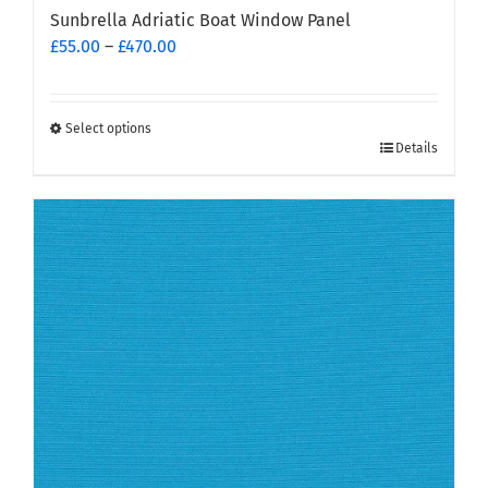
Sunbrella Adriatic Boat Window Panel
Price
£
55.00
–
£
470.00
range:
£55.00
through
Select options
This
£470.00
Details
product
has
multiple
variants.
The
options
may
be
chosen
on
the
product