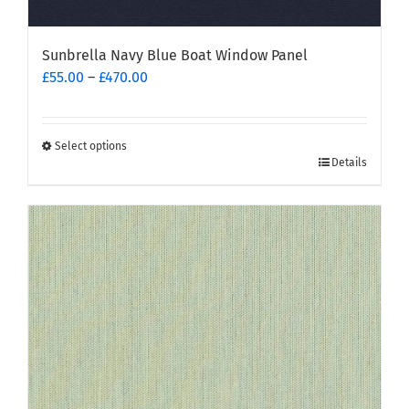
Sunbrella Navy Blue Boat Window Panel
Price
£
55.00
–
£
470.00
range:
£55.00
through
Select options
This
£470.00
Details
product
has
multiple
variants.
The
options
may
be
chosen
on
the