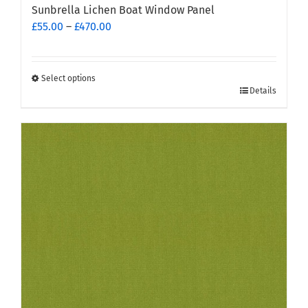
Sunbrella Lichen Boat Window Panel
Price
£
55.00
–
£
470.00
range:
£55.00
through
Select options
This
£470.00
Details
product
has
multiple
variants.
The
options
may
be
chosen
on
the
product
page