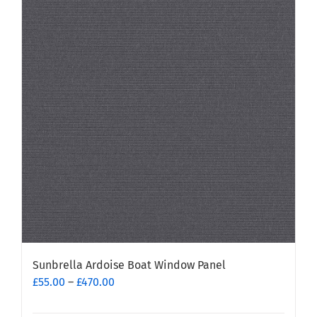
variants.
The
options
may
be
chosen
on
the
product
page
Sunbrella Ardoise Boat Window Panel
Price
£
55.00
–
£
470.00
range:
£55.00