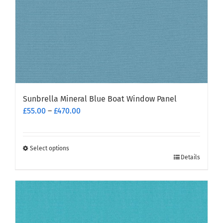
product
page
Sunbrella Mineral Blue Boat Window Panel
Price
£
55.00
–
£
470.00
range:
£55.00
through
Select options
This
£470.00
Details
product
has
multiple
variants.
The