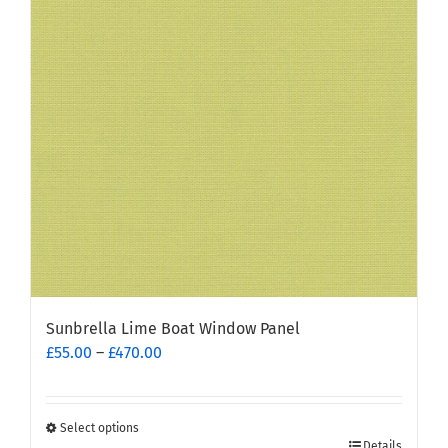
options
may
be
chosen
on
the
product
page
Sunbrella Lime Boat Window Panel
Price
£
55.00
–
£
470.00
range:
£55.00
through
Select options
This
£470.00
Details