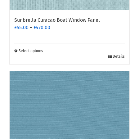
Sunbrella Curacao Boat Window Panel
Price
£
55.00
–
£
470.00
range:
£55.00
through
Select options
This
£470.00
Details
product
has
multiple
variants.
The
options
may
be
chosen
on
the