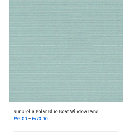
variants.
The
options
may
be
chosen
on
the
product
page
Sunbrella Polar Blue Boat Window Panel
Price
£
55.00
–
£
470.00
range: