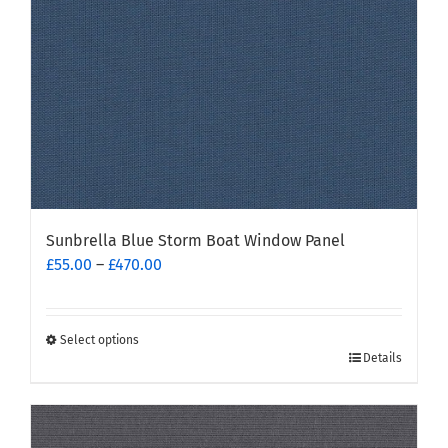
on
the
product
page
Sunbrella Blue Storm Boat Window Panel
Price
£
55.00
–
£
470.00
range:
£55.00
through
Select options
This
£470.00
Details
product
has
multiple