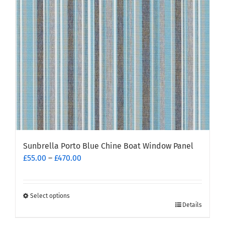
Sunbrella Porto Blue Chine Boat Window Panel
Price
£
55.00
–
£
470.00
range:
£55.00
through
Select options
This
£470.00
Details
product