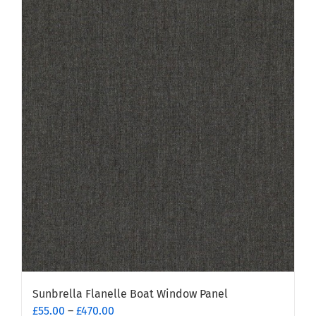
has
multiple
variants.
The
options
may
be
chosen
on
the
product
page
Sunbrella Flanelle Boat Window Panel
Price
£
55.00
–
£
470.00