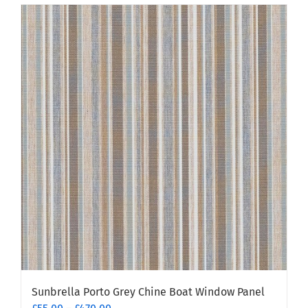
has
multiple
variants.
The
options
may
be
chosen
on
the
product
page
Sunbrella Porto Grey Chine Boat Window Panel
Price