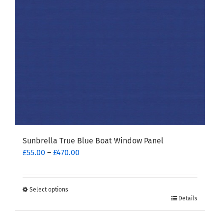
be
chosen
on
the
product
page
Sunbrella True Blue Boat Window Panel
Price
£
55.00
–
£
470.00
range:
£55.00
through
Select options
This
£470.00
Details
product