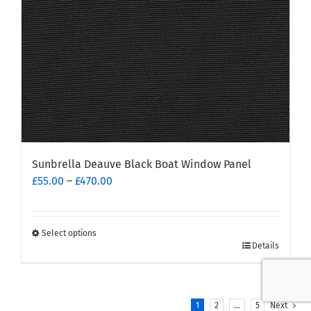
on
the
product
page
Sunbrella Deauve Black Boat Window Panel
Price
£
55.00
–
£
470.00
range:
£55.00
through
Select options
This
£470.00
Details
product
has
multiple
1
2
…
5
Next