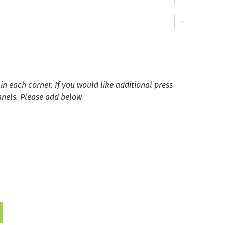

in each corner. If you would like additional press
anels. Please add below