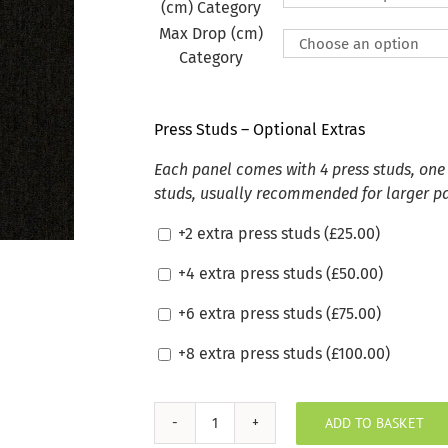
(cm) Category
Max Drop (cm)
Category
Press Studs – Optional Extras
Each panel comes with 4 press studs, one 
studs, usually recommended for larger p
+2 extra press studs (
£
25.00
)
+4 extra press studs (
£
50.00
)
+6 extra press studs (
£
75.00
)
+8 extra press studs (
£
100.00
)
ADD TO BASKET
Sunbrella