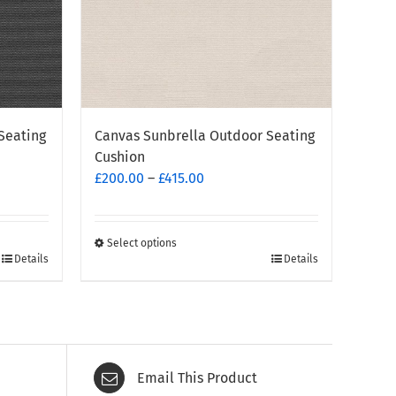
Seating
Canvas Sunbrella Outdoor Seating
Cushion
Price
£
200.00
–
£
415.00
range:
£200.00
through
Select options
This
Details
Details
£415.00
product
has
multiple
variants.
The
Email This Product
options