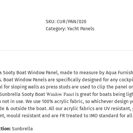
Sooty
Boat
Window
SKU:
CUR/PAN/020
Panel
Category:
Yacht Panels
quantity
n
a Sooty Boat Window Panel, made to measure by Aqua Furnishing
s. Boat Window Panels are specifically designed for any cock
l for sloping walls as press studs are used to clip the panel 
Window Panel
Sunbrella Sooty Boat
is great for boats being li
 not in use. We use 100% acrylic fabric, so whichever design y
ide & outside the boat. All our acrylic fabrics are UV resistant
nt, mould resistant and are FR treated to IMO standard for all 
tion:
Sunbrella