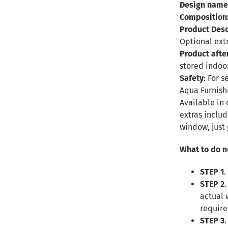
Design name
Composition
Product Desc
Optional ext
Product afte
stored indoor
Safety
: For 
Aqua Furnish
Available in 
extras inclu
window, just 
What to do n
STEP 1
.
STEP 2
actual 
require
STEP 3