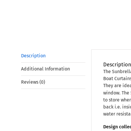
Description
Descriptio
Additional Information
The Sunbrell
Boat Curtain
Reviews (0)
They are idea
window. The 
to store when
back i.e. ins
water resista
Design collec