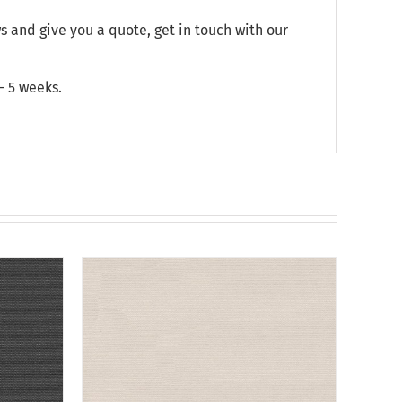
and give you a quote, get in touch with our
– 5 weeks.