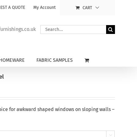
EST A QUOTE
My Account
CART
Search
rnishings.co.uk
for:
HOMEWARE
FABRIC SAMPLES
el
oice for awkward shaped windows on sloping walls –
