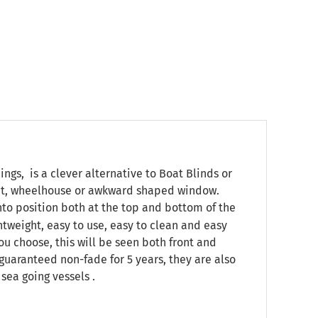
s, is a clever alternative to Boat Blinds or
pit, wheelhouse or awkward shaped window.
onto position both at the top and bottom of the
ghtweight, easy to use, easy to clean and easy
ou choose, this will be seen both front and
, guaranteed non-fade for 5 years, they are also
sea going vessels .