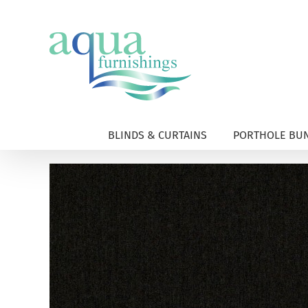
Skip
to
content
BLINDS & CURTAINS
PORTHOLE BUN