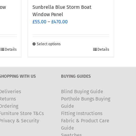
dow
Sunbrella Blue Storm Boat
Window Panel
Price
£
55.00
–
£
470.00
range:
£55.00
through
Select options
This
Details
Details
£470.00
product
has
multiple
SHOPPING WITH US
BUYING GUIDES
variants.
The
Deliveries
Blind Buying Guide
options
Returns
Porthole Bungs Buying
may
Ordering
Guide
be
Furniture Store T&Cs
Fitting Instructions
chosen
Privacy & Security
Fabric & Product Care
on
Guide
the
Swatches