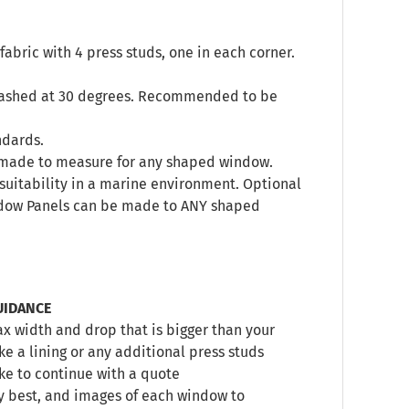
abric with 4 press studs, one in each corner.
 washed at 30 degrees. Recommended to be
ndards.
s, made to measure for any shaped window.
’s suitability in a marine environment. Optional
indow Panels can be made to ANY shaped
UIDANCE
 width and drop that is bigger than your
e a lining or any additional press studs
ike to continue with a quote
y best, and images of each window to