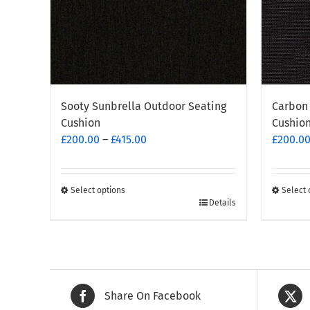
Sooty Sunbrella Outdoor Seating
Carbon 
Cushion
Cushio
Price
£
200.00
–
£
415.00
£
200.0
range:
£200.00
through
Select options
Select 
This
This
Details
£415.00
product
produc
has
has
multiple
multipl
variants.
variants
The
The
Share On Facebook
options
options