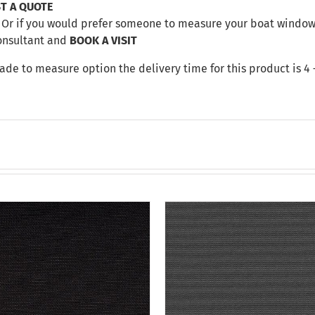
T A QUOTE
Or if you would prefer someone to measure your boat windows 
onsultant and
BOOK A VISIT
made to measure option the delivery time for this product is 4 