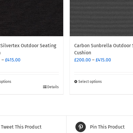
Silvertex Outdoor Seating
Carbon Sunbrella Outdoor 
n
Cushion
Price
Price
0
–
£
415.00
£
200.00
–
£
415.00
range:
range:
£200.00
£200.00
through
through
options
Select options
This
Details
£415.00
£415.00
t
product
has
e
multiple
.
variants.
The
Tweet This Product
Pin This Product
options