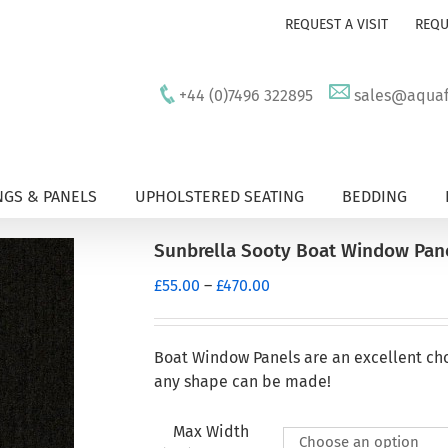
REQUEST A VISIT
REQU
+44 (0)7496 322895
sales@aquafu
GS & PANELS
UPHOLSTERED SEATING
BEDDING
Sunbrella Sooty Boat Window Pan
Price
£
55.00
–
£
470.00
range:
£55.00
through
Boat Window Panels are an excellent ch
£470.00
any shape can be made!
Max Width