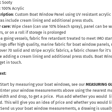
:
Sooty
:
100% Acrylic
ription
: Custom Boat Window Panel using UV resistant acrylic f
ras include cream lining and additional press studs.
r care:
Wipe clean (can use 10% bleach spray), panel can be
s, or on a roll if storage is prolonged
sea going vessels, fabric fire retardant treated to meet IMO sta
ings offer high quality, marine fabric for boat window panel
over 70 solid and stripe acrylic fabrics, a fabric chosen for it
de adding a cream lining and additional press studs. Boat W
get in touch.
ext:
 Start by measuring your boat windows, see our
MEASURING G
. Enter your window measurements above using the nearest max
width and drop, to get a price. Plus add whether you would lik
d. This will give you an idea of price and whether you would l
. Send us your boat window measurements, a drawing is usuall