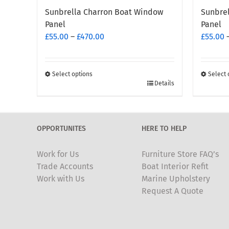
Sunbrella Charron Boat Window
Sunbre
Panel
Panel
Price
£
55.00
–
£
470.00
£
55.00
range:
£55.00
through
Select options
Select 
This
This
Details
£470.00
product
produc
has
has
multiple
multipl
OPPORTUNITES
HERE TO HELP
variants.
variants
The
The
Work for Us
Furniture Store FAQ’s
options
options
Trade Accounts
Boat Interior Refit
may
may
Work with Us
Marine Upholstery
be
be
Request A Quote
chosen
chosen
on
on
the
the