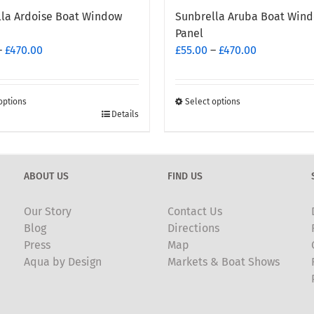
lla Ardoise Boat Window
Sunbrella Aruba Boat Win
Panel
Price
Price
–
£
470.00
£
55.00
–
£
470.00
range:
range:
£55.00
£55.00
through
through
options
Select options
This
Details
£470.00
£470.00
t
product
has
e
multiple
ABOUT US
FIND US
.
variants.
The
Our Story
Contact Us
options
Blog
Directions
may
Press
Map
be
Aqua by Design
Markets & Boat Shows
chosen
on
the