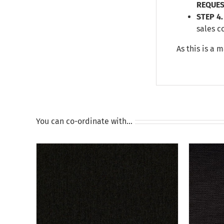
REQUES
STEP 4.
sales c
As this is a 
You can co-ordinate with…