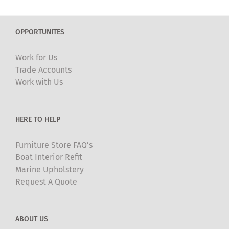
variants.
The
OPPORTUNITES
options
may
Work for Us
be
Trade Accounts
chosen
Work with Us
on
the
product
HERE TO HELP
page
Furniture Store FAQ’s
Boat Interior Refit
Marine Upholstery
Request A Quote
ABOUT US