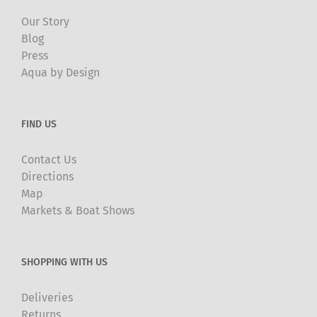
Our Story
Blog
Press
Aqua by Design
FIND US
Contact Us
Directions
Map
Markets & Boat Shows
SHOPPING WITH US
Deliveries
Returns