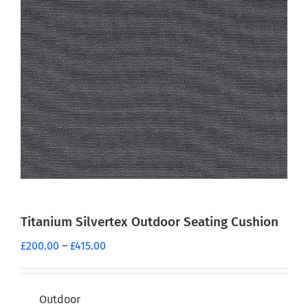
Titanium Silvertex Outdoor Seating Cushion
Price
£
200.00
–
£
415.00
range:
£200.00
through
Outdoor