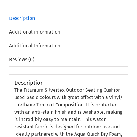
Description
Additional information
Additional Information
Reviews (0)
Description
The Titanium Silvertex Outdoor Seating Cushion
used basic colours with great effect with a Vinyl/
Urethane Topcoat Composition. It is protected
with an anti-stain finish and is washable, making
it incredibly easy to maintain. This water
resistant fabric is designed for outdoor use and
ideally partnered with the Aqua Quick Dry Foam,