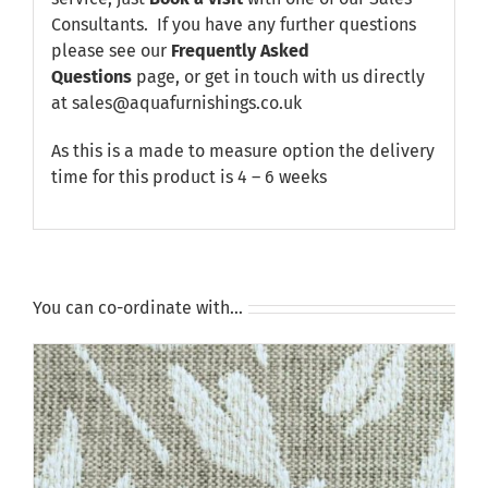
Consultants. If you have any further questions
please see our
Frequently Asked
Questions
page, or get in touch with us directly
at sales@aquafurnishings.co.uk
As this is a made to measure option the delivery
time for this product is 4 – 6 weeks
You can co-ordinate with…