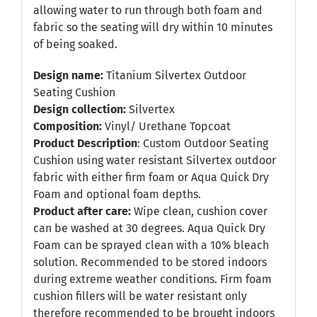
allowing water to run through both foam and
fabric so the seating will dry within 10 minutes
of being soaked.
Design name:
Titanium Silvertex Outdoor
Seating Cushion
Design collection:
Silvertex
Composition:
Vinyl/ Urethane Topcoat
Product Description
: Custom Outdoor Seating
Cushion using water resistant Silvertex outdoor
fabric with either firm foam or Aqua Quick Dry
Foam and optional foam depths.
Product after care:
Wipe clean, cushion cover
can be washed at 30 degrees. Aqua Quick Dry
Foam can be sprayed clean with a 10% bleach
solution. Recommended to be stored indoors
during extreme weather conditions. Firm foam
cushion fillers will be water resistant only
therefore recommended to be brought indoors