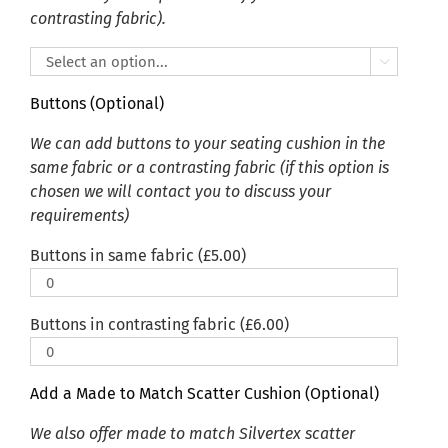
contrasting fabric).

Buttons (Optional)
We can add buttons to your seating cushion in the
same fabric or a contrasting fabric (if this option is
chosen we will contact you to discuss your
requirements)
Buttons in same fabric (
£
5.00
)
Buttons in contrasting fabric (
£
6.00
)
Add a Made to Match Scatter Cushion (Optional)
We also offer made to match Silvertex scatter