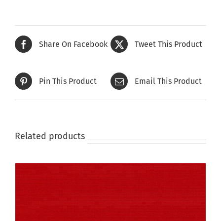
has
multiple
variants.
The
Share On Facebook
Tweet This Product
options
may
be
Pin This Product
Email This Product
chosen
on
the
product
page
Related products