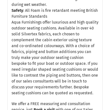
during wet weather.
Safety
: All Foam is fire retardant meeting British
Furniture Standards
Aqua Furnishings offer luxurious and high quality
outdoor seating cushions. Available in over 40
solid Silvertex fabrics, each chosen to
complement the cabin exterior using texture
and co-ordinated colourways. With a choice of
fabrics, piping and button additions you can
truly make your outdoor seating cushion
bespoke to fit your boat or outdoor space. If you
need irregular shaped seating cushions or would
like to contrast the piping and buttons, then one
of our sales consultants will be in touch to
discuss your requirements further. Bespoke
seating cushions can be quoted as requested.
We offer a FREE measuring and consultation
service, just
Book a visit
with one of our Sales