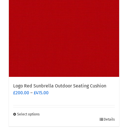
Logo Red Sunbrella Outdoor Seating Cushion
Price
£
200.00
–
£
415.00
range:
£200.00
through
Select options
This
£415.00
Details
product