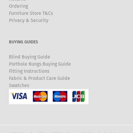
Ordering
Furniture Store T&Cs
Privacy & Security
BUYING GUIDES
Blind Buying Guide
Porthole Bungs Buying Guide
Fitting Instructions
Fabric & Product Care Guide
Swatches