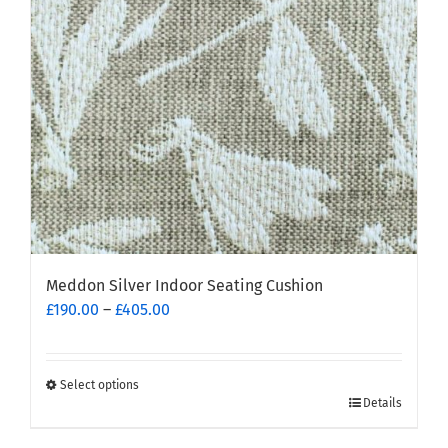
Meddon Silver Indoor Seating Cushion
Price
£
190.00
–
£
405.00
range:
£190.00
through
Select options
This
£405.00
Details
product