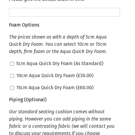
Foam Options
The prices shown as with a depth of 5cm Aqua
Quick Dry Foam. You can select 10cm or 15cm
depth, firm foam or the Aqua Quick Dry Foam.
5cm Aqua Quick Dry Foam (As Standard)
10cm Aqua Quick Dry Foam (
£
30.00
)
15cm Aqua Quick Dry Foam (
£
60.00
)
Piping (Optional)
Our standard seating cushion comes without
piping. However you can add piping in the same
fabric or a contrasting fabric (we will contact you
to discuss your requirements if you choose