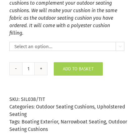
cushions to complement your outdoor seating
cushions. We will make your cushion in the same
fabric as the outdoor seating cushion you have
ordered. It will come with a polyester cushion
filling.

ADD TO BASKET
Titanium
Silvertex
Outdoor
Seating
SKU:
SIL038/TIT
Cushion
Categories:
Outdoor Seating Cushions
,
Upholstered
quantity
Seating
Tags:
Boating Exterior
,
Narrowboat Seating
,
Outdoor
Seating Cushions