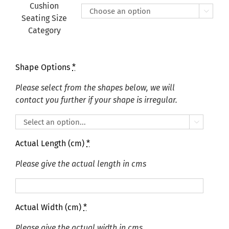
£415.00
Cushion

Seating Size
Category
Shape Options
*
Please select from the shapes below, we will
contact you further if your shape is irregular.

Actual Length (cm)
*
Please give the actual length in cms
Actual Width (cm)
*
Please give the actual width in cms