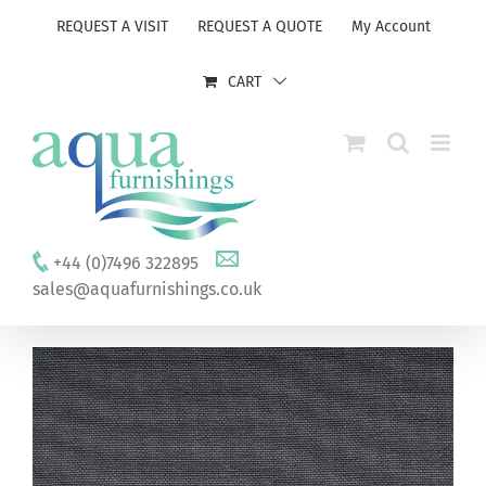
Skip
REQUEST A VISIT
REQUEST A QUOTE
My Account
to
content
CART
+44 (0)7496 322895
sales@aquafurnishings.co.uk