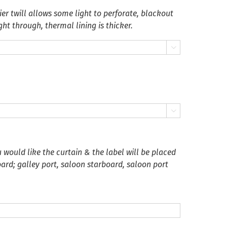
er twill allows some light to perforate, blackout
ght through, thermal lining is thicker.


 would like the curtain & the label will be placed
oard; galley port, saloon starboard, saloon port