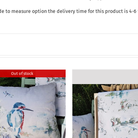
de to measure option the delivery time for this product is 4-6
Out of stock