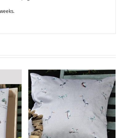
 weeks.