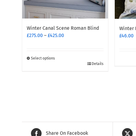
Winter Canal Scene Roman Blind
Winter 
Price
£
275.00
–
£
425.00
£
46.00
range:
£275.00
through
Select options
This
£425.00
Details
product
has
multiple
variants.
The
options
may
be
chosen
Share On Facebook