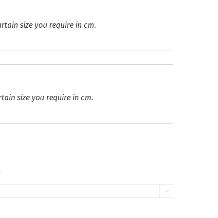
rtain size you require in cm.
tain size you require in cm.
.
