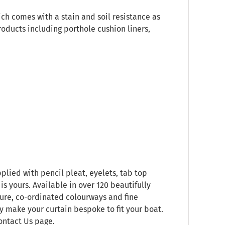
ich comes with a stain and soil resistance as
roducts including porthole cushion liners,
plied with pencil pleat, eyelets, tab top
s yours. Available in over 120 beautifully
ure, co-ordinated colourways and fine
ly make your curtain bespoke to fit your boat.
ontact Us
page.