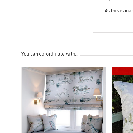
As this is ma
You can co-ordinate with…