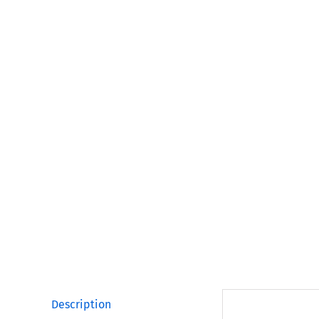
Description