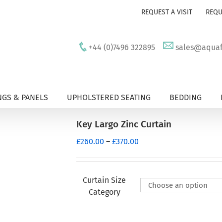
REQUEST A VISIT
REQU
+44 (0)7496 322895
sales@aquafu
GS & PANELS
UPHOLSTERED SEATING
BEDDING
Key Largo Zinc Curtain
Price
£
260.00
–
£
370.00
range:
£260.00
through
Curtain Size
£370.00
Category