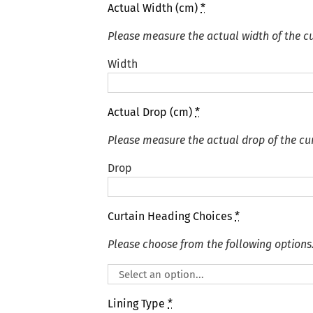
Actual Width (cm)
*
Please measure the actual width of the cu
Width
Actual Drop (cm)
*
Please measure the actual drop of the cur
Drop
Curtain Heading Choices
*
Please choose from the following options
Lining Type
*