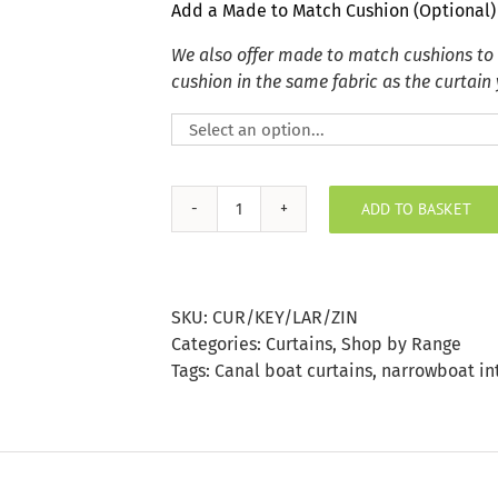
Add a Made to Match Cushion (Optional)
We also offer made to match cushions to
cushion in the same fabric as the curtain
ADD TO BASKET
Key
Largo
Zinc
Curtain
SKU:
CUR/KEY/LAR/ZIN
quantity
Categories:
Curtains
,
Shop by Range
Tags:
Canal boat curtains
,
narrowboat in