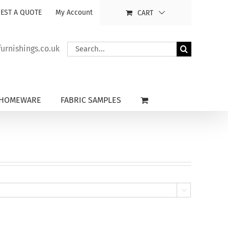
EST A QUOTE
My Account
CART
Search
rnishings.co.uk
for:
HOMEWARE
FABRIC SAMPLES
