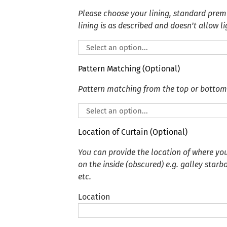
Please choose your lining, standard premi
lining is as described and doesn’t allow li
Pattern Matching (Optional)
Pattern matching from the top or bottom
Location of Curtain (Optional)
You can provide the location of where you
on the inside (obscured) e.g. galley starb
etc.
Location