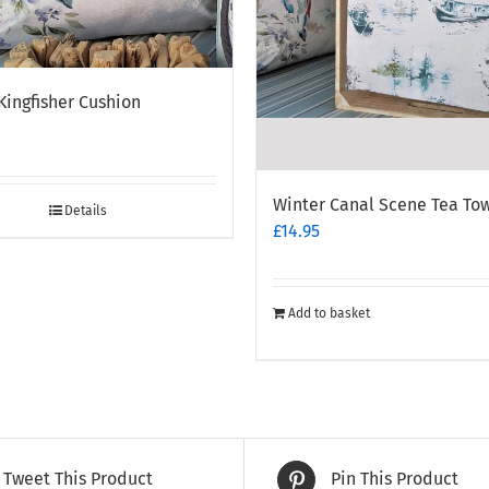
Kingfisher Cushion
Winter Canal Scene Tea To
Details
£
14.95
Add to basket
Tweet This Product
Pin This Product