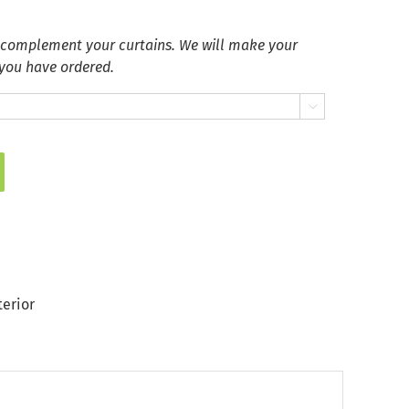
 complement your curtains. We will make your
 you have ordered.

terior