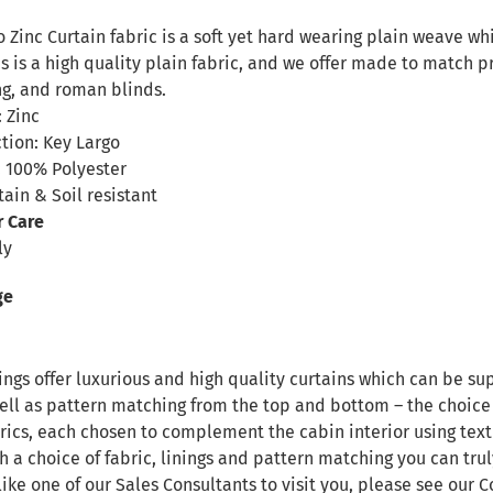
n
 Zinc Curtain fabric is a soft yet hard wearing plain weave wh
s is a high quality plain fabric, and we offer made to match p
ng, and roman blinds.
 Zinc
tion: Key Largo
 100% Polyester
tain & Soil resistant
r Care
ly
ge
ngs offer luxurious and high quality curtains which can be sup
ll as pattern matching from the top and bottom – the choice i
rics, each chosen to complement the cabin interior using text
h a choice of fabric, linings and pattern matching you can tru
like one of our Sales Consultants to visit you, please see our
C