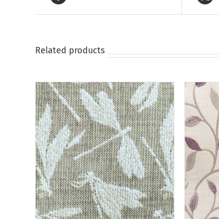
on
the
product
page
Related products