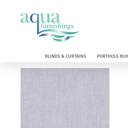
Skip
to
content
BLINDS & CURTAINS
PORTHOLE BUN