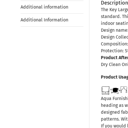
Descriptio
Additional information
The Key Largo
standard. Thi
Additional Information
indoor seati
Design name:
Design Collec
Composition:
Protection: S
Product Afte
Dry Clean On
Product Usa
Aqua Furnishi
heading as we
designed fab
patterns. Wit
If you would 