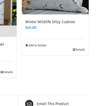
Winter Wildlife Ditzy Cushion
£
46.00
wel
Add to basket
Details
Details
Email This Product