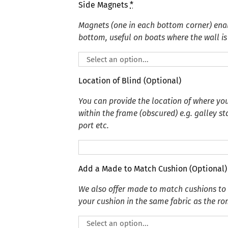
Side Magnets
*
Magnets (one in each bottom corner) enabl
bottom, useful on boats where the wall is 
Location of Blind (Optional)
You can provide the location of where you
within the frame (obscured) e.g. galley s
port etc.
Add a Made to Match Cushion (Optional)
We also offer made to match cushions t
your cushion in the same fabric as the r