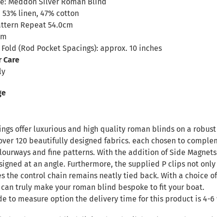
e: Meddon Silver Roman Blind
 53% linen, 47% cotton
attern Repeat 54.0cm
cm
Fold (Rod Pocket Spacings): approx. 10 inches
r Care
ly
ge
ngs offer luxurious and high quality roman blinds on a robust 
over 120 beautifully designed fabrics. each chosen to complem
ourways and fine patterns. With the addition of Side Magnets 
signed at an angle. Furthermore, the supplied P clips not only
es the control chain remains neatly tied back. With a choice of
 can truly make your roman blind bespoke to fit your boat.
de to measure option the delivery time for this product is 4-6 