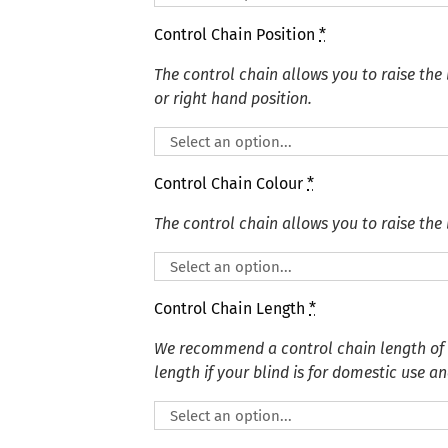
Control Chain Position
*
The control chain allows you to raise the 
or right hand position.
Control Chain Colour
*
The control chain allows you to raise the 
Control Chain Length
*
We recommend a control chain length of
length if your blind is for domestic use an