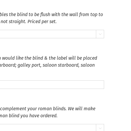
es the blind to be flush with the wall from top to
not straight. Priced per set.

 would like the blind & the label will be placed
tarboard; galley port, saloon starboard, saloon
o complement your roman blinds. We will make
oman blind you have ordered.
