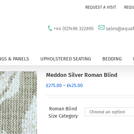
REQUEST A VISIT
REQU
+44 (0)7496 322895
sales@aquafu
GS & PANELS
UPHOLSTERED SEATING
BEDDING
Meddon Silver Roman Blind
Price
£
275.00
–
£
425.00
range:
£275.00
through
Roman Blind
£425.00
Size Category