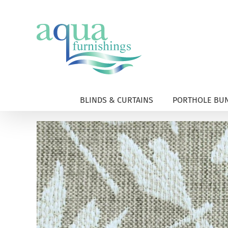
Skip
to
content
BLINDS & CURTAINS
PORTHOLE BUN