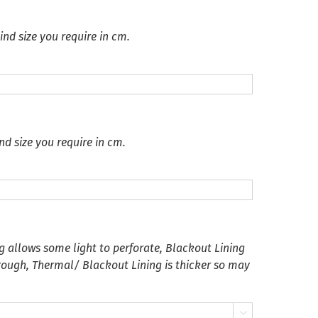
ind size you require in cm.
nd size you require in cm.
g allows some light to perforate, Blackout Lining
hrough, Thermal/ Blackout Lining is thicker so may
