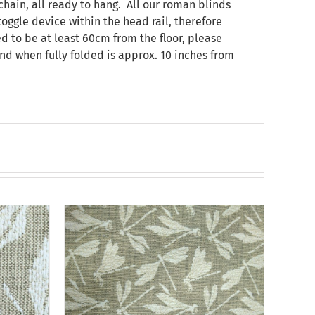
chain, all ready to hang. All our roman blinds
oggle device within the head rail, therefore
ed to be at least 60cm from the floor, please
nd when fully folded is approx. 10 inches from