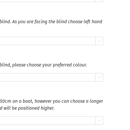
blind. As you are facing the blind choose left hand

blind, please choose your preferred colour.

 50cm on a boat, however you can choose a longer
d will be positioned higher.
