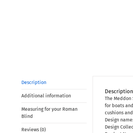
Description
Descriptio
Additional information
The Meddon Si
for boats and
Measuring for your Roman
cushions and
Blind
Design name
Design Colle
Reviews (0)