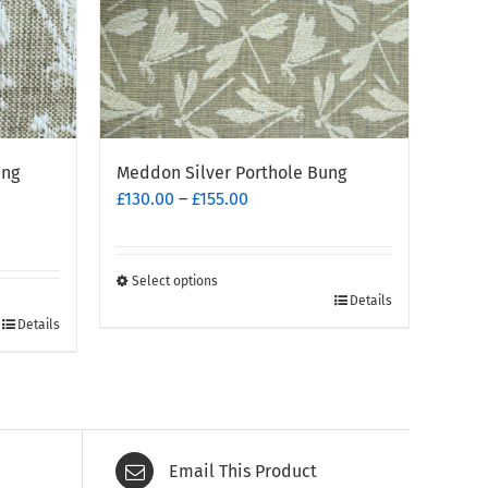
ing
Meddon Silver Porthole Bung
Price
£
130.00
–
£
155.00
range:
£130.00
through
Select options
This
£155.00
Details
Details
product
has
multiple
variants.
The
options
Email This Product
may