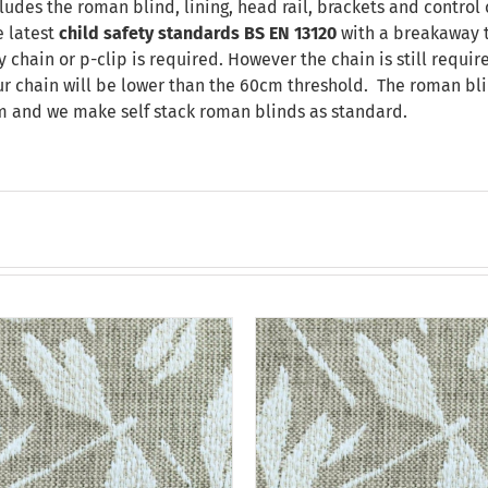
ludes the roman blind, lining, head rail, brackets and control 
 latest
child safety standards
BS EN 13120
with a breakaway t
chain or p-clip is required. However the chain is still requir
our chain will be lower than the 60cm threshold. The roman bli
m and we make self stack roman blinds as standard.