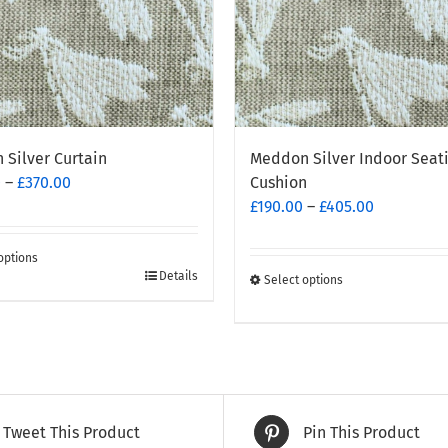
Silver Curtain
Meddon Silver Indoor Seat
Price
0
–
£
370.00
Cushion
range:
Price
£
190.00
–
£
405.00
£260.00
range:
through
£190.00
options
£370.00
through
Details
Select options
This
t
£405.00
product
has
e
multiple
.
variants.
The
Tweet This Product
Pin This Product
options