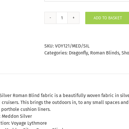
ADD TO BASKET
Meddon
Silver
Roman
Blind
SKU:
VOY121/MED/SIL
quantity
Categories:
Dragonfly
,
Roman Blinds
,
Sho
n
lver Roman Blind fabric is a beautifully woven fabric in silve
 cruisers. This brings the outdoors in, to any small spaces a
 porthole cushion liners.
: Meddon Silver
ction: Voyage Lythmore