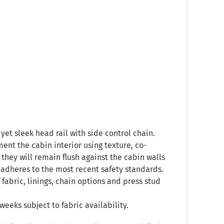
yet sleek head rail with side control chain.
ent the cabin interior using texture, co-
they will remain flush against the cabin walls
 adheres to the most recent safety standards.
 fabric, linings, chain options and press stud
weeks subject to fabric availability.