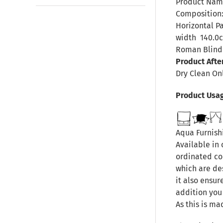
Product Nam
Composition:
Horizontal P
width
140.0
Roman Blind 
Product Afte
Dry Clean On
Product Usa
Aqua Furnishi
Available in 
ordinated col
which are de
it also ensur
addition you
As this is ma