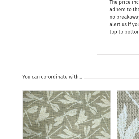
The price inc
adhere to the
no breakaway 
alert us if y
top to botto
You can co-ordinate with…