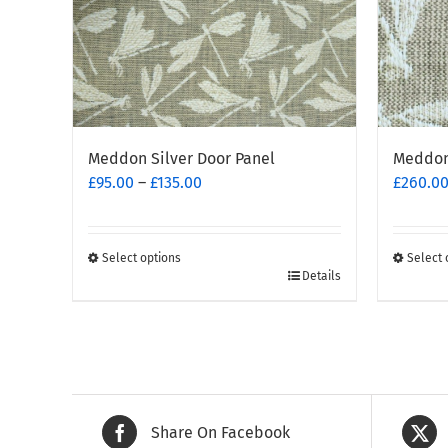
Meddon Silver Door Panel
Meddon 
Price
£
95.00
–
£
135.00
£
260.0
range:
£95.00
through
Select options
Select 
This
£135.00
This
Details
product
produc
has
has
multiple
multipl
variants.
variants
The
The
options
options
Share On Facebook
may
may