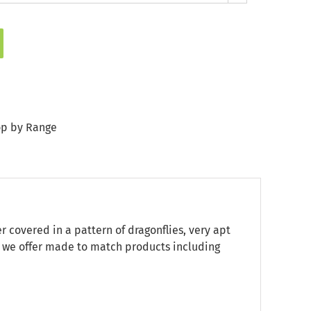
p by Range
r covered in a pattern of dragonflies, very apt
nd we offer made to match products including