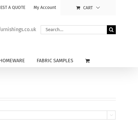
EST A QUOTE
My Account
CART
Search
rnishings.co.uk
for:
HOMEWARE
FABRIC SAMPLES
