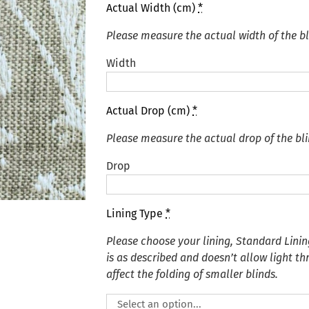
Actual Width (cm)
*
Please measure the actual width of the bl
Width
Actual Drop (cm)
*
Please measure the actual drop of the bli
Drop
Lining Type
*
Please choose your lining, Standard Linin
is as described and doesn’t allow light t
affect the folding of smaller blinds.