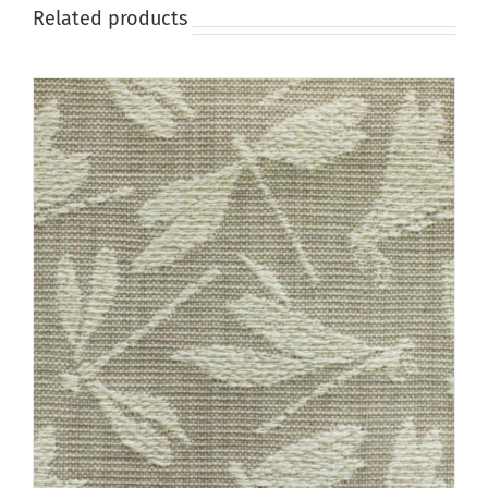
page
Related products