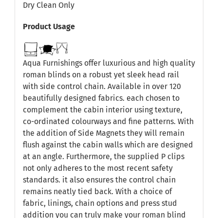
Dry Clean Only
Product Usage
Aqua Furnishings offer luxurious and high quality
roman blinds on a robust yet sleek head rail
with side control chain. Available in over 120
beautifully designed fabrics. each chosen to
complement the cabin interior using texture,
co-ordinated colourways and fine patterns. With
the addition of Side Magnets they will remain
flush against the cabin walls which are designed
at an angle. Furthermore, the supplied P clips
not only adheres to the most recent safety
standards. it also ensures the control chain
remains neatly tied back. With a choice of
fabric, linings, chain options and press stud
addition you can truly make your roman blind