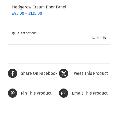
Hedgerow Cream Door Panel
Price
£
95.00
–
£
135.00
range:
£95.00
through
Select options
This
£135.00
Details
product
has
multiple
variants.
The
Share On Facebook
Tweet This Product
options
may
be
Pin This Product
Email This Product
chosen
on
the
product