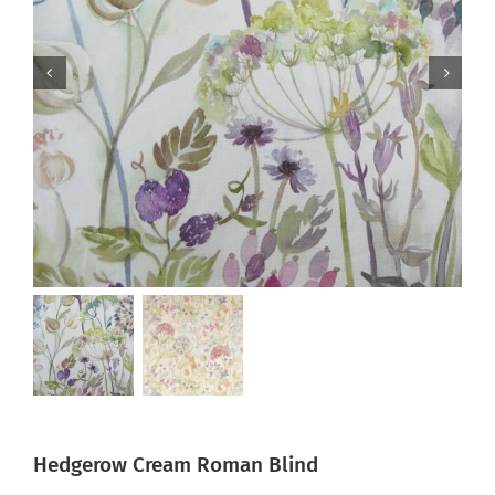
Hedgerow Cream Roman Blind