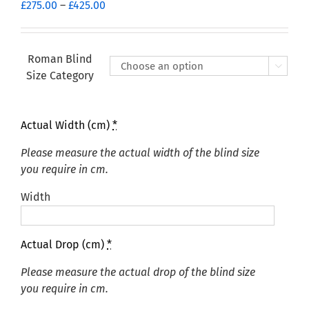
Price
£
275.00
–
£
425.00
range:
£275.00
through
Roman Blind

£425.00
Size Category
Actual Width (cm)
*
Please measure the actual width of the blind size
you require in cm.
Width
Actual Drop (cm)
*
Please measure the actual drop of the blind size
you require in cm.