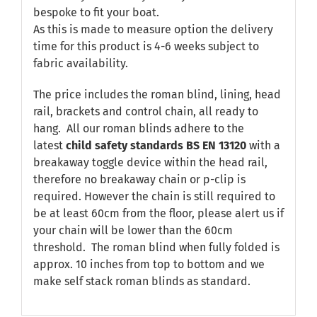
bespoke to fit your boat.
As this is made to measure option the delivery
time for this product is 4-6 weeks subject to
fabric availability.
The price includes the roman blind, lining, head
rail, brackets and control chain, all ready to
hang. All our roman blinds adhere to the
latest
child safety standards
BS EN 13120
with a
breakaway toggle device within the head rail,
therefore no breakaway chain or p-clip is
required. However the chain is still required to
be at least 60cm from the floor, please alert us if
your chain will be lower than the 60cm
threshold. The roman blind when fully folded is
approx. 10 inches from top to bottom and we
make self stack roman blinds as standard.