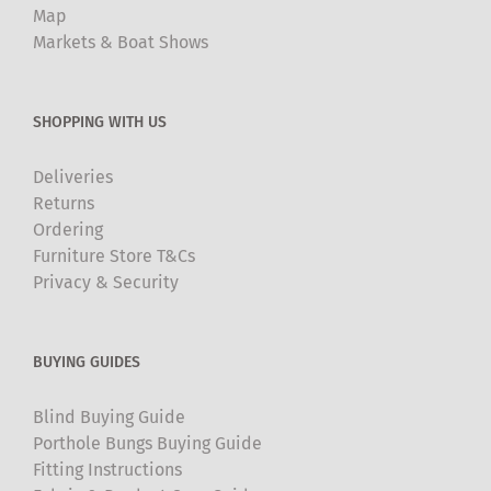
Map
Markets & Boat Shows
SHOPPING WITH US
Deliveries
Returns
Ordering
Furniture Store T&Cs
Privacy & Security
BUYING GUIDES
Blind Buying Guide
Porthole Bungs Buying Guide
Fitting Instructions