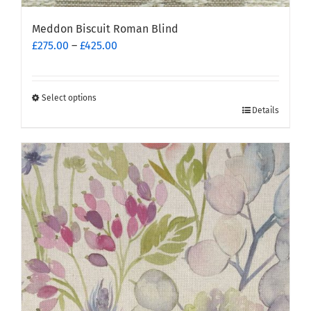
Meddon Biscuit Roman Blind
Price
£
275.00
–
£
425.00
range:
£275.00
through
Select options
This
£425.00
Details
product
has
multiple
variants.
The
options
may
be
chosen
on
the