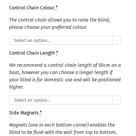
Control Chain Colour
*
The control chain allows you to raise the blind,
please choose your preferred colour.

Control Chain Length
*
We recommend a control chain length of 50cm on a
boat, however you can choose a longer length if
your blind is for domestic use and will be positioned
higher.

Side Magnets
*
Magnets (one in each bottom corner) enables the
blind to be flush with the wall from top to bottom,