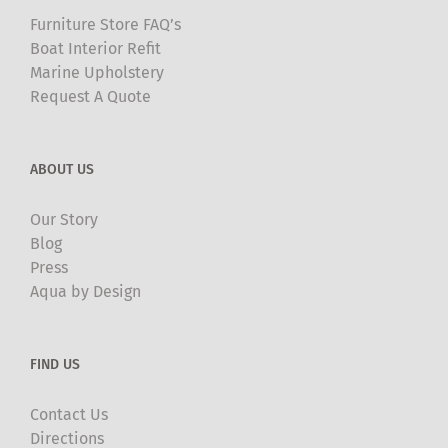
Furniture Store FAQ’s
Boat Interior Refit
Marine Upholstery
Request A Quote
ABOUT US
Our Story
Blog
Press
Aqua by Design
FIND US
Contact Us
Directions