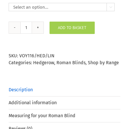

ADD TO BASKET
Hedgerow
Cream
Roman
Blind
SKU:
VOY116/HED/LIN
quantity
Categories:
Hedgerow
,
Roman Blinds
,
Shop by Range
Description
Additional information
Measuring for your Roman Blind
Reviews (0)