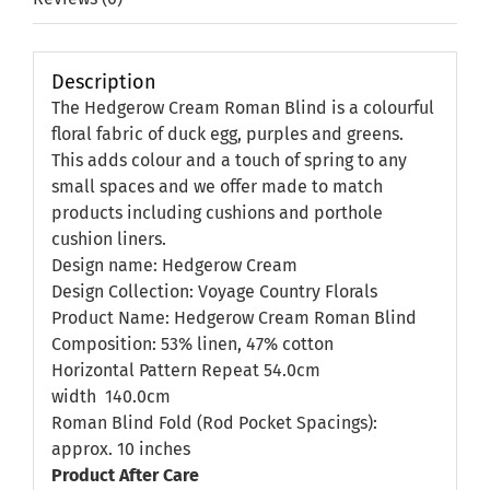
Description
The Hedgerow Cream Roman Blind is a colourful
floral fabric of duck egg, purples and greens.
This adds colour and a touch of spring to any
small spaces and we offer made to match
products including cushions and porthole
cushion liners.
Design name: Hedgerow Cream
Design Collection: Voyage Country Florals
Product Name: Hedgerow Cream Roman Blind
Composition: 53% linen, 47% cotton
Horizontal Pattern Repeat 54.0cm
width
140.0cm
Roman Blind Fold (Rod Pocket Spacings):
approx. 10 inches
Product After Care