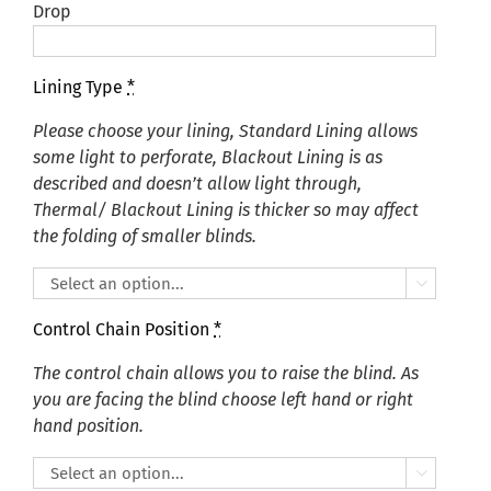
Drop
Lining Type
*
Please choose your lining, Standard Lining allows
some light to perforate, Blackout Lining is as
described and doesn’t allow light through,
Thermal/ Blackout Lining is thicker so may affect
the folding of smaller blinds.

Control Chain Position
*
The control chain allows you to raise the blind. As
you are facing the blind choose left hand or right
hand position.
