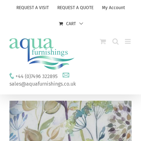
Skip
REQUEST A VISIT
REQUEST A QUOTE
My Account
to
content
CART
+44 (0)7496 322895
sales@aquafurnishings.co.uk