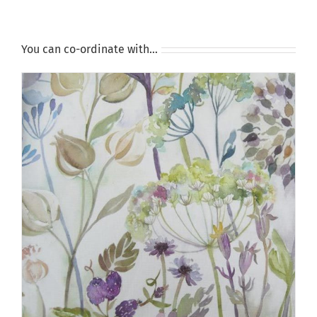
You can co-ordinate with…