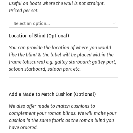
useful on boats where the wall is not straight.
Priced per set.

Location of Blind (Optional)
You can provide the location of where you would
like the blind & the label will be placed within the
frame (obscured) e.g. galley starboard; galley port,
saloon starboard, saloon port etc.
Add a Made to Match Cushion (Optional)
We also offer made to match cushions to
complement your roman blinds. We will make your
cushion in the same fabric as the roman blind you
have ordered.