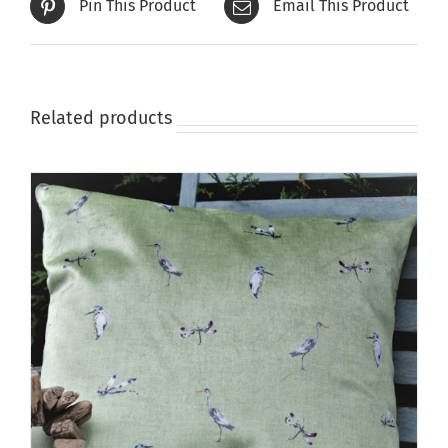
Pin This Product
Email This Product
Related products