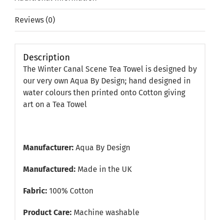
Reviews (0)
Description
The Winter Canal Scene Tea Towel is designed by
our very own Aqua By Design; hand designed in
water colours then printed onto Cotton giving
art on a Tea Towel
Manufacturer:
Aqua By Design
Manufactured:
Made in the UK
Fabric:
100% Cotton
Product Care:
Machine washable