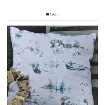
Details