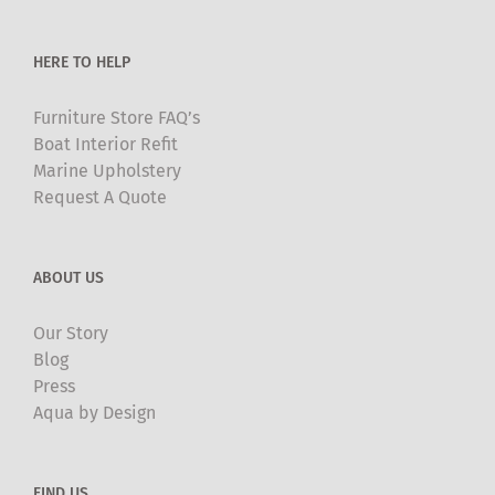
HERE TO HELP
Furniture Store FAQ’s
Boat Interior Refit
Marine Upholstery
Request A Quote
ABOUT US
Our Story
Blog
Press
Aqua by Design
FIND US