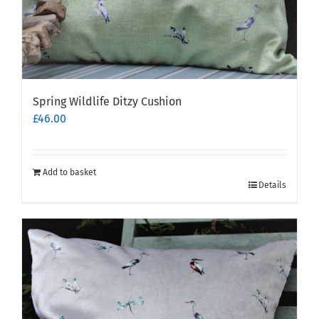
Spring Wildlife Ditzy Cushion
£
46.00
Add to basket
Details