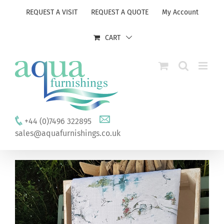
Skip
REQUEST A VISIT
REQUEST A QUOTE
My Account
to
content
CART
+44 (0)7496 322895
sales@aquafurnishings.co.uk