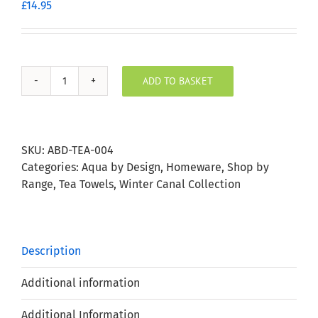
£
14.95
ADD TO BASKET
Winter
Canal
Scene
Tea
SKU:
ABD-TEA-004
Towel
Categories:
Aqua by Design
,
Homeware
,
Shop by
quantity
Range
,
Tea Towels
,
Winter Canal Collection
Description
Additional information
Additional Information