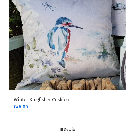
options
may
be
chosen
on
the
product
page
Winter Kingfisher Cushion
£
46.00
Details