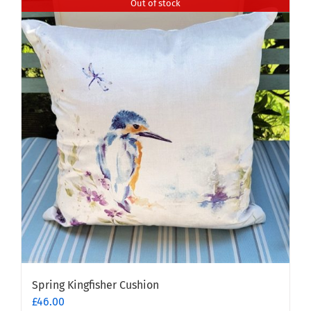
Out of stock
Spring Kingfisher Cushion
£
46.00