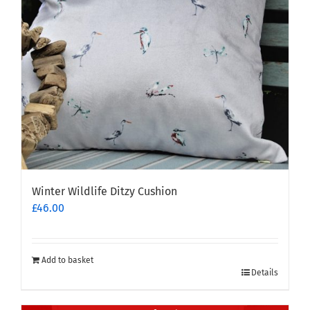
Winter Wildlife Ditzy Cushion
£
46.00
Add to basket
Details