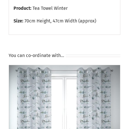
Product:
Tea Towel Winter
Size:
70cm Height, 47cm Width (approx)
You can co-ordinate with…