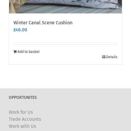
Winter Canal Scene Cushion
£
46.00
Add to basket
Details
OPPORTUNITES
Work for Us
Trade Accounts
Work with Us