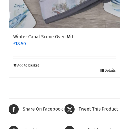
Winter Canal Scene Oven Mitt
£
18.50
Add to basket
Details
Share On Facebook
Tweet This Product