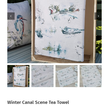
Winter Canal Scene Tea Towel