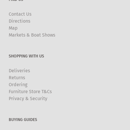
Contact Us
Directions
Map
Markets & Boat Shows
SHOPPING WITH US
Deliveries
Returns
Ordering
Furniture Store T&Cs
Privacy & Security
BUYING GUIDES