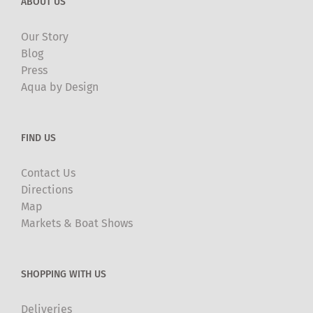
ABOUT US
Our Story
Blog
Press
Aqua by Design
FIND US
Contact Us
Directions
Map
Markets & Boat Shows
SHOPPING WITH US
Deliveries