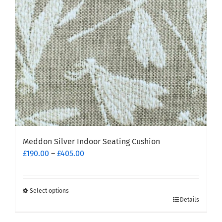
Meddon Silver Indoor Seating Cushion
Price
£
190.00
–
£
405.00
range:
£190.00
through
Select options
This
£405.00
Details
product