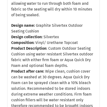
allowing water to run through both foam and
fabric so the seating will dry within 10 minutes
of being soaked.
Design name:
Graphite Silvertex Outdoor
Seating Cushion
Design collection:
Silvertex
Composition:
Vinyl/ Urethane Topcoat
Product Description
: Custom Outdoor Seating
Cushion using water resistant Silvertex outdoor
fabric with either firm foam or Aqua Quick Dry
Foam and optional foam depths.
Product after care:
Wipe clean, cushion cover
can be washed at 30 degrees. Aqua Quick Dry
Foam can be sprayed clean with a 10% bleach
solution. Recommended to be stored indoors
during extreme weather conditions. Firm foam
cushion fillers will be water resistant only
therefore recommended to be brought indoors