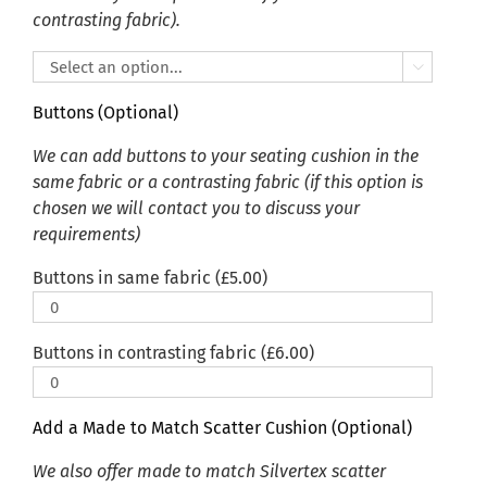
contrasting fabric).

Buttons (Optional)
We can add buttons to your seating cushion in the
same fabric or a contrasting fabric (if this option is
chosen we will contact you to discuss your
requirements)
Buttons in same fabric (
£
5.00
)
Buttons in contrasting fabric (
£
6.00
)
Add a Made to Match Scatter Cushion (Optional)
We also offer made to match Silvertex scatter