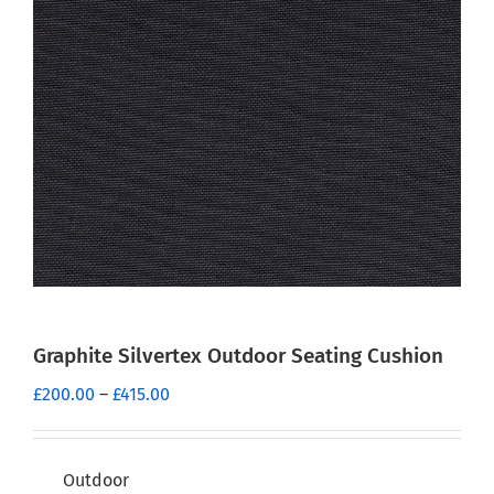
Graphite Silvertex Outdoor Seating Cushion
Price
£
200.00
–
£
415.00
range:
£200.00
through
Outdoor