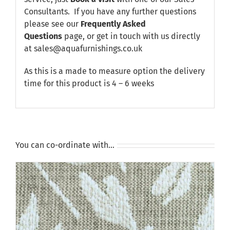
Consultants. If you have any further questions
please see our
Frequently Asked
Questions
page, or get in touch with us directly
at sales@aquafurnishings.co.uk
As this is a made to measure option the delivery
time for this product is 4 – 6 weeks
You can co-ordinate with…