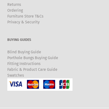
Returns
Ordering
Furniture Store T&Cs
Privacy & Security
BUYING GUIDES
Blind Buying Guide
Porthole Bungs Buying Guide
Fitting Instructions
Fabric & Product Care Guide
Swatches