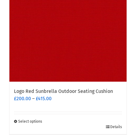
Logo Red Sunbrella Outdoor Seating Cushion
Price
£
200.00
–
£
415.00
range:
£200.00
through
Select options
This
£415.00
Details
product