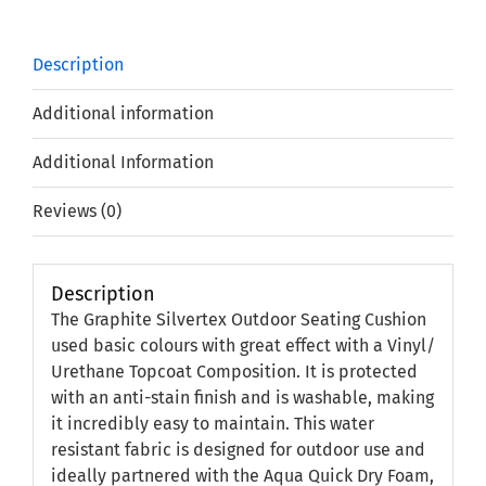
Description
Additional information
Additional Information
Reviews (0)
Description
The Graphite Silvertex Outdoor Seating Cushion
used basic colours with great effect with a Vinyl/
Urethane Topcoat Composition. It is protected
with an anti-stain finish and is washable, making
it incredibly easy to maintain. This water
resistant fabric is designed for outdoor use and
ideally partnered with the Aqua Quick Dry Foam,