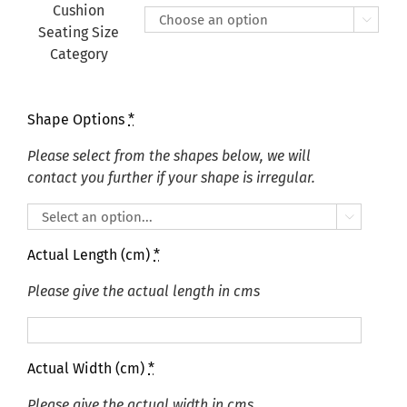
£415.00
Cushion

Seating Size
Category
Shape Options
*
Please select from the shapes below, we will
contact you further if your shape is irregular.

Actual Length (cm)
*
Please give the actual length in cms
Actual Width (cm)
*
Please give the actual width in cms