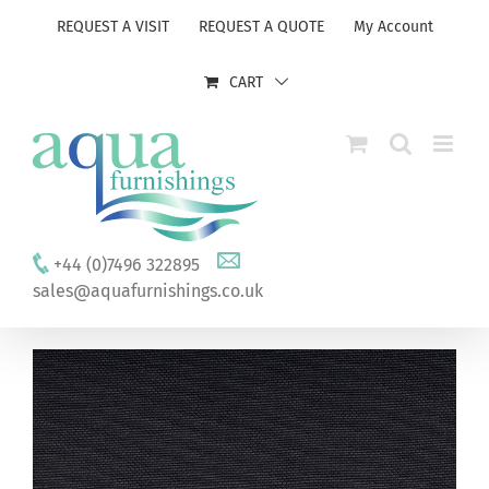
Skip
REQUEST A VISIT
REQUEST A QUOTE
My Account
to
content
CART
+44 (0)7496 322895
sales@aquafurnishings.co.uk