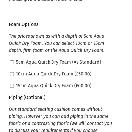
Foam Options
The prices shown as with a depth of 5cm Aqua
Quick Dry Foam. You can select 10cm or 15cm
depth, firm foam or the Aqua Quick Dry Foam.
5cm Aqua Quick Dry Foam (As Standard)
10cm Aqua Quick Dry Foam (
£
30.00
)
15cm Aqua Quick Dry Foam (
£
60.00
)
Piping (Optional)
Our standard seating cushion comes without
piping. However you can add piping in the same
fabric or a contrasting fabric (we will contact you
to discuss your requirements if you choose