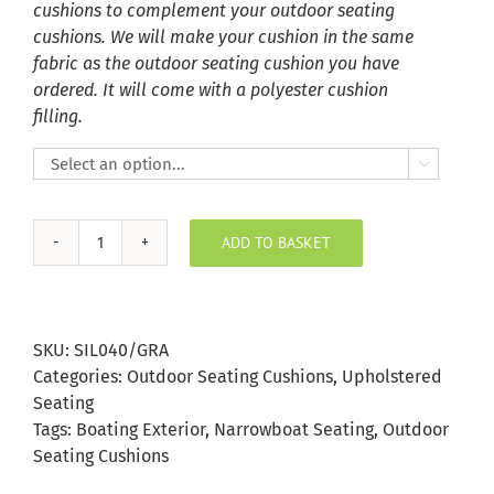
cushions to complement your outdoor seating
cushions. We will make your cushion in the same
fabric as the outdoor seating cushion you have
ordered. It will come with a polyester cushion
filling.

ADD TO BASKET
Graphite
Silvertex
Outdoor
Seating
SKU:
SIL040/GRA
Cushion
Categories:
Outdoor Seating Cushions
,
Upholstered
quantity
Seating
Tags:
Boating Exterior
,
Narrowboat Seating
,
Outdoor
Seating Cushions