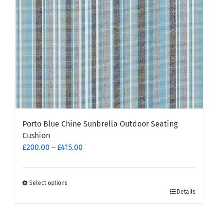
chosen
on
the
product
page
Porto Blue Chine Sunbrella Outdoor Seating
Cushion
Price
£
200.00
–
£
415.00
range:
£200.00
through
Select options
This
Details
£415.00
product
has