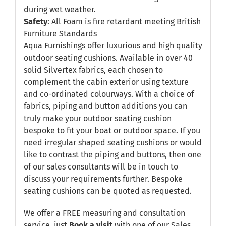
during wet weather.
Safety
: All Foam is fire retardant meeting British
Furniture Standards
Aqua Furnishings offer luxurious and high quality
outdoor seating cushions. Available in over 40
solid Silvertex fabrics, each chosen to
complement the cabin exterior using texture
and co-ordinated colourways. With a choice of
fabrics, piping and button additions you can
truly make your outdoor seating cushion
bespoke to fit your boat or outdoor space. If you
need irregular shaped seating cushions or would
like to contrast the piping and buttons, then one
of our sales consultants will be in touch to
discuss your requirements further. Bespoke
seating cushions can be quoted as requested.
We offer a FREE measuring and consultation
service, just
Book a visit
with one of our Sales