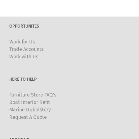
multiple
variants.
The
OPPORTUNITES
options
may
Work for Us
be
Trade Accounts
chosen
Work with Us
on
the
product
HERE TO HELP
page
Furniture Store FAQ’s
Boat Interior Refit
Marine Upholstery
Request A Quote