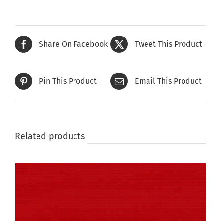
has
multiple
variants.
The
Share On Facebook
Tweet This Product
options
may
be
Pin This Product
Email This Product
chosen
on
the
product
page
Related products