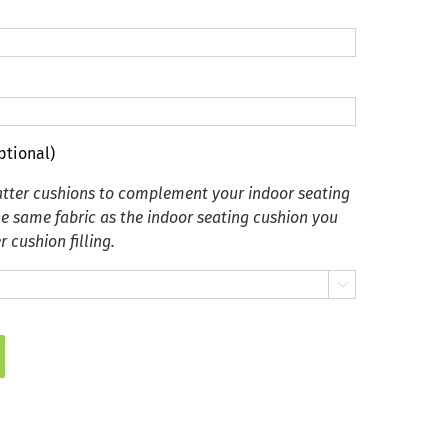
ptional)
tter cushions to complement your indoor seating
he same fabric as the indoor seating cushion you
 cushion filling.
