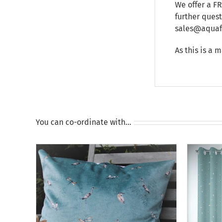
We offer a F
further ques
sales@aquafu
As this is a 
You can co-ordinate with…