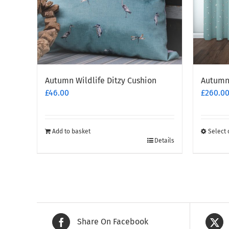
Autumn Wildlife Ditzy Cushion
Autumn 
£
46.00
£
260.0
Add to basket
Select 
This
Details
produc
has
multipl
variants
The
options
Share On Facebook
may