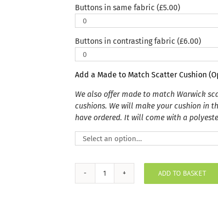
Buttons in same fabric (
£
5.00
)
Buttons in contrasting fabric (
£
6.00
)
Add a Made to Match Scatter Cushion (O
We also offer made to match Warwick sca
cushions. We will make your cushion in t
have ordered. It will come with a polyester
ADD TO BASKET
Autumn
Wildlife
Ditzy
Indoor