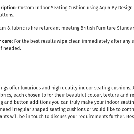
ription
: Custom Indoor Seating Cushion using Aqua By Design 
uttons.
foam & fabric is fire retardant meeting British Furniture Standa
r care
: For the best results wipe clean immediately after any 
if needed.
ings offer luxurious and high quality indoor seating cushions.
brics, each chosen to for their beautiful colour, texture and re
ng and button additions you can truly make your indoor seatin
 need irregular shaped seating cushions or would like to contr
ants will be in touch to discuss your requirements further. B