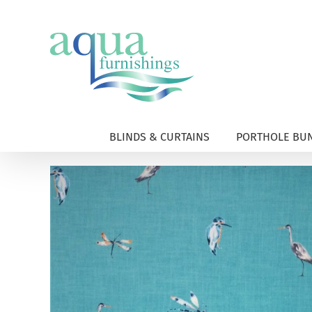
Skip
to
content
BLINDS & CURTAINS
PORTHOLE BUN