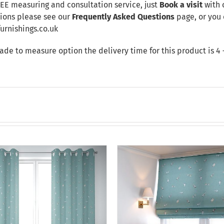
REE measuring and consultation service, just
Book a visit
with 
tions please see our
Frequently Asked Questions
page, or you 
rnishings.co.uk
made to measure option the delivery time for this product is 4