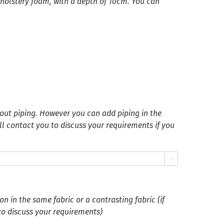
pholstery foam, with a depth of 10cm. You can
ut piping. However you can add piping in the
ll contact you to discuss your requirements if you

 in the same fabric or a contrasting fabric (if
 to discuss your requirements)