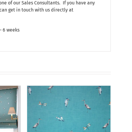
one of our Sales Consultants. If you have any
can get in touch with us directly at
 – 6 weeks