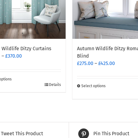
Wildlife Ditzy Curtains
Autumn Wildlife Ditzy Rom
Price
0
–
£
370.00
Blind
range:
Price
£
275.00
–
£
425.00
£260.00
range:
through
£275.00
options
£370.00
through
Details
Select options
This
t
£425.00
product
has
e
multiple
.
variants.
The
Tweet This Product
Pin This Product
options