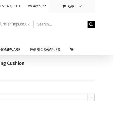
EST A QUOTE
My Account
CART
Search
rnishings.co.uk
for:
HOMEWARE
FABRIC SAMPLES
ing Cushion
