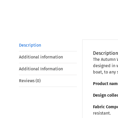
Description
Descriptio
Additional information
The Autumn Wi
designed in w
Additional Information
boat, to any
Reviews (0)
Product nam
Design colle
Fabric Compo
resistant.