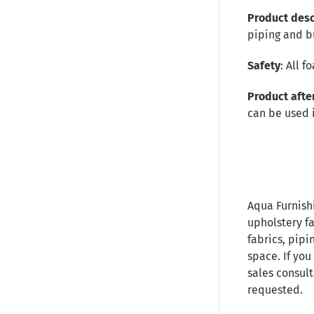
Product desc
piping and b
Safety
: All 
Product afte
can be used 
Aqua Furnish
upholstery fa
fabrics, pipi
space. If you
sales consult
requested.