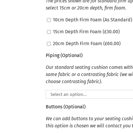
The prices shown are for standard firm u
select 15cm or 20cm depth, firm foam.
10cm Depth Firm Foam (As Standard)
15cm Depth Firm Foam (
£
30.00
)
20cm Depth Firm Foam (
£
60.00
)
Piping (Optional)
Our standard seating cushion comes witho
same fabric or a contrasting fabric (we wi
choose contrasting fabric).
Buttons (Optional)
We can add buttons to your seating cushion
this option is chosen we will contact you