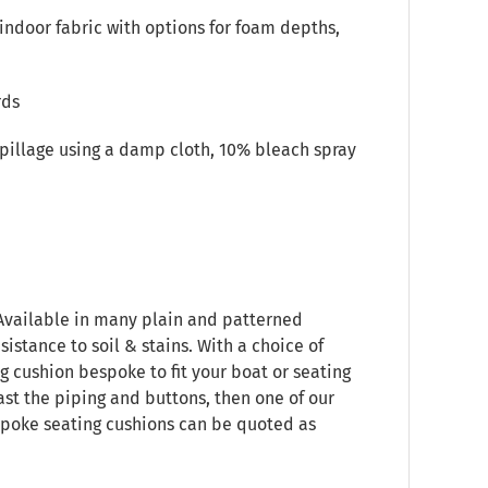
indoor fabric with options for foam depths,
rds
spillage using a damp cloth, 10% bleach spray
 Available in many plain and patterned
sistance to soil & stains. With a choice of
g cushion bespoke to fit your boat or seating
ast the piping and buttons, then one of our
espoke seating cushions can be quoted as