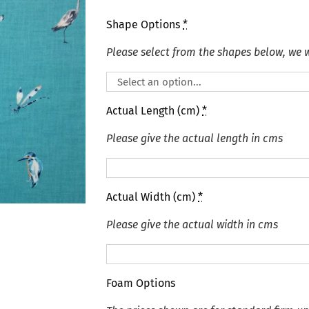
Shape Options
*
Please select from the shapes below, we wi
Actual Length (cm)
*
Please give the actual length in cms
Actual Width (cm)
*
Please give the actual width in cms
Foam Options