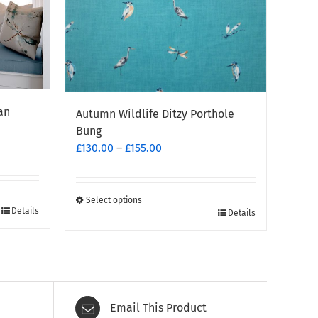
an
Autumn Wildlife Ditzy Porthole
Bung
Price
£
130.00
–
£
155.00
range:
£130.00
through
Select options
Details
This
Details
£155.00
product
has
multiple
variants.
The
Email This Product
options