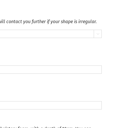
ll contact you further if your shape is irregular.
