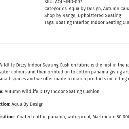
SKU:
AQU-IND-007
Seating
Categories:
Aqua by Design
,
Autumn Cana
Cushion
Shop by Range
,
Upholstered Seating
quantity
Tags:
Boating Interior
,
Indoor Seating Cu
n
ldlife Ditzy Indoor Seating Cushion fabric is the first in the 
ater colours and then printed on to cotton panama giving art 
 small spaces and we offer made to match products including c
e:
Autumn Wildlife Ditzy Indoor Seating Cushion
ction:
Aqua By Design
sition:
Coated cotton panama, waterproof, Martindale 50,000+, 