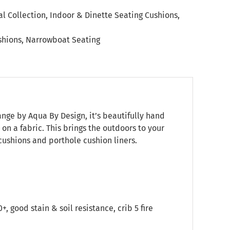
l Collection
,
Indoor & Dinette Seating Cushions
,
shions
,
Narrowboat Seating
range by Aqua By Design, it’s beautifully hand
on a fabric. This brings the outdoors to your
ushions and porthole cushion liners.
good stain & soil resistance, crib 5 fire