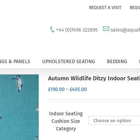
REQUEST A VISIT
REQU
+44 (0)7496 322895
sales@aquafu
GS & PANELS
UPHOLSTERED SEATING
BEDDING
Autumn Wildlife Ditzy Indoor Seat
Price
£
190.00
–
£
405.00
range:
£190.00
through
Indoor Seating
£405.00
Cushion Size
Category