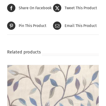
Share On Facebook
Tweet This Product
Pin This Product
Email This Product
Related products