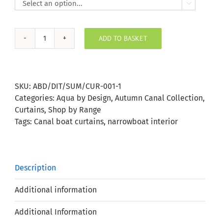

ADD TO BASKET
Autumn
Wildlife
Ditzy
Curtains
SKU:
ABD/DIT/SUM/CUR-001-1
quantity
Categories:
Aqua by Design
,
Autumn Canal Collection
,
Curtains
,
Shop by Range
Tags:
Canal boat curtains
,
narrowboat interior
Description
Additional information
Additional Information