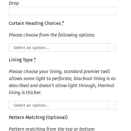
Drop
Curtain Heading Choices
*
Please choose from the following options.

Lining Type
*
Please choose your lining, standard premier twill
allows some light to perforate, blackout lining is as
described and doesn’t allow light through, thermal
lining is thicker.

Pattern Matching (Optional)
Pattern matching from the top or bottom