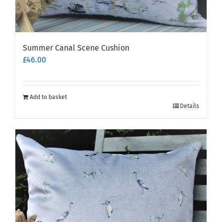
Summer Canal Scene Cushion
£
46.00
Add to basket
Details