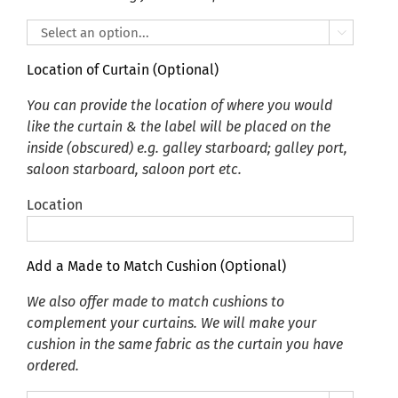

Location of Curtain (Optional)
You can provide the location of where you would
like the curtain & the label will be placed on the
inside (obscured) e.g. galley starboard; galley port,
saloon starboard, saloon port etc.
Location
Add a Made to Match Cushion (Optional)
We also offer made to match cushions to
complement your curtains. We will make your
cushion in the same fabric as the curtain you have
ordered.