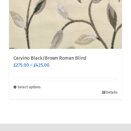
product
page
Cervino Black/Brown Roman Blind
Price
£
275.00
–
£
425.00
range:
£275.00
through
Select options
This
£425.00
Details
product
has
multiple
variants.
The