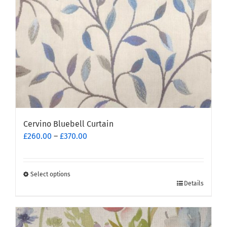
Cervino Bluebell Curtain
Price
£
260.00
–
£
370.00
range:
£260.00
through
Select options
This
£370.00
Details
product
has
multiple