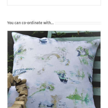
You can co-ordinate with…