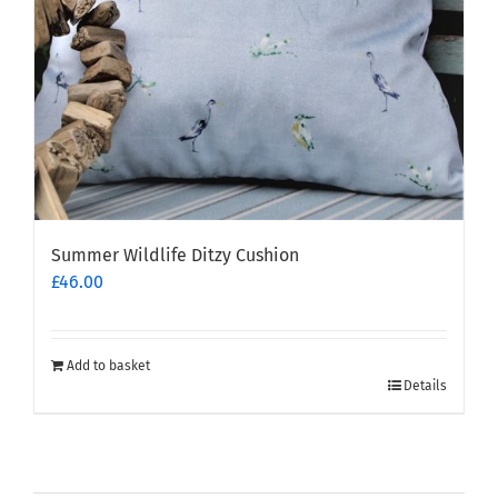
Summer Wildlife Ditzy Cushion
£
46.00
Add to basket
Details