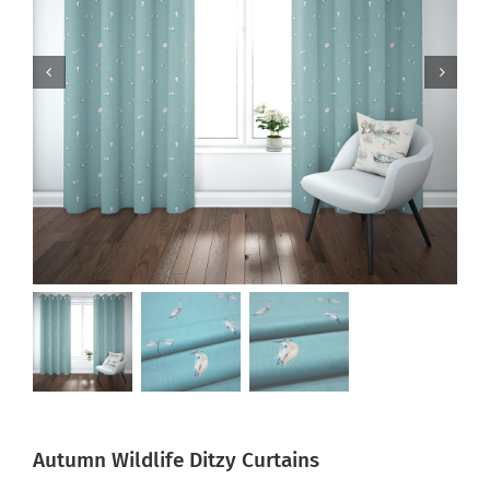
Autumn Wildlife Ditzy Curtains