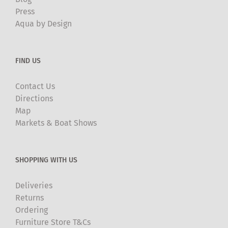
Press
Aqua by Design
FIND US
Contact Us
Directions
Map
Markets & Boat Shows
SHOPPING WITH US
Deliveries
Returns
Ordering
Furniture Store T&Cs