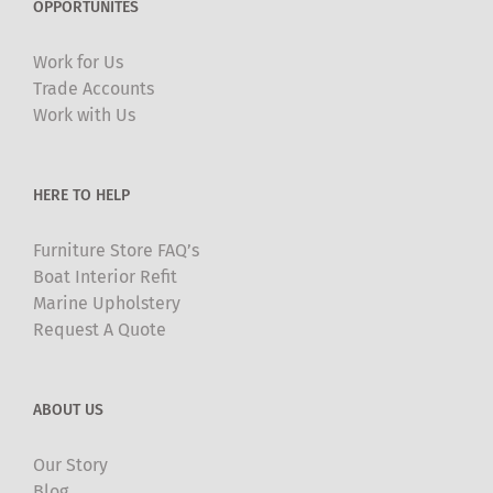
OPPORTUNITES
options
may
Work for Us
be
Trade Accounts
chosen
Work with Us
on
the
product
HERE TO HELP
page
Furniture Store FAQ’s
Boat Interior Refit
Marine Upholstery
Request A Quote
ABOUT US
Our Story
Blog