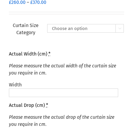
Price
£
260.00
–
£
370.00
range:
£260.00
through
Curtain Size

£370.00
Category
Actual Width (cm)
*
Please measure the actual width of the curtain size
you require in cm.
Width
Actual Drop (cm)
*
Please measure the actual drop of the curtain size
you require in cm.