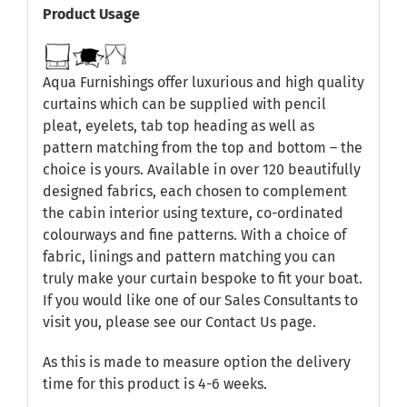
Product Usage
Aqua Furnishings offer luxurious and high quality
curtains which can be supplied with pencil
pleat, eyelets, tab top heading as well as
pattern matching from the top and bottom – the
choice is yours. Available in over 120 beautifully
designed fabrics, each chosen to complement
the cabin interior using texture, co-ordinated
colourways and fine patterns. With a choice of
fabric, linings and pattern matching you can
truly make your curtain bespoke to fit your boat.
If you would like one of our Sales Consultants to
visit you, please see our
Contact Us
page.
As this is made to measure option the delivery
time for this product is 4-6 weeks.