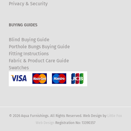
Privacy & Security
BUYING GUIDES
Blind Buying Guide
Porthole Bungs Buying Guide
Fitting Instructions
Fabric & Product Care Guide
Swatches
© 2026 Aqua Furnishings. All Rights Reserved. Web Design by
Little Fox
Web Design
Registration No: 13390357