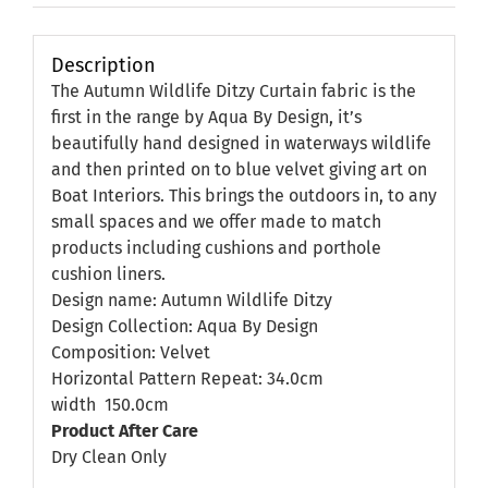
Description
The Autumn Wildlife Ditzy Curtain fabric is the
first in the range by Aqua By Design, it’s
beautifully hand designed in waterways wildlife
and then printed on to blue velvet giving art on
Boat Interiors. This brings the outdoors in, to any
small spaces and we offer made to match
products including cushions and porthole
cushion liners.
Design name: Autumn Wildlife Ditzy
Design Collection: Aqua By Design
Composition: Velvet
Horizontal Pattern Repeat: 34.0cm
width
150.0cm
Product After Care
Dry Clean Only