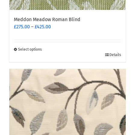
Meddon Meadow Roman Blind
Price
£
275.00
–
£
425.00
range:
£275.00
through
Select options
This
£425.00
Details
product
has
multiple
variants.
The
options
may
be
chosen
on
the