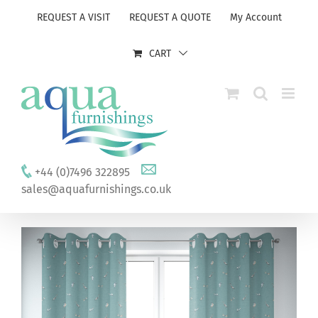
Skip
REQUEST A VISIT
REQUEST A QUOTE
My Account
to
content
CART
+44 (0)7496 322895
sales@aquafurnishings.co.uk