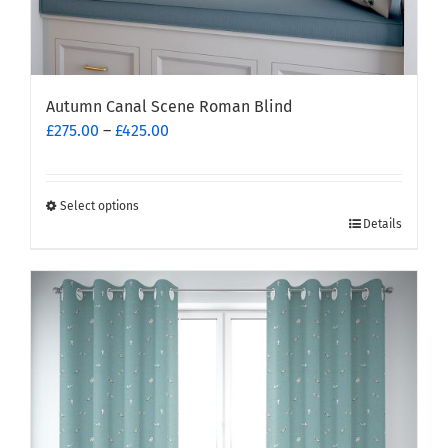
Autumn Canal Scene Roman Blind
Price
£
275.00
–
£
425.00
range:
£275.00
through
Select options
This
£425.00
Details
product
has
multiple
variants.
The
options
may
be
chosen