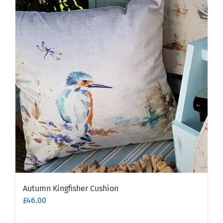
Autumn Kingfisher Cushion
£
46.00