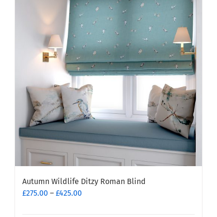
variants.
The
options
may
be
chosen
on
the
product
page
Autumn Wildlife Ditzy Roman Blind
Price
£
275.00
–
£
425.00
range:
£275.00