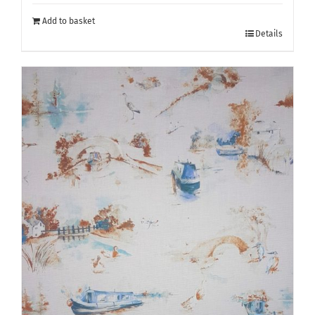
Add to basket
Details