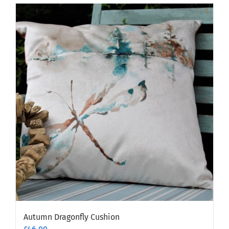
Autumn Dragonfly Cushion