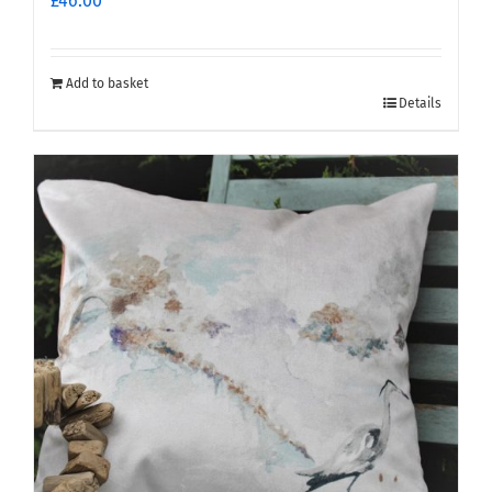
£
46.00
Add to basket
Details