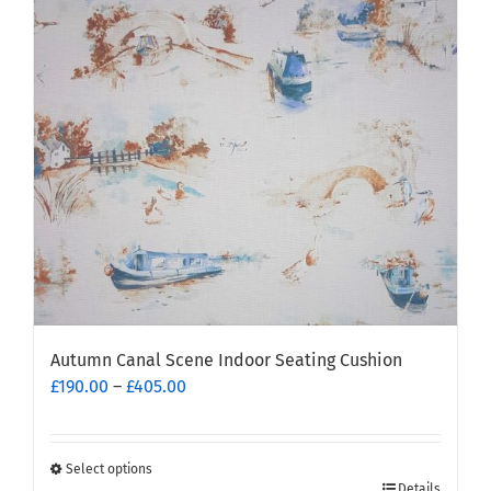
options
may
be
chosen
on
the
product
page
Autumn Canal Scene Indoor Seating Cushion
Price
£
190.00
–
£
405.00
range:
£190.00
through
Select options
This
£405.00
Details