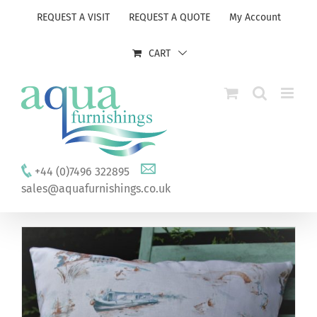
Skip
REQUEST A VISIT
REQUEST A QUOTE
My Account
to
content
CART
+44 (0)7496 322895
sales@aquafurnishings.co.uk