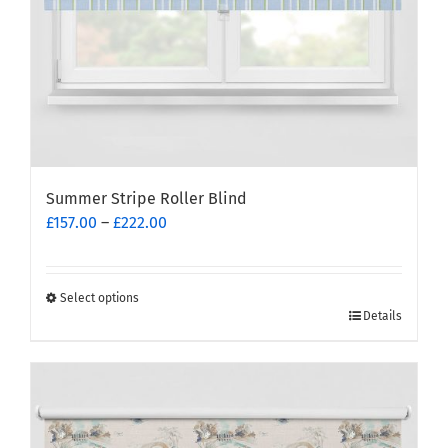
product
page
Summer Stripe Roller Blind
Price
£
157.00
–
£
222.00
range:
£157.00
through
Select options
This
£222.00
Details
product
has
multiple
variants.
The