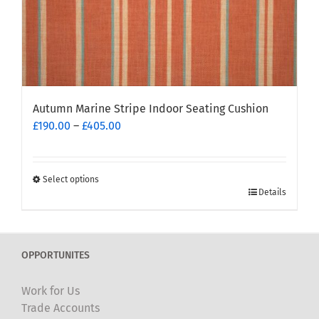
page
Autumn Marine Stripe Indoor Seating Cushion
Price
£
190.00
–
£
405.00
range:
£190.00
through
Select options
This
£405.00
Details
product
has
multiple
OPPORTUNITES
variants.
The
Work for Us
options
Trade Accounts
may