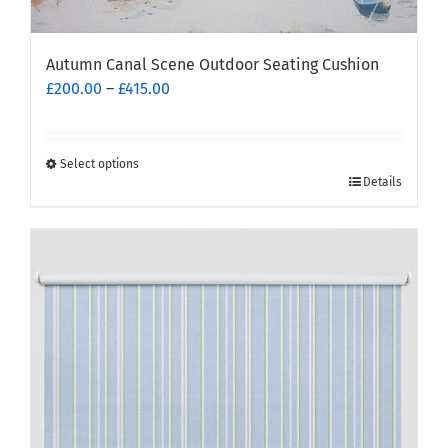
Autumn Canal Scene Outdoor Seating Cushion
Price
£
200.00
–
£
415.00
range:
£200.00
through
Select options
This
£415.00
Details
product
has
multiple
variants.
The
options
may
be
chosen
on
the