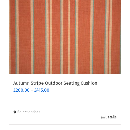
be
chosen
on
the
product
page
Autumn Stripe Outdoor Seating Cushion
Price
£
200.00
–
£
415.00
range:
£200.00
through
Select options
This
£415.00
Details
product