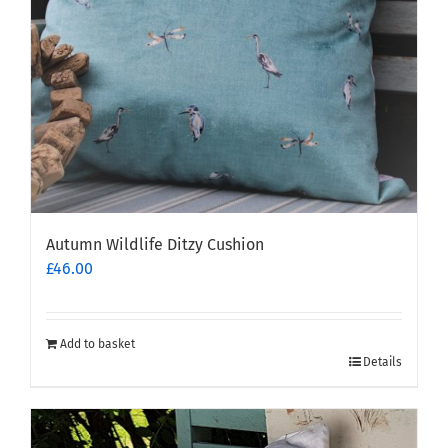
Autumn Wildlife Ditzy Cushion
£
46.00
Add to basket
Details