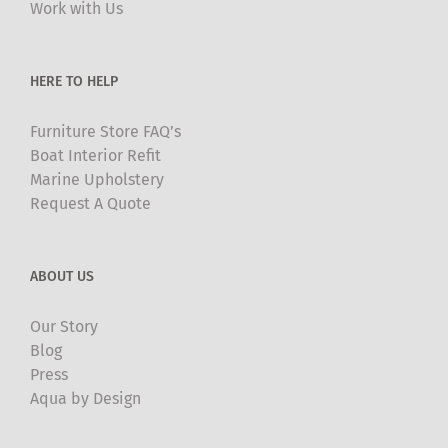
Work with Us
be
chosen
on
HERE TO HELP
the
product
Furniture Store FAQ’s
page
Boat Interior Refit
Marine Upholstery
Request A Quote
ABOUT US
Our Story
Blog
Press
Aqua by Design