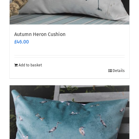
Autumn Heron Cushion
£
46.00
Add to basket
Details