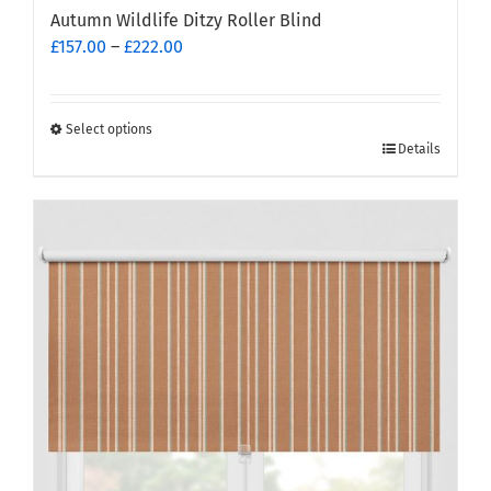
Autumn Wildlife Ditzy Roller Blind
Price
£
157.00
–
£
222.00
range:
£157.00
through
Select options
This
£222.00
Details
product
has
multiple
variants.
The
options
may
be
chosen
on
the
product