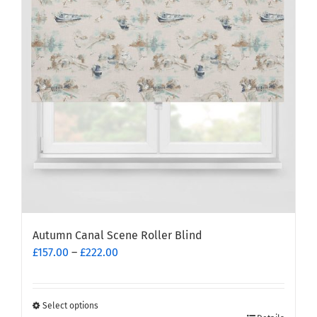
options
may
be
chosen
on
the
product
page
Autumn Canal Scene Roller Blind
Price
£
157.00
–
£
222.00
range:
£157.00
through
Select options