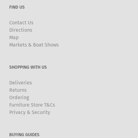
FIND US
Contact Us
Directions
Map
Markets & Boat Shows
SHOPPING WITH US
Deliveries
Returns
Ordering
Furniture Store T&Cs
Privacy & Security
BUYING GUIDES