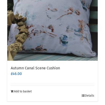
Autumn Canal Scene Cushion
£
46.00
Add to basket
Details