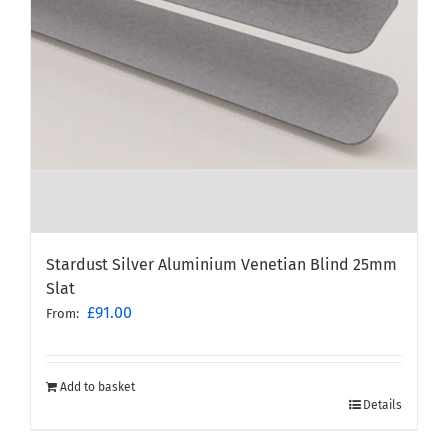
Stardust Silver Aluminium Venetian Blind 25mm
Slat
£
91.00
From:
Add to basket
Details