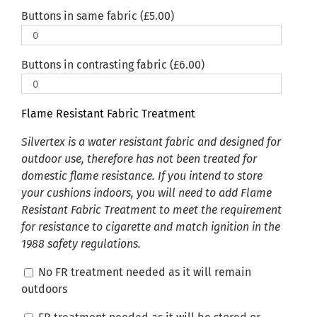
Buttons in same fabric (
£
5.00
)
Buttons in contrasting fabric (
£
6.00
)
Flame Resistant Fabric Treatment
Silvertex is a water resistant fabric and designed for
outdoor use, therefore has not been treated for
domestic flame resistance. If you intend to store
your cushions indoors, you will need to add Flame
Resistant Fabric Treatment to meet the requirement
for resistance to cigarette and match ignition in the
1988 safety regulations.
No FR treatment needed as it will remain
outdoors