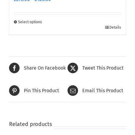
range:
£275.00
through
Select options
This
£425.00
Details
product
has
multiple
variants.
The
Share On Facebook
Tweet This Product
options
may
be
Pin This Product
Email This Product
chosen
on
the
product
page
Related products