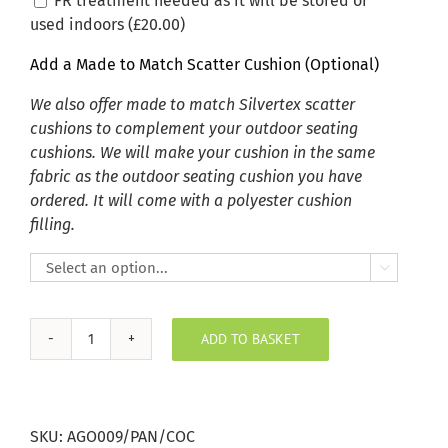
FR treatment needed as it will be stored or
used indoors (
£
20.00
)
Add a Made to Match Scatter Cushion (Optional)
We also offer made to match Silvertex scatter
cushions to complement your outdoor seating
cushions. We will make your cushion in the same
fabric as the outdoor seating cushion you have
ordered. It will come with a polyester cushion
filling.

ADD TO BASKET
Agora
Panama
Coco
Outdoor
SKU:
AGO009/PAN/COC
Seating