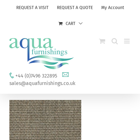
Skip
REQUEST A VISIT
REQUEST A QUOTE
My Account
to
content
CART
+44 (0)7496 322895
sales@aquafurnishings.co.uk