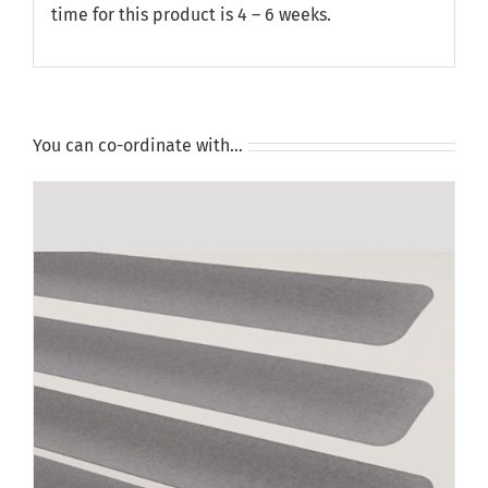
time for this product is 4 – 6 weeks.
You can co-ordinate with…