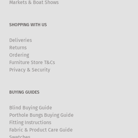
Markets & Boat Shows
SHOPPING WITH US
Deliveries
Returns
Ordering
Furniture Store T&Cs
Privacy & Security
BUYING GUIDES
Blind Buying Guide
Porthole Bungs Buying Guide
Fitting Instructions
Fabric & Product Care Guide
Swatches