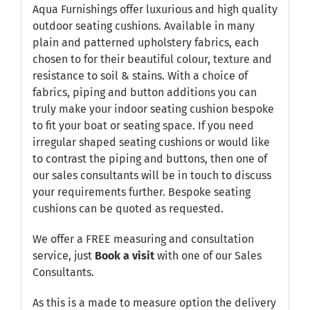
Aqua Furnishings offer luxurious and high quality
outdoor seating cushions. Available in many
plain and patterned upholstery fabrics, each
chosen to for their beautiful colour, texture and
resistance to soil & stains. With a choice of
fabrics, piping and button additions you can
truly make your indoor seating cushion bespoke
to fit your boat or seating space. If you need
irregular shaped seating cushions or would like
to contrast the piping and buttons, then one of
our sales consultants will be in touch to discuss
your requirements further. Bespoke seating
cushions can be quoted as requested.
We offer a FREE measuring and consultation
service, just
Book a visit
with one of our Sales
Consultants.
As this is a made to measure option the delivery