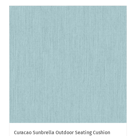
Curacao Sunbrella Outdoor Seating Cushion