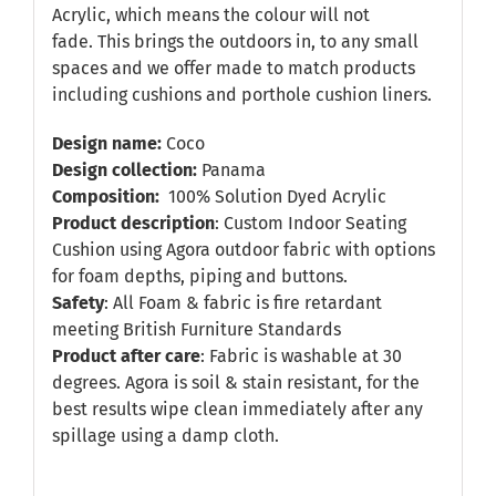
Acrylic, which means the colour will not
fade. This brings the outdoors in, to any small
spaces and we offer made to match products
including cushions and porthole cushion liners.
Design name:
Coco
Design collection:
Panama
Composition:
100% Solution Dyed Acrylic
Product description
: Custom Indoor Seating
Cushion using Agora outdoor fabric with options
for foam depths, piping and buttons.
Safety
: All Foam & fabric is fire retardant
meeting British Furniture Standards
Product after care
: Fabric is washable at 30
degrees. Agora is soil & stain resistant, for the
best results wipe clean immediately after any
spillage using a damp cloth.