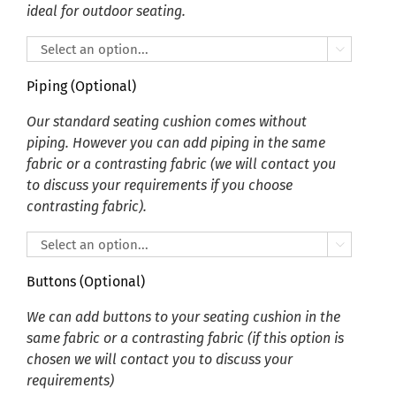
ideal for outdoor seating.

Piping (Optional)
Our standard seating cushion comes without
piping. However you can add piping in the same
fabric or a contrasting fabric (we will contact you
to discuss your requirements if you choose
contrasting fabric).

Buttons (Optional)
We can add buttons to your seating cushion in the
same fabric or a contrasting fabric (if this option is
chosen we will contact you to discuss your
requirements)