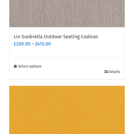
Lin Sunbrella Outdoor Seating Cushion
Price
£
200.00
–
£
415.00
range:
£200.00
through
Select options
This
£415.00
Details
product
has
multiple
variants.
The
options
may
be