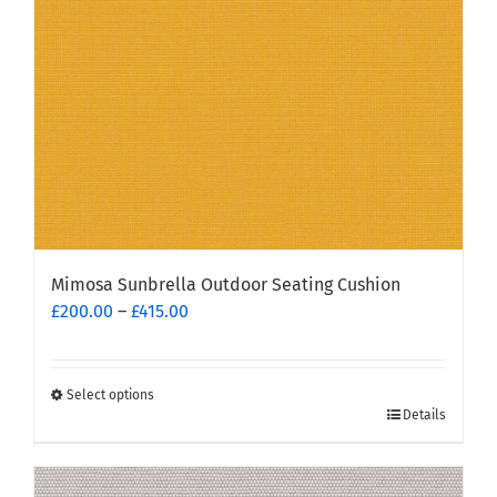
chosen
on
the
product
page
Mimosa Sunbrella Outdoor Seating Cushion
Price
£
200.00
–
£
415.00
range:
£200.00
through
Select options
This
£415.00
Details
product
has
multiple