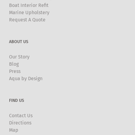
Boat Interior Refit
Marine Upholstery
Request A Quote
ABOUT US
Our Story
Blog
Press
Aqua by Design
FIND US
Contact Us
Directions
Map