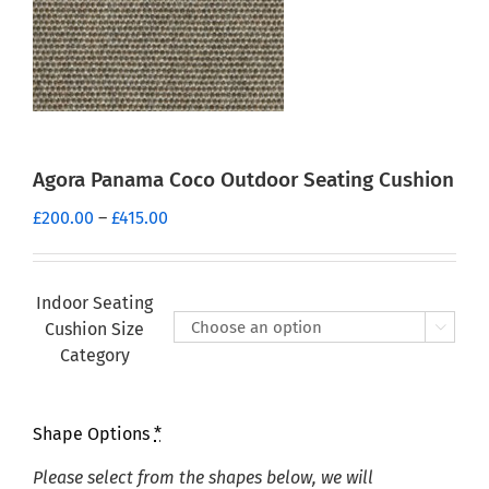
Agora Panama Coco Outdoor Seating Cushion
Price
£
200.00
–
£
415.00
range:
£200.00
through
Indoor Seating
£415.00
Cushion Size

Category
Shape Options
*
Please select from the shapes below, we will