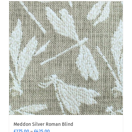
Meddon Silver Roman Blind
Price
£
275.00
–
£
425.00