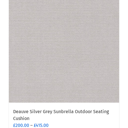
variants.
The
options
may
be
chosen
on
the
product
page
Deauve Silver Grey Sunbrella Outdoor Seating
Cushion
Price
£
200.00
–
£
415.00