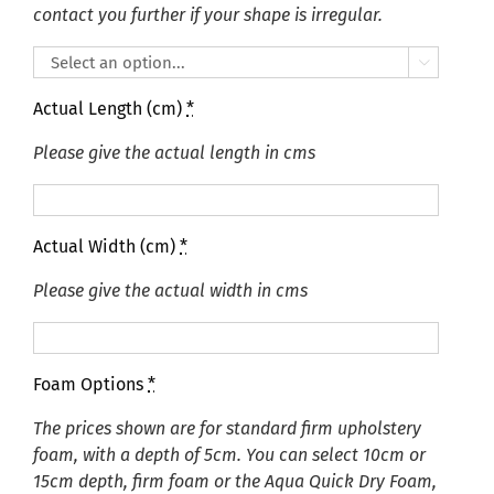
contact you further if your shape is irregular.

Actual Length (cm)
*
Please give the actual length in cms
Actual Width (cm)
*
Please give the actual width in cms
Foam Options
*
The prices shown are for standard firm upholstery
foam, with a depth of 5cm. You can select 10cm or
15cm depth, firm foam or the Aqua Quick Dry Foam,