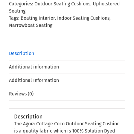
Categories:
Outdoor Seating Cushions
,
Upholstered
Cushion
Seating
quantity
Tags:
Boating Interior
,
Indoor Seating Cushions
,
Narrowboat Seating
Description
Additional information
Additional Information
Reviews (0)
Description
The Agora Cottage Coco Outdoor Seating Cushion
is a quality fabric which is 100% Solution Dyed