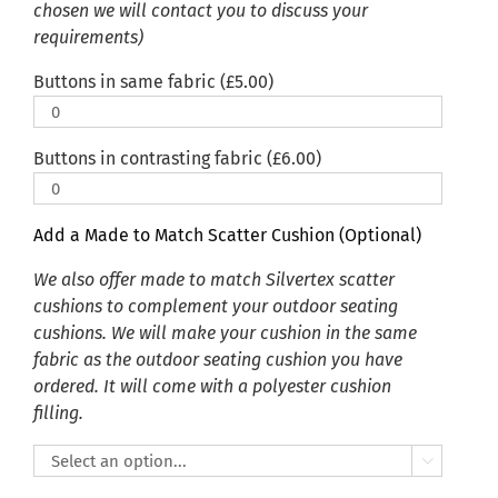
chosen we will contact you to discuss your
requirements)
Buttons in same fabric (
£
5.00
)
Buttons in contrasting fabric (
£
6.00
)
Add a Made to Match Scatter Cushion (Optional)
We also offer made to match Silvertex scatter
cushions to complement your outdoor seating
cushions. We will make your cushion in the same
fabric as the outdoor seating cushion you have
ordered. It will come with a polyester cushion
filling.
