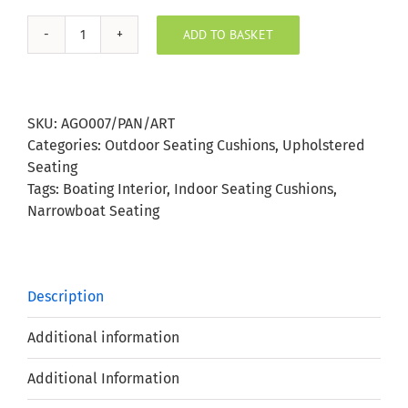
ADD TO BASKET
Agora
Panama
Artic
Outdoor
SKU:
AGO007/PAN/ART
Seating
Categories:
Outdoor Seating Cushions
,
Upholstered
Cushion
Seating
quantity
Tags:
Boating Interior
,
Indoor Seating Cushions
,
Narrowboat Seating
Description
Additional information
Additional Information