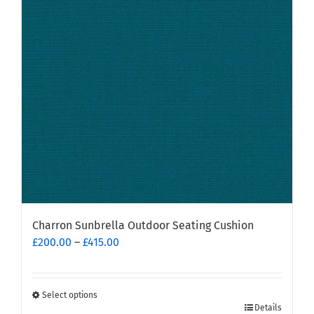
options
may
be
chosen
on
the
product
page
Charron Sunbrella Outdoor Seating Cushion
Price
£
200.00
–
£
415.00
range:
£200.00
through
Select options
This
£415.00
Details