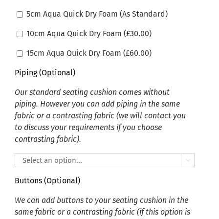
5cm Aqua Quick Dry Foam (As Standard)
10cm Aqua Quick Dry Foam (
£
30.00
)
15cm Aqua Quick Dry Foam (
£
60.00
)
Piping (Optional)
Our standard seating cushion comes without
piping. However you can add piping in the same
fabric or a contrasting fabric (we will contact you
to discuss your requirements if you choose
contrasting fabric).

Buttons (Optional)
We can add buttons to your seating cushion in the
same fabric or a contrasting fabric (if this option is