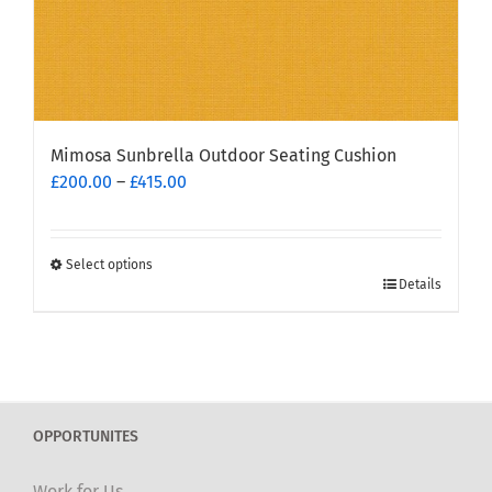
Mimosa Sunbrella Outdoor Seating Cushion
Price
£
200.00
–
£
415.00
range:
£200.00
through
Select options
This
£415.00
Details
product
has
multiple
variants.
The
OPPORTUNITES
options
may
Work for Us