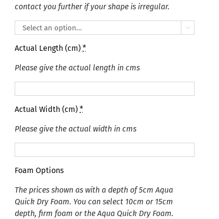
contact you further if your shape is irregular.

Actual Length (cm)
*
Please give the actual length in cms
Actual Width (cm)
*
Please give the actual width in cms
Foam Options
The prices shown as with a depth of 5cm Aqua
Quick Dry Foam. You can select 10cm or 15cm
depth, firm foam or the Aqua Quick Dry Foam.