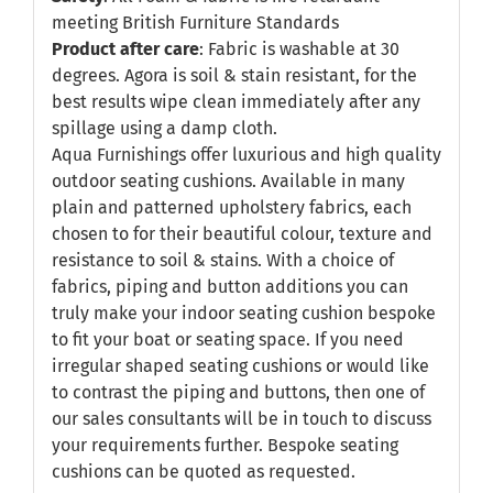
meeting British Furniture Standards
Product after care
: Fabric is washable at 30
degrees. Agora is soil & stain resistant, for the
best results wipe clean immediately after any
spillage using a damp cloth.
Aqua Furnishings offer luxurious and high quality
outdoor seating cushions. Available in many
plain and patterned upholstery fabrics, each
chosen to for their beautiful colour, texture and
resistance to soil & stains. With a choice of
fabrics, piping and button additions you can
truly make your indoor seating cushion bespoke
to fit your boat or seating space. If you need
irregular shaped seating cushions or would like
to contrast the piping and buttons, then one of
our sales consultants will be in touch to discuss
your requirements further. Bespoke seating
cushions can be quoted as requested.