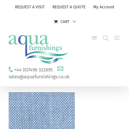
Skip
REQUEST A VISIT
REQUEST A QUOTE
My Account
to
content
CART
+44 (0)7496 322895
sales@aquafurnishings.co.uk