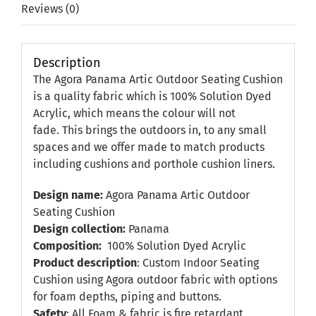
Reviews (0)
Description
The Agora Panama Artic Outdoor Seating Cushion
is a quality fabric which is 100% Solution Dyed
Acrylic, which means the colour will not
fade. This brings the outdoors in, to any small
spaces and we offer made to match products
including cushions and porthole cushion liners.
Design name:
Agora Panama Artic Outdoor
Seating Cushion
Design collection:
Panama
Composition:
100% Solution Dyed Acrylic
Product description
: Custom Indoor Seating
Cushion using Agora outdoor fabric with options
for foam depths, piping and buttons.
Safety
: All Foam & fabric is fire retardant