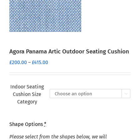
Agora Panama Artic Outdoor Seating Cushion
Price
£
200.00
–
£
415.00
range:
£200.00
through
Indoor Seating
£415.00
Cushion Size

Category
Shape Options
*
Please select from the shapes below, we will