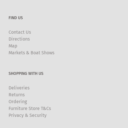
FIND US
Contact Us
Directions
Map
Markets & Boat Shows
SHOPPING WITH US
Deliveries
Returns
Ordering
Furniture Store T&Cs
Privacy & Security