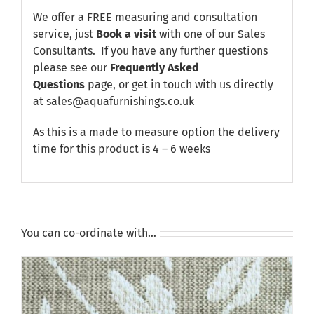
We offer a FREE measuring and consultation
service, just
Book a visit
with one of our Sales
Consultants. If you have any further questions
please see our
Frequently Asked
Questions
page, or get in touch with us directly
at sales@aquafurnishings.co.uk
As this is a made to measure option the delivery
time for this product is 4 – 6 weeks
You can co-ordinate with…