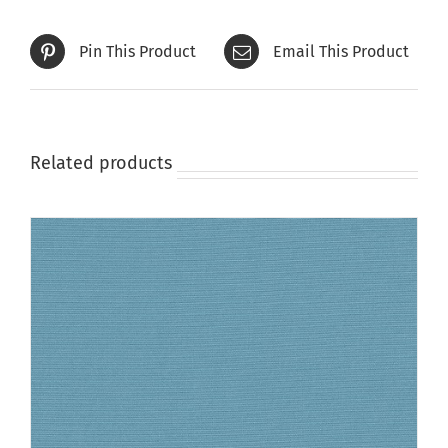
Pin This Product
Email This Product
Related products