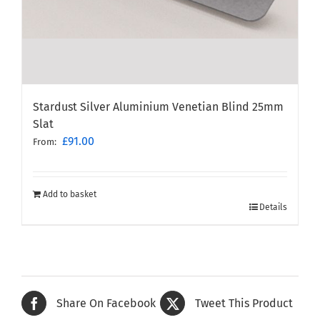
Stardust Silver Aluminium Venetian Blind 25mm
Slat
£
91.00
From:
Add to basket
Details
Share On Facebook
Tweet This Product