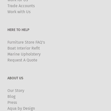
be
Trade Accounts
chosen
Work with Us
on
the
product
HERE TO HELP
page
Furniture Store FAQ’s
Boat Interior Refit
Marine Upholstery
Request A Quote
ABOUT US
Our Story
Blog
Press
Aqua by Design