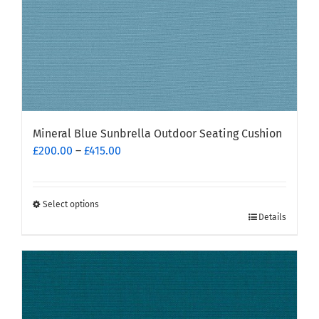
Mineral Blue Sunbrella Outdoor Seating Cushion
Price
£
200.00
–
£
415.00
range:
£200.00
through
Select options
This
£415.00
Details
product
has
multiple
variants.
The