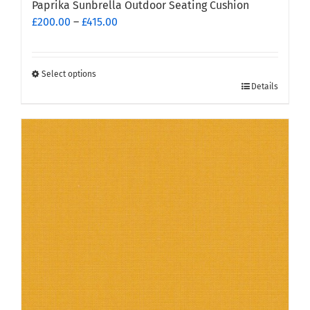
Paprika Sunbrella Outdoor Seating Cushion
Price
£
200.00
–
£
415.00
range:
£200.00
through
Select options
This
£415.00
Details
product
has
multiple
variants.
The
options
may
be
chosen
on
the
product
page