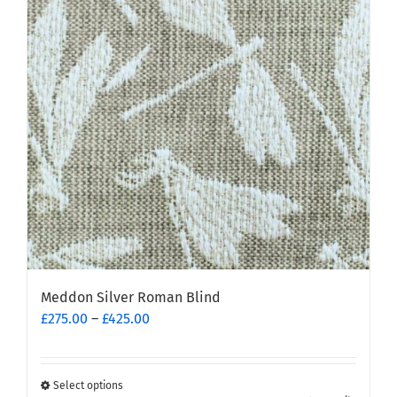
Meddon Silver Roman Blind
Price
£
275.00
–
£
425.00
range:
£275.00
through
Select options