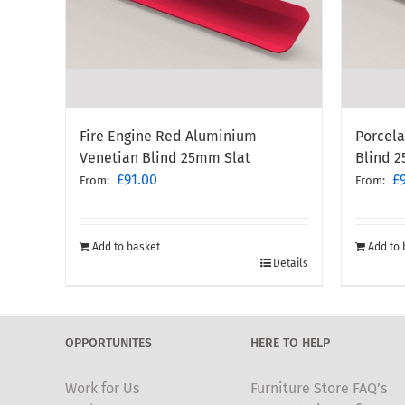
Porcel
Fire Engine Red Aluminium
Blind 
Venetian Blind 25mm Slat
£
£
91.00
From:
From:
Add to 
Add to basket
Details
OPPORTUNITES
HERE TO HELP
Work for Us
Furniture Store FAQ’s