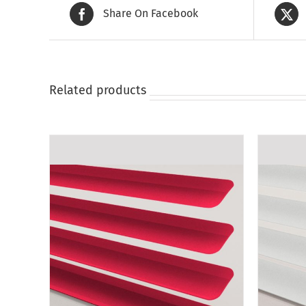
Share On Facebook
Related products