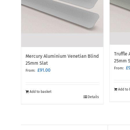
Truffle
Mercury Aluminium Venetian Blind
25mm S
25mm Slat
£
From:
£
91.00
From:
Add to 
Add to basket
Details