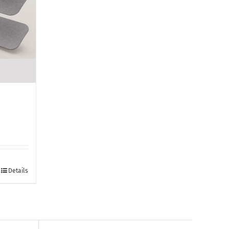
Details