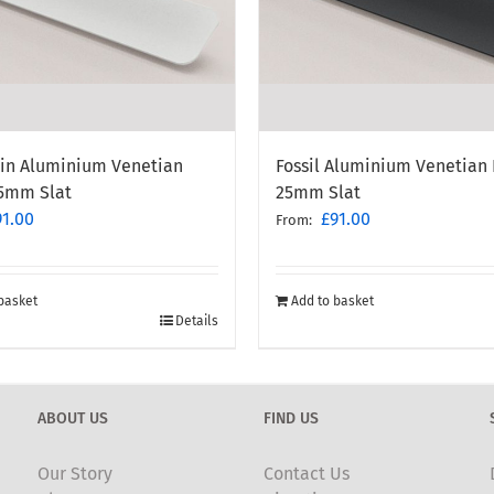
ain Aluminium Venetian
Fossil Aluminium Venetian 
25mm Slat
25mm Slat
91.00
£
91.00
From:
basket
Add to basket
Details
ABOUT US
FIND US
Our Story
Contact Us