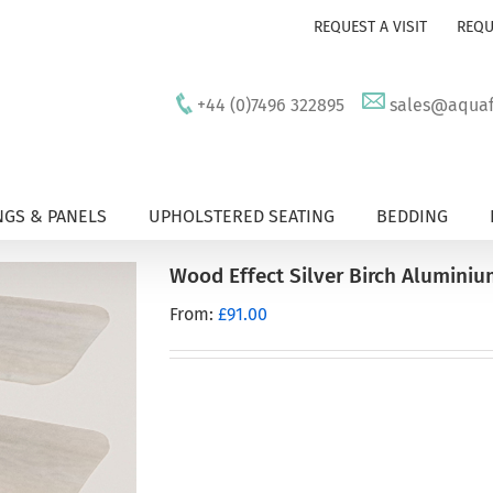
REQUEST A VISIT
REQU
+44 (0)7496 322895
sales@aquafu
GS & PANELS
UPHOLSTERED SEATING
BEDDING
Wood Effect Silver Birch Alumini
From:
£
91.00