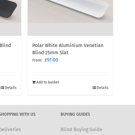
Blind
Polar White Aluminium Venetian
Blind 25mm Slat
£
91.00
From:
Add to basket
Details
Details
SHOPPING WITH US
BUYING GUIDES
Deliveries
Blind Buying Guide