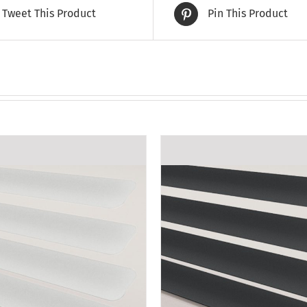
Tweet This Product
Pin This Product