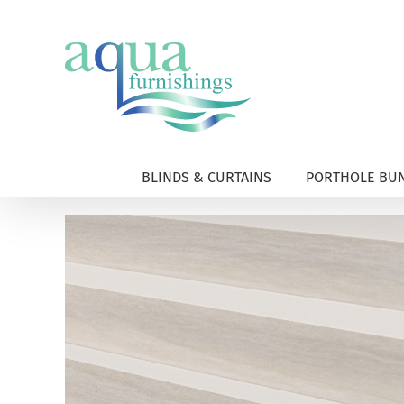
Skip
to
content
BLINDS & CURTAINS
PORTHOLE BUN