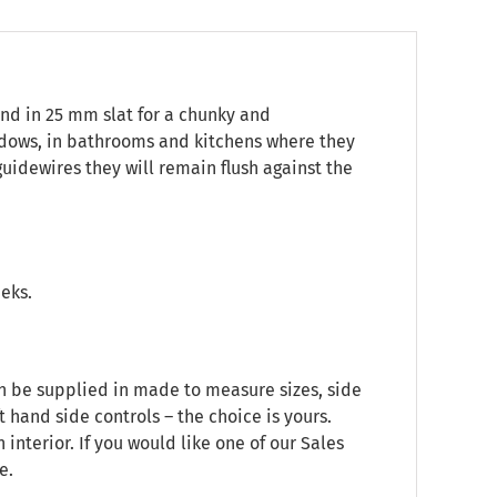
ind in 25 mm slat for a chunky and
indows, in bathrooms and kitchens where they
 guidewires they will remain flush against the
eeks.
an be supplied in made to measure sizes, side
t hand side controls – the choice is yours.
nterior. If you would like one of our Sales
e.