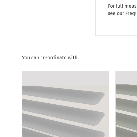
For full meas
see our
Freq
You can co-ordinate with…