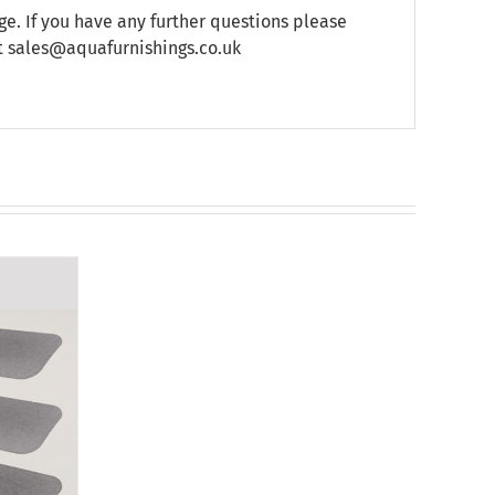
e. If you have any further questions please
at sales@aquafurnishings.co.uk