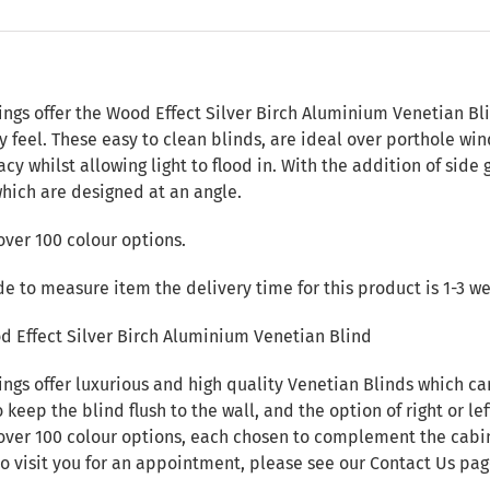
n
ings offer the Wood Effect Silver Birch Aluminium Venetian Bl
 feel. These easy to clean blinds, are ideal over porthole w
cy whilst allowing light to flood in. With the addition of side
which are designed at an angle.
over 100 colour options.
de to measure item the delivery time for this product is 1-3 w
d Effect Silver Birch Aluminium Venetian Blind
ings offer luxurious and high quality Venetian Blinds which c
 keep the blind flush to the wall, and the option of right or lef
over 100 colour options, each chosen to complement the cabin i
to visit you for an appointment, please see our
Contact Us
pag