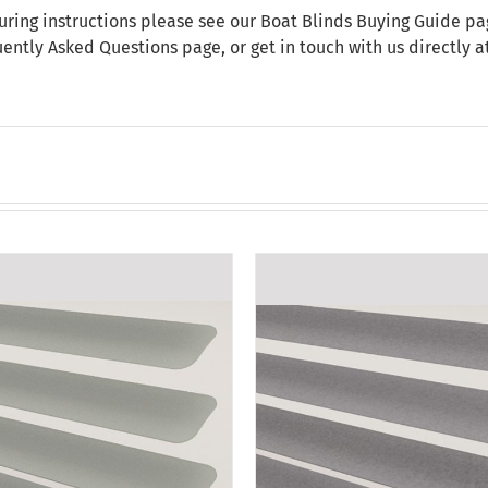
uring instructions please see our
Boat Blinds Buying Guide
pag
uently Asked Questions
page, or get in touch with us directly 