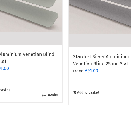
 Aluminium Venetian Blind
Stardust Silver Aluminium
lat
Venetian Blind 25mm Slat
91.00
£
91.00
From:
basket
Add to basket
Details