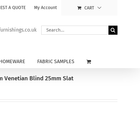
EST A QUOTE
My Account
CART
Search
rnishings.co.uk
for:
HOMEWARE
FABRIC SAMPLES
um Venetian Blind 25mm Slat