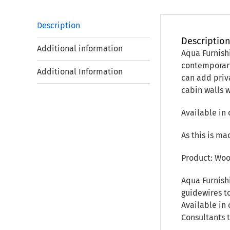
Description
Descriptio
Additional information
Aqua Furnish
contemporary
Additional Information
can add priva
cabin walls 
Available in 
As this is ma
Product: Woo
Aqua Furnish
guidewires to
Available in 
Consultants 