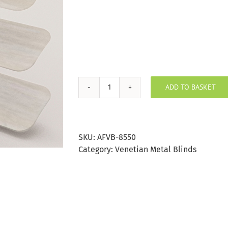
ADD TO BASKET
Wood
Effect
Silver
Birch
SKU:
AFVB-8550
Aluminium
Category:
Venetian Metal Blinds
Venetian
Blind
25mm
Slat
quantity