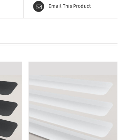
Email This Product