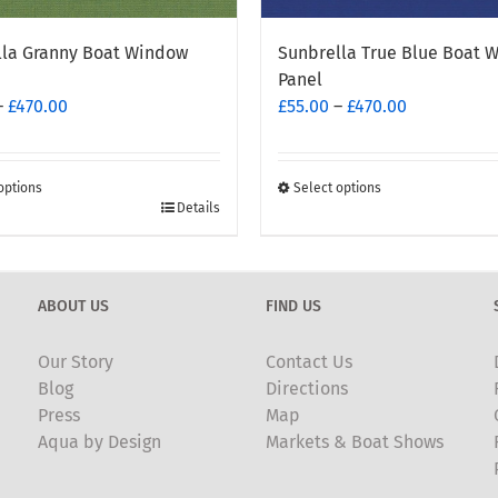
lla Granny Boat Window
Sunbrella True Blue Boat 
Panel
Price
Price
–
£
470.00
£
55.00
–
£
470.00
range:
range:
£55.00
£55.00
through
through
options
Select options
This
Details
£470.00
£470.00
t
product
has
e
multiple
ABOUT US
FIND US
.
variants.
The
Our Story
Contact Us
options
Blog
Directions
may
Press
Map
be
Aqua by Design
Markets & Boat Shows
chosen
on