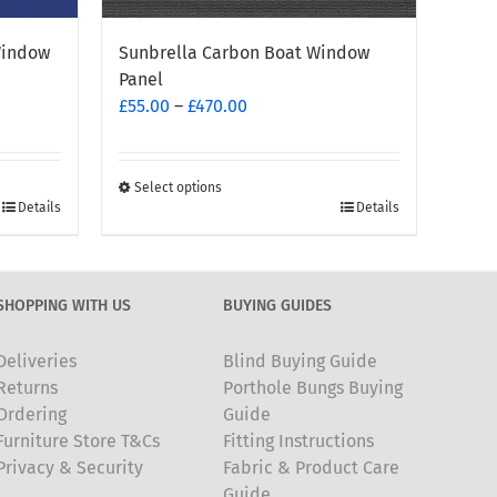
Window
Sunbrella Carbon Boat Window
Panel
Price
£
55.00
–
£
470.00
range:
£55.00
through
Select options
This
Details
Details
£470.00
product
has
multiple
SHOPPING WITH US
BUYING GUIDES
variants.
The
Deliveries
Blind Buying Guide
options
Returns
Porthole Bungs Buying
may
Ordering
Guide
be
Furniture Store T&Cs
Fitting Instructions
chosen
Privacy & Security
Fabric & Product Care
on
Guide