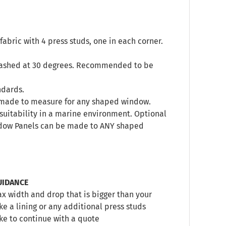
abric with 4 press studs, one in each corner.
 washed at 30 degrees. Recommended to be
ndards.
s, made to measure for any shaped window.
’s suitability in a marine environment. Optional
indow Panels can be made to ANY shaped
UIDANCE
 width and drop that is bigger than your
e a lining or any additional press studs
ike to continue with a quote