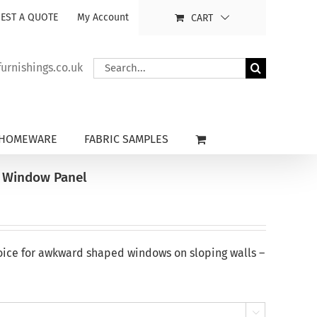
EST A QUOTE
My Account
CART
Search
rnishings.co.uk
for:
HOMEWARE
FABRIC SAMPLES
t Window Panel
oice for awkward shaped windows on sloping walls –
