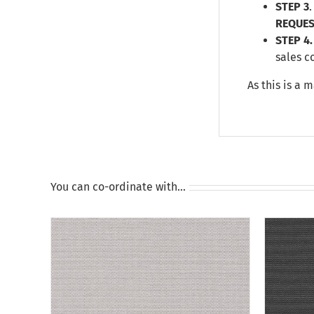
STEP 3
REQUES
STEP 4.
sales c
As this is a 
You can co-ordinate with…