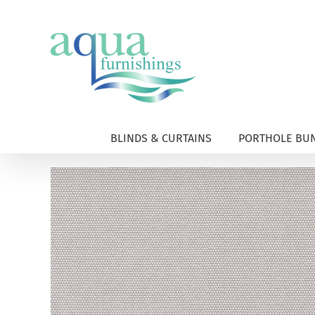
Skip
to
content
BLINDS & CURTAINS
PORTHOLE BUN