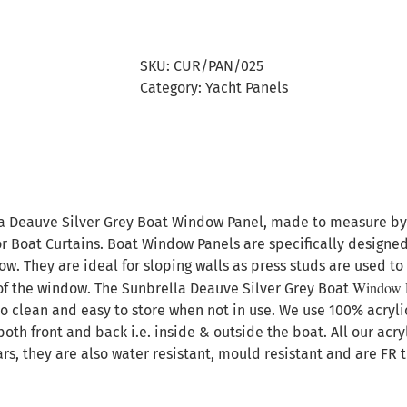
Deauve
Silver
Grey
SKU:
CUR/PAN/025
Boat
Category:
Yacht Panels
Window
Panel
quantity
n
a Deauve Silver Grey Boat Window Panel, made to measure by A
or Boat Curtains. Boat Window Panels are specifically designe
. They are ideal for sloping walls as press studs are used to 
Window 
f the window. The Sunbrella Deauve Silver Grey Boat
to clean and easy to store when not in use. We use 100% acryli
both front and back i.e. inside & outside the boat. All our acr
ars, they are also water resistant, mould resistant and are FR 