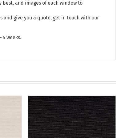
y best, and images of each window to
and give you a quote, get in touch with our
– 5 weeks.