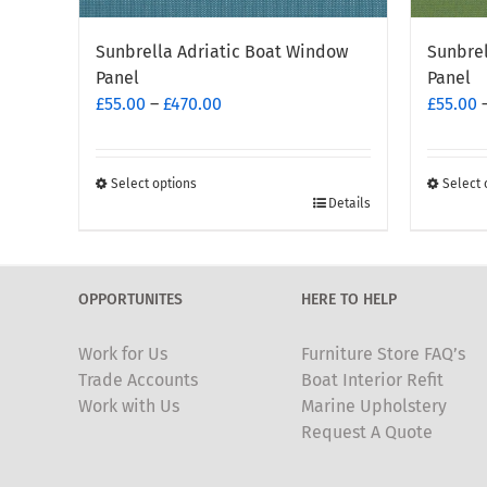
Sunbrella Adriatic Boat Window
Sunbre
Panel
Panel
Price
£
55.00
–
£
470.00
£
55.00
range:
£55.00
through
Select options
Select 
This
This
Details
£470.00
product
produc
has
has
multiple
multipl
OPPORTUNITES
HERE TO HELP
variants.
variants
The
The
Work for Us
Furniture Store FAQ’s
options
options
Trade Accounts
Boat Interior Refit
may
may
Work with Us
Marine Upholstery
be
be
Request A Quote
chosen
chosen
on
on