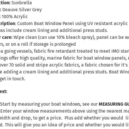
tion:
Sunbrella
:
Deauve Silver Grey
:
100% Acrylic
ription
: Custom Boat Window Panel using UV resistant acrylic f
ras include cream lining and additional press studs.
r care:
Wipe clean (can use 10% bleach spray), panel can be
s, or on a roll if storage is prolonged
sea going vessels, fabric fire retardant treated to meet IMO sta
ings offer high quality, marine fabric for boat window panel
over 70 solid and stripe acrylic fabrics, a fabric chosen for it
de adding a cream lining and additional press studs. Boat W
get in touch.
ext:
 Start by measuring your boat windows, see our
MEASURING G
. Enter your window measurements above using the nearest max
width and drop, to get a price. Plus add whether you would lik
d. This will give you an idea of price and whether you would l