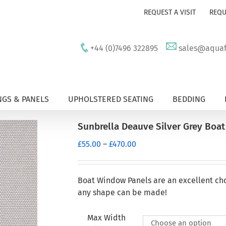
REQUEST A VISIT
REQU
+44 (0)7496 322895
sales@aquafu
GS & PANELS
UPHOLSTERED SEATING
BEDDING
Sunbrella Deauve Silver Grey Boa
Price
£
55.00
–
£
470.00
range:
£55.00
through
Boat Window Panels are an excellent ch
£470.00
any shape can be made!
Max Width