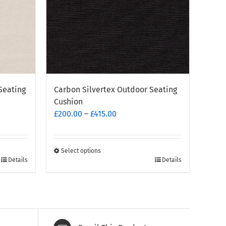
Seating
Carbon Silvertex Outdoor Seating
Cushion
Price
£
200.00
–
£
415.00
range:
£200.00
through
Select options
This
Details
Details
£415.00
product
has
multiple
variants.
The