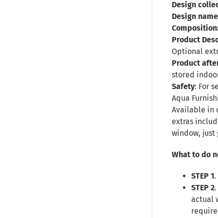
Design collec
Design name
Composition
Product Desc
Optional ext
Product afte
stored indoor
Safety
: For 
Aqua Furnish
Available in 
extras inclu
window, just 
What to do n
STEP 1
.
STEP 2
actual 
require