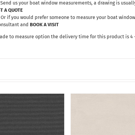
. Send us your boat window measurements, a drawing is usuall
T A QUOTE
Or if you would prefer someone to measure your boat windows 
onsultant and
BOOK A VISIT
made to measure option the delivery time for this product is 4 