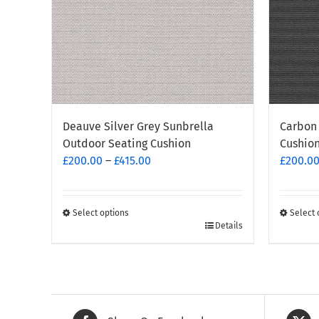
Deauve Silver Grey Sunbrella
Carbon 
Outdoor Seating Cushion
Cushio
Price
£
200.00
–
£
415.00
£
200.0
range:
£200.00
through
Select options
Select 
This
This
Details
£415.00
product
produc
has
has
multiple
multipl
variants.
variants
The
The