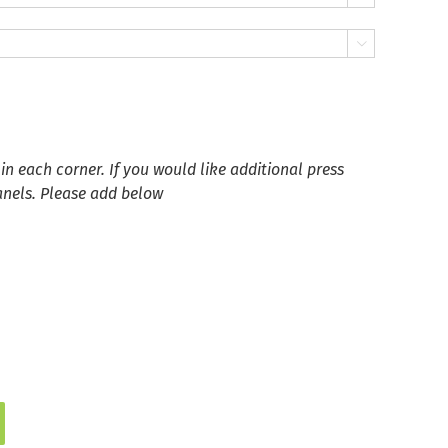

in each corner. If you would like additional press
anels. Please add below