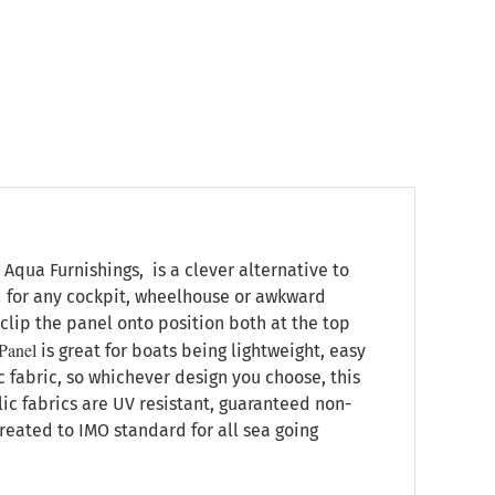
qua Furnishings, is a clever alternative to
d for any cockpit, wheelhouse or awkward
clip the panel onto position both at the top
Panel
is great for boats being lightweight, easy
c fabric, so whichever design you choose, this
ylic fabrics are UV resistant, guaranteed non-
treated to IMO standard for all sea going