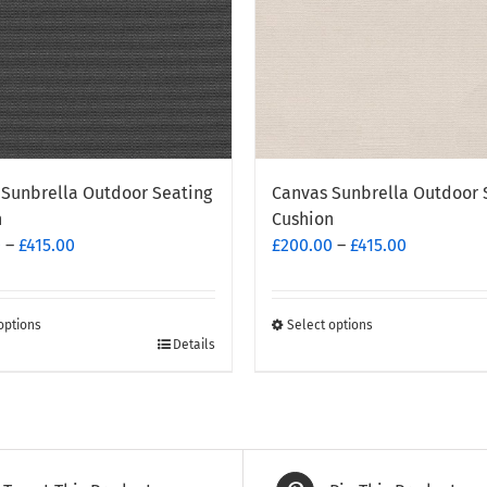
Sunbrella Outdoor Seating
Canvas Sunbrella Outdoor 
n
Cushion
Price
Price
0
–
£
415.00
£
200.00
–
£
415.00
range:
range:
£200.00
£200.00
through
through
options
Select options
This
Details
£415.00
£415.00
t
product
has
e
multiple
.
variants.
The