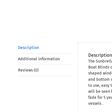
Description
Descriptio
Additional Information
The Sunbrell
Boat Blinds 
Reviews (0)
shaped window
and bottom o
to use, easy 
will be seen 
fade for 5 ye
vessels .