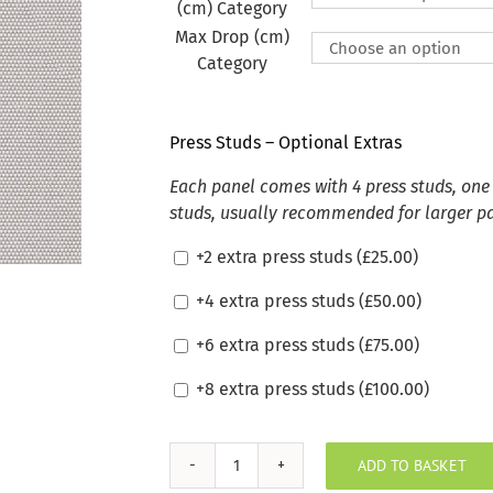
(cm) Category
Max Drop (cm)
Category
Press Studs – Optional Extras
Each panel comes with 4 press studs, one 
studs, usually recommended for larger p
+2 extra press studs (
£
25.00
)
+4 extra press studs (
£
50.00
)
+6 extra press studs (
£
75.00
)
+8 extra press studs (
£
100.00
)
ADD TO BASKET
Sunbrella