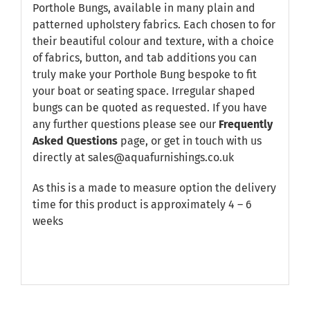
Porthole Bungs, available in many plain and
patterned upholstery fabrics. Each chosen to for
their beautiful colour and texture, with a choice
of fabrics, button, and tab additions you can
truly make your Porthole Bung bespoke to fit
your boat or seating space. Irregular shaped
bungs can be quoted as requested. If you have
any further questions please see our
Frequently
Asked Questions
page, or get in touch with us
directly at sales@aquafurnishings.co.uk
As this is a made to measure option the delivery
time for this product is approximately 4 – 6
weeks