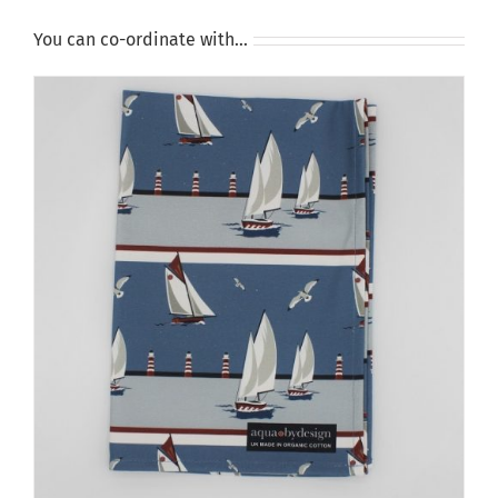
You can co-ordinate with…