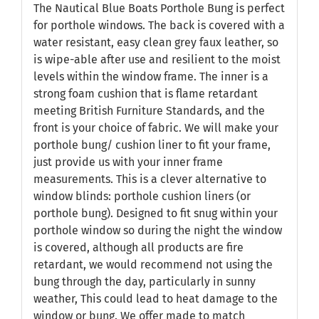
The Nautical Blue Boats Porthole Bung is perfect
for porthole windows. The back is covered with a
water resistant, easy clean grey faux leather, so
is wipe-able after use and resilient to the moist
levels within the window frame. The inner is a
strong foam cushion that is flame retardant
meeting British Furniture Standards, and the
front is your choice of fabric. We will make your
porthole bung/ cushion liner to fit your frame,
just provide us with your inner frame
measurements. This is a clever alternative to
window blinds: porthole cushion liners (or
porthole bung). Designed to fit snug within your
porthole window so during the night the window
is covered, although all products are fire
retardant, we would recommend not using the
bung through the day, particularly in sunny
weather, This could lead to heat damage to the
window or bung. We offer made to match