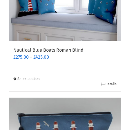
Nautical Blue Boats Roman Blind
Price
£
275.00
–
£
425.00
range:
£275.00
through
Select options
This
£425.00
Details
product
has
multiple
variants.
The
options