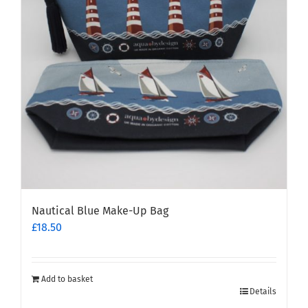
may
be
chosen
on
the
product
page
Nautical Blue Make-Up Bag
£
18.50
Add to basket
Details