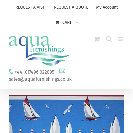
Skip
REQUEST A VISIT
REQUEST A QUOTE
My Account
to
content
CART
+44 (0)7496 322895
sales@aquafurnishings.co.uk