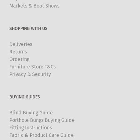
Markets & Boat Shows
SHOPPING WITH US
Deliveries
Returns
Ordering
Furniture Store T&Cs
Privacy & Security
BUYING GUIDES
Blind Buying Guide
Porthole Bungs Buying Guide
Fitting Instructions
Fabric & Product Care Guide