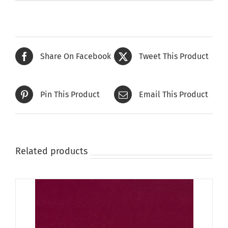
Share On Facebook
Tweet This Product
Pin This Product
Email This Product
Related products