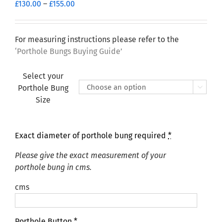
Price
£
130.00
–
£
155.00
range:
£130.00
through
For measuring instructions please refer to the
£155.00
‘Porthole Bungs Buying Guide’
Select your
Porthole Bung

Size
Exact diameter of porthole bung required
*
Please give the exact measurement of your
porthole bung in cms.
cms
Porthole Button
*