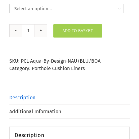

ADD TO BASKET
Nautical
Blue
Boats
Porthole
SKU:
PCL-Aqua-By-Design-NAU/BLU/BOA
Bung
Category:
Porthole Cushion Liners
quantity
Description
Additional Information
Description