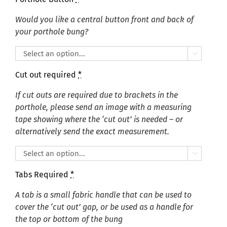
Would you like a central button front and back of
your porthole bung?

Cut out required
*
If cut outs are required due to brackets in the
porthole, please send an image with a measuring
tape showing where the ‘cut out’ is needed – or
alternatively send the exact measurement.

Tabs Required
*
A tab is a small fabric handle that can be used to
cover the ‘cut out’ gap, or be used as a handle for
the top or bottom of the bung