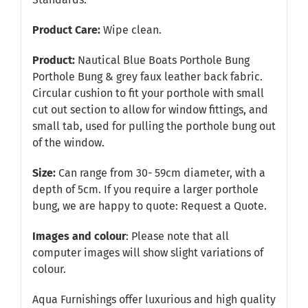
Product Care:
Wipe clean.
Product:
Nautical Blue Boats Porthole Bung
Porthole Bung & grey faux leather back fabric.
Circular cushion to fit your porthole with small
cut out section to allow for window fittings, and
small tab, used for pulling the porthole bung out
of the window.
Size:
Can range from 30- 59cm diameter, with a
depth of 5cm. If you require a larger porthole
bung, we are happy to quote:
Request a Quote
.
Images and colour
: Please note that all
computer images will show slight variations of
colour.
Aqua Furnishings offer luxurious and high quality