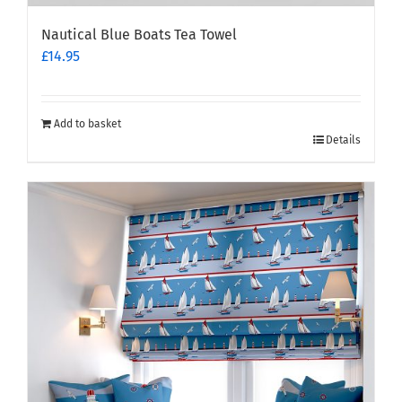
Nautical Blue Boats Tea Towel
£
14.95
Add to basket
Details