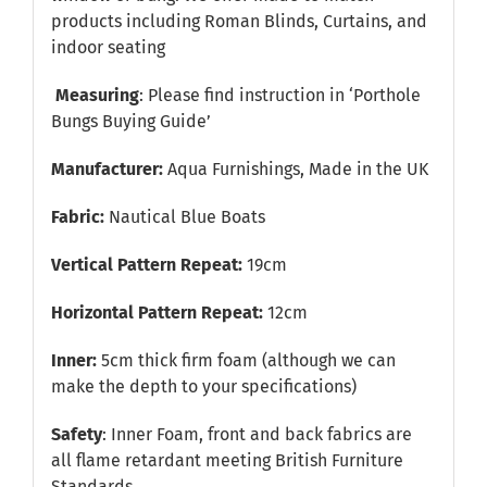
products including Roman Blinds, Curtains, and
indoor seating
Measuring
: Please find instruction in
‘Porthole
Bungs Buying Guide’
Manufacturer:
Aqua Furnishings, Made in the UK
Fabric:
Nautical Blue Boats
Vertical Pattern Repeat:
19cm
Horizontal Pattern Repeat:
12cm
Inner:
5cm thick firm foam (although we can
make the depth to your specifications)
Safety
: Inner Foam, front and back fabrics are
all flame retardant meeting British Furniture
Standards.