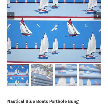
Nautical Blue Boats Porthole Bung