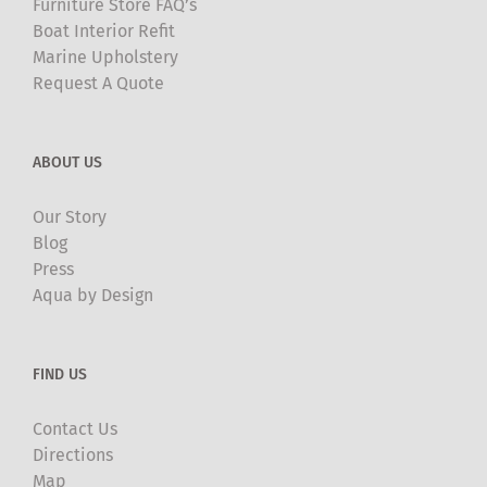
Furniture Store FAQ’s
Boat Interior Refit
Marine Upholstery
Request A Quote
ABOUT US
Our Story
Blog
Press
Aqua by Design
FIND US
Contact Us
Directions
Map