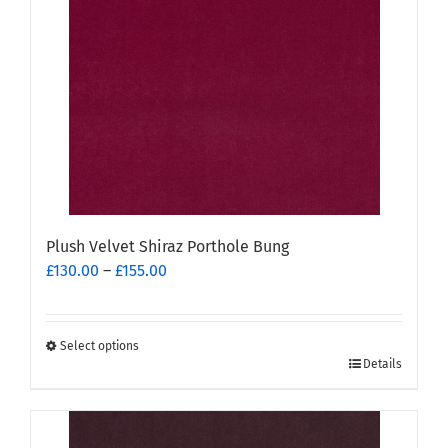
Plush Velvet Shiraz Porthole Bung
Price
£
130.00
–
£
155.00
range:
£130.00
through
Select options
This
£155.00
Details
product
has
multiple