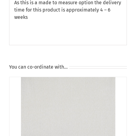
As this is a made to measure option the delivery
time for this product is approximately 4 – 6
weeks
You can co-ordinate with…