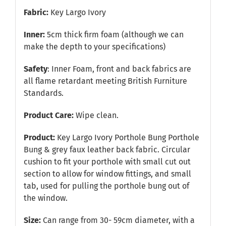
Fabric:
Key Largo Ivory
Inner:
5cm thick firm foam (although we can
make the depth to your specifications)
Safety
: Inner Foam, front and back fabrics are
all flame retardant meeting British Furniture
Standards.
Product Care:
Wipe clean.
Product:
Key Largo Ivory Porthole Bung Porthole
Bung & grey faux leather back fabric. Circular
cushion to fit your porthole with small cut out
section to allow for window fittings, and small
tab, used for pulling the porthole bung out of
the window.
Size:
Can range from 30- 59cm diameter, with a