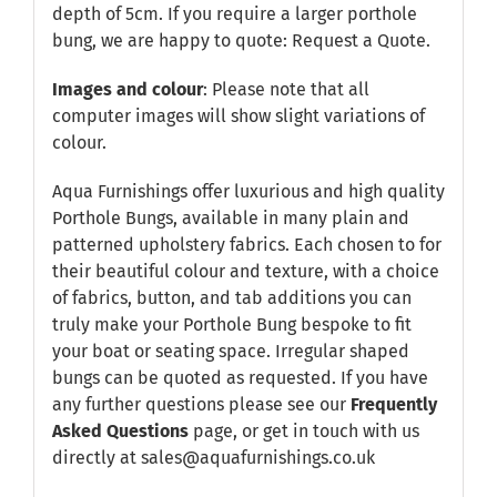
depth of 5cm. If you require a larger porthole
bung, we are happy to quote:
Request a Quote
.
Images and colour
: Please note that all
computer images will show slight variations of
colour.
Aqua Furnishings offer luxurious and high quality
Porthole Bungs, available in many plain and
patterned upholstery fabrics. Each chosen to for
their beautiful colour and texture, with a choice
of fabrics, button, and tab additions you can
truly make your Porthole Bung bespoke to fit
your boat or seating space. Irregular shaped
bungs can be quoted as requested. If you have
any further questions please see our
Frequently
Asked Questions
page, or get in touch with us
directly at sales@aquafurnishings.co.uk