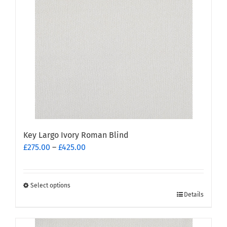
options
may
be
chosen
on
the
product
page
Key Largo Ivory Roman Blind
Price
£
275.00
–
£
425.00
range:
£275.00
through
Select options
This
£425.00
Details
product
has