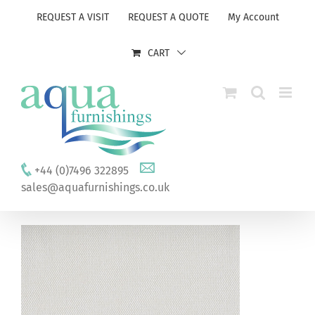
Skip
REQUEST A VISIT
REQUEST A QUOTE
My Account
to
content
CART
+44 (0)7496 322895
sales@aquafurnishings.co.uk