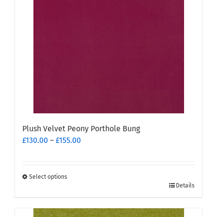
Plush Velvet Peony Porthole Bung
Price
£
130.00
–
£
155.00
range:
£130.00
through
Select options
This
£155.00
Details
product
has