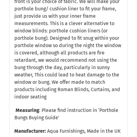
front is your choice of fabric. We will make your
porthole bung/ cushion liner to fit your frame,
just provide us with your inner frame
measurements. This is a clever alternative to
window blinds: porthole cushion liners (or
porthole bung). Designed to fit snug within your
porthole window so during the night the window
is covered, although all products are fire
retardant, we would recommend not using the
bung through the day, particularly in sunny
weather, This could lead to heat damage to the
window or bung. We offer made to match
products including Roman Blinds, Curtains, and
indoor seating
Measuring
: Please find instruction in
‘Porthole
Bungs Buying Guide’
Manufacturer:
Aqua Furnishings, Made in the UK