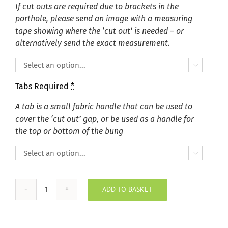
If cut outs are required due to brackets in the
porthole, please send an image with a measuring
tape showing where the ‘cut out’ is needed – or
alternatively send the exact measurement.

Tabs Required
*
A tab is a small fabric handle that can be used to
cover the ‘cut out’ gap, or be used as a handle for
the top or bottom of the bung

ADD TO BASKET
Key
Largo
Ivory