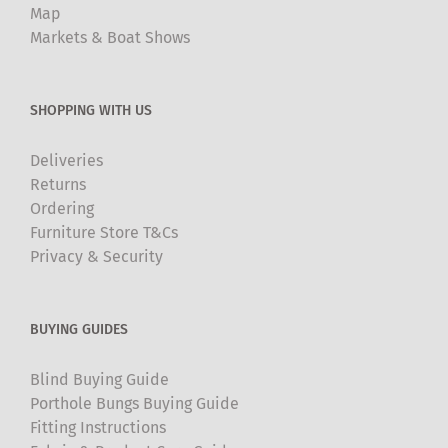
Map
Markets & Boat Shows
SHOPPING WITH US
Deliveries
Returns
Ordering
Furniture Store T&Cs
Privacy & Security
BUYING GUIDES
Blind Buying Guide
Porthole Bungs Buying Guide
Fitting Instructions