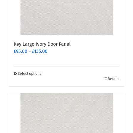
Key Largo Ivory Door Panel
Price
£
95.00
–
£
135.00
range:
£95.00
through
Select options
This
£135.00
Details
product
has
multiple
variants.
The
options
may