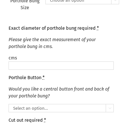
Porthole Bung

Size
Exact diameter of porthole bung required
*
Please give the exact measurement of your
porthole bung in cms.
cms
Porthole Button
*
Would you like a central button front and back of
your porthole bung?

Cut out required
*