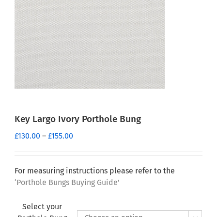
Key Largo Ivory Porthole Bung
Price
£
130.00
–
£
155.00
range:
£130.00
through
For measuring instructions please refer to the
£155.00
‘Porthole Bungs Buying Guide’
Select your