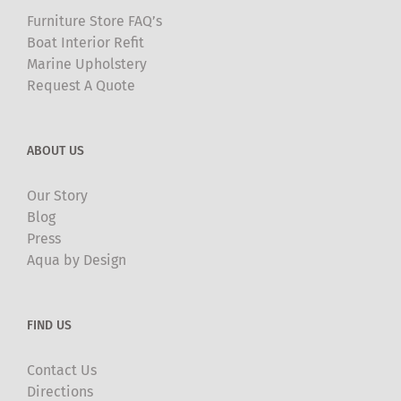
Furniture Store FAQ’s
Boat Interior Refit
Marine Upholstery
Request A Quote
ABOUT US
Our Story
Blog
Press
Aqua by Design
FIND US
Contact Us
Directions