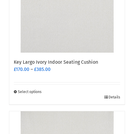
be
chosen
on
the
product
page
Key Largo Ivory Indoor Seating Cushion
Price
£
170.00
–
£
385.00
range:
£170.00
through
Select options
This
£385.00
Details
product
has
multiple
variants.
The