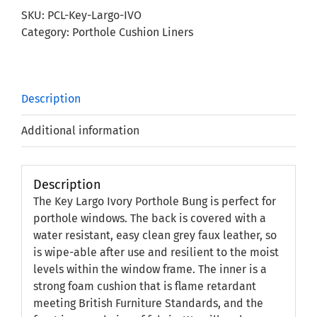
Porthole
SKU:
PCL-Key-Largo-IVO
Bung
Category:
Porthole Cushion Liners
quantity
Description
Additional information
Description
The Key Largo Ivory Porthole Bung is perfect for
porthole windows. The back is covered with a
water resistant, easy clean grey faux leather, so
is wipe-able after use and resilient to the moist
levels within the window frame. The inner is a
strong foam cushion that is flame retardant
meeting British Furniture Standards, and the