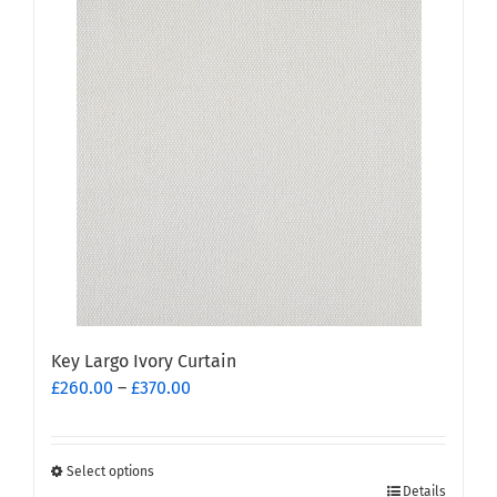
multiple
variants.
The
options
may
be
chosen
on
the
product
page
Key Largo Ivory Curtain
Price
£
260.00
–
£
370.00
range:
£260.00
through
Select options
This
£370.00
Details