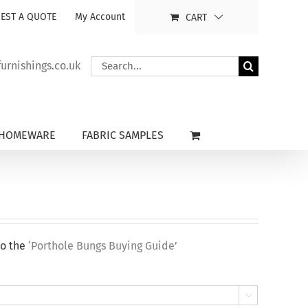
EST A QUOTE
My Account
CART
Search
rnishings.co.uk
for:
HOMEWARE
FABRIC SAMPLES
to the
‘Porthole Bungs Buying Guide’
