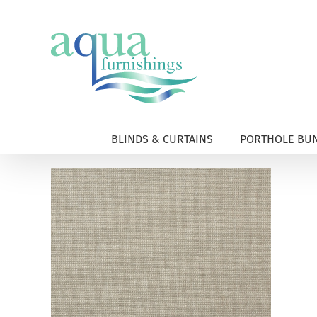
Skip
to
content
BLINDS & CURTAINS
PORTHOLE BUN