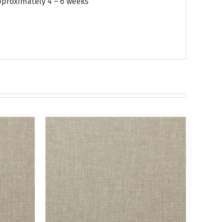
approximately 4 – 6 weeks