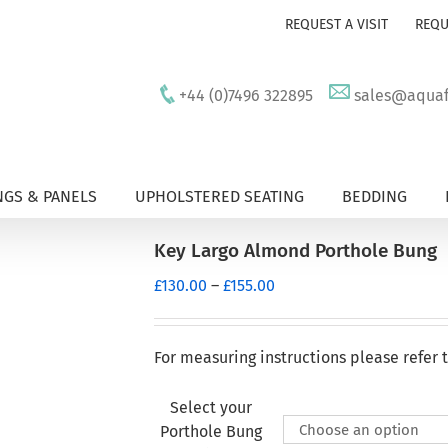
REQUEST A VISIT
REQU
+44 (0)7496 322895
sales@aquafu
GS & PANELS
UPHOLSTERED SEATING
BEDDING
Key Largo Almond Porthole Bung
Price
£
130.00
–
£
155.00
range:
£130.00
through
For measuring instructions please refer 
£155.00
Select your
Porthole Bung