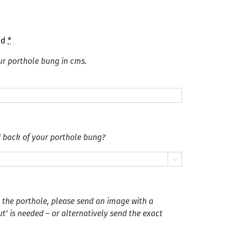
ed
*
ur porthole bung in cms.
d back of your porthole bung?

n the porthole, please send an image with a
’ is needed – or alternatively send the exact