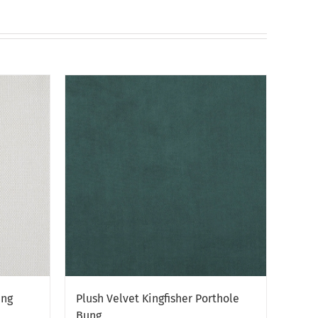
chosen
on
the
product
page
ung
Plush Velvet Kingfisher Porthole
Bung