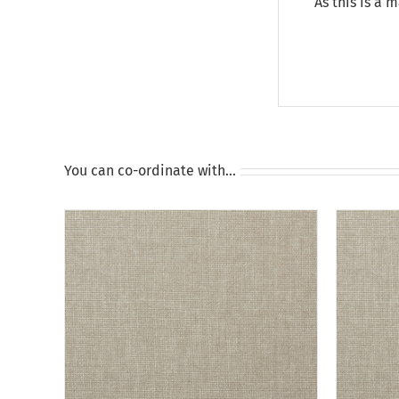
As this is a 
You can co-ordinate with…