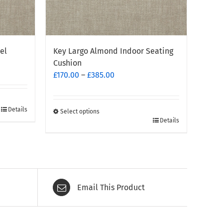
el
Key Largo Almond Indoor Seating
Cushion
Price
£
170.00
–
£
385.00
range:
£170.00
through
Details
Select options
This
Details
£385.00
product
has
multiple
variants.
The
Email This Product
options
may
be