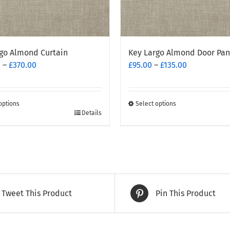
go Almond Curtain
Key Largo Almond Door Pan
Price
Price
0
–
£
370.00
£
95.00
–
£
135.00
range:
range:
£260.00
£95.00
through
through
options
Select options
£370.00
This
£135.00
Details
t
product
has
e
multiple
.
variants.
The
options
Tweet This Product
Pin This Product
may
be
chosen