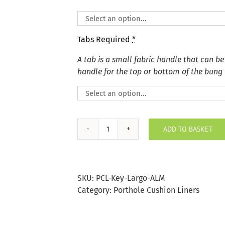
Tabs Required
*
A tab is a small fabric handle that can be
handle for the top or bottom of the bung
ADD TO BASKET
Key
Largo
Almond
Porthole
SKU:
PCL-Key-Largo-ALM
Bung
Category:
Porthole Cushion Liners
quantity