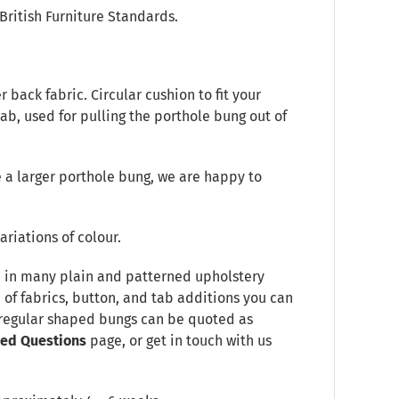
British Furniture Standards.
back fabric. Circular cushion to fit your
tab, used for pulling the porthole bung out of
 a larger porthole bung, we are happy to
ariations of colour.
le in many plain and patterned upholstery
e of fabrics, button, and tab additions you can
Irregular shaped bungs can be quoted as
ked Questions
page, or get in touch with us