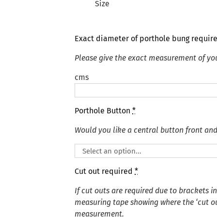
Size
Exact diameter of porthole bung requir
Please give the exact measurement of yo
cms
Porthole Button
*
Would you like a central button front an
Cut out required
*
If cut outs are required due to brackets i
measuring tape showing where the ‘cut out
measurement.