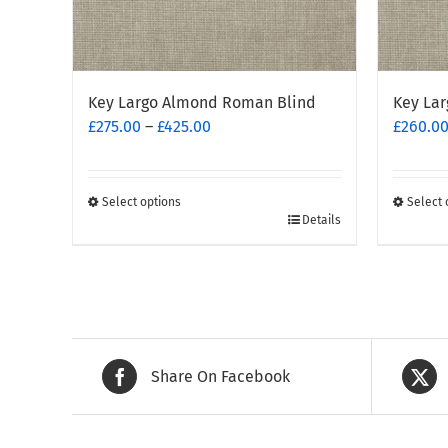
Key Largo Almond Roman Blind
Key Lar
Price
£
275.00
–
£
425.00
£
260.0
range:
£275.00
through
Select options
Select 
This
£425.00
This
Details
product
produc
has
has
multiple
multipl
variants.
variants
The
The
options
options
Share On Facebook
may
may
be
be
chosen
chosen