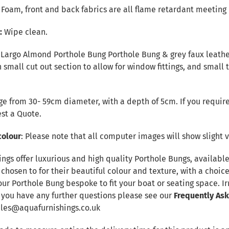
r Foam, front and back fabrics are all flame retardant meeting 
e:
Wipe clean.
 Largo Almond Porthole Bung Porthole Bung & grey faux leather 
 small cut out section to allow for window fittings, and small 
e from 30- 59cm diameter, with a depth of 5cm. If you require
st a Quote
.
colour
: Please note that all computer images will show slight v
ings offer luxurious and high quality Porthole Bungs, availab
 chosen to for their beautiful colour and texture, with a choic
our Porthole Bung bespoke to fit your boat or seating space. 
f you have any further questions please see our
Frequently As
sales@aquafurnishings.co.uk