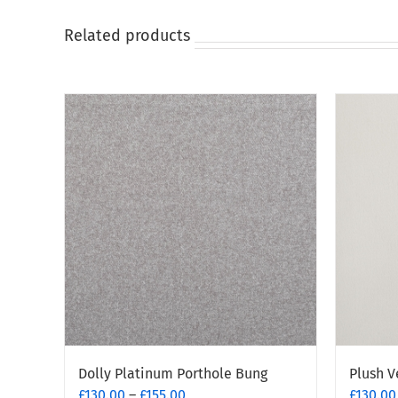
on
on
the
the
Related products
product
produc
page
page
Dolly Platinum Porthole Bung
Plush V
Price
£
130.00
–
£
155.00
£
130.00