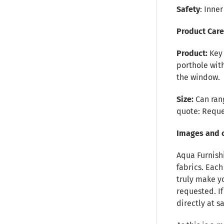
Safety
: Inne
Product Car
Product:
Key
porthole with
the window.
Size:
Can rang
quote:
Reque
Images and 
Aqua Furnish
fabrics. Each
truly make y
requested. I
directly at 