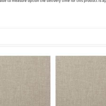
made to measure option the delivery time for this product is 