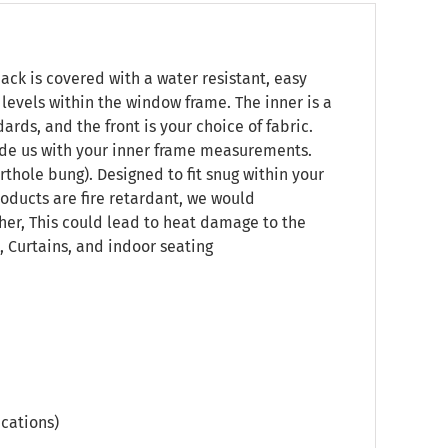
ck is covered with a water resistant, easy
t levels within the window frame. The inner is a
rds, and the front is your choice of fabric.
vide us with your inner frame measurements.
rthole bung). Designed to fit snug within your
oducts are fire retardant, we would
her, This could lead to heat damage to the
 Curtains, and indoor seating
cations)