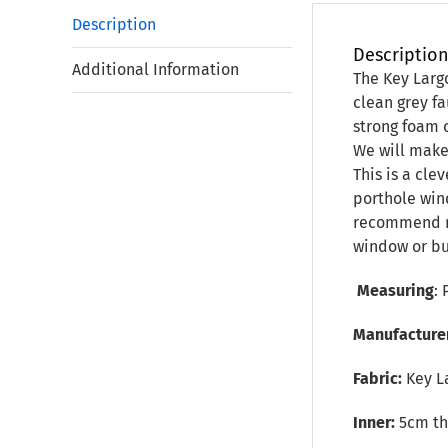
Description
Descriptio
Additional Information
The Key Larg
clean grey fa
strong foam c
We will make 
This is a cle
porthole win
recommend no
window or bu
Measuring
: 
Manufacture
Fabric:
Key L
Inner:
5cm thi