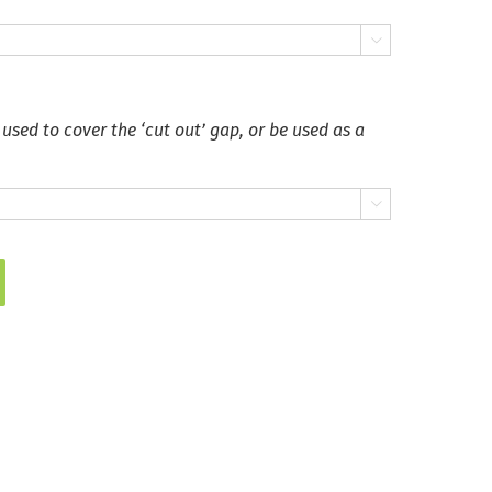

 used to cover the ‘cut out’ gap, or be used as a
