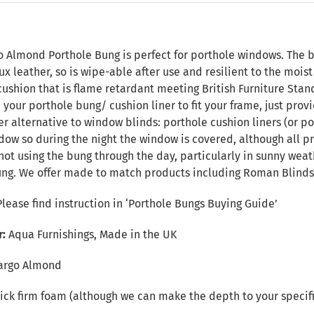
n
o Almond Porthole Bung is perfect for porthole windows. The ba
ux leather, so is wipe-able after use and resilient to the mois
ushion that is flame retardant meeting British Furniture Standa
your porthole bung/ cushion liner to fit your frame, just pro
ver alternative to window blinds: porthole cushion liners (or po
dow so during the night the window is covered, although all pr
t using the bung through the day, particularly in sunny weat
ng. We offer made to match products including Roman Blinds,
Please find instruction in
‘Porthole Bungs Buying Guide’
r:
Aqua Furnishings, Made in the UK
argo Almond
ck firm foam (although we can make the depth to your specifi