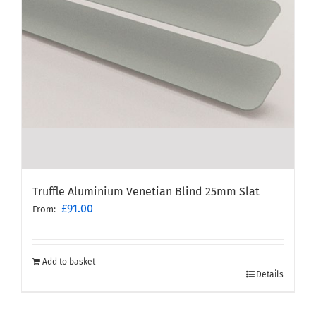
Truffle Aluminium Venetian Blind 25mm Slat
£
91.00
From:
Add to basket
Details