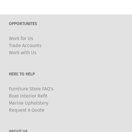
OPPORTUNITES
Work for Us
Trade Accounts
Work with Us
HERE TO HELP
Furniture Store FAQ’s
Boat Interior Refit
Marine Upholstery
Request A Quote
ABOUT US