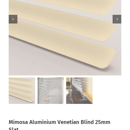
Mimosa Aluminium Venetian Blind 25mm
Slat