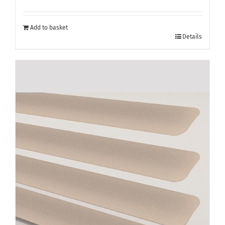
Add to basket
Details