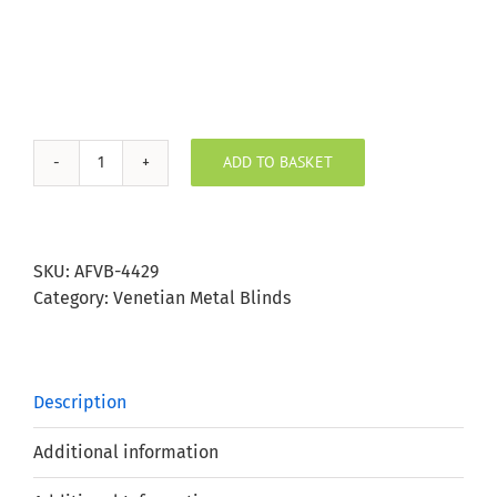
ADD TO BASKET
Mimosa
Aluminium
Venetian
Blind
SKU:
AFVB-4429
25mm
Category:
Venetian Metal Blinds
Slat
quantity
Description
Additional information