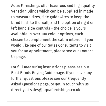
Aqua Furnishings offer luxurious and high quality
Venetian Blinds which can be supplied in made
to measure sizes, side guidewires to keep the
blind flush to the wall, and the option of right or
left hand side controls – the choice is yours.
Available in over 100 colour options, each
chosen to complement the cabin interior. If you
would like one of our Sales Consultants to visit
you for an appointment, please see our
Contact
Us
page.
For full measuring instructions please see our
Boat Blinds Buying Guide
page. If you have any
further questions please see our
Frequently
Asked Questions
page, or get in touch with us
directly at sales@aquafurnishings.co.uk