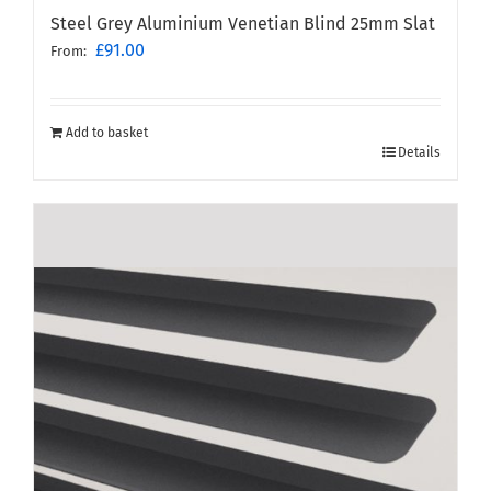
Steel Grey Aluminium Venetian Blind 25mm Slat
£
91.00
From:
Add to basket
Details