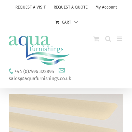
Skip
REQUEST A VISIT
REQUEST A QUOTE
My Account
to
content
CART
+44 (0)7496 322895
sales@aquafurnishings.co.uk