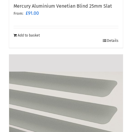
Mercury Aluminium Venetian Blind 25mm Slat
£
91.00
From:
Add to basket
Details