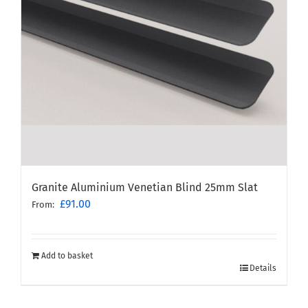
Granite Aluminium Venetian Blind 25mm Slat
£
91.00
From:
Add to basket
Details