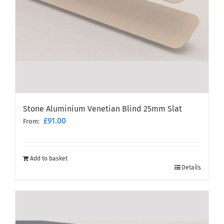
Stone Aluminium Venetian Blind 25mm Slat
£
91.00
From:
Add to basket
Details