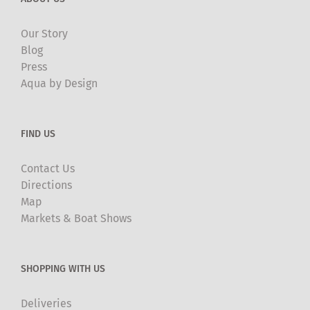
Our Story
Blog
Press
Aqua by Design
FIND US
Contact Us
Directions
Map
Markets & Boat Shows
SHOPPING WITH US
Deliveries