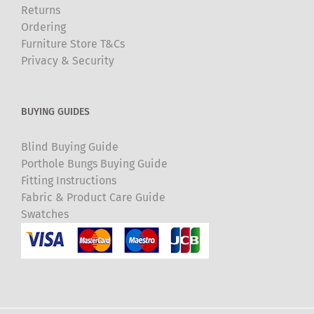
Returns
Ordering
Furniture Store T&Cs
Privacy & Security
BUYING GUIDES
Blind Buying Guide
Porthole Bungs Buying Guide
Fitting Instructions
Fabric & Product Care Guide
Swatches