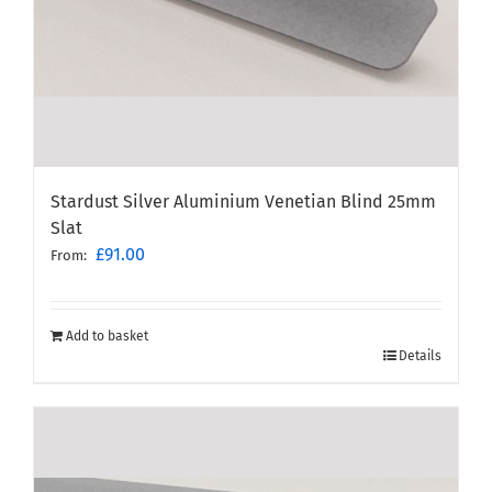
Stardust Silver Aluminium Venetian Blind 25mm
Slat
£
91.00
From:
Add to basket
Details