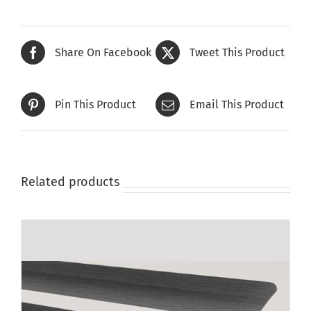
Share On Facebook
Tweet This Product
Pin This Product
Email This Product
Related products