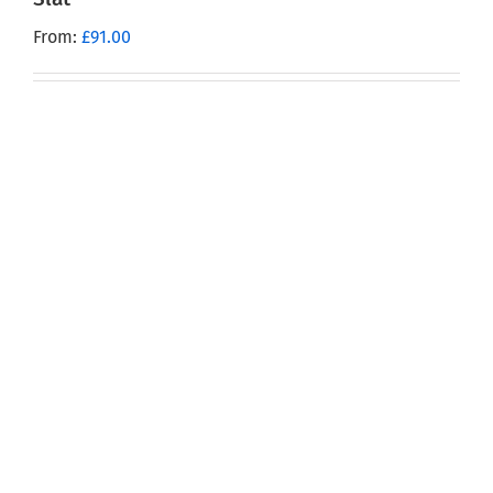
From:
£
91.00