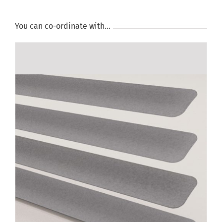
You can co-ordinate with…