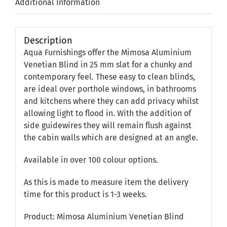
Additional Information
Description
Aqua Furnishings offer the Mimosa Aluminium
Venetian Blind in 25 mm slat for a chunky and
contemporary feel. These easy to clean blinds,
are ideal over porthole windows, in bathrooms
and kitchens where they can add privacy whilst
allowing light to flood in. With the addition of
side guidewires they will remain flush against
the cabin walls which are designed at an angle.
Available in over 100 colour options.
As this is made to measure item the delivery
time for this product is 1-3 weeks.
Product: Mimosa Aluminium Venetian Blind