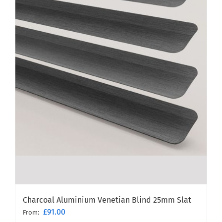
Charcoal Aluminium Venetian Blind 25mm Slat
£
91.00
From: