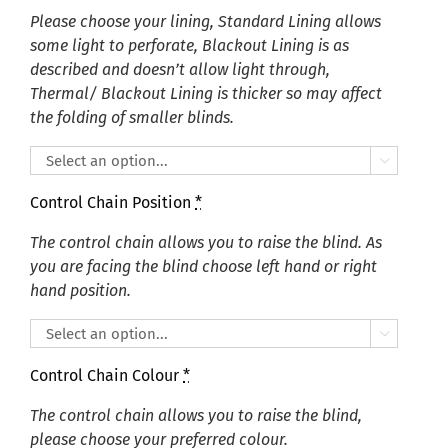
Please choose your lining, Standard Lining allows
some light to perforate, Blackout Lining is as
described and doesn’t allow light through,
Thermal/ Blackout Lining is thicker so may affect
the folding of smaller blinds.

Control Chain Position
*
The control chain allows you to raise the blind. As
you are facing the blind choose left hand or right
hand position.

Control Chain Colour
*
The control chain allows you to raise the blind,
please choose your preferred colour.