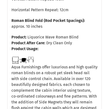
Horizontal Pattern Repeat: 12cm
Roman Blind Fold (Rod Pocket Spacings):
approx. 10 inches
Product:
Liquorice Wave Roman Blind
Product After Care:
Dry Clean Only
Product Usage:
Aqua Furnishings offer luxurious and high quality
roman blinds on a robust yet sleek head rail
with side control chain. Available in over 120
beautifully designed fabrics. each chosen to
complement the cabin interior using texture,
co-ordinated colourways and fine patterns. With
the addition of Side Magnets they will remain
flush against the cabin walls which are designed