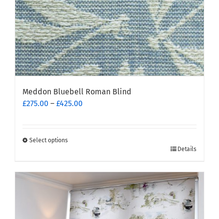
product
page
Meddon Bluebell Roman Blind
Price
£
275.00
–
£
425.00
range:
£275.00
through
Select options
This
£425.00
Details
product
has
multiple
variants.
The