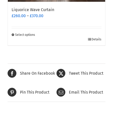
Liquorice Wave Curtain
Price
£
260.00
–
£
370.00
range:
£260.00
through
Select options
This
£370.00
Details
product
has
multiple
variants.
The
Share On Facebook
Tweet This Product
options
may
be
Pin This Product
Email This Product
chosen
on
the
product