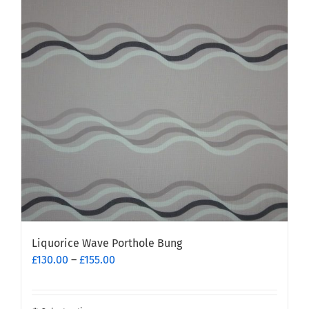
The
options
may
be
chosen
on
the
product
page
Liquorice Wave Porthole Bung
Price
£
130.00
–
£
155.00
range:
£130.00
through