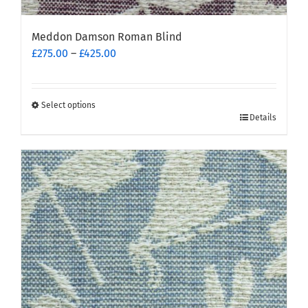
Meddon Damson Roman Blind
Price
£
275.00
–
£
425.00
range:
£275.00
through
Select options
This
£425.00
Details
product
has
multiple
variants.
The
options
may
be
chosen
on
the