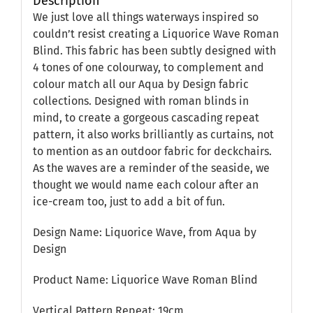
Description
We just love all things waterways inspired so
couldn’t resist creating a Liquorice Wave Roman
Blind. This fabric has been subtly designed with
4 tones of one colourway, to complement and
colour match all our Aqua by Design fabric
collections. Designed with roman blinds in
mind, to create a gorgeous cascading repeat
pattern, it also works brilliantly as curtains, not
to mention as an outdoor fabric for deckchairs.
As the waves are a reminder of the seaside, we
thought we would name each colour after an
ice-cream too, just to add a bit of fun.
Design Name: Liquorice Wave, from Aqua by
Design
Product Name: Liquorice Wave Roman Blind
Vertical Pattern Repeat: 19cm