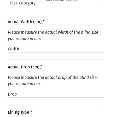
£425.00
Size Category
Actual Width (cm)
*
Please measure the actual width of the blind size
you require in cm.
Width
Actual Drop (cm)
*
Please measure the actual drop of the blind size
you require in cm.
Drop
Lining Type
*