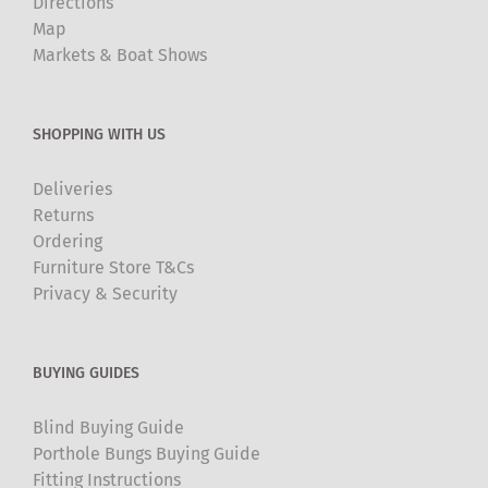
Directions
Map
Markets & Boat Shows
SHOPPING WITH US
Deliveries
Returns
Ordering
Furniture Store T&Cs
Privacy & Security
BUYING GUIDES
Blind Buying Guide
Porthole Bungs Buying Guide
Fitting Instructions