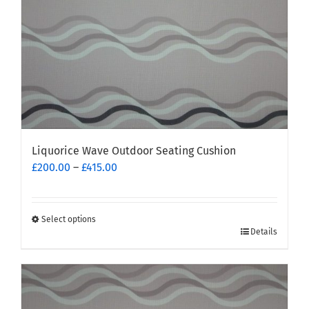
Liquorice Wave Outdoor Seating Cushion
Price
£
200.00
–
£
415.00
range:
£200.00
through
Select options
This
£415.00
Details
product
has
multiple
variants.