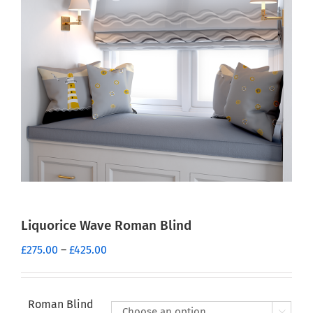
Liquorice Wave Roman Blind
Price
£
275.00
–
£
425.00
range:
£275.00
through
Roman Blind
