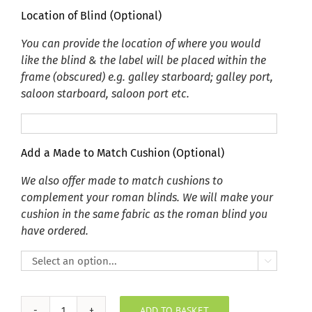
Location of Blind (Optional)
You can provide the location of where you would
like the blind & the label will be placed within the
frame (obscured) e.g. galley starboard; galley port,
saloon starboard, saloon port etc.
Add a Made to Match Cushion (Optional)
We also offer made to match cushions to
complement your roman blinds. We will make your
cushion in the same fabric as the roman blind you
have ordered.

ADD TO BASKET