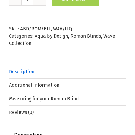
Liquorice
Wave
Roman
Blind
SKU:
ABD/ROM/BLI/WAV/LIQ
quantity
Categories:
Aqua by Design
,
Roman Blinds
,
Wave
Collection
Description
Additional information
Measuring for your Roman Blind
Reviews (0)