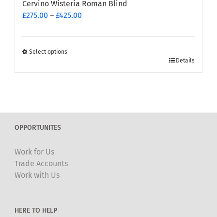
Cervino Wisteria Roman Blind
Price
£
275.00
–
£
425.00
range:
£275.00
through
Select options
This
£425.00
Details
product
has
multiple
variants.
The
OPPORTUNITES
options
may
Work for Us
be
Trade Accounts
chosen
Work with Us
on
the
product
HERE TO HELP
page