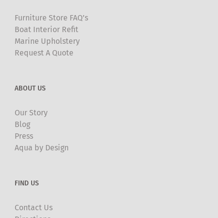
Furniture Store FAQ’s
Boat Interior Refit
Marine Upholstery
Request A Quote
ABOUT US
Our Story
Blog
Press
Aqua by Design
FIND US
Contact Us