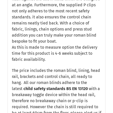
at an angle. Furthermore, the supplied P clips
not only adheres to the most recent safety
standards. it also ensures the control chain
remains neatly tied back. With a choice of
fabric, linings, chain options and press stud
addition you can truly make your roman blind
bespoke to fit your boat.
As this is made to measure option the delivery
time for this product is 4-6 weeks subject to
fabric availability.
The price includes the roman blind, lining, head
rail, brackets and control chain, all ready to
hang. All our roman blinds adhere to the
latest
child safety standards
BS EN 13120
with a
breakaway toggle device within the head rail,
therefore no breakaway chain or p-clip is
required. However the chain is still required to
be at least 60cm from the floor, please alert us if