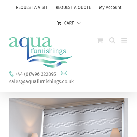
Skip
REQUEST A VISIT
REQUEST A QUOTE
My Account
to
content
CART
+44 (0)7496 322895
sales@aquafurnishings.co.uk