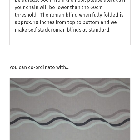
your chain will be lower than the 60cm
threshold. The roman blind when fully folded is
approx. 10 inches from top to bottom and we
make self stack roman blinds as standard.
You can co-ordinate with…