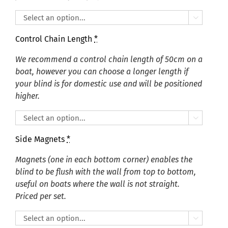

Control Chain Length
*
We recommend a control chain length of 50cm on a
boat, however you can choose a longer length if
your blind is for domestic use and will be positioned
higher.

Side Magnets
*
Magnets (one in each bottom corner) enables the
blind to be flush with the wall from top to bottom,
useful on boats where the wall is not straight.
Priced per set.
