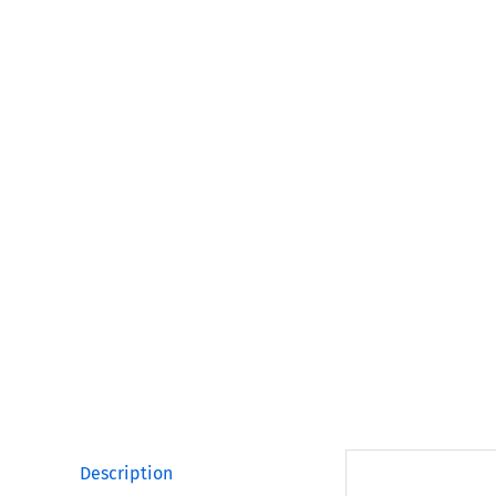
Description