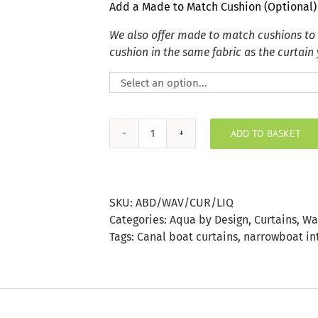
Add a Made to Match Cushion (Optional)
We also offer made to match cushions to
cushion in the same fabric as the curtain
ADD TO BASKET
Liquorice
Wave
Curtain
quantity
SKU:
ABD/WAV/CUR/LIQ
Categories:
Aqua by Design
,
Curtains
,
Wa
Tags:
Canal boat curtains
,
narrowboat in