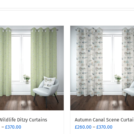
Wildlife Ditzy Curtains
Autumn Canal Scene Curtai
Price
Price
0
–
£
370.00
£
260.00
–
£
370.00
range:
range: