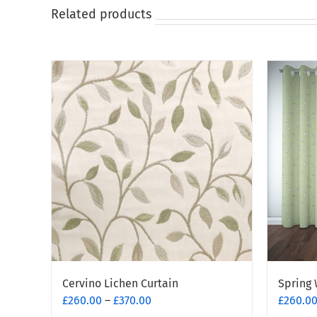
Related products
Cervino Lichen Curtain
Spring 
Price
£
260.00
–
£
370.00
£
260.0
range: