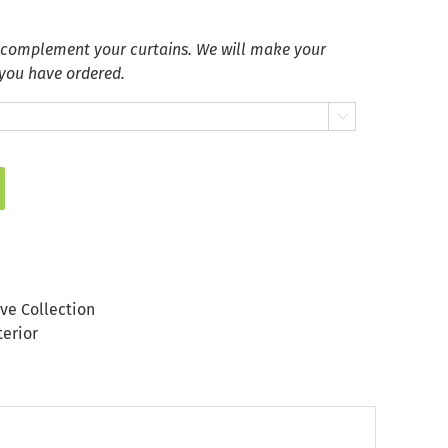
 complement your curtains. We will make your
 you have ordered.

ve Collection
terior