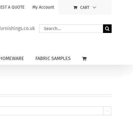
EST A QUOTE
My Account
CART
Search
rnishings.co.uk
for:
HOMEWARE
FABRIC SAMPLES
