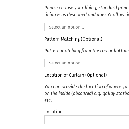
Please choose your lining, standard premi
lining is as described and doesn’t allow li
Pattern Matching (Optional)
Pattern matching from the top or bottom
Location of Curtain (Optional)
You can provide the location of where you
on the inside (obscured) e.g. galley starb
etc.
Location