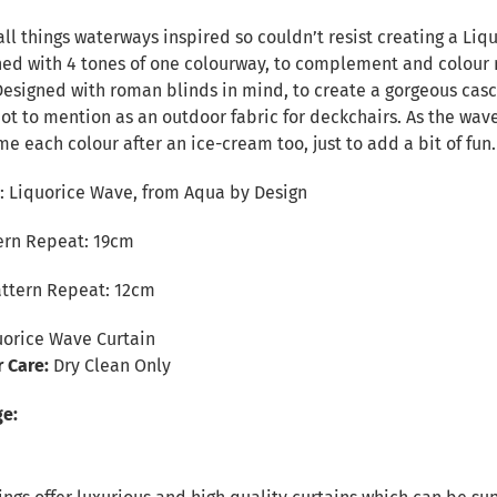
n
all things waterways inspired so couldn’t resist creating a Liq
ned with 4 tones of one colourway, to complement and colour 
Designed with roman blinds in mind, to create a gorgeous casca
not to mention as an outdoor fabric for deckchairs. As the wav
 each colour after an ice-cream too, just to add a bit of fun.
 Liquorice Wave, from Aqua by Design
tern Repeat: 19cm
attern Repeat: 12cm
orice Wave Curtain
r Care:
Dry Clean Only
ge: