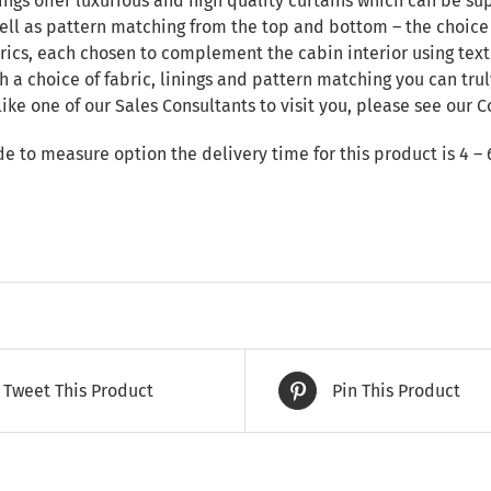
ngs offer luxurious and high quality curtains which can be sup
ll as pattern matching from the top and bottom – the choice i
rics, each chosen to complement the cabin interior using text
h a choice of fabric, linings and pattern matching you can tru
like one of our Sales Consultants to visit you, please see our
C
de to measure option the delivery time for this product is 4 – 
Tweet This Product
Pin This Product