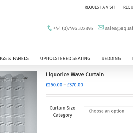
REQUEST A VISIT
REQU
+44 (0)7496 322895
sales@aquafu
GS & PANELS
UPHOLSTERED SEATING
BEDDING
Liquorice Wave Curtain
Price
£
260.00
–
£
370.00
range:
£260.00
through
Curtain Size
£370.00
Category