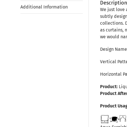
Descriptio
Additional Information
We just love 
subtly desig
collections. 
as curtains, 
we would name
Design Name:
Vertical Pat
Horizontal P
Product:
Liqu
Product Afte
Product Usa