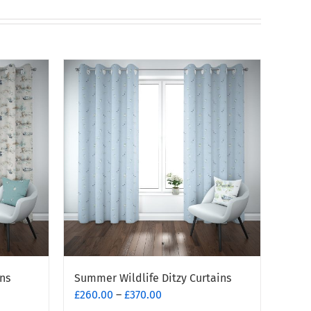
ns
Summer Wildlife Ditzy Curtains
Price
£
260.00
–
£
370.00
range: