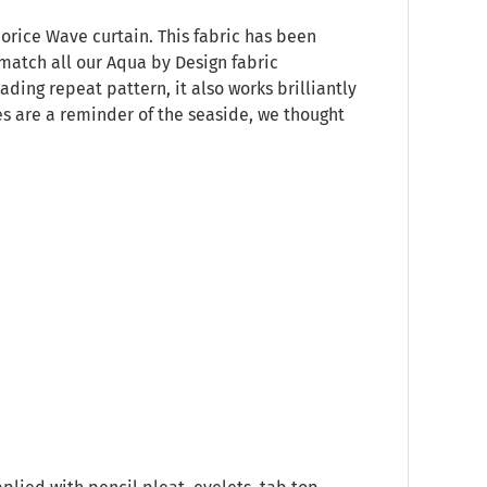
uorice Wave curtain. This fabric has been
match all our Aqua by Design fabric
ding repeat pattern, it also works brilliantly
es are a reminder of the seaside, we thought