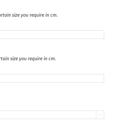
rtain size you require in cm.
tain size you require in cm.
.
