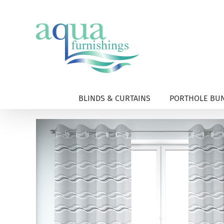
Skip
to
content
BLINDS & CURTAINS
PORTHOLE BUN