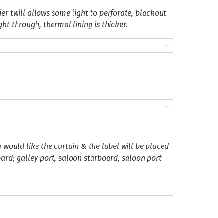
er twill allows some light to perforate, blackout
ght through, thermal lining is thicker.


 would like the curtain & the label will be placed
oard; galley port, saloon starboard, saloon port