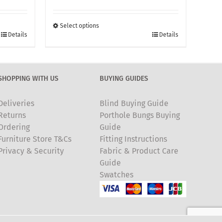
£260.00
through
Select options
This
£370.00
Details
Details
product
has
multiple
SHOPPING WITH US
BUYING GUIDES
variants.
The
Deliveries
Blind Buying Guide
options
Returns
Porthole Bungs Buying
may
Ordering
Guide
be
Furniture Store T&Cs
Fitting Instructions
chosen
Privacy & Security
Fabric & Product Care
on
Guide
the
Swatches
product
page