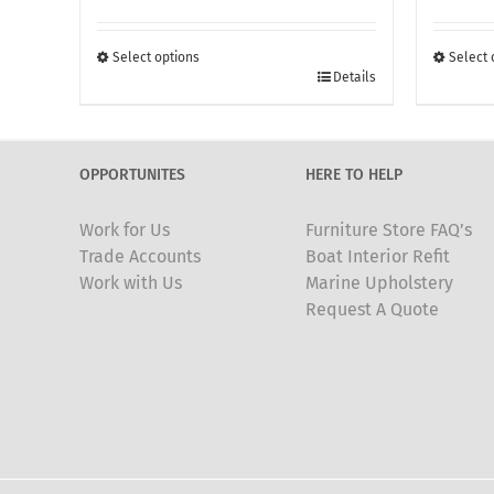
£260.00
through
Select options
Select 
This
£370.00
This
Details
product
produc
has
has
multiple
multipl
OPPORTUNITES
HERE TO HELP
variants.
variants
The
The
Work for Us
Furniture Store FAQ’s
options
options
Trade Accounts
Boat Interior Refit
may
may
Work with Us
Marine Upholstery
be
be
Request A Quote
chosen
chosen
on
on
the
the
product
produc
page
page