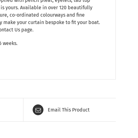
plied with pencil pleat, eyelets, tab top
s yours. Available in over 120 beautifully
ure, co-ordinated colourways and fine
ly make your curtain bespoke to fit your boat.
ontact Us
page.
6 weeks.
Email This Product