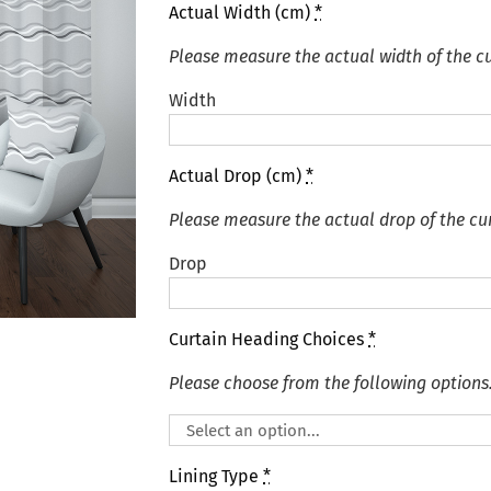
Actual Width (cm)
*
Please measure the actual width of the cu
Width
Actual Drop (cm)
*
Please measure the actual drop of the cur
Drop
Curtain Heading Choices
*
Please choose from the following options
Lining Type
*