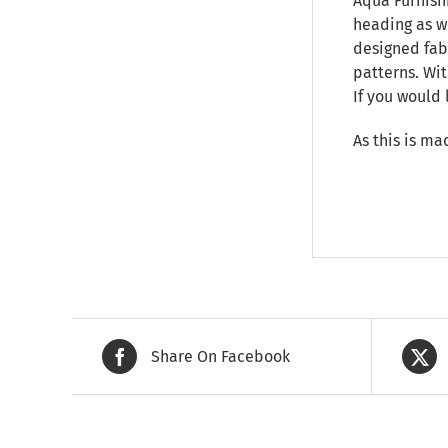
Aqua Furnishi
heading as we
designed fab
patterns. Wit
If you would 
As this is ma
Share On Facebook