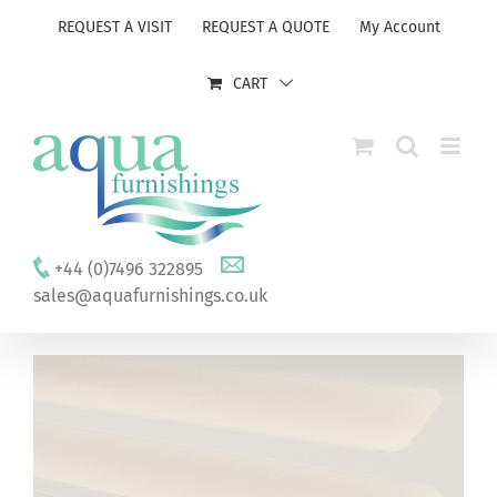
Skip
REQUEST A VISIT
REQUEST A QUOTE
My Account
to
content
CART
+44 (0)7496 322895
sales@aquafurnishings.co.uk