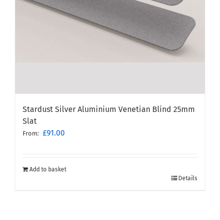
Stardust Silver Aluminium Venetian Blind 25mm
Slat
£
91.00
From:
Add to basket
Details