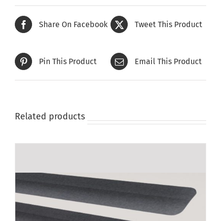
Share On Facebook
Tweet This Product
Pin This Product
Email This Product
Related products