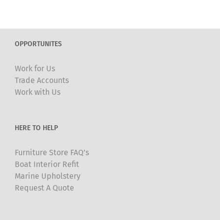
OPPORTUNITES
Work for Us
Trade Accounts
Work with Us
HERE TO HELP
Furniture Store FAQ’s
Boat Interior Refit
Marine Upholstery
Request A Quote