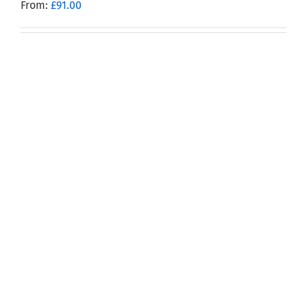
From:
£
91.00