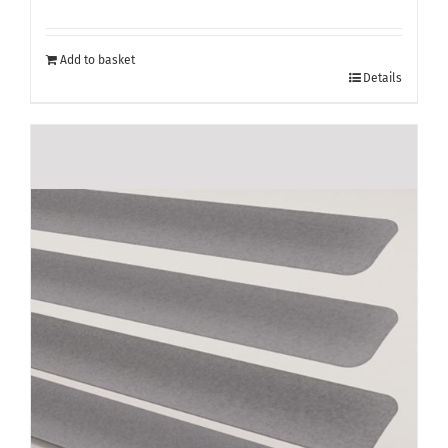
Add to basket
Details