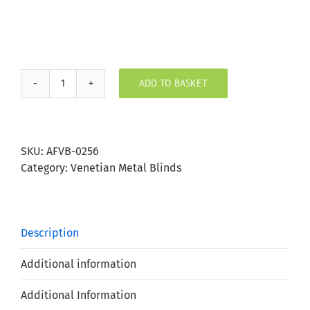
ADD TO BASKET
Linen
Aluminium
Venetian
Blind
SKU:
AFVB-0256
25mm
Category:
Venetian Metal Blinds
Slat
quantity
Description
Additional information
Additional Information