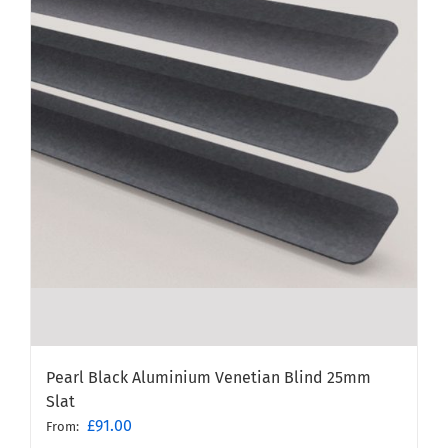
Pearl Black Aluminium Venetian Blind 25mm
Slat
£
91.00
From: