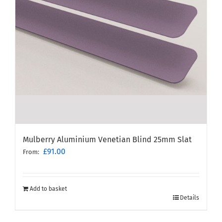
Mulberry Aluminium Venetian Blind 25mm Slat
£
91.00
From:
Add to basket
Details