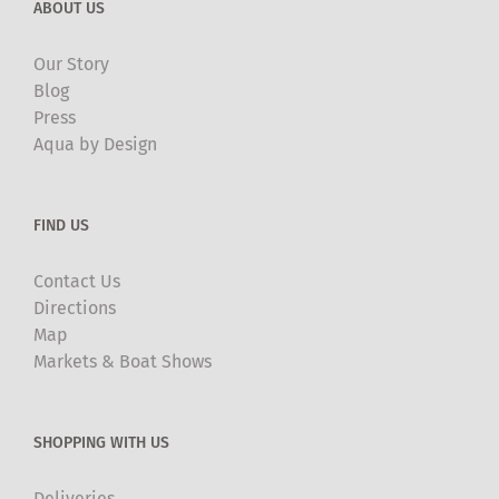
ABOUT US
Our Story
Blog
Press
Aqua by Design
FIND US
Contact Us
Directions
Map
Markets & Boat Shows
SHOPPING WITH US
Deliveries