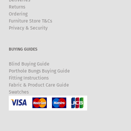
Returns
Ordering
Furniture Store T&Cs
Privacy & Security
BUYING GUIDES
Blind Buying Guide
Porthole Bungs Buying Guide
Fitting Instructions
Fabric & Product Care Guide
Swatches