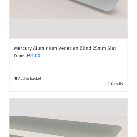
Mercury Aluminium Venetian Blind 25mm Slat
£
91.00
From:
Add to basket
Details