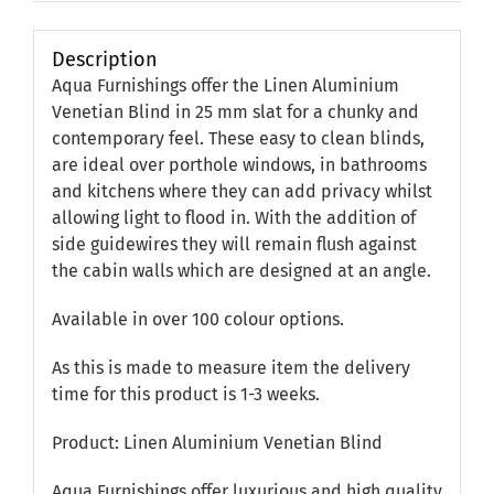
Description
Aqua Furnishings offer the Linen Aluminium
Venetian Blind in 25 mm slat for a chunky and
contemporary feel. These easy to clean blinds,
are ideal over porthole windows, in bathrooms
and kitchens where they can add privacy whilst
allowing light to flood in. With the addition of
side guidewires they will remain flush against
the cabin walls which are designed at an angle.
Available in over 100 colour options.
As this is made to measure item the delivery
time for this product is 1-3 weeks.
Product: Linen Aluminium Venetian Blind
Aqua Furnishings offer luxurious and high quality