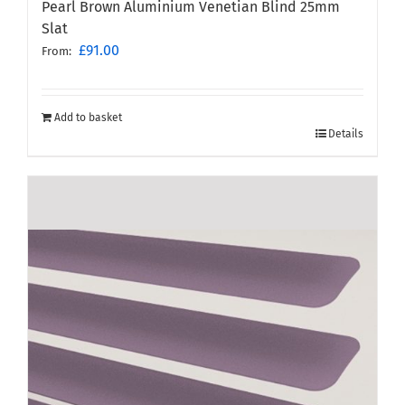
Pearl Brown Aluminium Venetian Blind 25mm
Slat
£
91.00
From:
Add to basket
Details