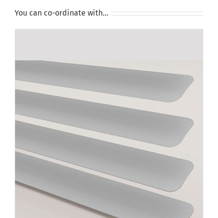
You can co-ordinate with…