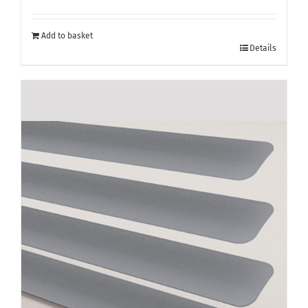
Add to basket
Details