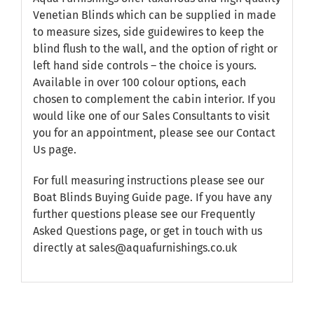
Venetian Blinds which can be supplied in made
to measure sizes, side guidewires to keep the
blind flush to the wall, and the option of right or
left hand side controls – the choice is yours.
Available in over 100 colour options, each
chosen to complement the cabin interior. If you
would like one of our Sales Consultants to visit
you for an appointment, please see our
Contact
Us
page.
For full measuring instructions please see our
Boat Blinds Buying Guide
page. If you have any
further questions please see our
Frequently
Asked Questions
page, or get in touch with us
directly at sales@aquafurnishings.co.uk