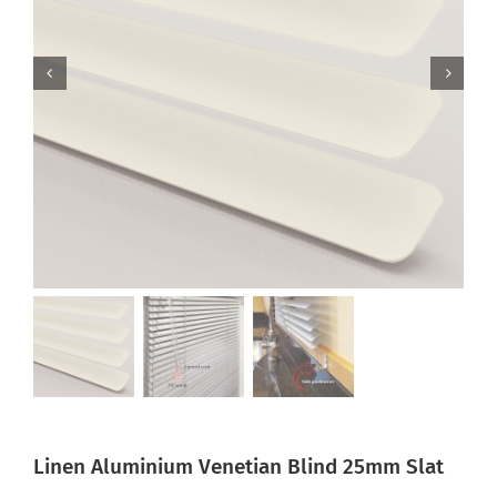
Linen Aluminium Venetian Blind 25mm Slat