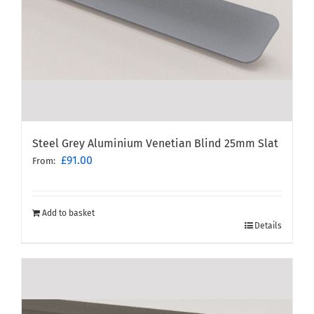
Steel Grey Aluminium Venetian Blind 25mm Slat
£
91.00
From:
Add to basket
Details