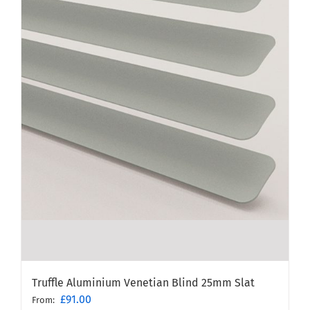
Truffle Aluminium Venetian Blind 25mm Slat
£
91.00
From: