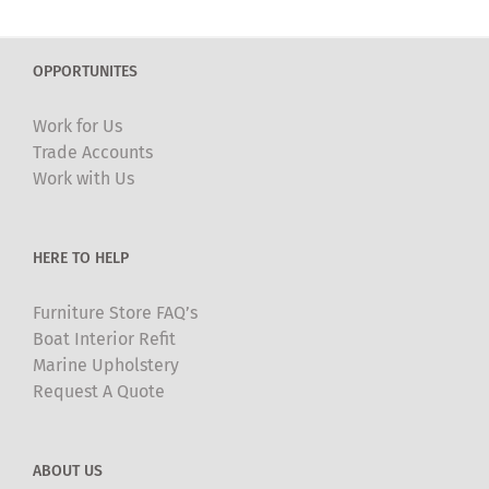
multiple
variants.
The
OPPORTUNITES
options
may
Work for Us
be
Trade Accounts
chosen
Work with Us
on
the
product
HERE TO HELP
page
Furniture Store FAQ’s
Boat Interior Refit
Marine Upholstery
Request A Quote
ABOUT US