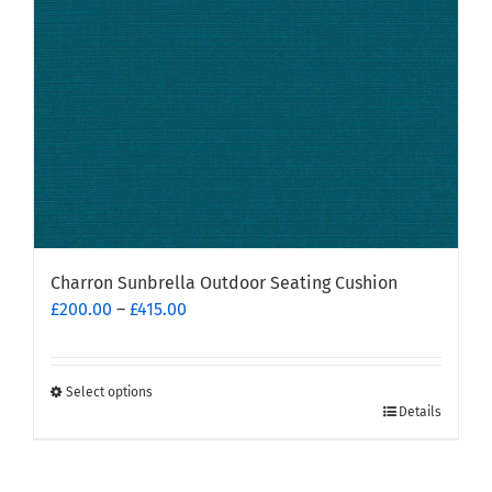
chosen
on
the
product
page
Charron Sunbrella Outdoor Seating Cushion
Price
£
200.00
–
£
415.00
range:
£200.00
through
Select options
This
£415.00
Details
product
has