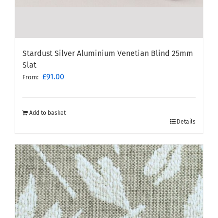
Stardust Silver Aluminium Venetian Blind 25mm
Slat
£
91.00
From:
Add to basket
Details