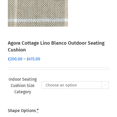
Agora Cottage Lino Blanco Outdoor Seating
Cushion
Price
£
200.00
–
£
415.00
range:
£200.00
through
Indoor Seating
£415.00
Cushion Size

Category
Shape Options
*