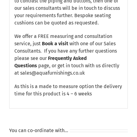
to contrast the piping and buttons, then one of
our sales consultants will be in touch to discuss
your requirements further. Bespoke seating
cushions can be quoted as requested.
We offer a FREE measuring and consultation
service, just
Book a visit
with one of our Sales
Consultants. If you have any further questions
please see our
Frequently Asked
Questions
page, or get in touch with us directly
at sales@aquafurnishings.co.uk
As this is a made to measure option the delivery
time for this product is 4 – 6 weeks
You can co-ordinate with…