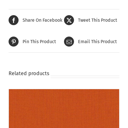
multiple
variants.
The
Share On Facebook
Tweet This Product
options
may
be
Pin This Product
Email This Product
chosen
on
the
product
page
Related products