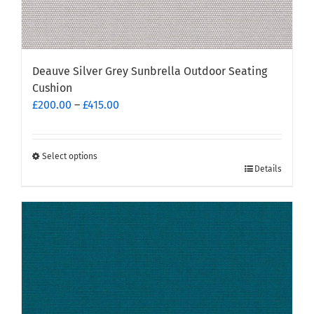
Deauve Silver Grey Sunbrella Outdoor Seating
Cushion
Price
£
200.00
–
£
415.00
range:
£200.00
through
Select options
This
Details
£415.00
product
has
multiple
variants.
The
options
may
be