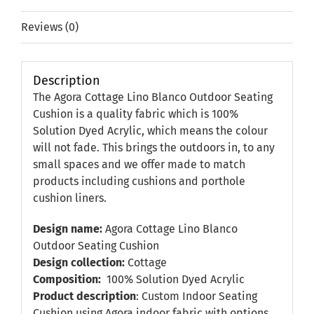
Reviews (0)
Description
The Agora Cottage Lino Blanco Outdoor Seating
Cushion is a quality fabric which is 100%
Solution Dyed Acrylic, which means the colour
will not fade. This brings the outdoors in, to any
small spaces and we offer made to match
products including cushions and porthole
cushion liners.
Design name:
Agora Cottage Lino Blanco
Outdoor Seating Cushion
Design collection:
Cottage
Composition:
100% Solution Dyed Acrylic
Product description
: Custom Indoor Seating
Cushion using Agora indoor fabric with options