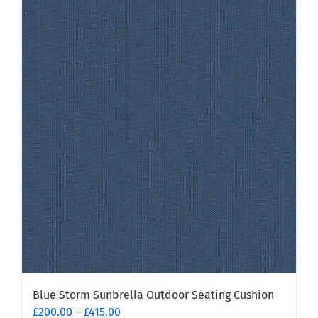
has
multiple
variants.
The
options
may
be
chosen
on
the
product
page
Blue Storm Sunbrella Outdoor Seating Cushion
Price
£
200.00
–
£
415.00