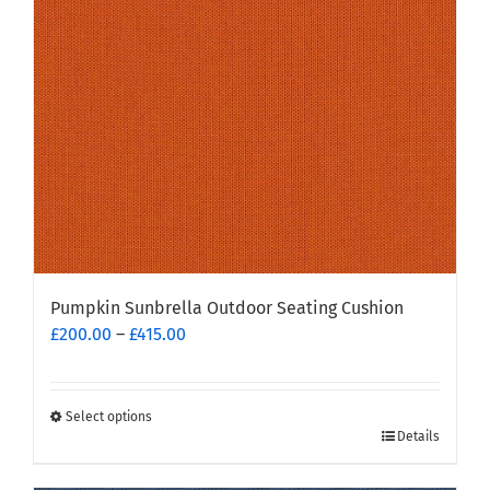
Pumpkin Sunbrella Outdoor Seating Cushion
Price
£
200.00
–
£
415.00
range:
£200.00
through
Select options
This
£415.00
Details
product