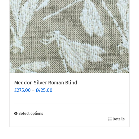
Meddon Silver Roman Blind
Price
£
275.00
–
£
425.00
range:
£275.00
through
Select options
This
£425.00
Details
product
has