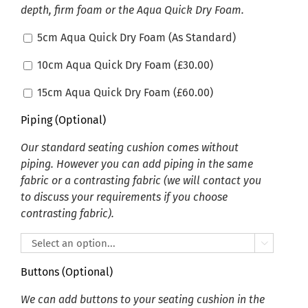
depth, firm foam or the Aqua Quick Dry Foam.
5cm Aqua Quick Dry Foam (As Standard)
10cm Aqua Quick Dry Foam (
£
30.00
)
15cm Aqua Quick Dry Foam (
£
60.00
)
Piping (Optional)
Our standard seating cushion comes without
piping. However you can add piping in the same
fabric or a contrasting fabric (we will contact you
to discuss your requirements if you choose
contrasting fabric).

Buttons (Optional)
We can add buttons to your seating cushion in the