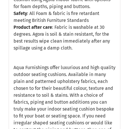
for foam depths, piping and buttons.
Safety
: All Foam & fabric is fire retardant
meeting British Furniture Standards
Product after care
: Fabric is washable at 30
degrees. Agora is soil & stain resistant, for the
best results wipe clean immediately after any
spillage using a damp cloth.
Aqua Furnishings offer luxurious and high quality
outdoor seating cushions. Available in many
plain and patterned upholstery fabrics, each
chosen to for their beautiful colour, texture and
resistance to soil & stains. With a choice of
fabrics, piping and button additions you can
truly make your indoor seating cushion bespoke
to fit your boat or seating space. If you need
irregular shaped seating cushions or would like