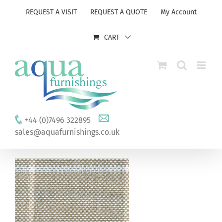
Skip
REQUEST A VISIT
REQUEST A QUOTE
My Account
to
content
CART
+44 (0)7496 322895
sales@aquafurnishings.co.uk