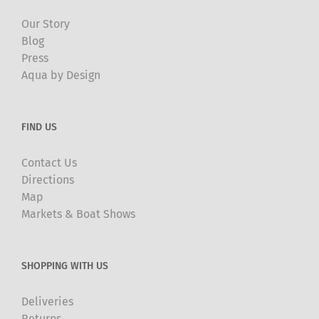
Our Story
Blog
Press
Aqua by Design
FIND US
Contact Us
Directions
Map
Markets & Boat Shows
SHOPPING WITH US
Deliveries
Returns