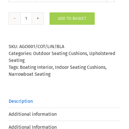
ADD TO BASKET
Agora
Cottage
Lino
Blanco
SKU:
AGO001/COT/LIN/BLA
Outdoor
Categories:
Outdoor Seating Cushions
,
Upholstered
Seating
Seating
Cushion
Tags:
Boating Interior
,
Indoor Seating Cushions
,
quantity
Narrowboat Seating
Description
Additional information
Additional Information