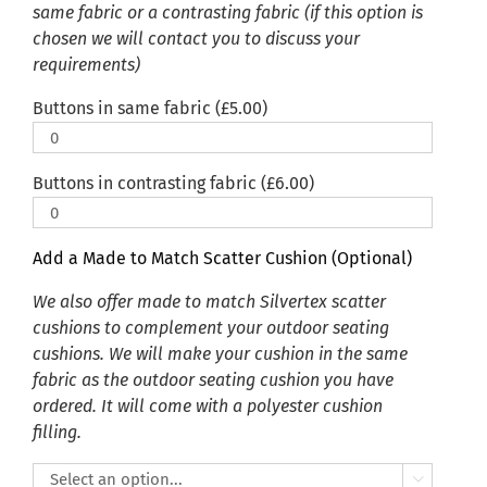
same fabric or a contrasting fabric (if this option is
chosen we will contact you to discuss your
requirements)
Buttons in same fabric (
£
5.00
)
Buttons in contrasting fabric (
£
6.00
)
Add a Made to Match Scatter Cushion (Optional)
We also offer made to match Silvertex scatter
cushions to complement your outdoor seating
cushions. We will make your cushion in the same
fabric as the outdoor seating cushion you have
ordered. It will come with a polyester cushion
filling.
