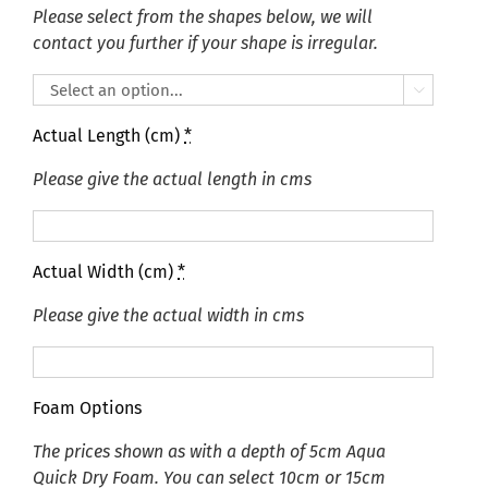
Please select from the shapes below, we will
contact you further if your shape is irregular.

Actual Length (cm)
*
Please give the actual length in cms
Actual Width (cm)
*
Please give the actual width in cms
Foam Options
The prices shown as with a depth of 5cm Aqua
Quick Dry Foam. You can select 10cm or 15cm