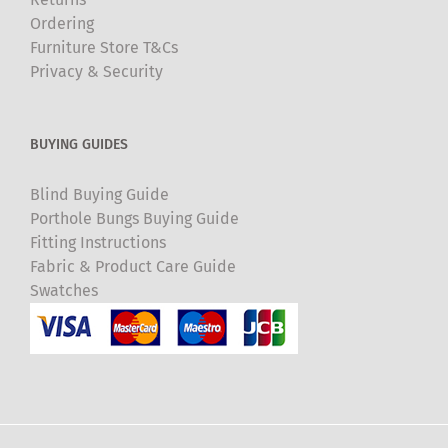
Ordering
Furniture Store T&Cs
Privacy & Security
BUYING GUIDES
Blind Buying Guide
Porthole Bungs Buying Guide
Fitting Instructions
Fabric & Product Care Guide
Swatches