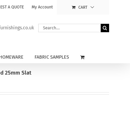
EST A QUOTE
My Account
CART
Search
rnishings.co.uk
for:
HOMEWARE
FABRIC SAMPLES
nd 25mm Slat