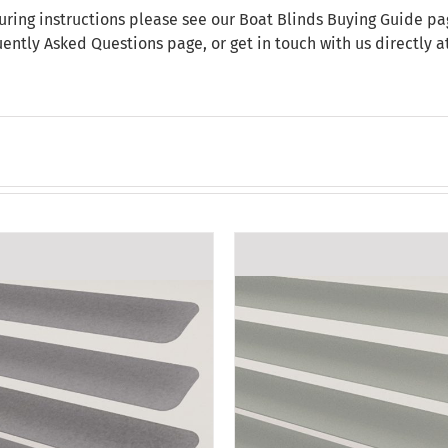
uring instructions please see our
Boat Blinds Buying Guide
pag
uently Asked Questions
page, or get in touch with us directly 