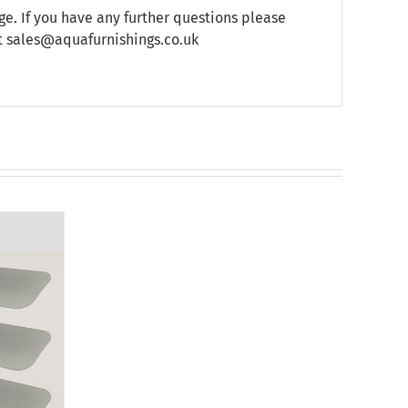
e. If you have any further questions please
at sales@aquafurnishings.co.uk