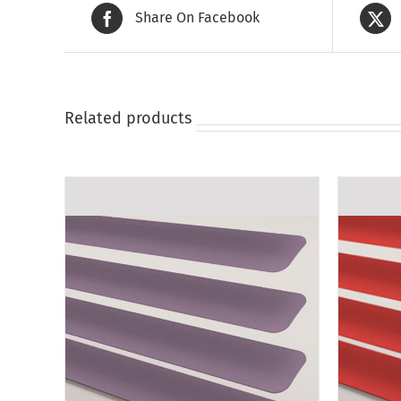
Share On Facebook
Related products