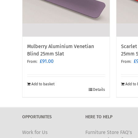
Mulberry Aluminium Venetian
Scarlet
Blind 25mm Slat
25mm S
£
91.00
£
From:
From:
Add to basket
Add to 
Details
OPPORTUNITES
HERE TO HELP
Work for Us
Furniture Store FAQ’s