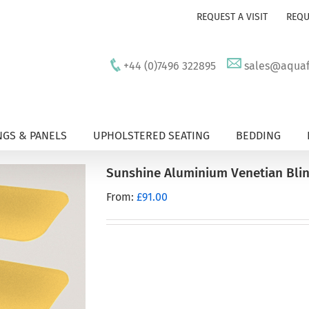
REQUEST A VISIT
REQU
+44 (0)7496 322895
sales@aquafu
GS & PANELS
UPHOLSTERED SEATING
BEDDING
Sunshine Aluminium Venetian Bli
From:
£
91.00