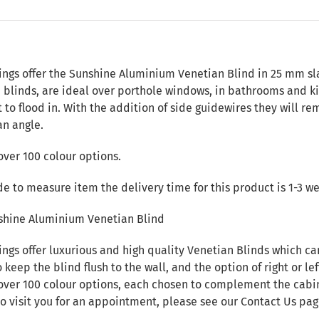
n
ings offer the Sunshine Aluminium Venetian Blind in 25 mm sl
n blinds, are ideal over porthole windows, in bathrooms and k
t to flood in. With the addition of side guidewires they will re
an angle.
over 100 colour options.
de to measure item the delivery time for this product is 1-3 w
shine Aluminium Venetian Blind
ings offer luxurious and high quality Venetian Blinds which c
 keep the blind flush to the wall, and the option of right or lef
over 100 colour options, each chosen to complement the cabin i
to visit you for an appointment, please see our
Contact Us
pag