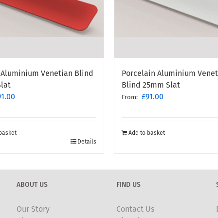
Porcelain Aluminium Venet
 Aluminium Venetian Blind
Blind 25mm Slat
lat
£
91.00
91.00
From:
Add to basket
basket
Details
ABOUT US
FIND US
Our Story
Contact Us