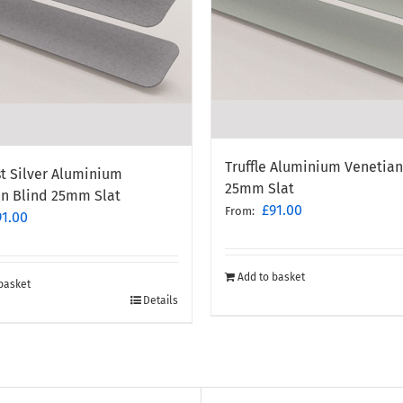
Truffle Aluminium Venetian
t Silver Aluminium
25mm Slat
an Blind 25mm Slat
£
91.00
From:
91.00
Add to basket
basket
Details