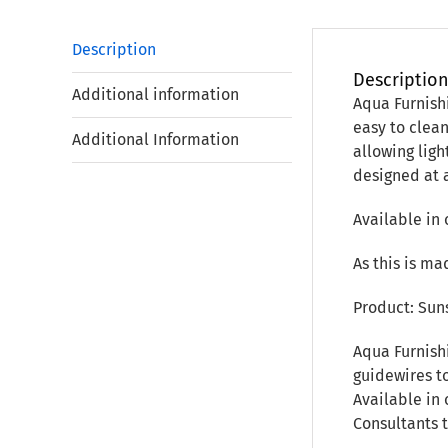
Description
Descriptio
Additional information
Aqua Furnish
easy to clea
Additional Information
allowing ligh
designed at 
Available in 
As this is ma
Product: Sun
Aqua Furnish
guidewires to
Available in 
Consultants 