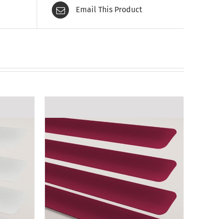
Email This Product