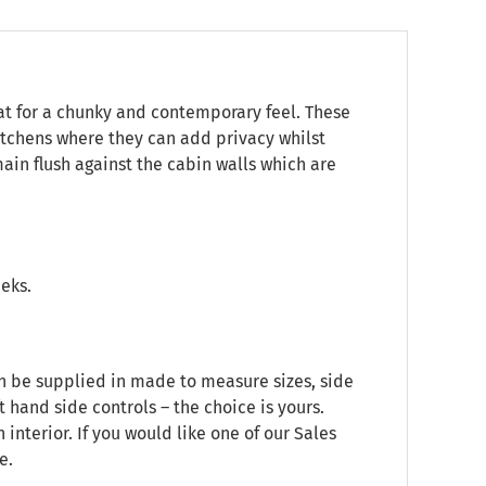
at for a chunky and contemporary feel. These
itchens where they can add privacy whilst
main flush against the cabin walls which are
eeks.
an be supplied in made to measure sizes, side
t hand side controls – the choice is yours.
nterior. If you would like one of our Sales
e.