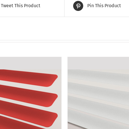
Tweet This Product
Pin This Product