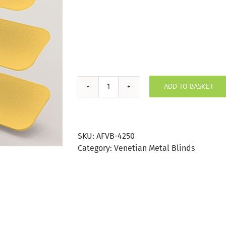
ADD TO BASKET
Sunshine
Aluminium
Venetian
Blind
SKU:
AFVB-4250
25mm
Category:
Venetian Metal Blinds
Slat
quantity