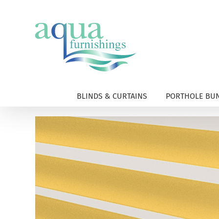
Skip
to
content
BLINDS & CURTAINS
PORTHOLE BUN