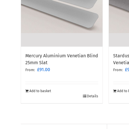
Mercury Aluminium Venetian Blind
Stardus
25mm Slat
Veneti
£
91.00
£
From:
From:
Add to basket
Add to 
Details