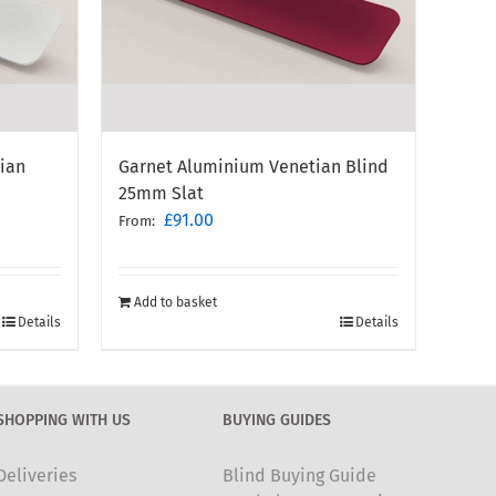
ian
Garnet Aluminium Venetian Blind
25mm Slat
£
91.00
From:
Add to basket
Details
Details
SHOPPING WITH US
BUYING GUIDES
Deliveries
Blind Buying Guide