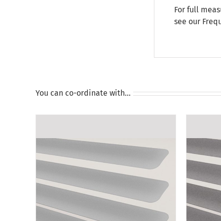
For full meas
see our
Freq
You can co-ordinate with…