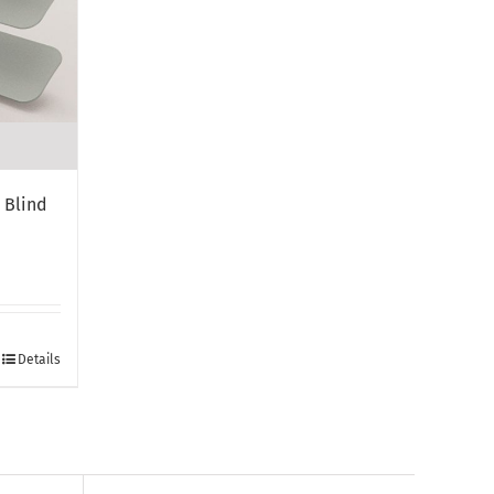
 Blind
Details