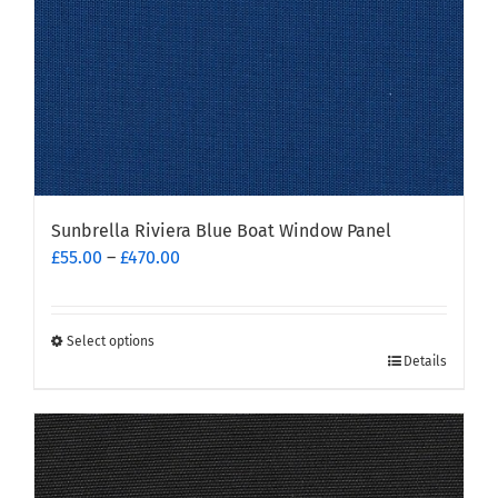
Sunbrella Riviera Blue Boat Window Panel
Price
£
55.00
–
£
470.00
range:
£55.00
through
Select options
This
£470.00
Details
product
has
multiple
variants.
The