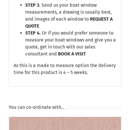
STEP 3
. Send us your boat window
measurements, a drawing is usually best,
and images of each window to
REQUEST A
QUOTE
STEP 4.
Or if you would prefer someone to
measure your boat windows and give you a
quote, get in touch with our sales
consultant and
BOOK A VISIT
As this is a made to measure option the delivery
time for this product is 4 – 5 weeks.
You can co-ordinate with…