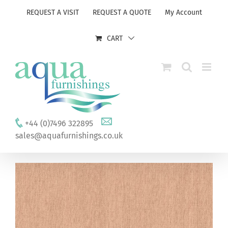
Skip
REQUEST A VISIT
REQUEST A QUOTE
My Account
to
content
CART
+44 (0)7496 322895
sales@aquafurnishings.co.uk