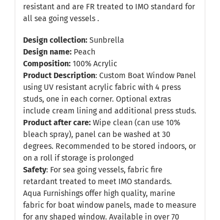
resistant and are FR treated to IMO standard for
all sea going vessels .
Design collection:
Sunbrella
Design name:
Peach
Composition:
100% Acrylic
Product Description
: Custom Boat Window Panel
using UV resistant acrylic fabric with 4 press
studs, one in each corner. Optional extras
include cream lining and additional press studs.
Product after care:
Wipe clean (can use 10%
bleach spray), panel can be washed at 30
degrees. Recommended to be stored indoors, or
on a roll if storage is prolonged
Safety
: For sea going vessels, fabric fire
retardant treated to meet IMO standards.
Aqua Furnishings offer high quality, marine
fabric for boat window panels, made to measure
for any shaped window. Available in over 70