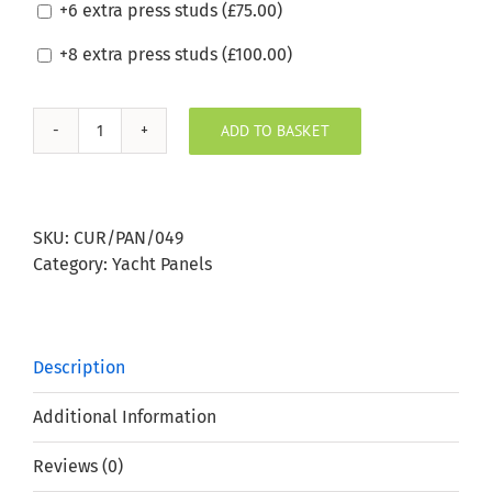
+6 extra press studs (
£
75.00
)
+8 extra press studs (
£
100.00
)
ADD TO BASKET
Sunbrella
Peach
Boat
Window
SKU:
CUR/PAN/049
Panel
Category:
Yacht Panels
quantity
Description
Additional Information
Reviews (0)