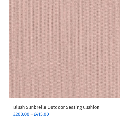
Blush Sunbrella Outdoor Seating Cushion
Price
£
200.00
–
£
415.00
range:
£200.00