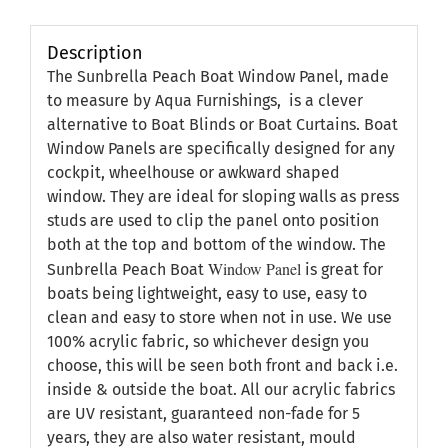
Description
The Sunbrella Peach Boat Window Panel, made
to measure by Aqua Furnishings, is a clever
alternative to Boat Blinds or Boat Curtains. Boat
Window Panels are specifically designed for any
cockpit, wheelhouse or awkward shaped
window. They are ideal for sloping walls as press
studs are used to clip the panel onto position
both at the top and bottom of the window. The
Window Panel
Sunbrella Peach Boat
is great for
boats being lightweight, easy to use, easy to
clean and easy to store when not in use. We use
100% acrylic fabric, so whichever design you
choose, this will be seen both front and back i.e.
inside & outside the boat. All our acrylic fabrics
are UV resistant, guaranteed non-fade for 5
years, they are also water resistant, mould