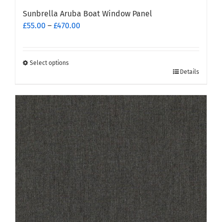
Sunbrella Aruba Boat Window Panel
Price
£
55.00
–
£
470.00
range:
£55.00
through
Select options
This
£470.00
Details
product
has
multiple
variants.
The
options
may
be
chosen
on
the
product