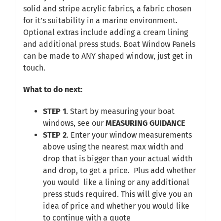
solid and stripe acrylic fabrics, a fabric chosen
for it’s suitability in a marine environment.
Optional extras include adding a cream lining
and additional press studs. Boat Window Panels
can be made to ANY shaped window, just get in
touch.
What to do next:
STEP 1
. Start by measuring your boat
windows, see our
MEASURING GUIDANCE
STEP 2
. Enter your window measurements
above using the nearest max width and
drop that is bigger than your actual width
and drop, to get a price. Plus add whether
you would like a lining or any additional
press studs required. This will give you an
idea of price and whether you would like
to continue with a quote