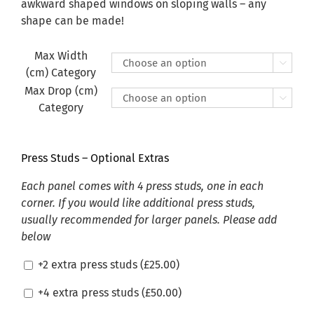
£470.00
awkward shaped windows on sloping walls – any
shape can be made!
Max Width

(cm) Category
Max Drop (cm)

Category
Press Studs – Optional Extras
Each panel comes with 4 press studs, one in each
corner. If you would like additional press studs,
usually recommended for larger panels. Please add
below
+2 extra press studs (
£
25.00
)
+4 extra press studs (
£
50.00
)