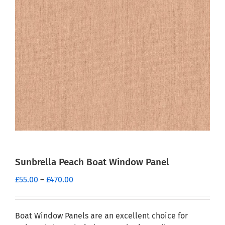
Sunbrella Peach Boat Window Panel
Price
£
55.00
–
£
470.00
range:
£55.00
through
Boat Window Panels are an excellent choice for