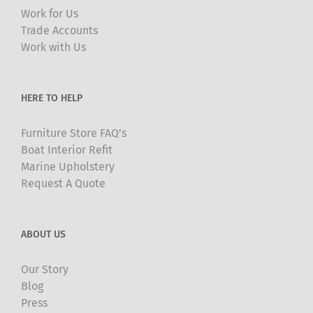
may
Work for Us
be
Trade Accounts
chosen
Work with Us
on
the
product
HERE TO HELP
page
Furniture Store FAQ’s
Boat Interior Refit
Marine Upholstery
Request A Quote
ABOUT US
Our Story
Blog
Press