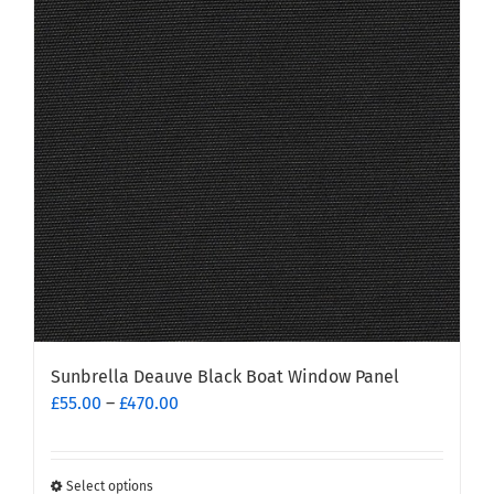
options
may
be
chosen
on
the
product
page
Sunbrella Deauve Black Boat Window Panel
Price
£
55.00
–
£
470.00
range:
£55.00
through
Select options