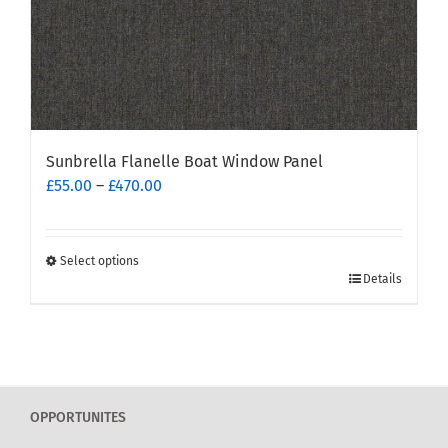
page
Sunbrella Flanelle Boat Window Panel
Price
£
55.00
–
£
470.00
range:
£55.00
through
Select options
This
£470.00
Details
product
has
multiple
variants.
The
OPPORTUNITES
options