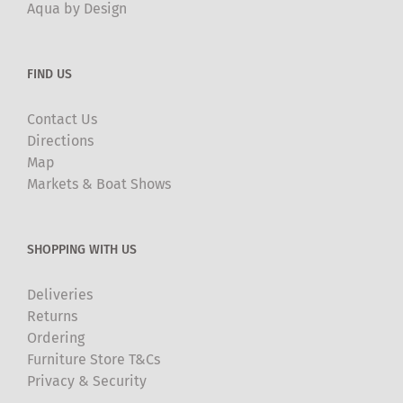
Aqua by Design
FIND US
Contact Us
Directions
Map
Markets & Boat Shows
SHOPPING WITH US
Deliveries
Returns
Ordering
Furniture Store T&Cs
Privacy & Security