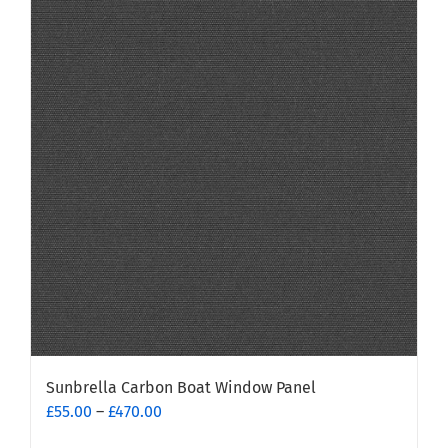
Sunbrella Carbon Boat Window Panel
Price
£
55.00
–
£
470.00
range: