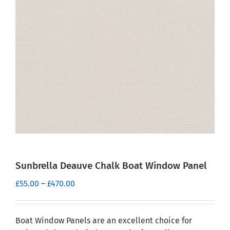
Sunbrella Deauve Chalk Boat Window Panel
Price
£
55.00
–
£
470.00
range:
£55.00
through
Boat Window Panels are an excellent choice for