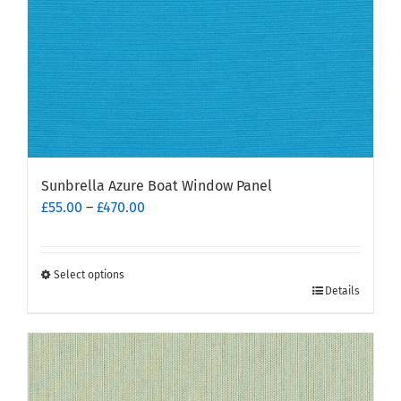
the
product
page
Sunbrella Azure Boat Window Panel
Price
£
55.00
–
£
470.00
range:
£55.00
through
Select options
This
£470.00
Details
product
has
multiple
variants.
The