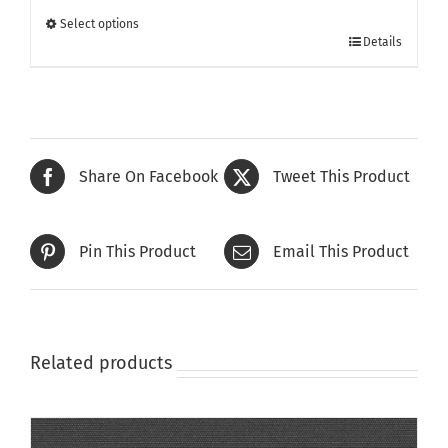
through
Select options
This
£415.00
Details
product
has
multiple
variants.
The
Share On Facebook
Tweet This Product
options
may
be
Pin This Product
Email This Product
chosen
on
the
product
page
Related products