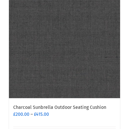
variants.
The
options
may
be
chosen
on
the
product
page
Charcoal Sunbrella Outdoor Seating Cushion
Price
£
200.00
–
£
415.00
range:
£200.00