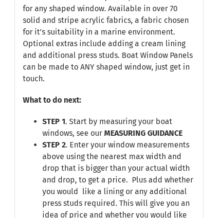
for any shaped window. Available in over 70
solid and stripe acrylic fabrics, a fabric chosen
for it’s suitability in a marine environment.
Optional extras include adding a cream lining
and additional press studs. Boat Window Panels
can be made to ANY shaped window, just get in
touch.
What to do next:
STEP 1
. Start by measuring your boat
windows, see our
MEASURING GUIDANCE
STEP 2
. Enter your window measurements
above using the nearest max width and
drop that is bigger than your actual width
and drop, to get a price. Plus add whether
you would like a lining or any additional
press studs required. This will give you an
idea of price and whether you would like