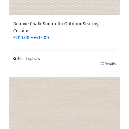
Deauve Chalk Sunbrella Outdoor Seating
Cushion
Price
£
200.00
–
£
415.00
range:
£200.00
through
Select options
This
Details
£415.00
product
has
multiple
variants.
The
options
may
be
chosen