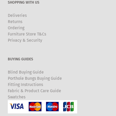
SHOPPING WITH US
Deliveries
Returns
Ordering
Furniture Store T&Cs
Privacy & Security
BUYING GUIDES
Blind Buying Guide
Porthole Bungs Buying Guide
Fitting Instructions
Fabric & Product Care Guide
Swatches