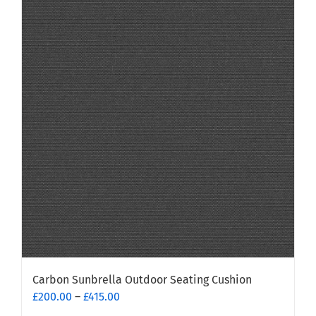
Carbon Sunbrella Outdoor Seating Cushion
Price
£
200.00
–
£
415.00
range: