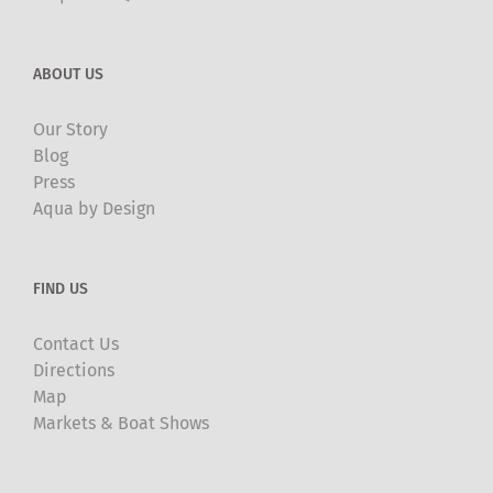
ABOUT US
Our Story
Blog
Press
Aqua by Design
FIND US
Contact Us
Directions
Map
Markets & Boat Shows