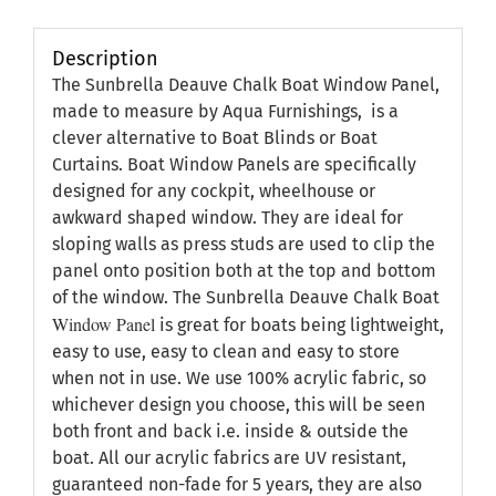
Description
The Sunbrella Deauve Chalk Boat Window Panel,
made to measure by Aqua Furnishings, is a
clever alternative to Boat Blinds or Boat
Curtains. Boat Window Panels are specifically
designed for any cockpit, wheelhouse or
awkward shaped window. They are ideal for
sloping walls as press studs are used to clip the
panel onto position both at the top and bottom
of the window. The Sunbrella Deauve Chalk Boat
Window Panel
is great for boats being lightweight,
easy to use, easy to clean and easy to store
when not in use. We use 100% acrylic fabric, so
whichever design you choose, this will be seen
both front and back i.e. inside & outside the
boat. All our acrylic fabrics are UV resistant,
guaranteed non-fade for 5 years, they are also