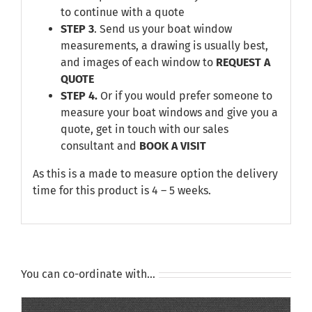
to continue with a quote
STEP 3
. Send us your boat window
measurements, a drawing is usually best,
and images of each window to
REQUEST A
QUOTE
STEP 4.
Or if you would prefer someone to
measure your boat windows and give you a
quote, get in touch with our sales
consultant and
BOOK A VISIT
As this is a made to measure option the delivery
time for this product is 4 – 5 weeks.
You can co-ordinate with…