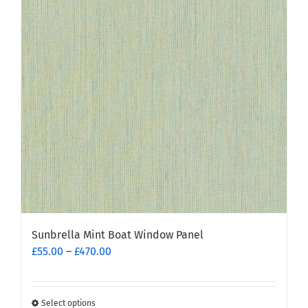
options
may
be
chosen
on
the
product
page
Sunbrella Mint Boat Window Panel
Price
£
55.00
–
£
470.00
range:
£55.00
through
Select options