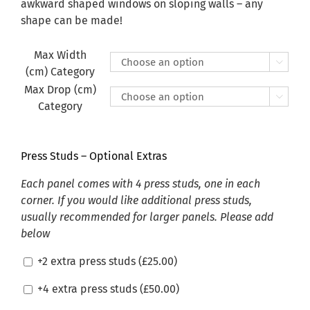
£470.00
awkward shaped windows on sloping walls – any
shape can be made!
Max Width

(cm) Category
Max Drop (cm)

Category
Press Studs – Optional Extras
Each panel comes with 4 press studs, one in each
corner. If you would like additional press studs,
usually recommended for larger panels. Please add
below
+2 extra press studs (
£
25.00
)
+4 extra press studs (
£
50.00
)