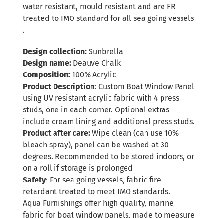
water resistant, mould resistant and are FR
treated to IMO standard for all sea going vessels
.
Design collection:
Sunbrella
Design name:
Deauve Chalk
Composition:
100% Acrylic
Product Description
: Custom Boat Window Panel
using UV resistant acrylic fabric with 4 press
studs, one in each corner. Optional extras
include cream lining and additional press studs.
Product after care:
Wipe clean (can use 10%
bleach spray), panel can be washed at 30
degrees. Recommended to be stored indoors, or
on a roll if storage is prolonged
Safety
: For sea going vessels, fabric fire
retardant treated to meet IMO standards.
Aqua Furnishings offer high quality, marine
fabric for boat window panels, made to measure