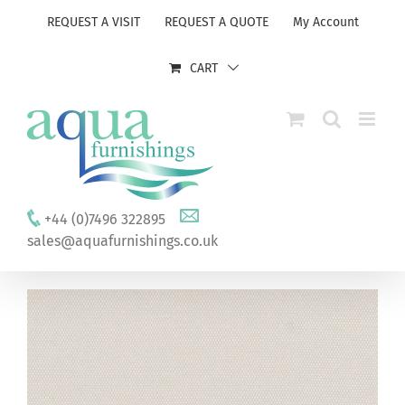
Skip
REQUEST A VISIT
REQUEST A QUOTE
My Account
to
content
CART
+44 (0)7496 322895
sales@aquafurnishings.co.uk