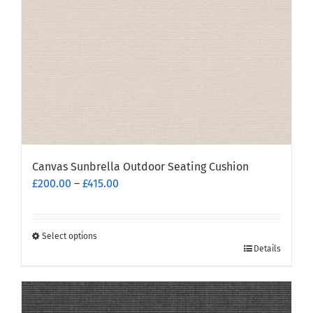
on
the
product
page
Canvas Sunbrella Outdoor Seating Cushion
Price
£
200.00
–
£
415.00
range:
£200.00
through
Select options
This
£415.00
Details
product
has
multiple