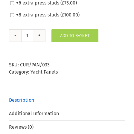
+6 extra press studs (
£
75.00
)
+8 extra press studs (
£
100.00
)
ADD TO BASKET
Sunbrella
Deauve
Chalk
Boat
SKU:
CUR/PAN/033
Window
Category:
Yacht Panels
Panel
quantity
Description
Additional Information
Reviews (0)