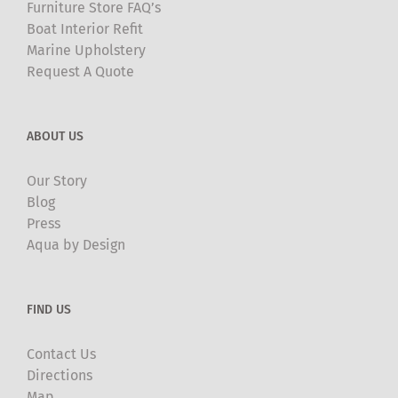
Furniture Store FAQ’s
Boat Interior Refit
Marine Upholstery
Request A Quote
ABOUT US
Our Story
Blog
Press
Aqua by Design
FIND US
Contact Us
Directions
Map