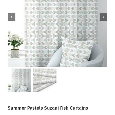
Summer Pastels Suzani Fish Curtains