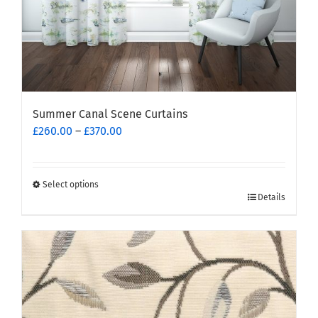
page
Summer Canal Scene Curtains
Price
£
260.00
–
£
370.00
range:
£260.00
through
Select options
This
£370.00
Details
product
has
multiple
variants.
The
options
may