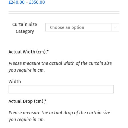
Price
£
240.00
–
£
350.00
range:
£240.00
through
Curtain Size

£350.00
Category
Actual Width (cm)
*
Please measure the actual width of the curtain size
you require in cm.
Width
Actual Drop (cm)
*
Please measure the actual drop of the curtain size
you require in cm.