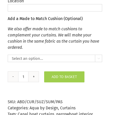
Location
Add a Made to Match Cushion (Optional)
We also offer made to match cushions to
complement your curtains. We will make your
cushion in the same fabric as the curtain you have
ordered.

ADD TO BASKET
Summer
Pastels
Suzani
Fish
SKU:
ABD/CUR/SUZ/SUM/PAS
Curtains
Categories:
Aqua by Design
,
Curtains
quantity
Tags:
Canal boat curtains
,
narrowboat interior