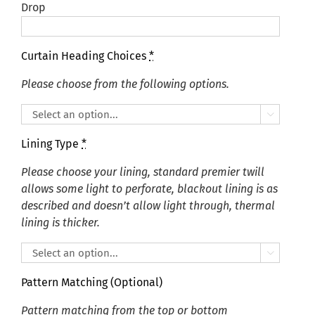
Drop
Curtain Heading Choices
*
Please choose from the following options.

Lining Type
*
Please choose your lining, standard premier twill
allows some light to perforate, blackout lining is as
described and doesn’t allow light through, thermal
lining is thicker.

Pattern Matching (Optional)
Pattern matching from the top or bottom