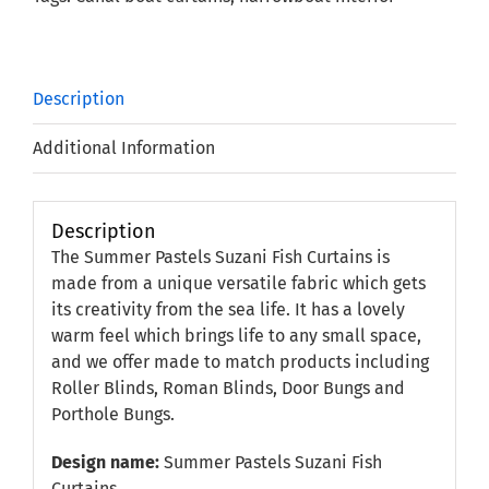
Description
Additional Information
Description
The Summer Pastels Suzani Fish Curtains is
made from a unique versatile fabric which gets
its creativity from the sea life. It has a lovely
warm feel which brings life to any small space,
and we offer made to match products including
Roller Blinds, Roman Blinds, Door Bungs and
Porthole Bungs.
Design name:
Summer Pastels Suzani Fish
Curtains