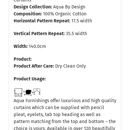
Design Collection:
Aqua By Design
Composition:
100% Organic Cotton
Horizontal Pattern Repeat:
17.5 width
Vertical Pattern Repeat:
35.5 width
Width:
140.0cm
Product:
Product After Care:
Dry Clean Only
Product Usage:
Aqua Furnishings offer luxurious and high quality
curtains which can be supplied with pencil
pleat, eyelets, tab top heading as well as
pattern matching from the top and bottom – the
choice is yours. Available in over 120 beautifully