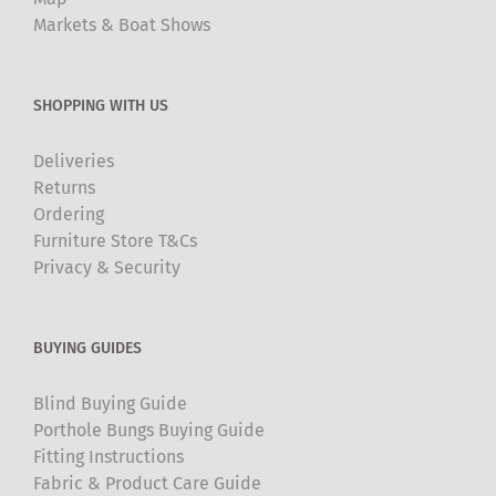
Markets & Boat Shows
SHOPPING WITH US
Deliveries
Returns
Ordering
Furniture Store T&Cs
Privacy & Security
BUYING GUIDES
Blind Buying Guide
Porthole Bungs Buying Guide
Fitting Instructions
Fabric & Product Care Guide