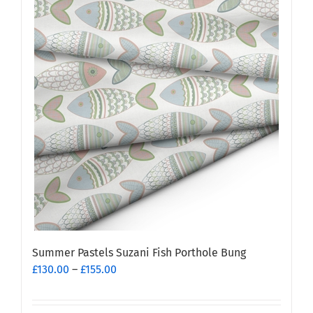
Summer Pastels Suzani Fish Porthole Bung
Price
£
130.00
–
£
155.00
range:
£130.00