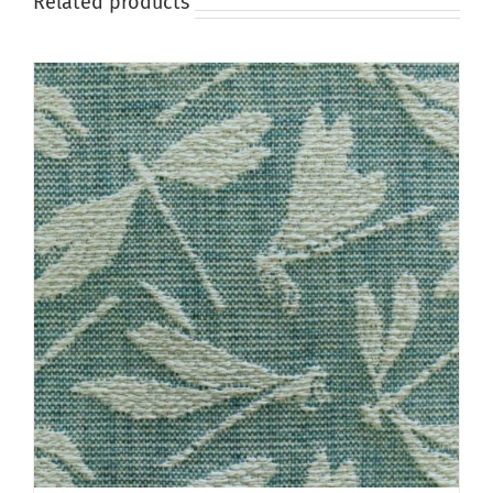
Related products