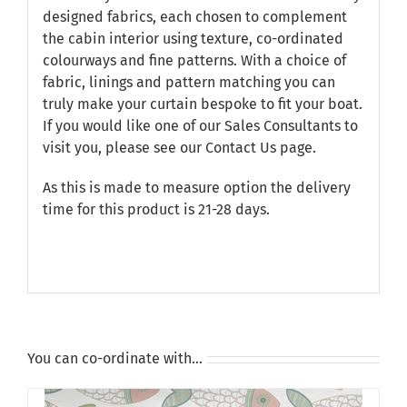
designed fabrics, each chosen to complement
the cabin interior using texture, co-ordinated
colourways and fine patterns. With a choice of
fabric, linings and pattern matching you can
truly make your curtain bespoke to fit your boat.
If you would like one of our Sales Consultants to
visit you, please see our
Contact Us
page.
As this is made to measure option the delivery
time for this product is 21-28 days.
You can co-ordinate with…