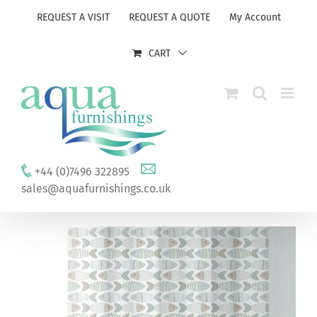
Skip
REQUEST A VISIT
REQUEST A QUOTE
My Account
to
content
CART
+44 (0)7496 322895
sales@aquafurnishings.co.uk