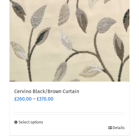
be
chosen
on
the
product
page
Cervino Black/Brown Curtain
Price
£
260.00
–
£
370.00
range:
£260.00
through
Select options
This
£370.00
Details
product