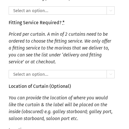

Fitting Service Required?
*
Priced per curtain. A min of 2 curtains need to be
ordered to choose the fitting service. We only offer
a fitting service to the marinas that we deliver to,
you can see the list under ‘delivery and fitting
service’ or at checkout.

Location of Curtain (Optional)
You can provide the location of where you would
like the curtain & the label will be placed on the
inside (obscured) e.g. galley starboard; galley port,
saloon starboard, saloon port etc.